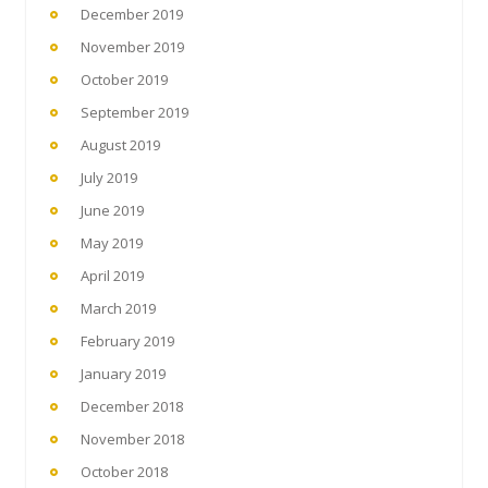
December 2019
November 2019
October 2019
September 2019
August 2019
July 2019
June 2019
May 2019
April 2019
March 2019
February 2019
January 2019
December 2018
November 2018
October 2018