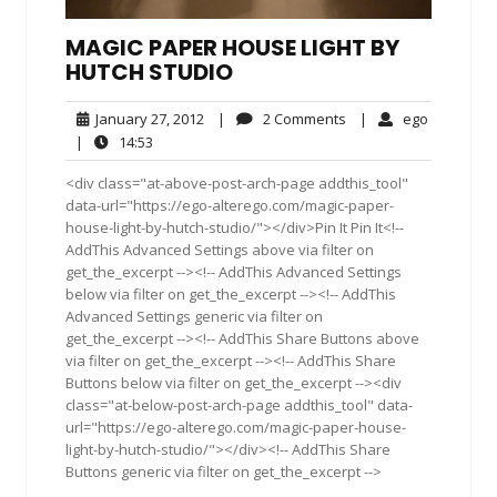
MAGIC PAPER HOUSE LIGHT BY
HUTCH STUDIO
January
2
ego
January 27, 2012
|
2 Comments
|
ego
27,
Comments
14:53
|
14:53
2012
<div class="at-above-post-arch-page addthis_tool"
data-url="https://ego-alterego.com/magic-paper-
house-light-by-hutch-studio/"></div>Pin It Pin It<!--
AddThis Advanced Settings above via filter on
get_the_excerpt --><!-- AddThis Advanced Settings
below via filter on get_the_excerpt --><!-- AddThis
Advanced Settings generic via filter on
get_the_excerpt --><!-- AddThis Share Buttons above
via filter on get_the_excerpt --><!-- AddThis Share
Buttons below via filter on get_the_excerpt --><div
class="at-below-post-arch-page addthis_tool" data-
url="https://ego-alterego.com/magic-paper-house-
light-by-hutch-studio/"></div><!-- AddThis Share
Buttons generic via filter on get_the_excerpt -->