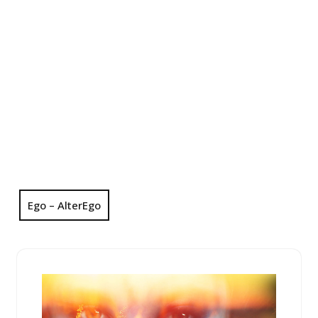
Ego – AlterEgo