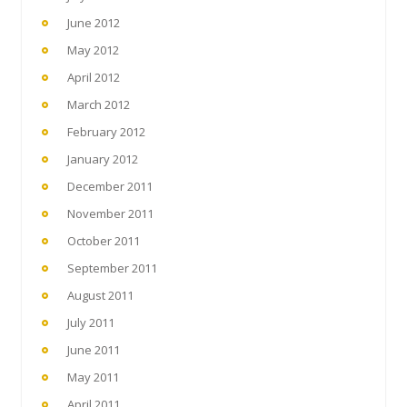
June 2012
May 2012
April 2012
March 2012
February 2012
January 2012
December 2011
November 2011
October 2011
September 2011
August 2011
July 2011
June 2011
May 2011
April 2011