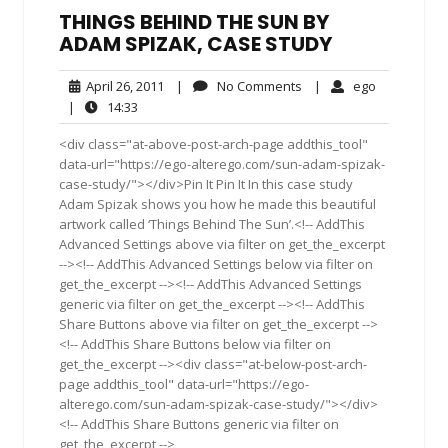
THINGS BEHIND THE SUN BY
ADAM SPIZAK, CASE STUDY
April
No
ego
April 26, 2011
|
No Comments
|
ego
26,
Comments
14:33
|
14:33
2011
<div class="at-above-post-arch-page addthis_tool"
data-url="https://ego-alterego.com/sun-adam-spizak-
case-study/"></div>Pin It Pin It In this case study
Adam Spizak shows you how he made this beautiful
artwork called ‘Things Behind The Sun’.<!-- AddThis
Advanced Settings above via filter on get_the_excerpt
--><!-- AddThis Advanced Settings below via filter on
get_the_excerpt --><!-- AddThis Advanced Settings
generic via filter on get_the_excerpt --><!-- AddThis
Share Buttons above via filter on get_the_excerpt -->
<!-- AddThis Share Buttons below via filter on
get_the_excerpt --><div class="at-below-post-arch-
page addthis_tool" data-url="https://ego-
alterego.com/sun-adam-spizak-case-study/"></div>
<!-- AddThis Share Buttons generic via filter on
get_the_excerpt -->