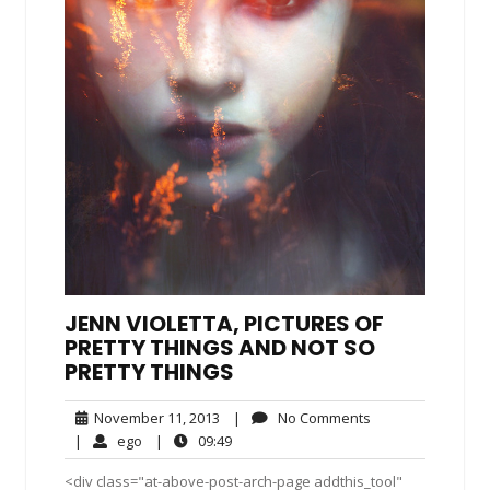
JENN VIOLETTA, PICTURES OF
PRETTY THINGS AND NOT SO
PRETTY THINGS
November
No
November 11, 2013
|
No Comments
11,
Comments
ego
09:49
|
ego
|
09:49
2013
<div class="at-above-post-arch-page addthis_tool"