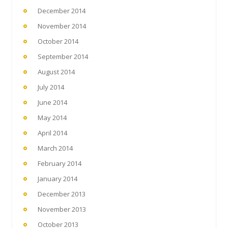
December 2014
November 2014
October 2014
September 2014
August 2014
July 2014
June 2014
May 2014
April 2014
March 2014
February 2014
January 2014
December 2013
November 2013
October 2013