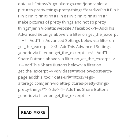
data-url="https://ego-alterego.com/jenn-violetta-
pictures-pretty-things-pretty-things/"></div>Pin It Pin It
Pin It Pin It Pin It Pin It Pin It Pin It Pin It Pin It Pin It “I
make pictures of pretty things and not so pretty
things” Jenn Violetta: website / facebook<!-- AddThis
Advanced Settings above via filter on get_the_excerpt
--><!-- AddThis Advanced Settings below via filter on
get_the_excerpt --><!-- AddThis Advanced Settings
generic via filter on get_the_excerpt --><!-- AddThis
Share Buttons above via filter on get_the_excerpt -->
<!-- AddThis Share Buttons below via filter on
get_the_excerpt --><div class="at-below-post-arch-
page addthis_tool" data-url="https://ego-
alterego.com/jenn-violetta-pictures-pretty-things-
pretty-things/"></div><!-- AddThis Share Buttons
generic via filter on get_the_excerpt -->
READ MORE