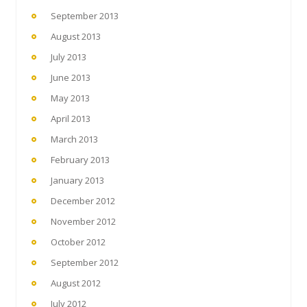
September 2013
August 2013
July 2013
June 2013
May 2013
April 2013
March 2013
February 2013
January 2013
December 2012
November 2012
October 2012
September 2012
August 2012
July 2012