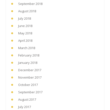
September 2018
August 2018
July 2018
June 2018
May 2018
April 2018
March 2018
February 2018
January 2018
December 2017
November 2017
October 2017
September 2017
August 2017
July 2017