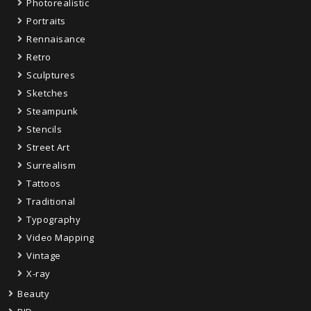
Photorealistic
Portraits
Rennaisance
Retro
Sculptures
Sketches
Steampunk
Stencils
Street Art
Surrealism
Tattoos
Traditional
Typography
Video Mapping
Vintage
X-ray
Beauty