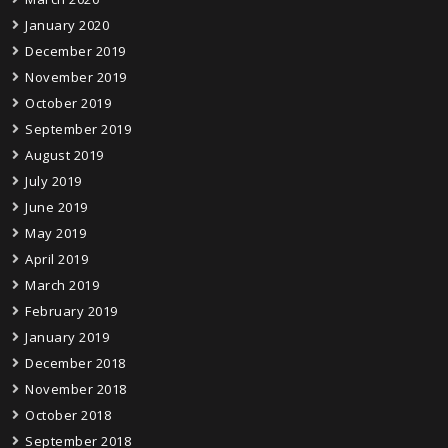
January 2020
December 2019
November 2019
October 2019
September 2019
August 2019
July 2019
June 2019
May 2019
April 2019
March 2019
February 2019
January 2019
December 2018
November 2018
October 2018
September 2018