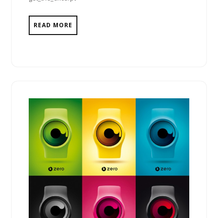
READ MORE