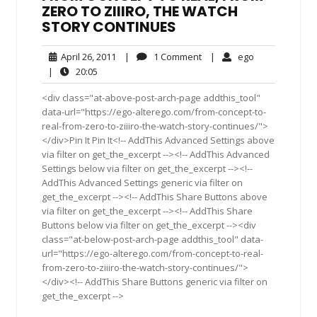
ZERO TO ZIIIRO, THE WATCH
STORY CONTINUES
April
1
ego
April 26, 2011
|
1 Comment
|
ego
26,
Comment
20:05
|
20:05
2011
<div class="at-above-post-arch-page addthis_tool"
data-url="https://ego-alterego.com/from-concept-to-
real-from-zero-to-ziiiro-the-watch-story-continues/">
</div>Pin It Pin It<!-- AddThis Advanced Settings above
via filter on get_the_excerpt --><!-- AddThis Advanced
Settings below via filter on get_the_excerpt --><!--
AddThis Advanced Settings generic via filter on
get_the_excerpt --><!-- AddThis Share Buttons above
via filter on get_the_excerpt --><!-- AddThis Share
Buttons below via filter on get_the_excerpt --><div
class="at-below-post-arch-page addthis_tool" data-
url="https://ego-alterego.com/from-concept-to-real-
from-zero-to-ziiiro-the-watch-story-continues/">
</div><!-- AddThis Share Buttons generic via filter on
get_the_excerpt -->