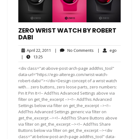
ZERO WRIST WATCH BY ROBERT
DABI
April
No
ego
April 22, 2011
|
No Comments
|
ego
22,
Comments
13:25
|
13:25
2011
<div class="at-above-post-arch-page addthis_tool"
data-url="https://ego-alterego.com/wrist-watch-
robert-dabi/"></div>Design concept of a wrist watch
with… zero buttons, zero loose parts, zero numbers:
Pin It Pin It<!-- AddThis Advanced Settings above via
filter on get_the_excerpt --><!-- AddThis Advanced
Settings below via filter on get_the_excerpt --><!--
AddThis Advanced Settings generic via filter on
get_the_excerpt --><!-- AddThis Share Buttons above
via filter on get_the_excerpt --><!-- AddThis Share
Buttons below via filter on get_the_excerpt --><div
class="at-below-post-arch-page addthis_tool" data-