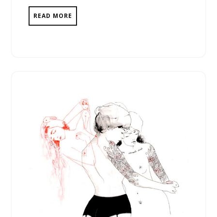
READ MORE