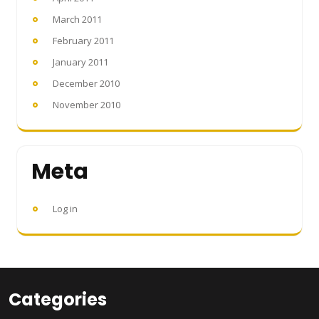
March 2011
February 2011
January 2011
December 2010
November 2010
Meta
Log in
Categories