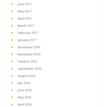
June 2017
May 2017
April 2017
March 2017
February 2017
January 2017
December 2016
November 2016
October 2016
September 2016
August 2016
July 2016
June 2016
May 2016
April 2016