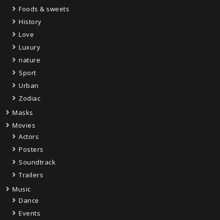
Foods & sweets
History
Love
Luxury
nature
Sport
Urban
Zodiac
Masks
Movies
Actors
Posters
Soundtrack
Trailers
Music
Dance
Events