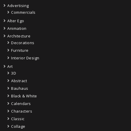
Advertising
Commercials
Alter Ego
Animation
Architecture
Decorations
Furniture
Interior Design
Art
3D
Abstract
Bauhaus
Black & White
Calendars
Characters
Classic
Collage