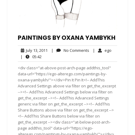
PAINTINGS BY OXANA YAMBYKH
July
No
ego
July 13, 2011
|
No Comments
|
ego
13,
Comments
05:42
|
05:42
2011
<div class="at-above-post-arch-page addthis_tool"
data-url="https://ego-alterego.com/paintings-by-
oxana-yambykh/"></div>Pin It Pin It<!-- AddThis
Advanced Settings above via filter on get_the_excerpt
--><!-- AddThis Advanced Settings below via filter on
get_the_excerpt --><!-- AddThis Advanced Settings
generic via filter on get_the_excerpt --><!-- AddThis
Share Buttons above via filter on get_the_excerpt -->
<!-- AddThis Share Buttons below via filter on
get_the_excerpt --><div class="at-below-post-arch-
page addthis_tool" data-url="https://ego-
alterego.com/paintings-by-oxana-yambykh/"></div>