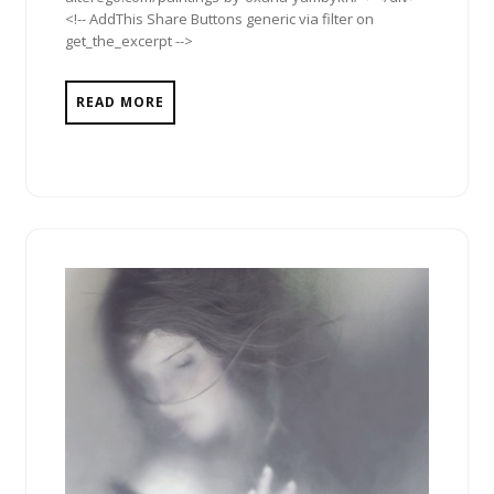
<!-- AddThis Share Buttons generic via filter on
get_the_excerpt -->
READ MORE