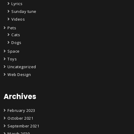
Lyrics
Sunday tune
Videos
Pets
Cats
Dogs
Space
Toys
Uncategorized
Web Design
Archives
February 2023
October 2021
September 2021
March 2020