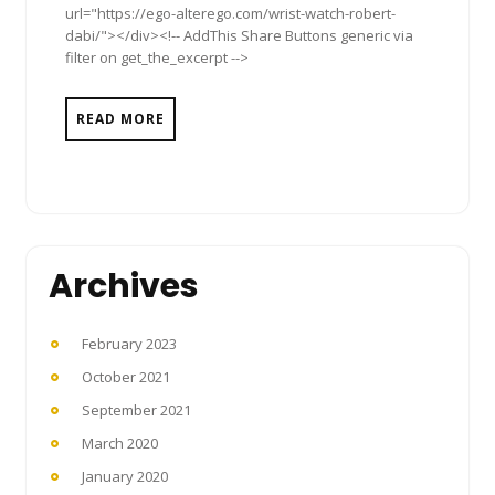
url="https://ego-alterego.com/wrist-watch-robert-
dabi/"></div><!-- AddThis Share Buttons generic via
filter on get_the_excerpt -->
READ MORE
Archives
February 2023
October 2021
September 2021
March 2020
January 2020