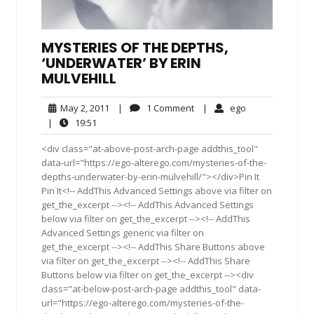
MYSTERIES OF THE DEPTHS,
‘UNDERWATER’ BY ERIN
MULVEHILL
May
1
ego
May 2, 2011
|
1 Comment
|
ego
2,
Comment
19:51
|
19:51
2011
<div class="at-above-post-arch-page addthis_tool"
data-url="https://ego-alterego.com/mysteries-of-the-
depths-underwater-by-erin-mulvehill/"></div>Pin It
Pin It<!-- AddThis Advanced Settings above via filter on
get_the_excerpt --><!-- AddThis Advanced Settings
below via filter on get_the_excerpt --><!-- AddThis
Advanced Settings generic via filter on
get_the_excerpt --><!-- AddThis Share Buttons above
via filter on get_the_excerpt --><!-- AddThis Share
Buttons below via filter on get_the_excerpt --><div
class="at-below-post-arch-page addthis_tool" data-
url="https://ego-alterego.com/mysteries-of-the-