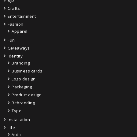
BJD
Crafts
Entertainment
Fashion
Apparel
Fun
Giveaways
Identity
Branding
Business cards
Logo design
Packaging
Product design
Rebranding
Type
Installation
Life
Auto