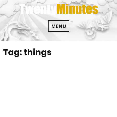
Skip
to
content
MENU
Tag:
things