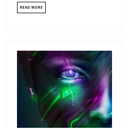
READ MORE