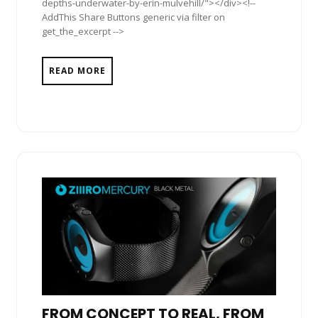
depths-underwater-by-erin-mulvehill/"></div><!--
AddThis Share Buttons generic via filter on
get_the_excerpt -->
READ MORE
FROM CONCEPT TO REAL, FROM