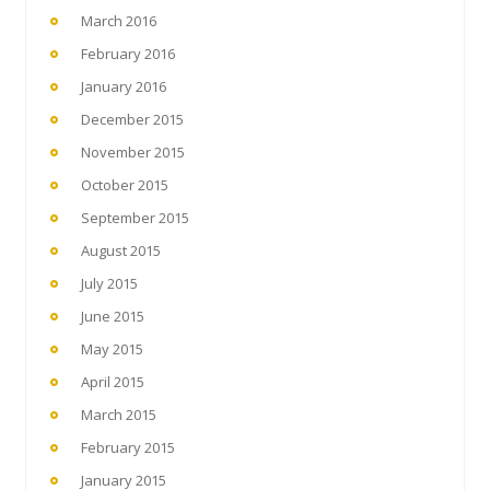
March 2016
February 2016
January 2016
December 2015
November 2015
October 2015
September 2015
August 2015
July 2015
June 2015
May 2015
April 2015
March 2015
February 2015
January 2015