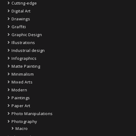
Cutting-edge
Digital Art
Drawings
Graffiti
Graphic Design
Illustrations
Industrial design
Infographics
Matte Painting
Minimalism
Mixed Arts
Modern
Paintings
Paper Art
Photo Manipulations
Photography
Macro