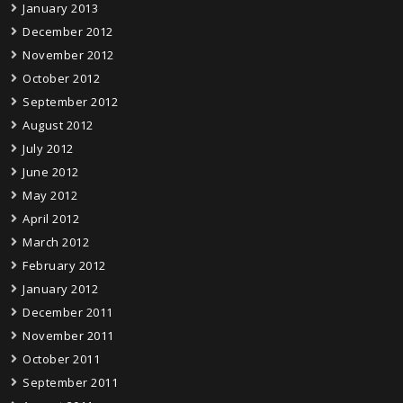
January 2013
December 2012
November 2012
October 2012
September 2012
August 2012
July 2012
June 2012
May 2012
April 2012
March 2012
February 2012
January 2012
December 2011
November 2011
October 2011
September 2011