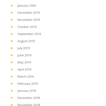
January 2020
December 2019
November 2019
October 2019
September 2019
August 2019
July 2019
June 2019
May 2019
April 2019
March 2019
February 2019
January 2019
December 2018
November 2018