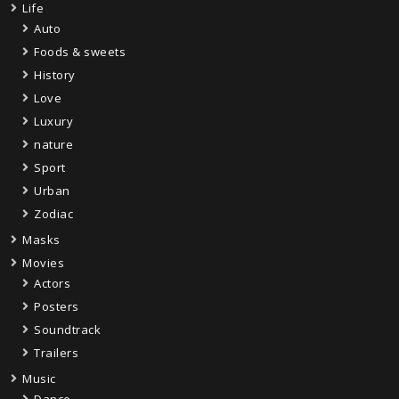
Life
Auto
Foods & sweets
History
Love
Luxury
nature
Sport
Urban
Zodiac
Masks
Movies
Actors
Posters
Soundtrack
Trailers
Music
Dance