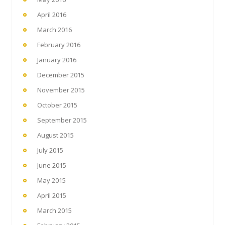
April 2016
March 2016
February 2016
January 2016
December 2015
November 2015
October 2015
September 2015
August 2015
July 2015
June 2015
May 2015
April 2015
March 2015