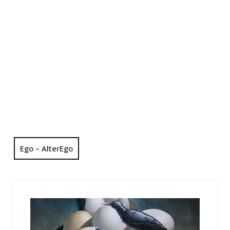
Ego – AlterEgo