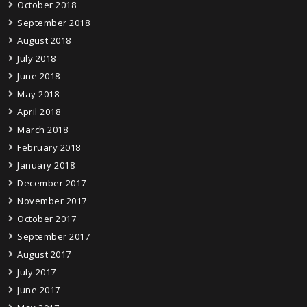
October 2018
September 2018
August 2018
July 2018
June 2018
May 2018
April 2018
March 2018
February 2018
January 2018
December 2017
November 2017
October 2017
September 2017
August 2017
July 2017
June 2017