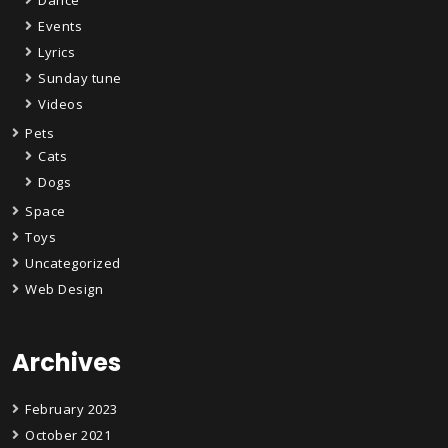
Events
Lyrics
Sunday tune
Videos
Pets
Cats
Dogs
Space
Toys
Uncategorized
Web Design
Archives
February 2023
October 2021