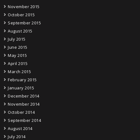
November 2015
October 2015
September 2015
August 2015
July 2015
June 2015
May 2015
April 2015
March 2015
February 2015
January 2015
December 2014
November 2014
October 2014
September 2014
August 2014
July 2014