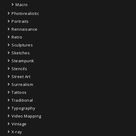
Macro
Photorealistic
Portraits
Rennaisance
Retro
Sculptures
Sketches
Steampunk
Stencils
Street Art
Surrealism
Tattoos
Traditional
Typography
Video Mapping
Vintage
X-ray