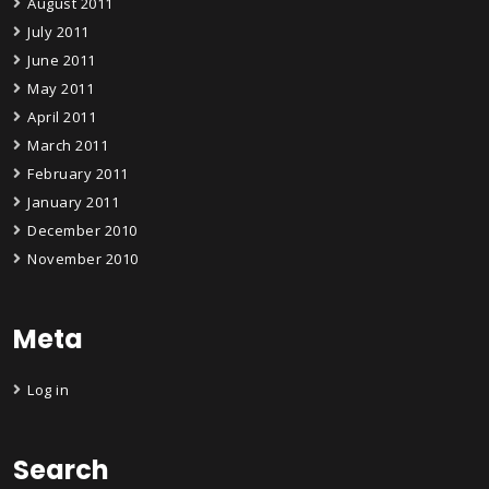
August 2011
July 2011
June 2011
May 2011
April 2011
March 2011
February 2011
January 2011
December 2010
November 2010
Meta
Log in
Search