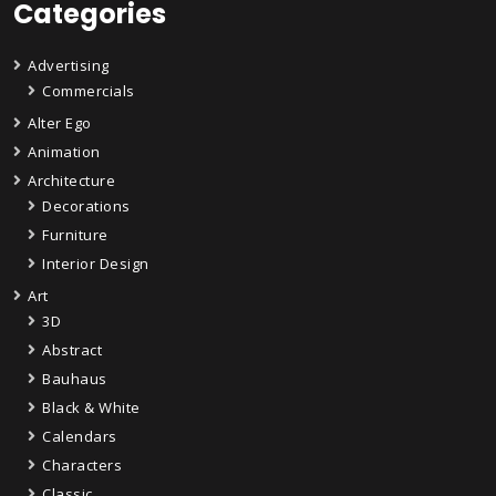
Categories
Advertising
Commercials
Alter Ego
Animation
Architecture
Decorations
Furniture
Interior Design
Art
3D
Abstract
Bauhaus
Black & White
Calendars
Characters
Classic