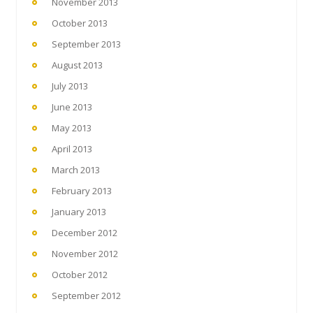
November 2013
October 2013
September 2013
August 2013
July 2013
June 2013
May 2013
April 2013
March 2013
February 2013
January 2013
December 2012
November 2012
October 2012
September 2012