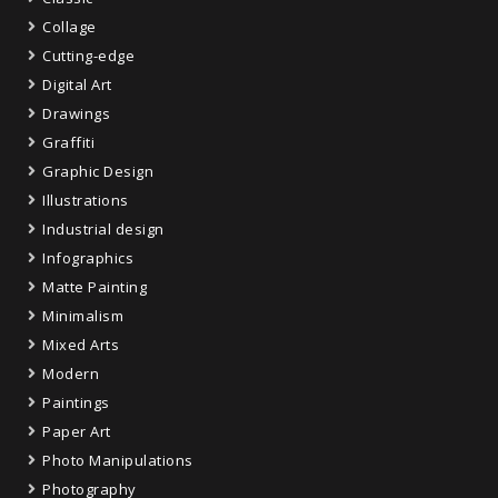
Collage
Cutting-edge
Digital Art
Drawings
Graffiti
Graphic Design
Illustrations
Industrial design
Infographics
Matte Painting
Minimalism
Mixed Arts
Modern
Paintings
Paper Art
Photo Manipulations
Photography