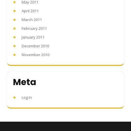
May 2011
April 2011
March 2011
February 2011
January 2011
December 2010
November 2010
Meta
Log in