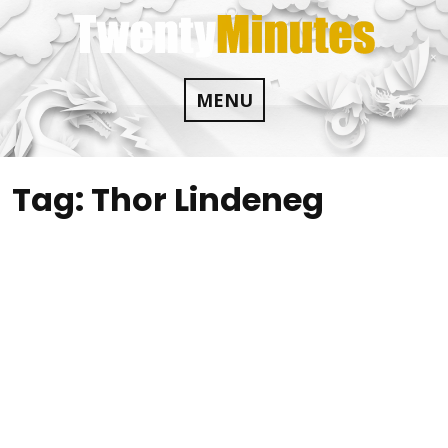
Skip
to
content
MENU
Tag:
Thor Lindeneg