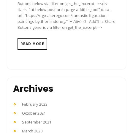
Buttons below via filter on get_the_excerpt --><div
class="at-below-post-arch-page addthis_tool" data-
url="https://ego-alterego.com/fantastic-figuration-
paintings-by-thor-lindeneg/"></div><!-- AddThis Share
Buttons generic via filter on get_the_excerpt -->
READ MORE
Archives
February 2023
October 2021
September 2021
March 2020