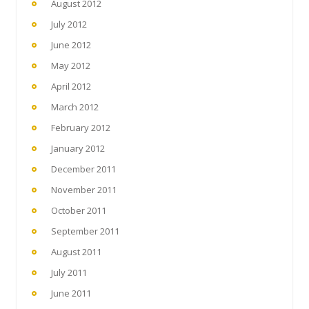
August 2012
July 2012
June 2012
May 2012
April 2012
March 2012
February 2012
January 2012
December 2011
November 2011
October 2011
September 2011
August 2011
July 2011
June 2011