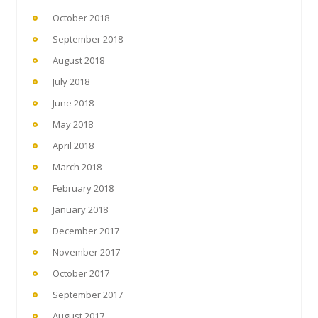
October 2018
September 2018
August 2018
July 2018
June 2018
May 2018
April 2018
March 2018
February 2018
January 2018
December 2017
November 2017
October 2017
September 2017
August 2017