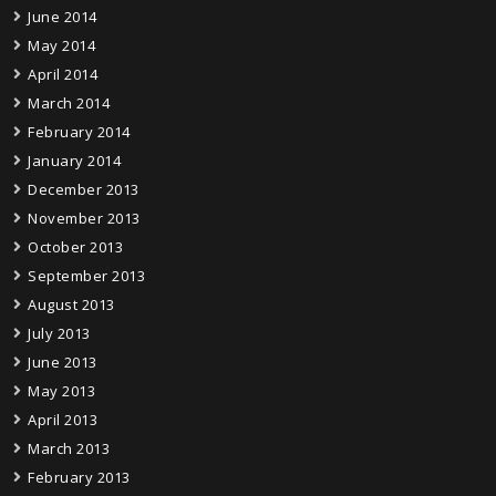
June 2014
May 2014
April 2014
March 2014
February 2014
January 2014
December 2013
November 2013
October 2013
September 2013
August 2013
July 2013
June 2013
May 2013
April 2013
March 2013
February 2013