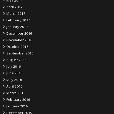
May 2017
April 2017
March 2017
February 2017
January 2017
December 2016
November 2016
October 2016
September 2016
August 2016
July 2016
June 2016
May 2016
April 2016
March 2016
February 2016
January 2016
December 2015