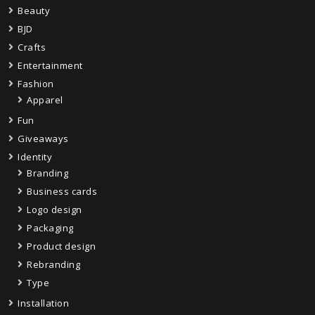
Beauty
BJD
Crafts
Entertainment
Fashion
Apparel
Fun
Giveaways
Identity
Branding
Business cards
Logo design
Packaging
Product design
Rebranding
Type
Installation