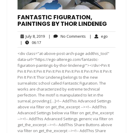
FANTASTIC FIGURATION,
PAINTINGS BY THOR LINDENEG
July
No
ego
July 8, 2019
|
No Comments
|
ego
8,
Comments
06:17
|
06:17
2019
<div class="at-above-post-arch-page addthis_tool"
data-url="https://ego-alterego.com/fantastic-
figuration-paintings-by-thor-lindeneg/"></div>Pin It
Pin It Pin It Pin It Pin It Pin It Pin It Pin It Pin It Pin It Pin It
Pin It Pin It Thor Lindeneg belongs to the new
surrealistic school called Fantastic Figuration. The
works are characterized by extreme technical
perfection. The motif is manipulated to let in the
surreal, providing […]<!-- AddThis Advanced Settings
above via filter on get_the_excerpt --><!-- AddThis
Advanced Settings below via filter on get_the_excerpt
--><!-- AddThis Advanced Settings generic via filter on
get_the_excerpt --><!-- AddThis Share Buttons above
via filter on get_the_excerpt --><!-- AddThis Share