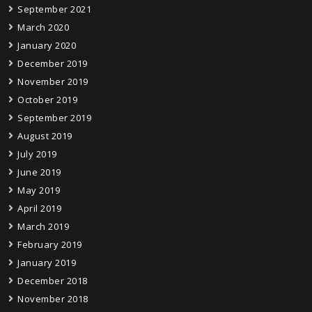
September 2021
March 2020
January 2020
December 2019
November 2019
October 2019
September 2019
August 2019
July 2019
June 2019
May 2019
April 2019
March 2019
February 2019
January 2019
December 2018
November 2018