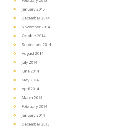
February 2015
January 2015
December 2014
November 2014
October 2014
September 2014
August 2014
July 2014
June 2014
May 2014
April 2014
March 2014
February 2014
January 2014
December 2013