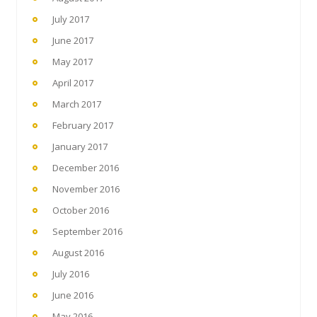
July 2017
June 2017
May 2017
April 2017
March 2017
February 2017
January 2017
December 2016
November 2016
October 2016
September 2016
August 2016
July 2016
June 2016
May 2016