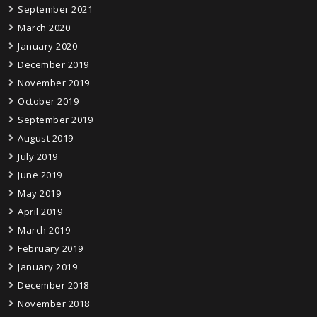
September 2021
March 2020
January 2020
December 2019
November 2019
October 2019
September 2019
August 2019
July 2019
June 2019
May 2019
April 2019
March 2019
February 2019
January 2019
December 2018
November 2018