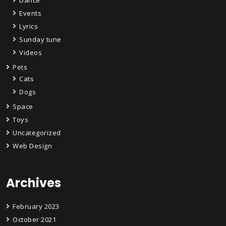
Events
Lyrics
Sunday tune
Videos
Pets
Cats
Dogs
Space
Toys
Uncategorized
Web Design
Archives
February 2023
October 2021