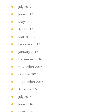
July 2017
June 2017
May 2017
April 2017
March 2017
February 2017
January 2017
December 2016
November 2016
October 2016
September 2016
August 2016
July 2016
June 2016
May 2016