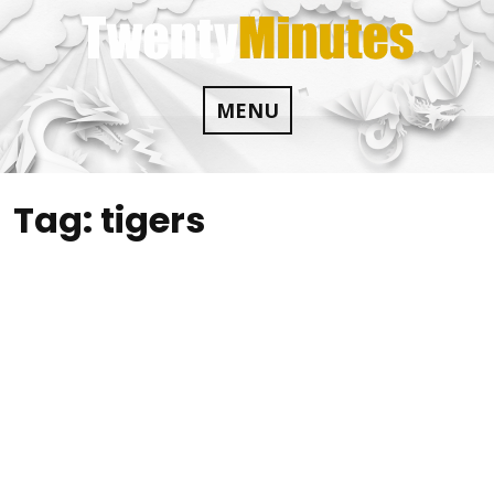
Skip
to
content
MENU
Tag:
tigers