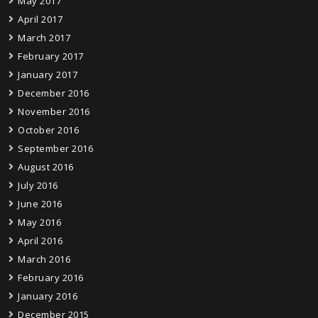
May 2017
April 2017
March 2017
February 2017
January 2017
December 2016
November 2016
October 2016
September 2016
August 2016
July 2016
June 2016
May 2016
April 2016
March 2016
February 2016
January 2016
December 2015