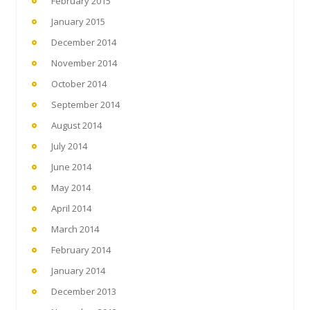
February 2015
January 2015
December 2014
November 2014
October 2014
September 2014
August 2014
July 2014
June 2014
May 2014
April 2014
March 2014
February 2014
January 2014
December 2013