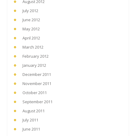
August 2012
July 2012
June 2012
May 2012
April 2012
March 2012
February 2012
January 2012
December 2011
November 2011
October 2011
September 2011
August 2011
July 2011
June 2011