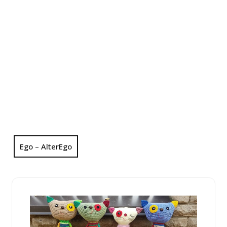
Ego – AlterEgo