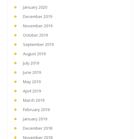
January 2020
December 2019
November 2019
October 2019
September 2019
August 2019
July 2019
June 2019
May 2019
April 2019
March 2019
February 2019
January 2019
December 2018
November 2018