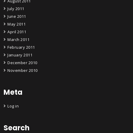
August 2011
July 2011
June 2011
May 2011
April 2011
March 2011
February 2011
January 2011
December 2010
November 2010
Meta
Log in
Search