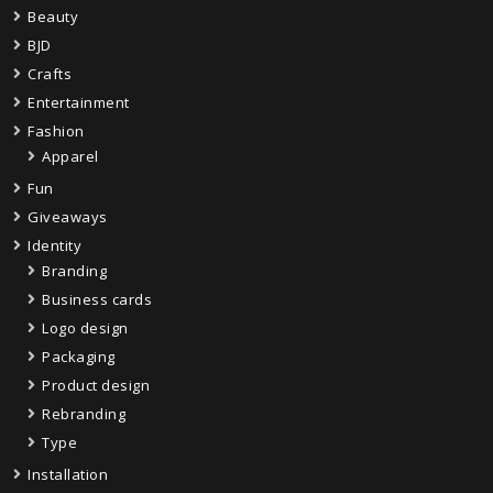
Beauty
BJD
Crafts
Entertainment
Fashion
Apparel
Fun
Giveaways
Identity
Branding
Business cards
Logo design
Packaging
Product design
Rebranding
Type
Installation