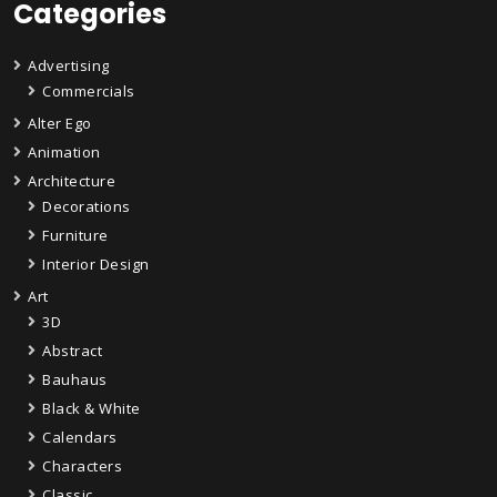
Categories
Advertising
Commercials
Alter Ego
Animation
Architecture
Decorations
Furniture
Interior Design
Art
3D
Abstract
Bauhaus
Black & White
Calendars
Characters
Classic