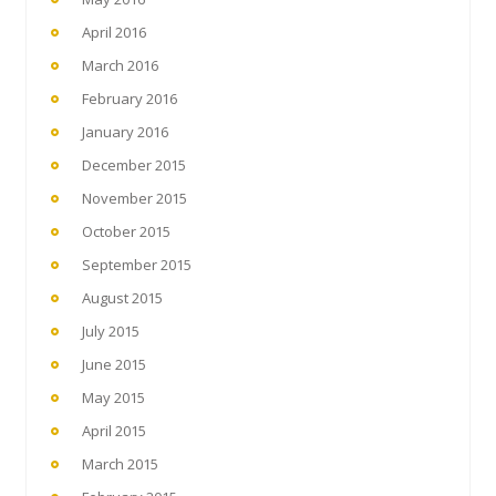
April 2016
March 2016
February 2016
January 2016
December 2015
November 2015
October 2015
September 2015
August 2015
July 2015
June 2015
May 2015
April 2015
March 2015