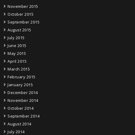
November 2015
October 2015
September 2015
August 2015
July 2015
June 2015
May 2015
April 2015
March 2015
February 2015
January 2015
December 2014
November 2014
October 2014
September 2014
August 2014
July 2014