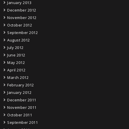
January 2013
December 2012
November 2012
October 2012
September 2012
August 2012
July 2012
June 2012
May 2012
April 2012
March 2012
February 2012
January 2012
December 2011
November 2011
October 2011
September 2011