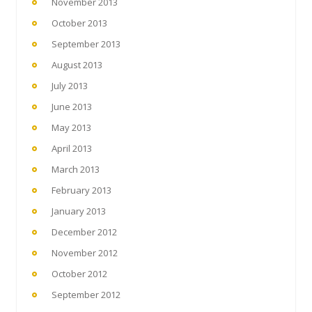
November 2013
October 2013
September 2013
August 2013
July 2013
June 2013
May 2013
April 2013
March 2013
February 2013
January 2013
December 2012
November 2012
October 2012
September 2012