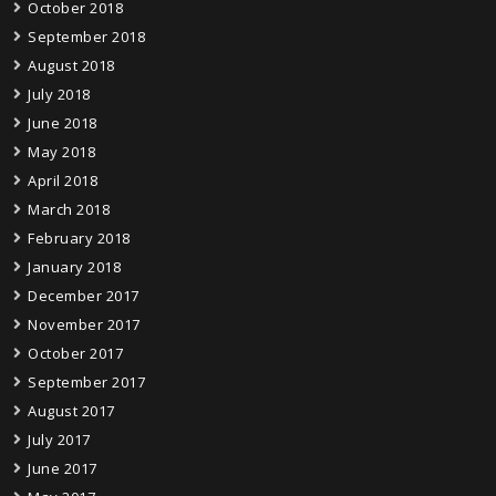
October 2018
September 2018
August 2018
July 2018
June 2018
May 2018
April 2018
March 2018
February 2018
January 2018
December 2017
November 2017
October 2017
September 2017
August 2017
July 2017
June 2017