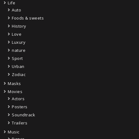
Life
Auto
Foods & sweets
History
Love
Luxury
nature
Sport
Urban
Zodiac
Masks
Movies
Actors
Posters
Soundtrack
Trailers
Music
Dance