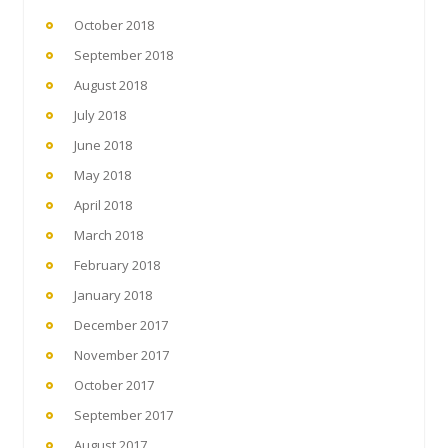
October 2018
September 2018
August 2018
July 2018
June 2018
May 2018
April 2018
March 2018
February 2018
January 2018
December 2017
November 2017
October 2017
September 2017
August 2017