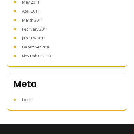
May 2011
April 2011
March 2011
February 2011
January 2011
December 2010
November 2010
Meta
Log in