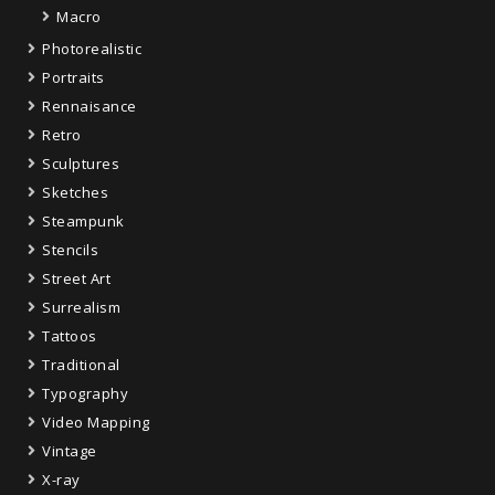
Macro
Photorealistic
Portraits
Rennaisance
Retro
Sculptures
Sketches
Steampunk
Stencils
Street Art
Surrealism
Tattoos
Traditional
Typography
Video Mapping
Vintage
X-ray