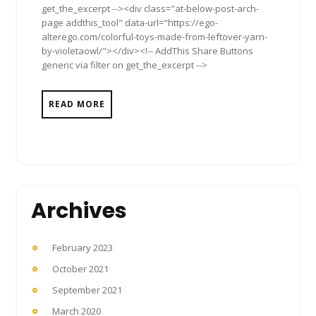
get_the_excerpt --><div class="at-below-post-arch-
page addthis_tool" data-url="https://ego-
alterego.com/colorful-toys-made-from-leftover-yarn-
by-violetaowl/"></div><!-- AddThis Share Buttons
generic via filter on get_the_excerpt -->
READ MORE
Archives
February 2023
October 2021
September 2021
March 2020