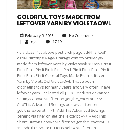
COLORFUL TOYS MADE FROM
LEFTOVER YARN BY VIOLETAOWL
February
No
February 5, 2023
|
No Comments
5,
Comments
ego
17:19
|
ego
|
17:19
2023
<div class="at-above-post-arch-page addthis_tool"
data-url="https://ego-alterego.com/colorful-toys-
made-from-leftover-yarn-by-violetaowl/"></div>Pin It
Pin It Pin It Pin It Pin It Pin It Pin It Pin It Pin It Pin It Pin It
Pin It Pin It Pin It Colorful Toys Made From Leftover
Yarn by VioletaOwl VioletaOwl: “I have been
crocheting toys for many years and very often I have
leftover yarn. I collected all […]<!-- AddThis Advanced
Settings above via filter on get_the_excerpt --><!--
AddThis Advanced Settings below via filter on
get_the_excerpt --><!-- AddThis Advanced Settings
generic via filter on get_the_excerpt --><!-- AddThis
Share Buttons above via filter on get_the_excerpt -->
<!-- AddThis Share Buttons below via filter on