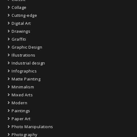
Collage
Cutting-edge
Digital Art
Drawings
Graffiti
Graphic Design
Illustrations
Industrial design
Infographics
Matte Painting
Minimalism
Mixed Arts
Modern
Paintings
Paper Art
Photo Manipulations
Photography