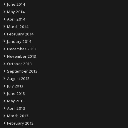
June 2014
May 2014
April 2014
March 2014
February 2014
January 2014
December 2013
November 2013
October 2013
September 2013
August 2013
July 2013
June 2013
May 2013
April 2013
March 2013
February 2013