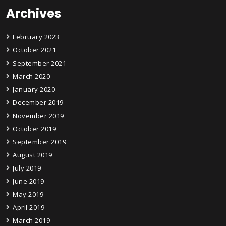
Archives
February 2023
October 2021
September 2021
March 2020
January 2020
December 2019
November 2019
October 2019
September 2019
August 2019
July 2019
June 2019
May 2019
April 2019
March 2019