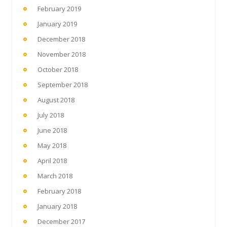
February 2019
January 2019
December 2018
November 2018
October 2018
September 2018
August 2018
July 2018
June 2018
May 2018
April 2018
March 2018
February 2018
January 2018
December 2017