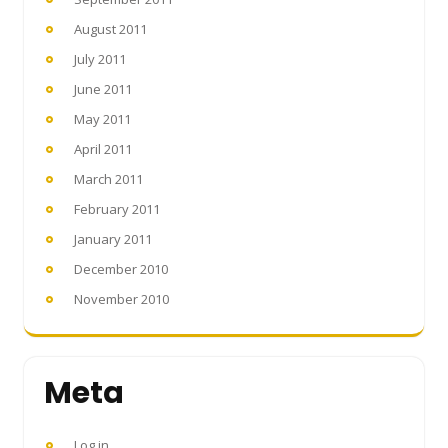
August 2011
July 2011
June 2011
May 2011
April 2011
March 2011
February 2011
January 2011
December 2010
November 2010
Meta
Log in