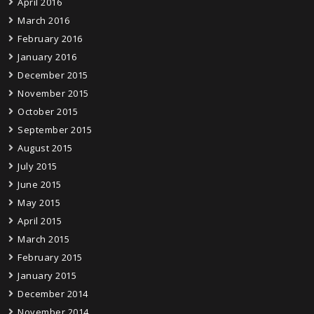
April 2016
March 2016
February 2016
January 2016
December 2015
November 2015
October 2015
September 2015
August 2015
July 2015
June 2015
May 2015
April 2015
March 2015
February 2015
January 2015
December 2014
November 2014