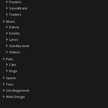
Posters
Soundtrack
Trailers
Music
Dance
Events
Lyrics
Sunday tune
Videos
Pets
Cats
Dogs
Space
Toys
Uncategorized
Web Design