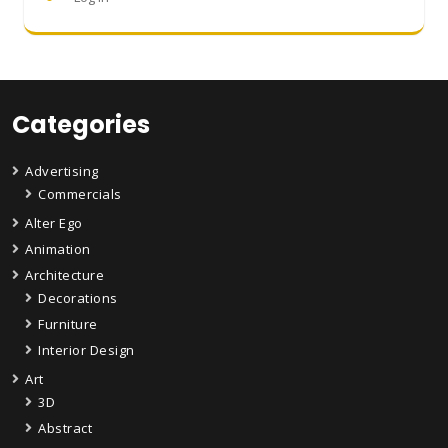
Categories
Advertising
Commercials
Alter Ego
Animation
Architecture
Decorations
Furniture
Interior Design
Art
3D
Abstract