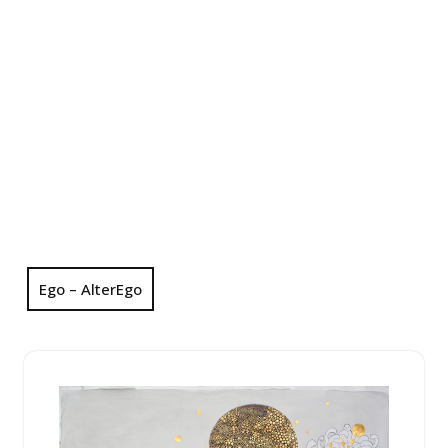
Ego – AlterEgo