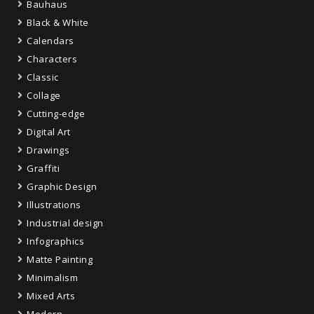
Bauhaus
Black & White
Calendars
Characters
Classic
Collage
Cutting-edge
Digital Art
Drawings
Graffiti
Graphic Design
Illustrations
Industrial design
Infographics
Matte Painting
Minimalism
Mixed Arts