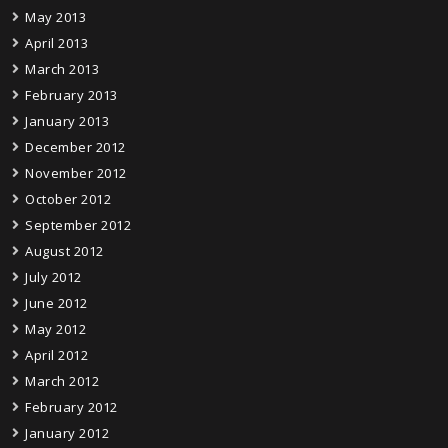
May 2013
April 2013
March 2013
February 2013
January 2013
December 2012
November 2012
October 2012
September 2012
August 2012
July 2012
June 2012
May 2012
April 2012
March 2012
February 2012
January 2012