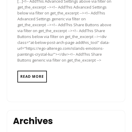
[…]<!-- AddThis Advanced Settings above via filter on
get_the_excerpt --><!-- AddThis Advanced Settings
below via filter on get_the_excerpt --><!-- AddThis
Advanced Settings generic via filter on
get_the_excerpt --><!-- AddThis Share Buttons above
via filter on get_the_excerpt --><!-- AddThis Share
Buttons below via filter on get_the_excerpt --><div
class="at-below-post-arch-page addthis_tool" data-
url="https://ego-alterego.com/islands-emotions-
paintings-crystal-liu/"></div><!-- AddThis Share
Buttons generic via filter on get_the_excerpt -->
READ MORE
Archives