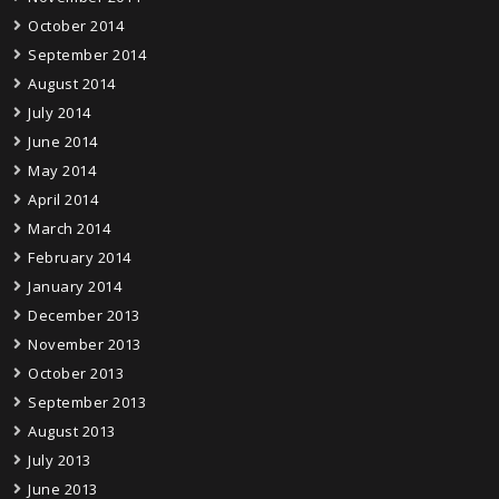
October 2014
September 2014
August 2014
July 2014
June 2014
May 2014
April 2014
March 2014
February 2014
January 2014
December 2013
November 2013
October 2013
September 2013
August 2013
July 2013
June 2013