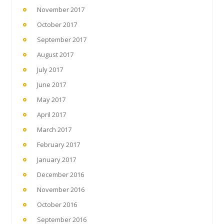
November 2017
October 2017
September 2017
August 2017
July 2017
June 2017
May 2017
April 2017
March 2017
February 2017
January 2017
December 2016
November 2016
October 2016
September 2016