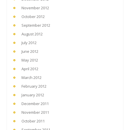
November 2012
October 2012
September 2012
August 2012
July 2012
June 2012
May 2012
April 2012
March 2012
February 2012
January 2012
December 2011
November 2011
October 2011
September 2011