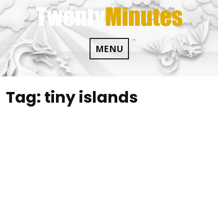
Skip
to
content
MENU
Tag:
tiny islands