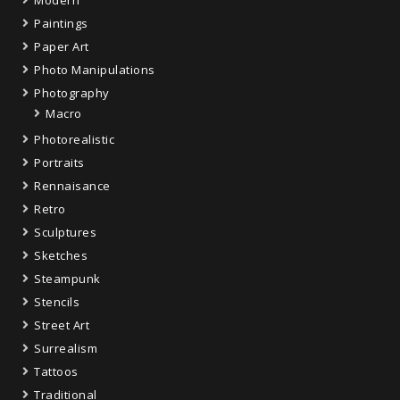
Modern
Paintings
Paper Art
Photo Manipulations
Photography
Macro
Photorealistic
Portraits
Rennaisance
Retro
Sculptures
Sketches
Steampunk
Stencils
Street Art
Surrealism
Tattoos
Traditional