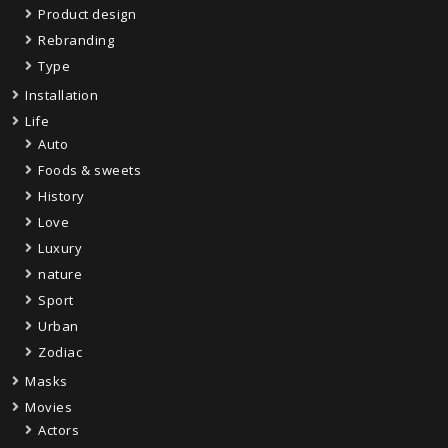
Product design
Rebranding
Type
Installation
Life
Auto
Foods & sweets
History
Love
Luxury
nature
Sport
Urban
Zodiac
Masks
Movies
Actors