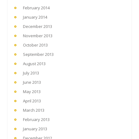
February 2014
January 2014
December 2013
November 2013
October 2013
September 2013
August 2013
July 2013
June 2013
May 2013
April 2013
March 2013
February 2013
January 2013
December 2012