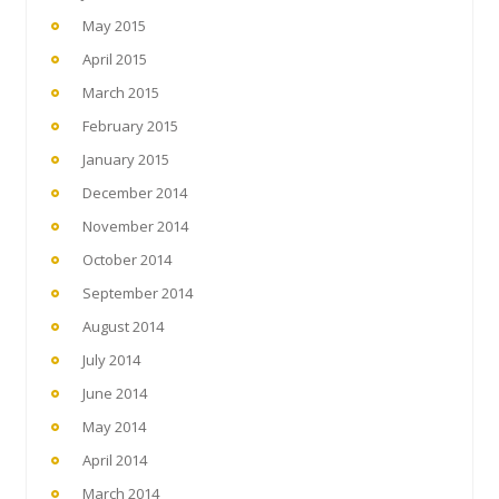
May 2015
April 2015
March 2015
February 2015
January 2015
December 2014
November 2014
October 2014
September 2014
August 2014
July 2014
June 2014
May 2014
April 2014
March 2014