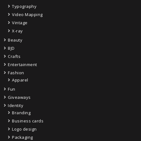
Typography
Video Mapping
Vintage
X-ray
Beauty
BJD
Crafts
Entertainment
Fashion
Apparel
Fun
Giveaways
Identity
Branding
Business cards
Logo design
Packaging