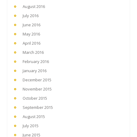
August 2016
July 2016
June 2016
May 2016
April 2016
March 2016
February 2016
January 2016
December 2015
November 2015
October 2015
September 2015
August 2015
July 2015
June 2015