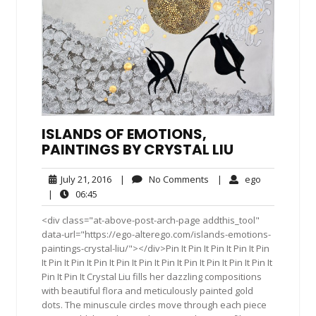
ISLANDS OF EMOTIONS,
PAINTINGS BY CRYSTAL LIU
July
No
ego
July 21, 2016
|
No Comments
|
ego
21,
Comments
06:45
|
06:45
2016
<div class="at-above-post-arch-page addthis_tool"
data-url="https://ego-alterego.com/islands-emotions-
paintings-crystal-liu/"></div>Pin It Pin It Pin It Pin It Pin
It Pin It Pin It Pin It Pin It Pin It Pin It Pin It Pin It Pin It Pin It
Pin It Pin It Crystal Liu fills her dazzling compositions
with beautiful flora and meticulously painted gold
dots. The minuscule circles move through each piece