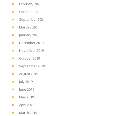
February 2023
October 2021
September 2021
March 2020
January 2020
December 2019
November 2019
October 2019
September 2019
August 2019
July 2019
June 2019
May 2019
April 2019
March 2019