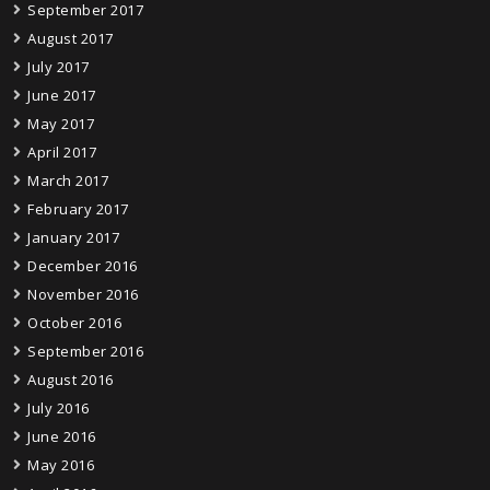
September 2017
August 2017
July 2017
June 2017
May 2017
April 2017
March 2017
February 2017
January 2017
December 2016
November 2016
October 2016
September 2016
August 2016
July 2016
June 2016
May 2016