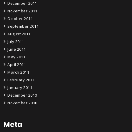
December 2011
November 2011
October 2011
September 2011
August 2011
July 2011
June 2011
May 2011
April 2011
March 2011
February 2011
January 2011
December 2010
November 2010
Meta