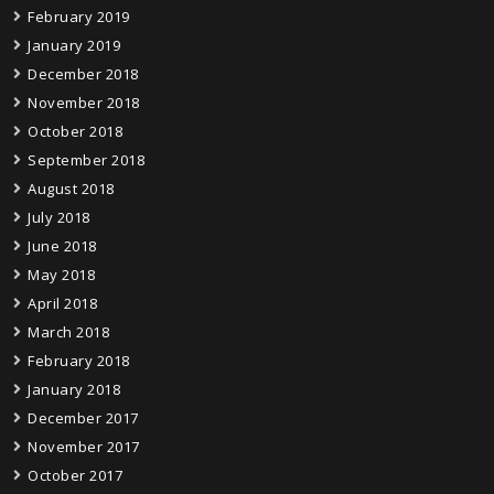
February 2019
January 2019
December 2018
November 2018
October 2018
September 2018
August 2018
July 2018
June 2018
May 2018
April 2018
March 2018
February 2018
January 2018
December 2017
November 2017
October 2017