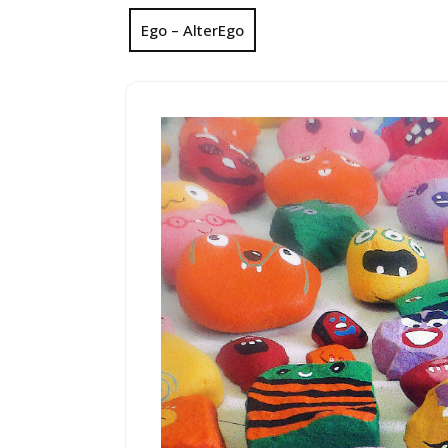
Ego – AlterEgo