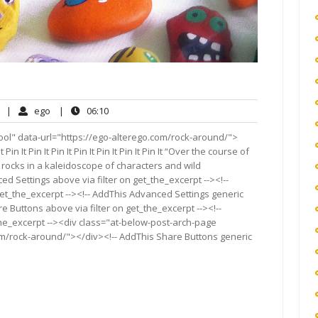
No
ego
06:10
|
ego
|
06:10
Comments
ool" data-url="https://ego-alterego.com/rock-around/">
 It Pin It Pin It Pin It Pin It Pin It Pin It Pin It “Over the course of
 rocks in a kaleidoscope of characters and wild
ed Settings above via filter on get_the_excerpt --><!--
get_the_excerpt --><!-- AddThis Advanced Settings generic
re Buttons above via filter on get_the_excerpt --><!--
the_excerpt --><div class="at-below-post-arch-page
om/rock-around/"></div><!-- AddThis Share Buttons generic