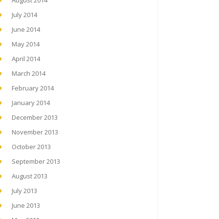
August 2014
July 2014
June 2014
May 2014
April 2014
March 2014
February 2014
January 2014
December 2013
November 2013
October 2013
September 2013
August 2013
July 2013
June 2013