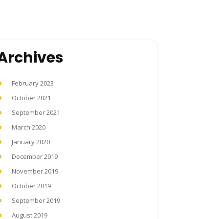
Archives
February 2023
October 2021
September 2021
March 2020
January 2020
December 2019
November 2019
October 2019
September 2019
August 2019