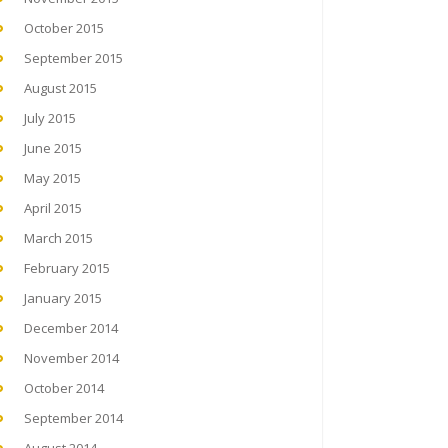
October 2015
September 2015
August 2015
July 2015
June 2015
May 2015
April 2015
March 2015
February 2015
January 2015
December 2014
November 2014
October 2014
September 2014