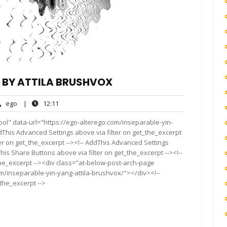
G BY ATTILA BRUSHVOX
ego
12:11
ego
|
12:11
nts
ol" data-url="https://ego-alterego.com/inseparable-yin-
ddThis Advanced Settings above via filter on get_the_excerpt
ter on get_the_excerpt --><!-- AddThis Advanced Settings
This Share Buttons above via filter on get_the_excerpt --><!--
the_excerpt --><div class="at-below-post-arch-page
om/inseparable-yin-yang-attila-brushvox/"></div><!--
_the_excerpt -->