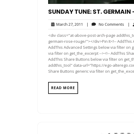
SUNDAY TUNE: ST. GERMAIN 
March
No
March 27, 2011
|
No Comments
|
27,
Comm
<div class="at-above-post-arch-page addthis_t
2011
germain-rose-rouge/"></div>Pin It<!-- AddThis A
AddThis Advanced Settings below via filter on 
via filter on get_the_excerpt --><!-- AddThis Sha
AddThis Share Buttons below via filter on get_
addthis_tool" data-url="https://ego-alterego.
Share Buttons generic via filter on get_the_exce
READ MORE