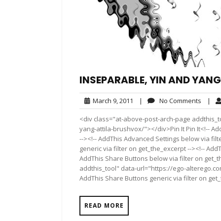
INSEPARABLE, YIN AND YAN
March
No
March 9, 2011
|
No Comments
|
9,
Comme
<div class="at-above-post-arch-page addthis_to
2011
yang-attila-brushvox/"></div>Pin It Pin It<!-- A
--><!-- AddThis Advanced Settings below via fil
generic via filter on get_the_excerpt --><!-- Add
AddThis Share Buttons below via filter on get_
addthis_tool" data-url="https://ego-alterego.c
AddThis Share Buttons generic via filter on get
READ MORE