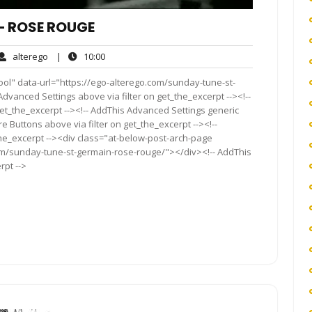
– ROSE ROUGE
alterego
10:00
alterego
|
10:00
ents
ool" data-url="https://ego-alterego.com/sunday-tune-st-
dvanced Settings above via filter on get_the_excerpt --><!--
get_the_excerpt --><!-- AddThis Advanced Settings generic
re Buttons above via filter on get_the_excerpt --><!--
the_excerpt --><div class="at-below-post-arch-page
com/sunday-tune-st-germain-rose-rouge/"></div><!-- AddThis
rpt -->