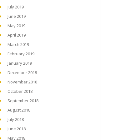
July 2019
June 2019
May 2019
April 2019
March 2019
February 2019
January 2019
December 2018
November 2018
October 2018
September 2018
August 2018
July 2018
June 2018
May 2018