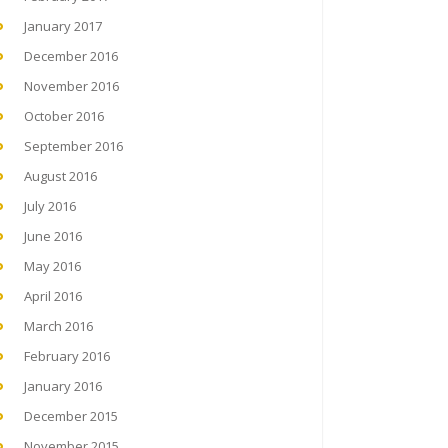
January 2017
December 2016
November 2016
October 2016
September 2016
August 2016
July 2016
June 2016
May 2016
April 2016
March 2016
February 2016
January 2016
December 2015
November 2015