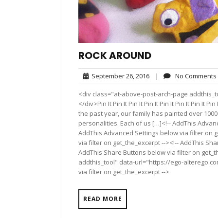
ROCK AROUND
September
September 26, 2016
|
No Comments
26,
<div class="at-above-post-arch-page addthis_t
2016
</div>Pin It Pin It Pin It Pin It Pin It Pin It Pin It Pin
the past year, our family has painted over 1000
personalities. Each of us […]<!-- AddThis Advanc
AddThis Advanced Settings below via filter on 
via filter on get_the_excerpt --><!-- AddThis Sha
AddThis Share Buttons below via filter on get_
addthis_tool" data-url="https://ego-alterego.c
via filter on get_the_excerpt -->
READ MORE