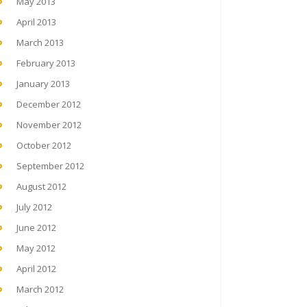
May 2013
April 2013
March 2013
February 2013
January 2013
December 2012
November 2012
October 2012
September 2012
August 2012
July 2012
June 2012
May 2012
April 2012
March 2012