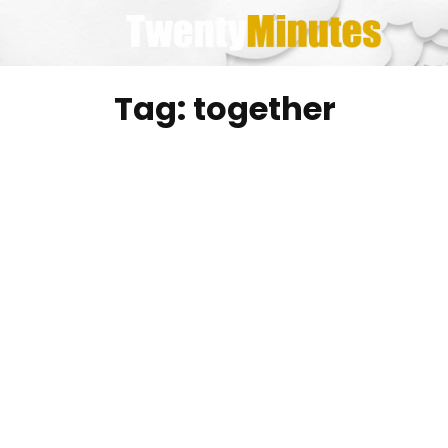
Skip
to
content
Tag:
together