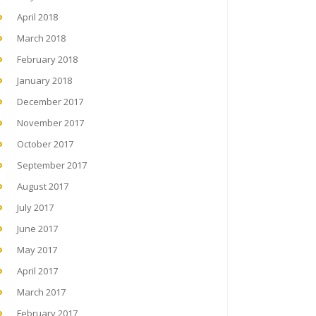
April 2018
March 2018
February 2018
January 2018
December 2017
November 2017
October 2017
September 2017
August 2017
July 2017
June 2017
May 2017
April 2017
March 2017
February 2017