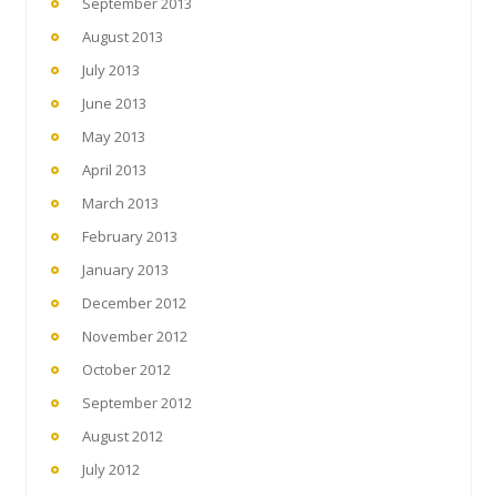
September 2013
August 2013
July 2013
June 2013
May 2013
April 2013
March 2013
February 2013
January 2013
December 2012
November 2012
October 2012
September 2012
August 2012
July 2012