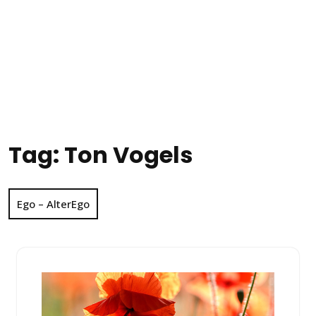
Tag:
Ton Vogels
Ego – AlterEgo