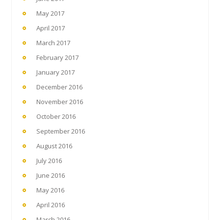
May 2017
April 2017
March 2017
February 2017
January 2017
December 2016
November 2016
October 2016
September 2016
August 2016
July 2016
June 2016
May 2016
April 2016
March 2016