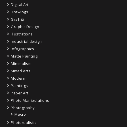
Digital Art
Drawings
Graffiti
Graphic Design
Illustrations
Industrial design
Infographics
Matte Painting
Minimalism
Mixed Arts
Modern
Paintings
Paper Art
Photo Manipulations
Photography
Macro
Photorealistic