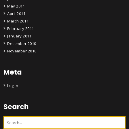
May 2011
April 2011
March 2011
February 2011
January 2011
December 2010
November 2010
Meta
Log in
Search