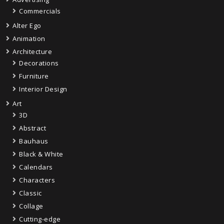
Commercials
Alter Ego
Animation
Architecture
Decorations
Furniture
Interior Design
Art
3D
Abstract
Bauhaus
Black & White
Calendars
Characters
Classic
Collage
Cutting-edge