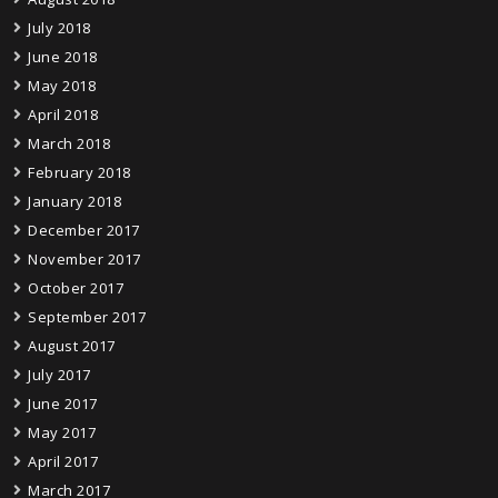
July 2018
June 2018
May 2018
April 2018
March 2018
February 2018
January 2018
December 2017
November 2017
October 2017
September 2017
August 2017
July 2017
June 2017
May 2017
April 2017
March 2017