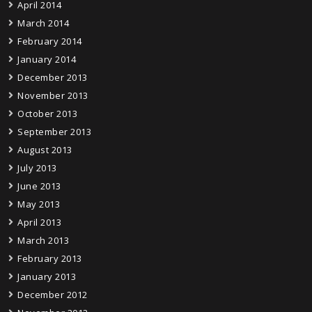
April 2014
March 2014
February 2014
January 2014
December 2013
November 2013
October 2013
September 2013
August 2013
July 2013
June 2013
May 2013
April 2013
March 2013
February 2013
January 2013
December 2012