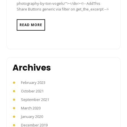
photography-by-ton-vogels/"></div><!-- AddThis
Share Buttons generic via filter on get_the_excerpt -->
READ MORE
Archives
February 2023
October 2021
September 2021
March 2020
January 2020
December 2019