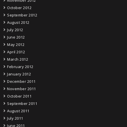
November 2012
October 2012
September 2012
August 2012
July 2012
June 2012
May 2012
April 2012
March 2012
February 2012
January 2012
December 2011
November 2011
October 2011
September 2011
August 2011
July 2011
June 2011