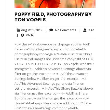
POPPY FIELD, PHOTOGRAPHY BY
TON VOGELS
August
No
ego
August 1, 2019
|
No Comments
|
ego
1,
Comments
06:16
|
06:16
2019
<div class="at-above-post-arch-page addthis_tool"
data-url="https://ego-alterego.com/poppy-field-
photography-by-ton-vogels/"></div>Pin It Pin It Pin It
Pin It Pin It all images are under the copyright of T O N
V O G E L S P H O T O G R A P H Y Ton Vogels: website /
instagram<!-- AddThis Advanced Settings above via
filter on get_the_excerpt --><!-- AddThis Advanced
Settings below via filter on get_the_excerpt --><!--
AddThis Advanced Settings generic via filter on
get_the_excerpt --><!-- AddThis Share Buttons above
via filter on get_the_excerpt --><!-- AddThis Share
Buttons below via filter on get_the_excerpt --><div
class="at-below-post-arch-page addthis_tool" data-
url="https://ego-alterego.com/poppy-field-