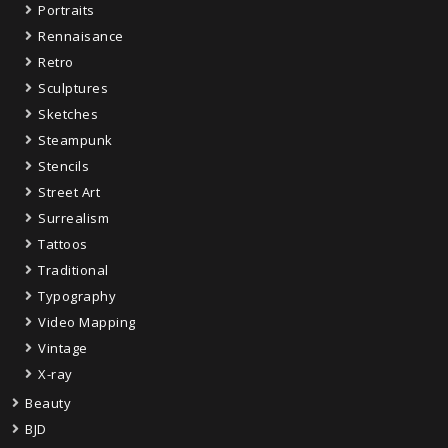
Portraits
Rennaisance
Retro
Sculptures
Sketches
Steampunk
Stencils
Street Art
Surrealism
Tattoos
Traditional
Typography
Video Mapping
Vintage
X-ray
Beauty
BJD