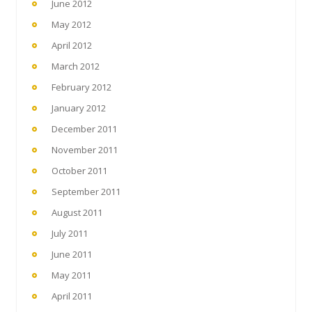
June 2012
May 2012
April 2012
March 2012
February 2012
January 2012
December 2011
November 2011
October 2011
September 2011
August 2011
July 2011
June 2011
May 2011
April 2011