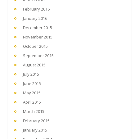
February 2016
January 2016
December 2015
November 2015
October 2015
September 2015
August 2015
July 2015
June 2015
May 2015
April 2015
March 2015
February 2015
January 2015