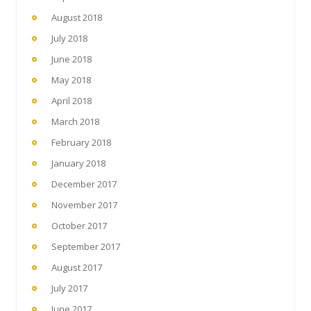
August 2018
July 2018
June 2018
May 2018
April 2018
March 2018
February 2018
January 2018
December 2017
November 2017
October 2017
September 2017
August 2017
July 2017
June 2017