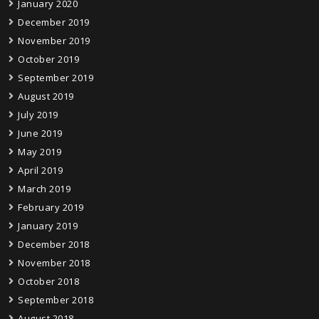
January 2020
December 2019
November 2019
October 2019
September 2019
August 2019
July 2019
June 2019
May 2019
April 2019
March 2019
February 2019
January 2019
December 2018
November 2018
October 2018
September 2018
August 2018