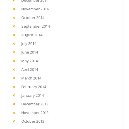
December 2014
November 2014
October 2014
September 2014
August 2014
July 2014
June 2014
May 2014
April 2014
March 2014
February 2014
January 2014
December 2013
November 2013
October 2013