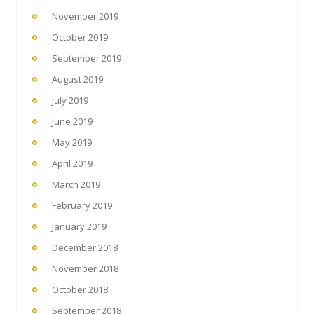
November 2019
October 2019
September 2019
August 2019
July 2019
June 2019
May 2019
April 2019
March 2019
February 2019
January 2019
December 2018
November 2018
October 2018
September 2018