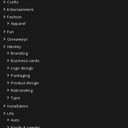
Crafts
Entertainment
Fashion
Apparel
Fun
Giveaways
Identity
Branding
Business cards
Logo design
Packaging
Product design
Rebranding
Type
Installation
Life
Auto
Foods & sweets