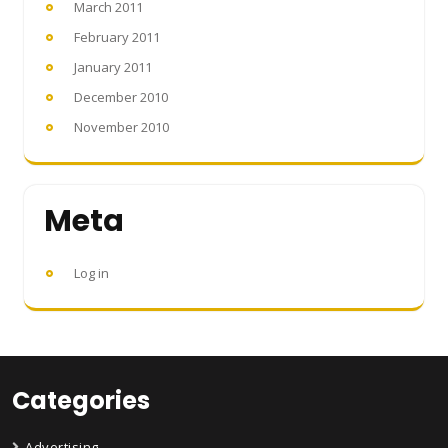
March 2011
February 2011
January 2011
December 2010
November 2010
Meta
Log in
Categories
Advertising