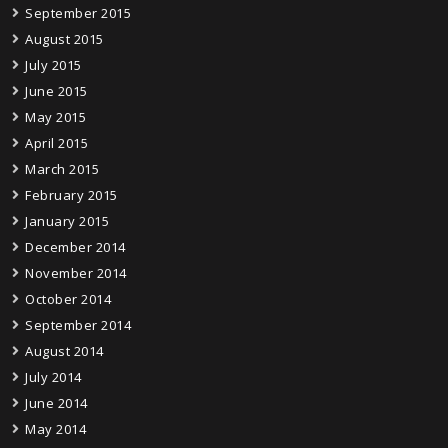
September 2015
August 2015
July 2015
June 2015
May 2015
April 2015
March 2015
February 2015
January 2015
December 2014
November 2014
October 2014
September 2014
August 2014
July 2014
June 2014
May 2014