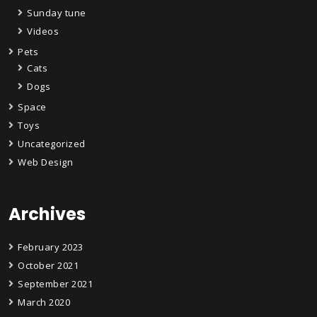
Sunday tune
Videos
Pets
Cats
Dogs
Space
Toys
Uncategorized
Web Design
Archives
February 2023
October 2021
September 2021
March 2020