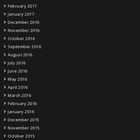
February 2017
January 2017
December 2016
November 2016
October 2016
September 2016
August 2016
July 2016
June 2016
May 2016
April 2016
March 2016
February 2016
January 2016
December 2015
November 2015
October 2015