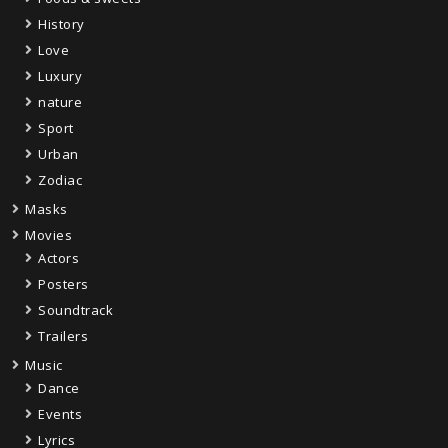
History
Love
Luxury
nature
Sport
Urban
Zodiac
Masks
Movies
Actors
Posters
Soundtrack
Trailers
Music
Dance
Events
Lyrics