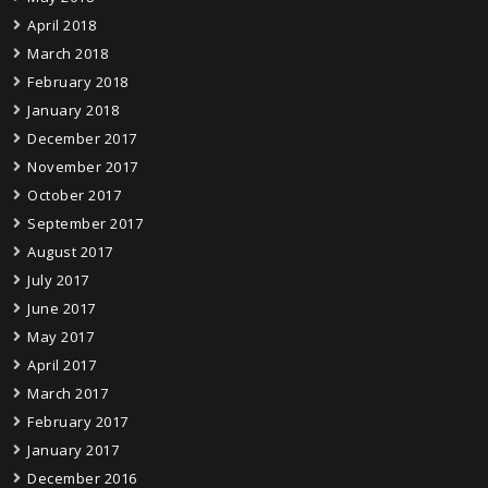
April 2018
March 2018
February 2018
January 2018
December 2017
November 2017
October 2017
September 2017
August 2017
July 2017
June 2017
May 2017
April 2017
March 2017
February 2017
January 2017
December 2016