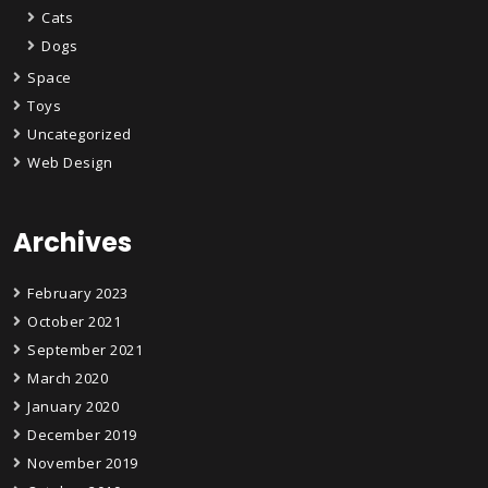
Cats
Dogs
Space
Toys
Uncategorized
Web Design
Archives
February 2023
October 2021
September 2021
March 2020
January 2020
December 2019
November 2019