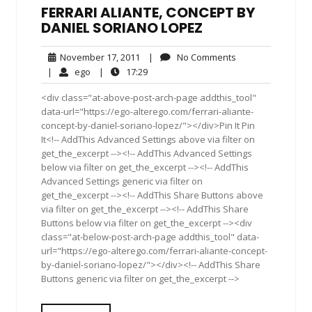
FERRARI ALIANTE, CONCEPT BY
DANIEL SORIANO LOPEZ
November
No
November 17, 2011
|
No Comments
17,
Comments
ego
17:29
|
ego
|
17:29
2011
<div class="at-above-post-arch-page addthis_tool"
data-url="https://ego-alterego.com/ferrari-aliante-
concept-by-daniel-soriano-lopez/"></div>Pin It Pin
It<!-- AddThis Advanced Settings above via filter on
get_the_excerpt --><!-- AddThis Advanced Settings
below via filter on get_the_excerpt --><!-- AddThis
Advanced Settings generic via filter on
get_the_excerpt --><!-- AddThis Share Buttons above
via filter on get_the_excerpt --><!-- AddThis Share
Buttons below via filter on get_the_excerpt --><div
class="at-below-post-arch-page addthis_tool" data-
url="https://ego-alterego.com/ferrari-aliante-concept-
by-daniel-soriano-lopez/"></div><!-- AddThis Share
Buttons generic via filter on get_the_excerpt -->