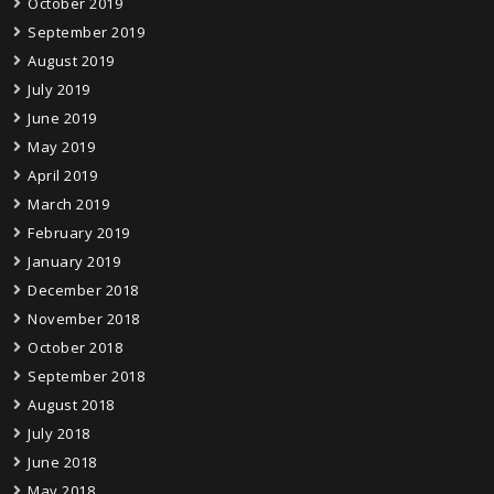
October 2019
September 2019
August 2019
July 2019
June 2019
May 2019
April 2019
March 2019
February 2019
January 2019
December 2018
November 2018
October 2018
September 2018
August 2018
July 2018
June 2018
May 2018