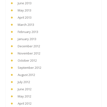
June 2013
May 2013
April 2013
March 2013
February 2013
January 2013
December 2012
November 2012
October 2012
September 2012
August 2012
July 2012
June 2012
May 2012
April 2012