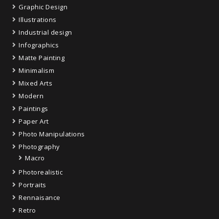
Graphic Design
Illustrations
Industrial design
Infographics
Matte Painting
Minimalism
Mixed Arts
Modern
Paintings
Paper Art
Photo Manipulations
Photography
Macro
Photorealistic
Portraits
Rennaisance
Retro