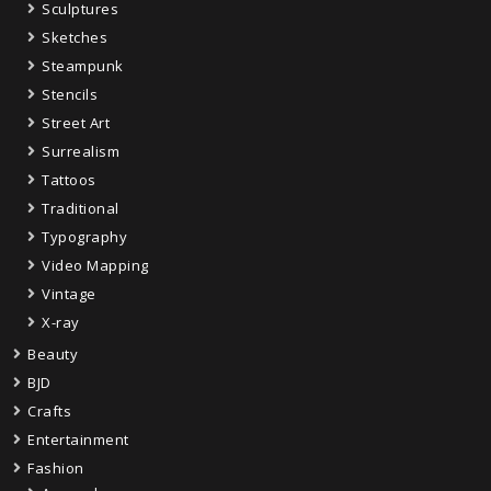
Sculptures
Sketches
Steampunk
Stencils
Street Art
Surrealism
Tattoos
Traditional
Typography
Video Mapping
Vintage
X-ray
Beauty
BJD
Crafts
Entertainment
Fashion