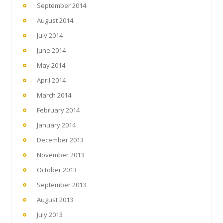
September 2014
August 2014
July 2014
June 2014
May 2014
April 2014
March 2014
February 2014
January 2014
December 2013
November 2013
October 2013
September 2013
August 2013
July 2013