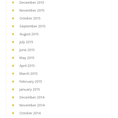
December 2015
November 2015
October 2015
September 2015
August 2015
July 2015
June 2015
May 2015
April 2015
March 2015
February 2015
January 2015
December 2014
November 2014
October 2014