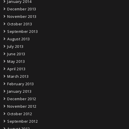
January 2014
December 2013
November 2013
October 2013
September 2013
August 2013
July 2013
June 2013
May 2013
April 2013
March 2013
February 2013
January 2013
December 2012
November 2012
October 2012
September 2012
August 2012