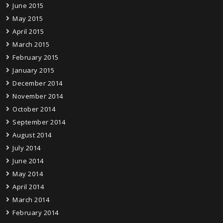
June 2015
May 2015
April 2015
March 2015
February 2015
January 2015
December 2014
November 2014
October 2014
September 2014
August 2014
July 2014
June 2014
May 2014
April 2014
March 2014
February 2014