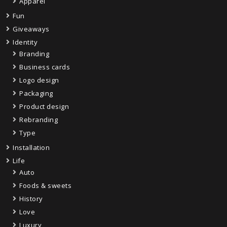
Apparel
Fun
Giveaways
Identity
Branding
Business cards
Logo design
Packaging
Product design
Rebranding
Type
Installation
Life
Auto
Foods & sweets
History
Love
Luxury