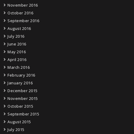
November 2016
October 2016
September 2016
August 2016
July 2016
June 2016
May 2016
April 2016
March 2016
February 2016
January 2016
December 2015
November 2015
October 2015
September 2015
August 2015
July 2015