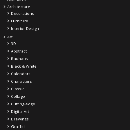
Architecture
Decorations
Furniture
Interior Design
Art
3D
Abstract
Bauhaus
Black & White
Calendars
Characters
Classic
Collage
Cutting-edge
Digital Art
Drawings
Graffiti