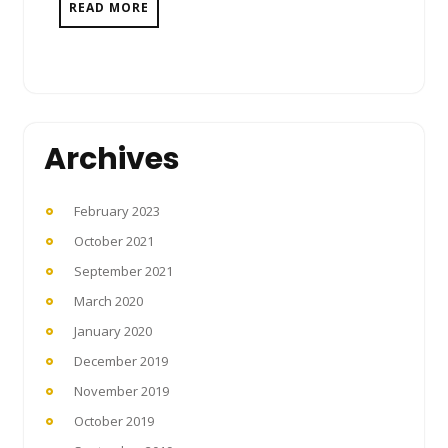
READ MORE
Archives
February 2023
October 2021
September 2021
March 2020
January 2020
December 2019
November 2019
October 2019