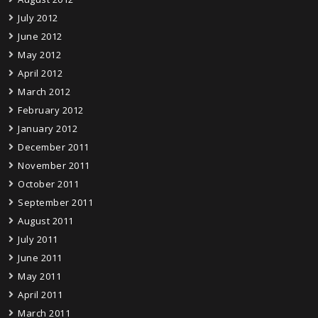
July 2012
June 2012
May 2012
April 2012
March 2012
February 2012
January 2012
December 2011
November 2011
October 2011
September 2011
August 2011
July 2011
June 2011
May 2011
April 2011
March 2011