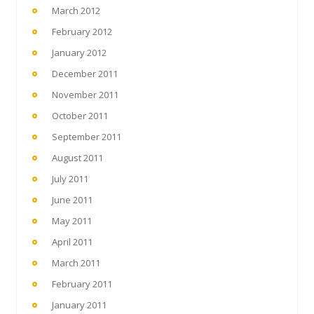
March 2012
February 2012
January 2012
December 2011
November 2011
October 2011
September 2011
August 2011
July 2011
June 2011
May 2011
April 2011
March 2011
February 2011
January 2011