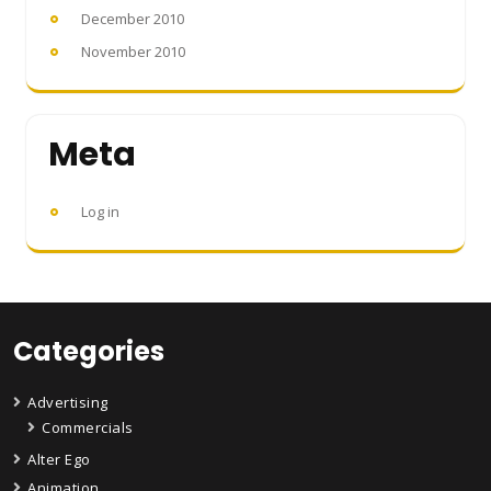
December 2010
November 2010
Meta
Log in
Categories
Advertising
Commercials
Alter Ego
Animation