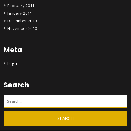
February 2011
January 2011
December 2010
November 2010
Meta
Log in
Search