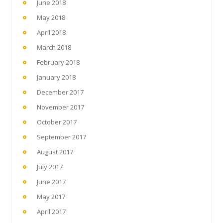
June 2018
May 2018
April 2018
March 2018
February 2018
January 2018
December 2017
November 2017
October 2017
September 2017
August 2017
July 2017
June 2017
May 2017
April 2017