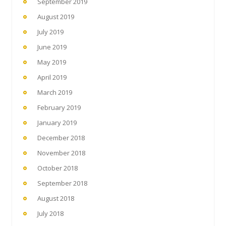
September 2019
August 2019
July 2019
June 2019
May 2019
April 2019
March 2019
February 2019
January 2019
December 2018
November 2018
October 2018
September 2018
August 2018
July 2018