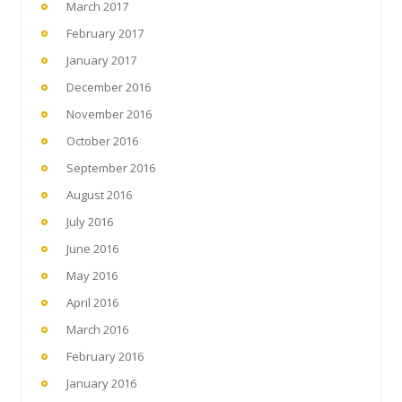
March 2017
February 2017
January 2017
December 2016
November 2016
October 2016
September 2016
August 2016
July 2016
June 2016
May 2016
April 2016
March 2016
February 2016
January 2016