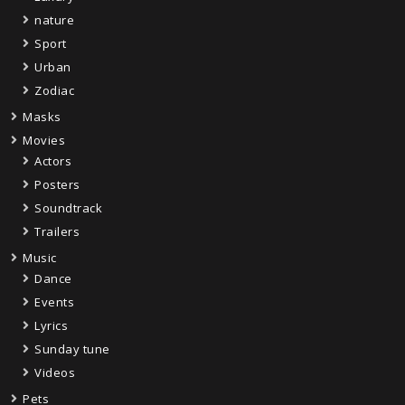
nature
Sport
Urban
Zodiac
Masks
Movies
Actors
Posters
Soundtrack
Trailers
Music
Dance
Events
Lyrics
Sunday tune
Videos
Pets