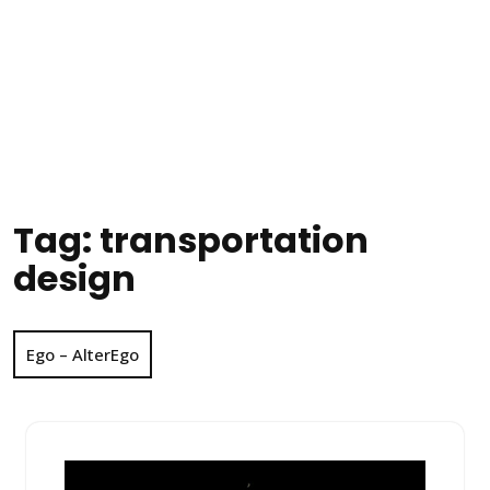
Tag:
transportation
design
Ego – AlterEgo