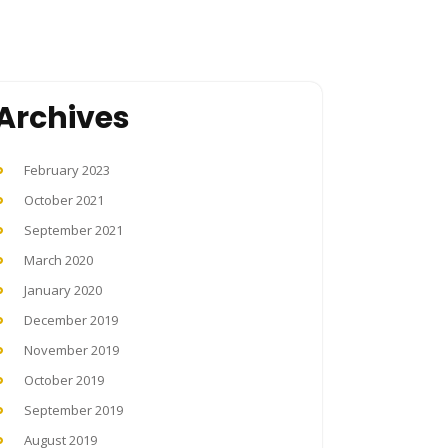
Archives
February 2023
October 2021
September 2021
March 2020
January 2020
December 2019
November 2019
October 2019
September 2019
August 2019