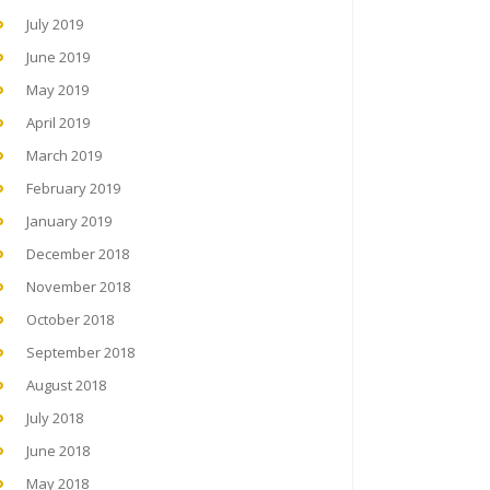
July 2019
June 2019
May 2019
April 2019
March 2019
February 2019
January 2019
December 2018
November 2018
October 2018
September 2018
August 2018
July 2018
June 2018
May 2018