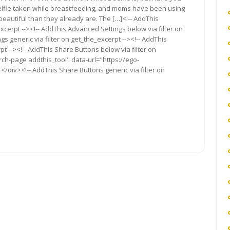
 a selfie taken while breastfeeding, and moms have been using
eautiful than they already are. The […]<!-- AddThis
xcerpt --><!-- AddThis Advanced Settings below via filter on
s generic via filter on get_the_excerpt --><!-- AddThis
t --><!-- AddThis Share Buttons below via filter on
rch-page addthis_tool" data-url="https://ego-
/div><!-- AddThis Share Buttons generic via filter on