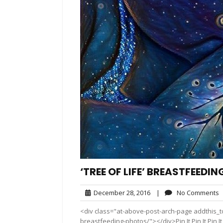
‘TREE OF LIFE’ BREASTFEEDI
December
N
December 28, 2016
|
No Comments
28,
C
<div class="at-above-post-arch-page addthis_too
2016
breastfeeding-photos/"></div>Pin It Pin It Pin It P