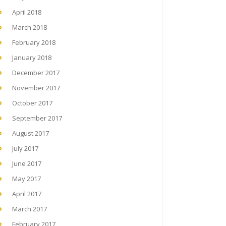
April 2018
March 2018
February 2018
January 2018
December 2017
November 2017
October 2017
September 2017
August 2017
July 2017
June 2017
May 2017
April 2017
March 2017
February 2017