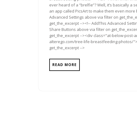
ever heard of a “brelfie”? Well, it’s basically
an app called PicsArt to make them even more b
Advanced Settings above via filter on get_the_e
get_the_excerpt --><!-- AddThis Advanced Setting
Share Buttons above via filter on get_the_excerp
get_the_excerpt --><div class="at-below-post-a
alterego.com/tree-life-breastfeeding-photos/"><
get_the_excerpt -->
READ MORE