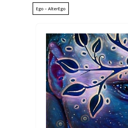
Ego – AlterEgo