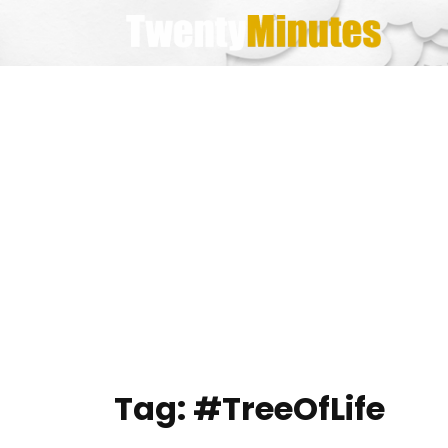
Skip
to
content
Tag:
#TreeOfLife