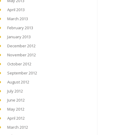
May 2013
April 2013
March 2013
February 2013
January 2013
December 2012
November 2012
October 2012
September 2012
August 2012
July 2012
June 2012
May 2012
April 2012
March 2012