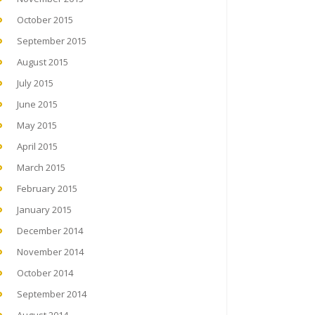
October 2015
September 2015
August 2015
July 2015
June 2015
May 2015
April 2015
March 2015
February 2015
January 2015
December 2014
November 2014
October 2014
September 2014