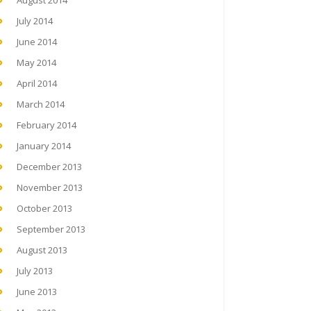
August 2014
July 2014
June 2014
May 2014
April 2014
March 2014
February 2014
January 2014
December 2013
November 2013
October 2013
September 2013
August 2013
July 2013
June 2013