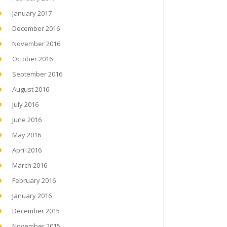
January 2017
December 2016
November 2016
October 2016
September 2016
August 2016
July 2016
June 2016
May 2016
April 2016
March 2016
February 2016
January 2016
December 2015
November 2015