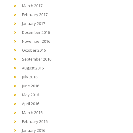
March 2017
February 2017
January 2017
December 2016
November 2016
October 2016
September 2016
August 2016
July 2016
June 2016
May 2016
April 2016
March 2016
February 2016
January 2016