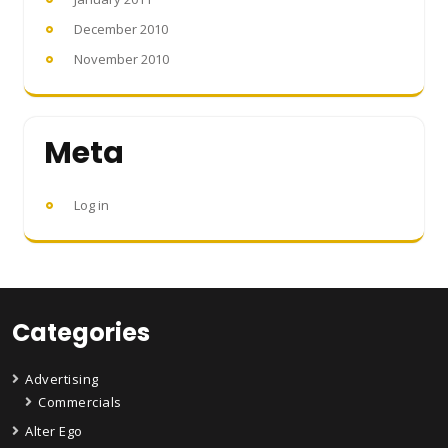
December 2010
November 2010
Meta
Log in
Categories
Advertising
Commercials
Alter Ego