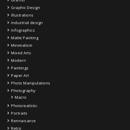
Graffiti
Graphic Design
Illustrations
Industrial design
Infographics
Matte Painting
Minimalism
Mixed Arts
Modern
Paintings
Paper Art
Photo Manipulations
Photography
Macro
Photorealistic
Portraits
Rennaisance
Retro