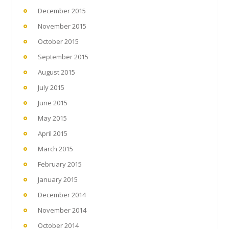
December 2015
November 2015
October 2015
September 2015
August 2015
July 2015
June 2015
May 2015
April 2015
March 2015
February 2015
January 2015
December 2014
November 2014
October 2014