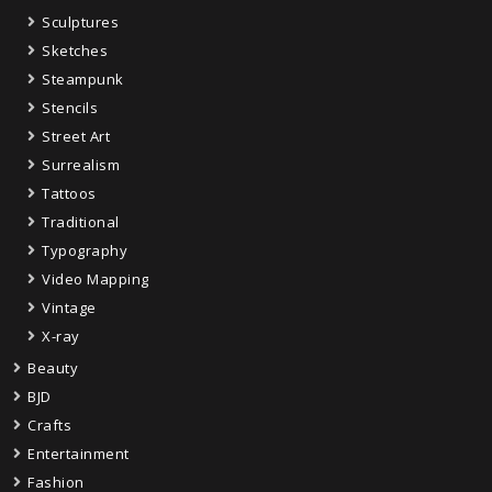
Sculptures
Sketches
Steampunk
Stencils
Street Art
Surrealism
Tattoos
Traditional
Typography
Video Mapping
Vintage
X-ray
Beauty
BJD
Crafts
Entertainment
Fashion