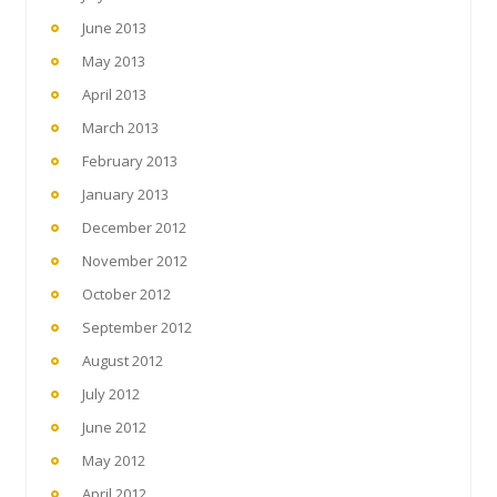
June 2013
May 2013
April 2013
March 2013
February 2013
January 2013
December 2012
November 2012
October 2012
September 2012
August 2012
July 2012
June 2012
May 2012
April 2012