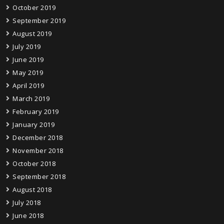
October 2019
September 2019
August 2019
July 2019
June 2019
May 2019
April 2019
March 2019
February 2019
January 2019
December 2018
November 2018
October 2018
September 2018
August 2018
July 2018
June 2018