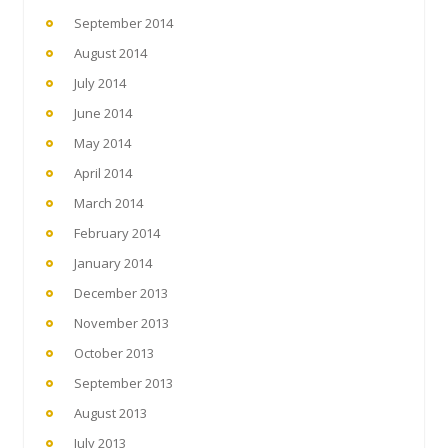
September 2014
August 2014
July 2014
June 2014
May 2014
April 2014
March 2014
February 2014
January 2014
December 2013
November 2013
October 2013
September 2013
August 2013
July 2013