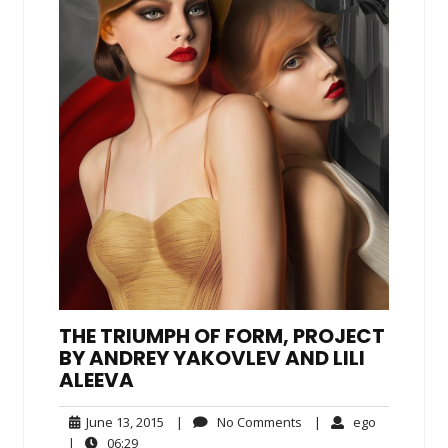
THE TRIUMPH OF FORM, PROJECT
BY ANDREY YAKOVLEV AND LILI
ALEEVA
June
No
ego
June 13, 2015
|
No Comments
|
ego
13,
Comments
06:29
|
06:29