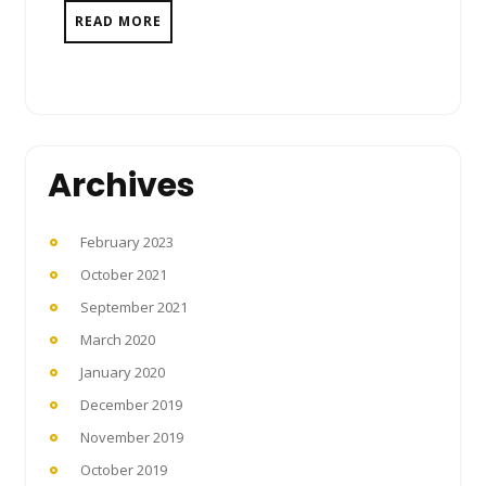
READ MORE
Archives
February 2023
October 2021
September 2021
March 2020
January 2020
December 2019
November 2019
October 2019