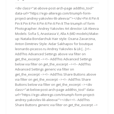
2015
<div class="at-above-post-arch-page addthis_tool"
data-url="https://ego-alterego.com/triumph-form-
project-andrey-yakovlev-lili-aleeva/"></div>Pin It Pin It
Pin It Pin It Pin It Pin It Pin It Pin It The triumph of form
Photographer: Andrey Yakovlev Art director: Lili Aleeva
Models: Sofia S, Anastasia V, Alla A (MD models) Make-
up: Natalia Bondarchuk Hair style: Oxana Zavarzina,
Anton Dimitriev Style: Aidar Sakhapov for boutique
leonardo-picasso.ru Andrey Yakovlev & Lili […]<!--
AddThis Advanced Settings above via filter on
get_the_excerpt --><!-- AddThis Advanced Settings
below via filter on get_the_excerpt --><!-- AddThis
Advanced Settings generic via filter on
get_the_excerpt --><!-- AddThis Share Buttons above
via filter on get_the_excerpt --><!-- AddThis Share
Buttons below via filter on get_the_excerpt --><div
class="at-below-post-arch-page addthis_tool" data-
url="https://ego-alterego.com/triumph-form-project-
andrey-yakovlev-lili-aleeva/"></div><!-- AddThis
Share Buttons generic via filter on get_the_excerpt -->