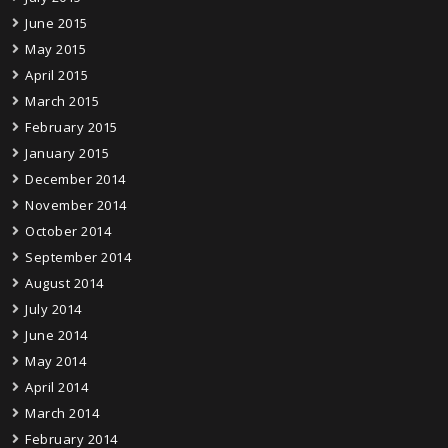
June 2015
May 2015
April 2015
March 2015
February 2015
January 2015
December 2014
November 2014
October 2014
September 2014
August 2014
July 2014
June 2014
May 2014
April 2014
March 2014
February 2014