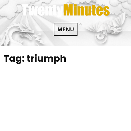
Skip
to
content
MENU
Tag:
triumph