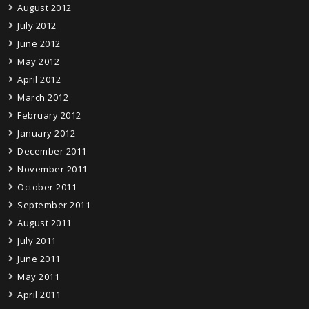
August 2012
July 2012
June 2012
May 2012
April 2012
March 2012
February 2012
January 2012
December 2011
November 2011
October 2011
September 2011
August 2011
July 2011
June 2011
May 2011
April 2011