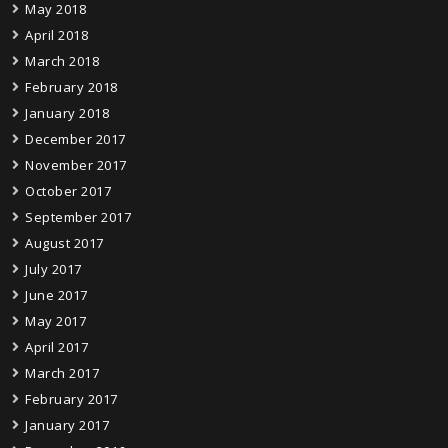
May 2018
April 2018
March 2018
February 2018
January 2018
December 2017
November 2017
October 2017
September 2017
August 2017
July 2017
June 2017
May 2017
April 2017
March 2017
February 2017
January 2017