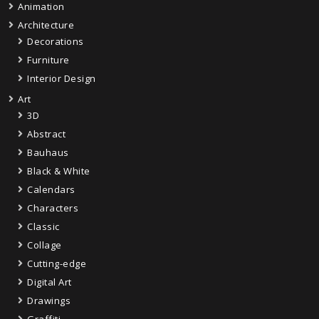
Animation
Architecture
Decorations
Furniture
Interior Design
Art
3D
Abstract
Bauhaus
Black & White
Calendars
Characters
Classic
Collage
Cutting-edge
Digital Art
Drawings