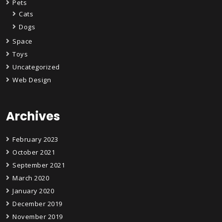
Pets
Cats
Dogs
Space
Toys
Uncategorized
Web Design
Archives
February 2023
October 2021
September 2021
March 2020
January 2020
December 2019
November 2019