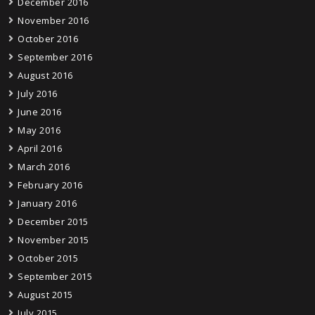
December 2016
November 2016
October 2016
September 2016
August 2016
July 2016
June 2016
May 2016
April 2016
March 2016
February 2016
January 2016
December 2015
November 2015
October 2015
September 2015
August 2015
July 2015