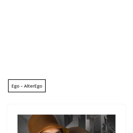
Ego – AlterEgo