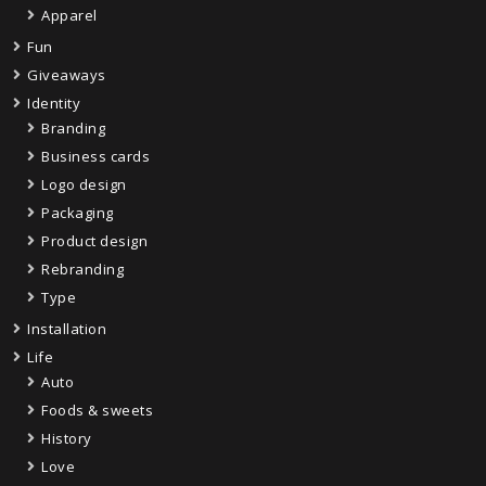
Apparel
Fun
Giveaways
Identity
Branding
Business cards
Logo design
Packaging
Product design
Rebranding
Type
Installation
Life
Auto
Foods & sweets
History
Love