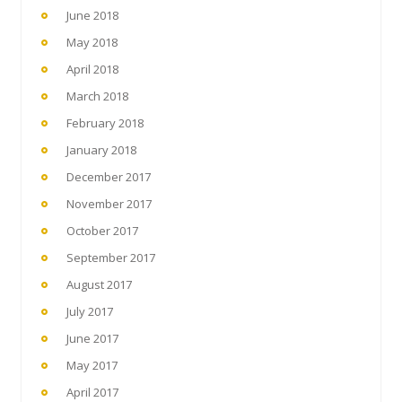
June 2018
May 2018
April 2018
March 2018
February 2018
January 2018
December 2017
November 2017
October 2017
September 2017
August 2017
July 2017
June 2017
May 2017
April 2017