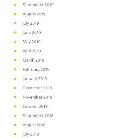
September 2019
August 2019
July 2019
June 2019
May 2019
April 2019
March 2019
February 2019
January 2019
December 2018
November 2018
October 2018
September 2018
August 2018
July 2018