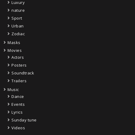
Luxury
nature
Sport
Urban
Zodiac
Masks
Movies
Actors
Posters
Soundtrack
Trailers
Music
Dance
Events
Lyrics
Sunday tune
Videos