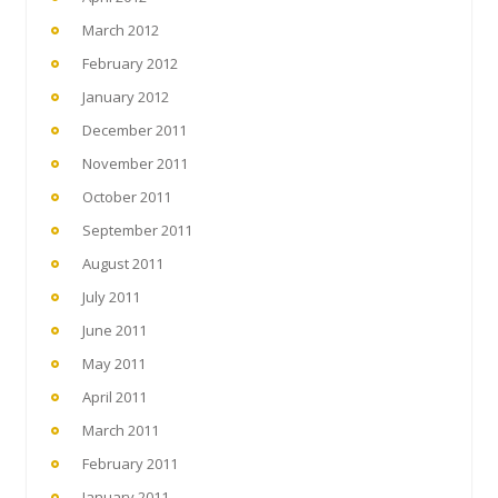
March 2012
February 2012
January 2012
December 2011
November 2011
October 2011
September 2011
August 2011
July 2011
June 2011
May 2011
April 2011
March 2011
February 2011
January 2011