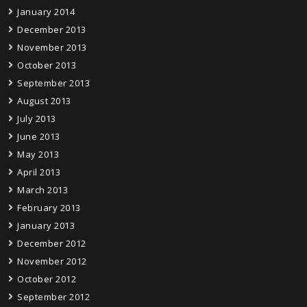
January 2014
December 2013
November 2013
October 2013
September 2013
August 2013
July 2013
June 2013
May 2013
April 2013
March 2013
February 2013
January 2013
December 2012
November 2012
October 2012
September 2012