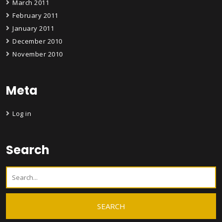
March 2011
February 2011
January 2011
December 2010
November 2010
Meta
Log in
Search