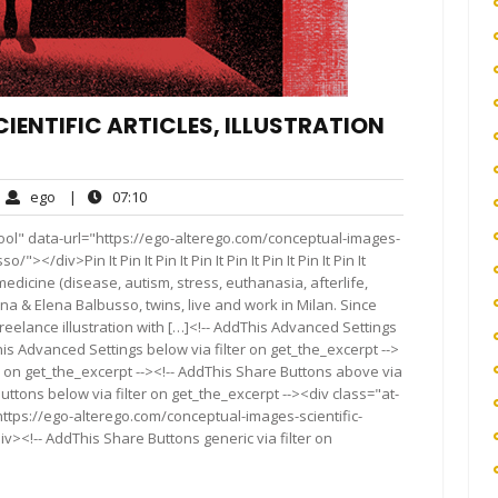
IENTIFIC ARTICLES, ILLUSTRATION
ego
07:10
ego
|
07:10
ments
ool" data-url="https://ego-alterego.com/conceptual-images-
></div>Pin It Pin It Pin It Pin It Pin It Pin It Pin It Pin It
medicine (disease, autism, stress, euthanasia, afterlife,
& Elena Balbusso, twins, live and work in Milan. Since
eelance illustration with […]<!-- AddThis Advanced Settings
his Advanced Settings below via filter on get_the_excerpt -->
er on get_the_excerpt --><!-- AddThis Share Buttons above via
Buttons below via filter on get_the_excerpt --><div class="at-
ttps://ego-alterego.com/conceptual-images-scientific-
iv><!-- AddThis Share Buttons generic via filter on