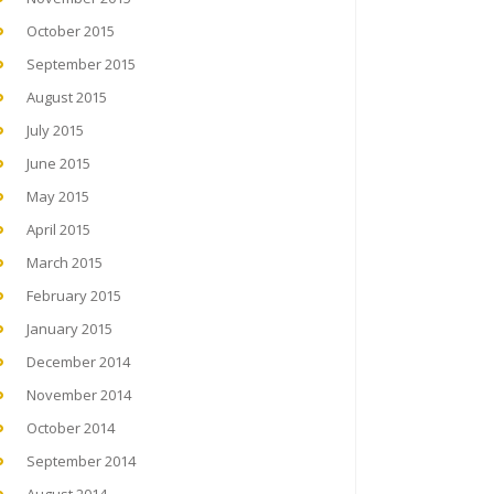
October 2015
September 2015
August 2015
July 2015
June 2015
May 2015
April 2015
March 2015
February 2015
January 2015
December 2014
November 2014
October 2014
September 2014