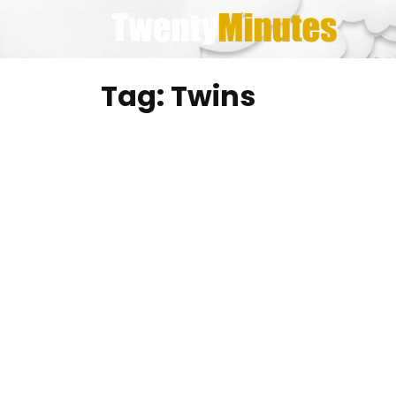
Skip
to
content
Tag:
Twins