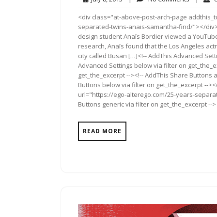
8,
Comment
<div class="at-above-post-arch-page addthis_to
2015
separated-twins-anais-samantha-find/"></div>Pin It 
design student Anaïs Bordier viewed a YouTube
research, Anaïs found that the Los Angeles ac
city called Busan […]<!-- AddThis Advanced Setti
Advanced Settings below via filter on get_the_ex
get_the_excerpt --><!-- AddThis Share Buttons a
Buttons below via filter on get_the_excerpt -->
url="https://ego-alterego.com/25-years-separa
Buttons generic via filter on get_the_excerpt -->
READ MORE