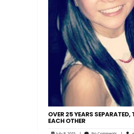
OVER 25 YEARS SEPARATED,
EACH OTHER
July
No
July 8, 2015
|
No Comments
|
e