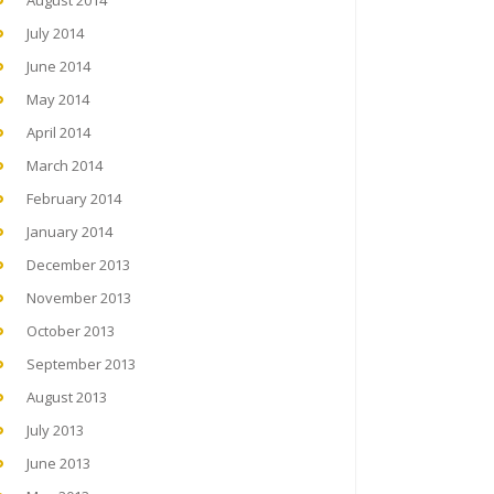
August 2014
July 2014
June 2014
May 2014
April 2014
March 2014
February 2014
January 2014
December 2013
November 2013
October 2013
September 2013
August 2013
July 2013
June 2013