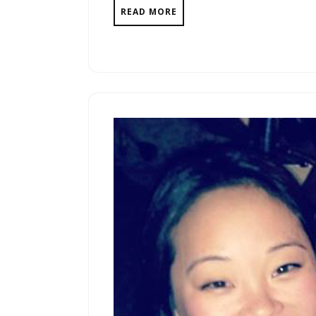
READ MORE