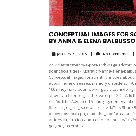
CONCEPTUAL IMAGES FOR SC
BY ANNA & ELENA BALBUSSO
January
No
January 30, 2015
|
No Comments
|
30,
Com
<div class="at-above-post-arch-page addthis_t
2015
scientific-articles-illustration-anna-elena-balbusso/"
Conceptual images for scientific articles about 
autoimmune diseases, memory disorders…) Anna 
1998 they have been working as a team doing fr
above via filter on get_the_excerpt --><!-- AddT
<!-- AddThis Advanced Settings generic via filt
filter on get_the_excerpt --><!-- AddThis Share 
below-post-arch-page addthis_tool" data-url="h
articles-illustration-anna-elena-balbusso/"></d
get_the_excerpt -->