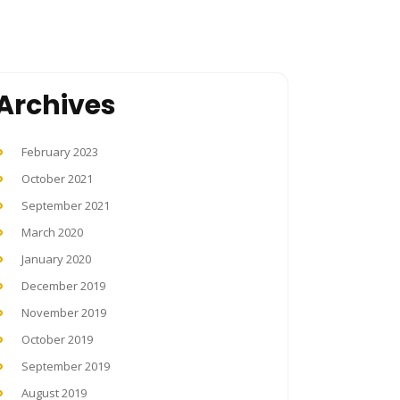
Archives
February 2023
October 2021
September 2021
March 2020
January 2020
December 2019
November 2019
October 2019
September 2019
August 2019