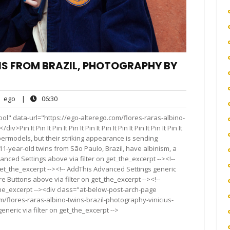
NS FROM BRAZIL, PHOTOGRAPHY BY
ego
06:30
ego
|
06:30
nts
ol" data-url="https://ego-alterego.com/flores-raras-albino-
n It Pin It Pin It Pin It Pin It Pin It Pin It Pin It Pin It Pin It
rmodels, but their striking appearance is sending
1-year-old twins from São Paulo, Brazil, have albinism, a
anced Settings above via filter on get_the_excerpt --><!--
get_the_excerpt --><!-- AddThis Advanced Settings generic
re Buttons above via filter on get_the_excerpt --><!--
the_excerpt --><div class="at-below-post-arch-page
m/flores-raras-albino-twins-brazil-photography-vinicius-
neric via filter on get_the_excerpt -->