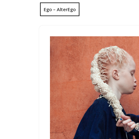
Ego – AlterEgo