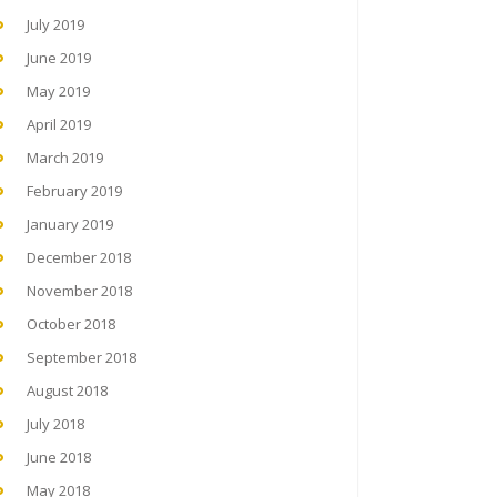
July 2019
June 2019
May 2019
April 2019
March 2019
February 2019
January 2019
December 2018
November 2018
October 2018
September 2018
August 2018
July 2018
June 2018
May 2018