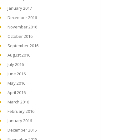
January 2017
December 2016
November 2016
October 2016
September 2016
August 2016
July 2016
June 2016
May 2016
April 2016
March 2016
February 2016
January 2016
December 2015
November 2015