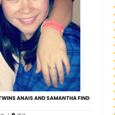
 TWINS ANAIS AND SAMANTHA FIND
ego
06:16
go
|
06:16