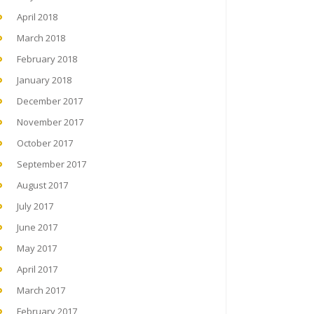
April 2018
March 2018
February 2018
January 2018
December 2017
November 2017
October 2017
September 2017
August 2017
July 2017
June 2017
May 2017
April 2017
March 2017
February 2017