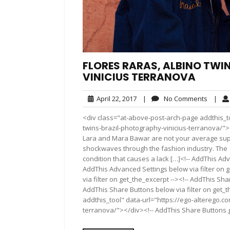
FLORES RARAS, ALBINO TWI
VINICIUS TERRANOVA
April
No
April 22, 2017
|
No Comments
|
22,
Comme
<div class="at-above-post-arch-page addthis_to
2017
twins-brazil-photography-vinicius-terranova/"></div>Pi
Lara and Mara Bawar are not your average supe
shockwaves through the fashion industry. The 1
condition that causes a lack […]<!-- AddThis Adv
AddThis Advanced Settings below via filter on 
via filter on get_the_excerpt --><!-- AddThis Sha
AddThis Share Buttons below via filter on get_
addthis_tool" data-url="https://ego-alterego.co
terranova/"></div><!-- AddThis Share Buttons ge