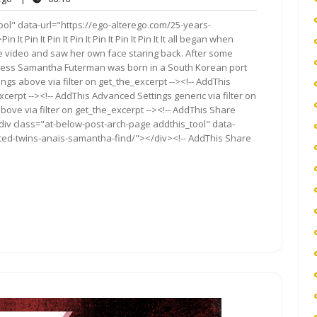
s
ol" data-url="https://ego-alterego.com/25-years-
Pin It Pin It Pin It Pin It Pin It Pin It It all began when
 video and saw her own face staring back. After some
tress Samantha Futerman was born in a South Korean port
ngs above via filter on get_the_excerpt --><!-- AddThis
cerpt --><!-- AddThis Advanced Settings generic via filter on
bove via filter on get_the_excerpt --><!-- AddThis Share
<div class="at-below-post-arch-page addthis_tool" data-
ted-twins-anais-samantha-find/"></div><!-- AddThis Share