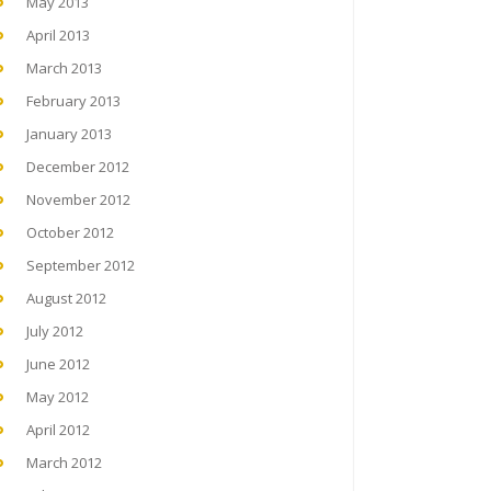
May 2013
April 2013
March 2013
February 2013
January 2013
December 2012
November 2012
October 2012
September 2012
August 2012
July 2012
June 2012
May 2012
April 2012
March 2012