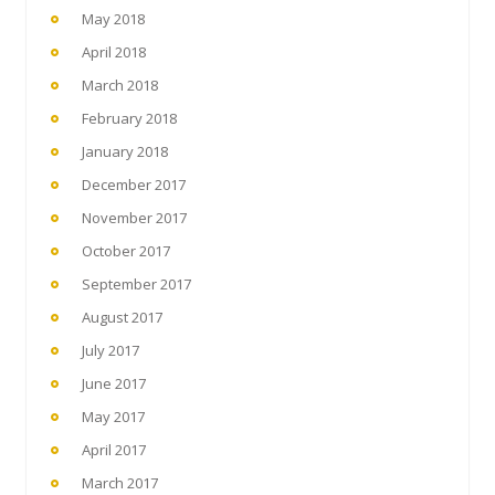
May 2018
April 2018
March 2018
February 2018
January 2018
December 2017
November 2017
October 2017
September 2017
August 2017
July 2017
June 2017
May 2017
April 2017
March 2017