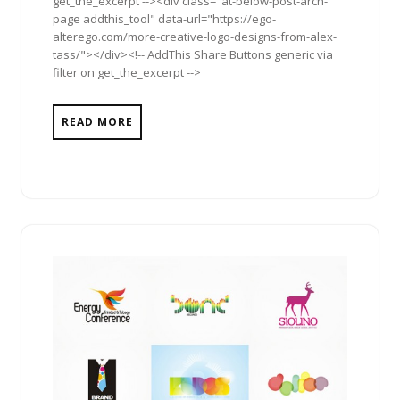
get_the_excerpt --><div class="at-below-post-arch-
page addthis_tool" data-url="https://ego-
alterego.com/more-creative-logo-designs-from-alex-
tass/"></div><!-- AddThis Share Buttons generic via
filter on get_the_excerpt -->
READ MORE