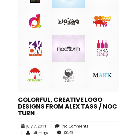
COLORFUL, CREATIVE LOGO
DESIGNS FROM ALEX TASS /​ NOC​
TURN
July
No
July 7, 2011
|
No Comments
7,
Comments
alterego
00:45
|
alterego
|
00:45