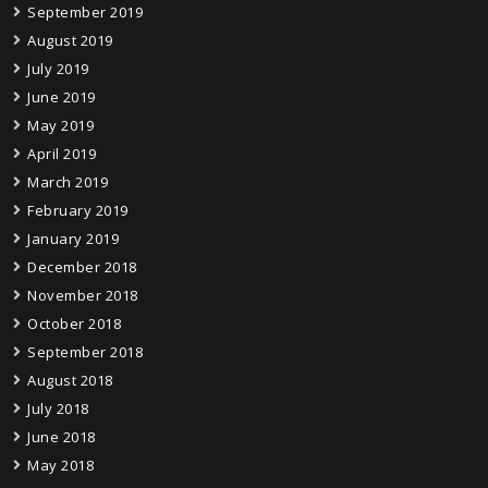
September 2019
August 2019
July 2019
June 2019
May 2019
April 2019
March 2019
February 2019
January 2019
December 2018
November 2018
October 2018
September 2018
August 2018
July 2018
June 2018
May 2018