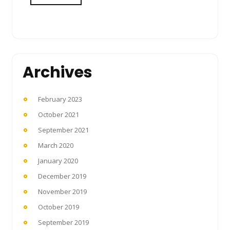
Archives
February 2023
October 2021
September 2021
March 2020
January 2020
December 2019
November 2019
October 2019
September 2019