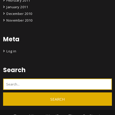
February 2011
January 2011
December 2010
November 2010
Meta
Log in
Search