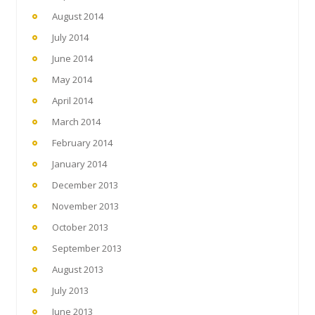
August 2014
July 2014
June 2014
May 2014
April 2014
March 2014
February 2014
January 2014
December 2013
November 2013
October 2013
September 2013
August 2013
July 2013
June 2013