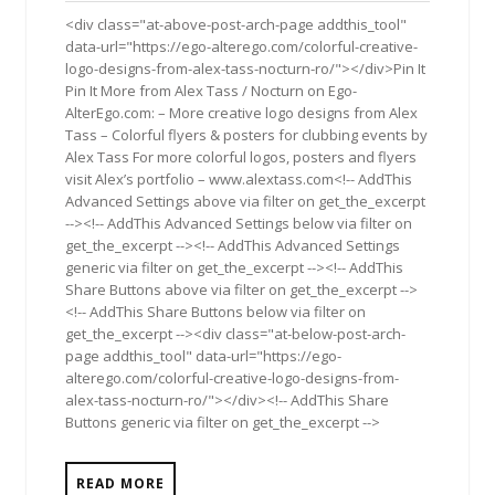
2011
<div class="at-above-post-arch-page addthis_tool"
data-url="https://ego-alterego.com/colorful-creative-
logo-designs-from-alex-tass-nocturn-ro/"></div>Pin It
Pin It More from Alex Tass / Nocturn on Ego-
AlterEgo.com: – More creative logo designs from Alex
Tass – Colorful flyers & posters for clubbing events by
Alex Tass For more colorful logos, posters and fly­ers
visit Alex’s port­fo­lio – www​.alextass.com<!-- AddThis
Advanced Settings above via filter on get_the_excerpt
--><!-- AddThis Advanced Settings below via filter on
get_the_excerpt --><!-- AddThis Advanced Settings
generic via filter on get_the_excerpt --><!-- AddThis
Share Buttons above via filter on get_the_excerpt -->
<!-- AddThis Share Buttons below via filter on
get_the_excerpt --><div class="at-below-post-arch-
page addthis_tool" data-url="https://ego-
alterego.com/colorful-creative-logo-designs-from-
alex-tass-nocturn-ro/"></div><!-- AddThis Share
Buttons generic via filter on get_the_excerpt -->
READ MORE