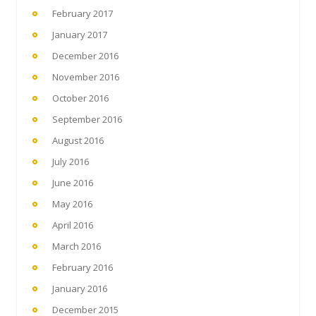
February 2017
January 2017
December 2016
November 2016
October 2016
September 2016
August 2016
July 2016
June 2016
May 2016
April 2016
March 2016
February 2016
January 2016
December 2015