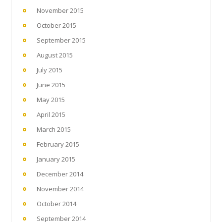
November 2015
October 2015
September 2015
August 2015
July 2015
June 2015
May 2015
April 2015
March 2015
February 2015
January 2015
December 2014
November 2014
October 2014
September 2014