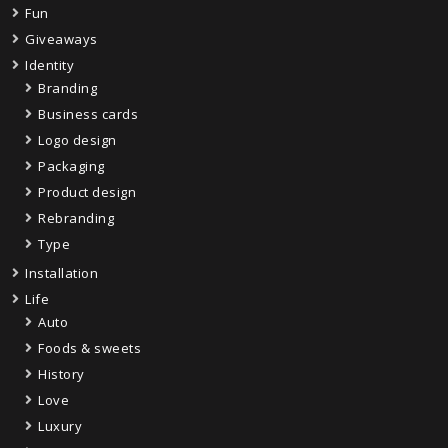
Fun
Giveaways
Identity
Branding
Business cards
Logo design
Packaging
Product design
Rebranding
Type
Installation
Life
Auto
Foods & sweets
History
Love
Luxury