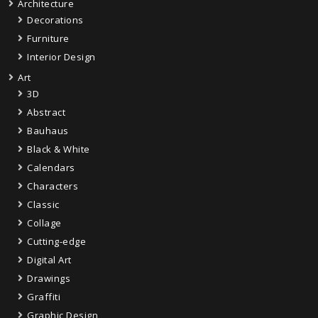
Architecture
Decorations
Furniture
Interior Design
Art
3D
Abstract
Bauhaus
Black & White
Calendars
Characters
Classic
Collage
Cutting-edge
Digital Art
Drawings
Graffiti
Graphic Design