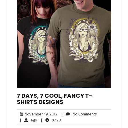
7 DAYS, 7 COOL, FANCY T-
SHIRTS DESIGNS
November
No
November 19, 2012
|
No Comments
19,
Comments
ego
07:28
|
ego
|
07:28
2012