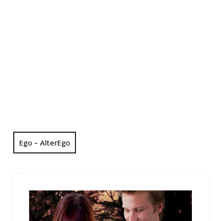
Ego – AlterEgo