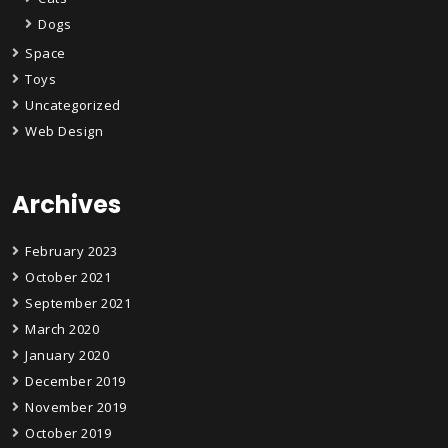
Dogs
Space
Toys
Uncategorized
Web Design
Archives
February 2023
October 2021
September 2021
March 2020
January 2020
December 2019
November 2019
October 2019