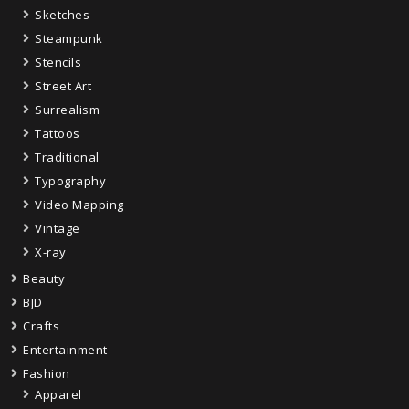
Sketches
Steampunk
Stencils
Street Art
Surrealism
Tattoos
Traditional
Typography
Video Mapping
Vintage
X-ray
Beauty
BJD
Crafts
Entertainment
Fashion
Apparel