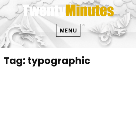
Skip
to
content
MENU
Tag:
typographic