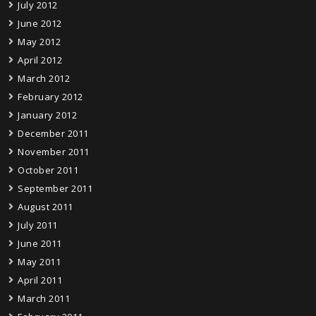
July 2012
June 2012
May 2012
April 2012
March 2012
February 2012
January 2012
December 2011
November 2011
October 2011
September 2011
August 2011
July 2011
June 2011
May 2011
April 2011
March 2011