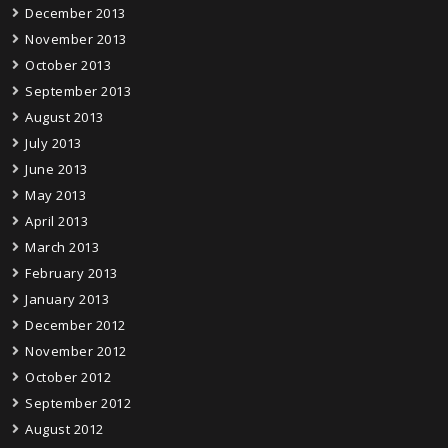
December 2013
November 2013
October 2013
September 2013
August 2013
July 2013
June 2013
May 2013
April 2013
March 2013
February 2013
January 2013
December 2012
November 2012
October 2012
September 2012
August 2012