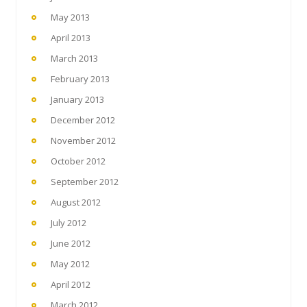
May 2013
April 2013
March 2013
February 2013
January 2013
December 2012
November 2012
October 2012
September 2012
August 2012
July 2012
June 2012
May 2012
April 2012
March 2012