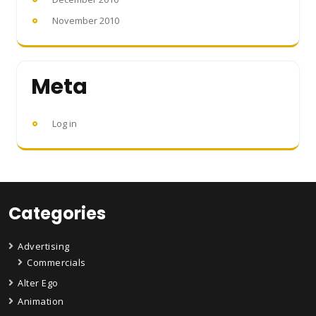
November 2010
Meta
Log in
Categories
Advertising
Commercials
Alter Ego
Animation