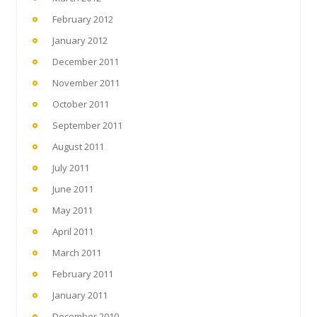
February 2012
January 2012
December 2011
November 2011
October 2011
September 2011
August 2011
July 2011
June 2011
May 2011
April 2011
March 2011
February 2011
January 2011
December 2010