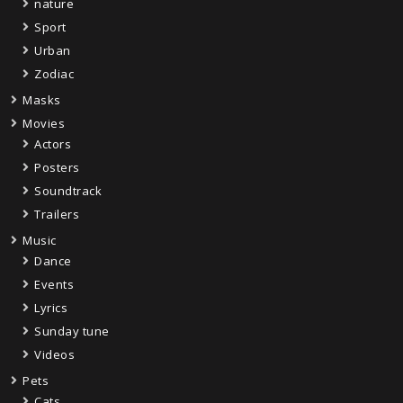
nature
Sport
Urban
Zodiac
Masks
Movies
Actors
Posters
Soundtrack
Trailers
Music
Dance
Events
Lyrics
Sunday tune
Videos
Pets
Cats