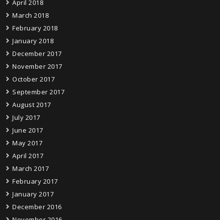
April 2018
March 2018
February 2018
January 2018
December 2017
November 2017
October 2017
September 2017
August 2017
July 2017
June 2017
May 2017
April 2017
March 2017
February 2017
January 2017
December 2016
November 2016