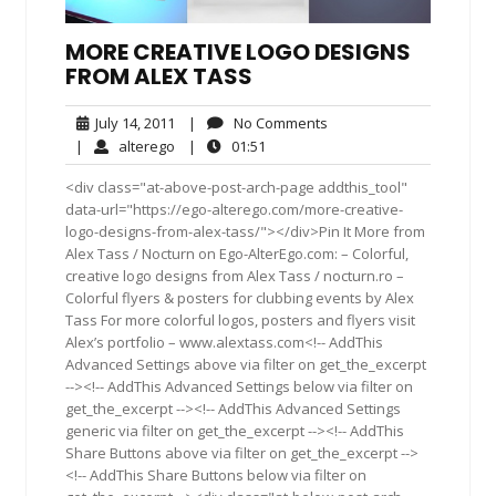
MORE CREATIVE LOGO DESIGNS
FROM ALEX TASS
July
No
July 14, 2011
|
No Comments
14,
Comments
alterego
01:51
|
alterego
|
01:51
2011
<div class="at-above-post-arch-page addthis_tool"
data-url="https://ego-alterego.com/more-creative-
logo-designs-from-alex-tass/"></div>Pin It More from
Alex Tass / Nocturn on Ego-AlterEgo.com: – Colorful,
creative logo designs from Alex Tass /​ noc​turn​.ro –
Colorful flyers & posters for clubbing events by Alex
Tass For more colorful logos, posters and fly­ers visit
Alex’s port­fo­lio – www​.alextass.com<!-- AddThis
Advanced Settings above via filter on get_the_excerpt
--><!-- AddThis Advanced Settings below via filter on
get_the_excerpt --><!-- AddThis Advanced Settings
generic via filter on get_the_excerpt --><!-- AddThis
Share Buttons above via filter on get_the_excerpt -->
<!-- AddThis Share Buttons below via filter on