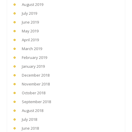
August 2019
July 2019
June 2019
May 2019
April 2019
March 2019
February 2019
January 2019
December 2018
November 2018
October 2018
September 2018
August 2018
July 2018
June 2018