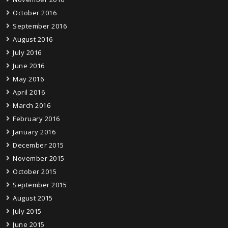
October 2016
September 2016
August 2016
July 2016
June 2016
May 2016
April 2016
March 2016
February 2016
January 2016
December 2015
November 2015
October 2015
September 2015
August 2015
July 2015
June 2015