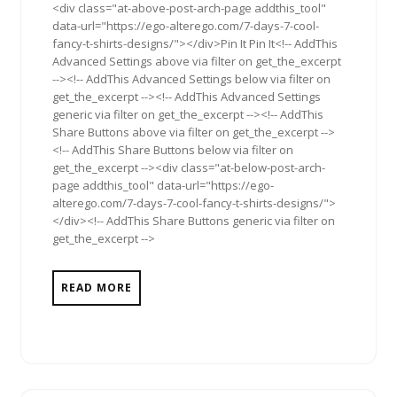
<div class="at-above-post-arch-page addthis_tool"
data-url="https://ego-alterego.com/7-days-7-cool-
fancy-t-shirts-designs/"></div>Pin It Pin It<!-- AddThis
Advanced Settings above via filter on get_the_excerpt
--><!-- AddThis Advanced Settings below via filter on
get_the_excerpt --><!-- AddThis Advanced Settings
generic via filter on get_the_excerpt --><!-- AddThis
Share Buttons above via filter on get_the_excerpt -->
<!-- AddThis Share Buttons below via filter on
get_the_excerpt --><div class="at-below-post-arch-
page addthis_tool" data-url="https://ego-
alterego.com/7-days-7-cool-fancy-t-shirts-designs/">
</div><!-- AddThis Share Buttons generic via filter on
get_the_excerpt -->
READ MORE