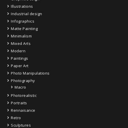
Illustrations
Industrial design
Infographics
Matte Painting
Minimalism
Mixed Arts
Modern
Paintings
Paper Art
Photo Manipulations
Photography
Macro
Photorealistic
Portraits
Rennaisance
Retro
Sculptures