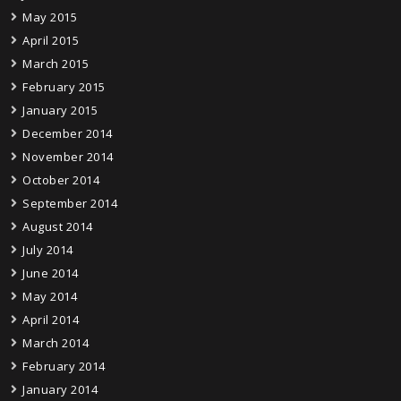
May 2015
April 2015
March 2015
February 2015
January 2015
December 2014
November 2014
October 2014
September 2014
August 2014
July 2014
June 2014
May 2014
April 2014
March 2014
February 2014
January 2014