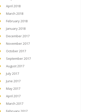
April 2018
March 2018
February 2018
January 2018
December 2017
November 2017
October 2017
September 2017
August 2017
July 2017
June 2017
May 2017
April 2017
March 2017
February 2017