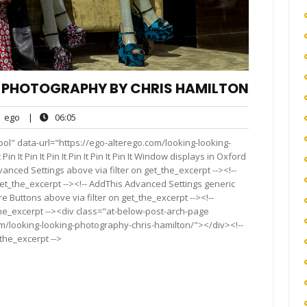
– PHOTOGRAPHY BY CHRIS HAMILTON
ego
06:05
ego
|
06:05
nts
ol" data-url="https://ego-alterego.com/looking-looking-
n It Pin It Pin It Pin It Pin It Pin It Window displays in Oxford
anced Settings above via filter on get_the_excerpt --><!--
get_the_excerpt --><!-- AddThis Advanced Settings generic
re Buttons above via filter on get_the_excerpt --><!--
the_excerpt --><div class="at-below-post-arch-page
om/looking-looking-photography-chris-hamilton/"></div><!--
_the_excerpt -->