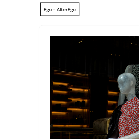
Ego – AlterEgo