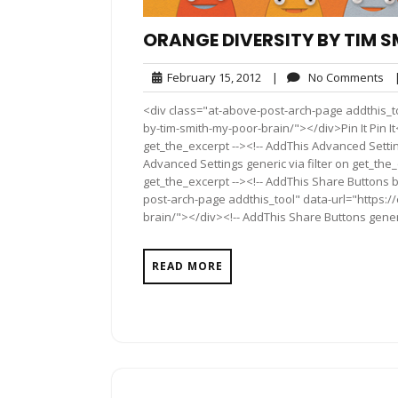
ORANGE DIVERSITY BY TIM S
February
No
February 15, 2012
|
No Comments
15,
Co
<div class="at-above-post-arch-page addthis_to
2012
by-tim-smith-my-poor-brain/"></div>Pin It Pin It
get_the_excerpt --><!-- AddThis Advanced Settin
Advanced Settings generic via filter on get_the_
get_the_excerpt --><!-- AddThis Share Buttons b
post-arch-page addthis_tool" data-url="https:/
brain/"></div><!-- AddThis Share Buttons generic
READ MORE