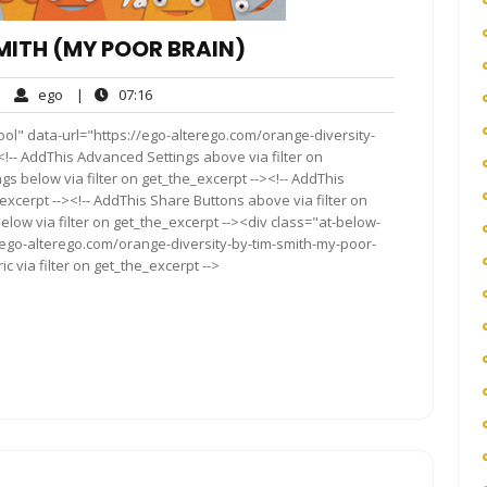
MITH (MY POOR BRAIN)
ego
07:16
|
ego
|
07:16
mments
ol" data-url="https://ego-alterego.com/orange-diversity-
<!-- AddThis Advanced Settings above via filter on
gs below via filter on get_the_excerpt --><!-- AddThis
excerpt --><!-- AddThis Share Buttons above via filter on
elow via filter on get_the_excerpt --><div class="at-below-
/ego-alterego.com/orange-diversity-by-tim-smith-my-poor-
 via filter on get_the_excerpt -->