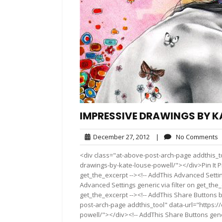
IMPRESSIVE DRAWINGS BY K
December
N
December 27, 2012
|
No Comments
27,
C
<div class="at-above-post-arch-page addthis_t
2012
drawings-by-kate-louse-powell/"></div>Pin It Pi
get_the_excerpt --><!-- AddThis Advanced Settin
Advanced Settings generic via filter on get_the_
get_the_excerpt --><!-- AddThis Share Buttons b
post-arch-page addthis_tool" data-url="https:
powell/"></div><!-- AddThis Share Buttons gener