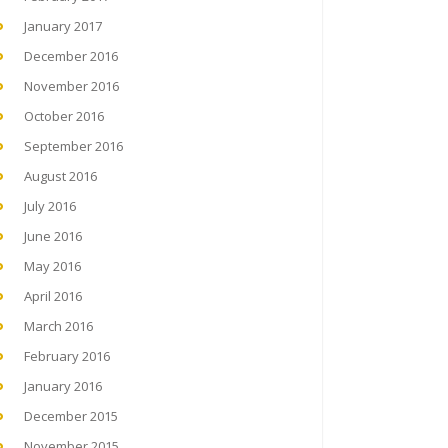
January 2017
December 2016
November 2016
October 2016
September 2016
August 2016
July 2016
June 2016
May 2016
April 2016
March 2016
February 2016
January 2016
December 2015
November 2015