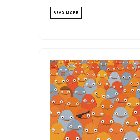
READ MORE