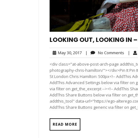
LOOKING OUT, LOOKING IN 
May
No
May 30, 2017
|
No Comments
|
30,
Comme
<div class="at-above-post-arch-page addthis_to
2017
photography-chris-hamilton/"></div>Pin It Pin It Pi
St London Chris Hamilton: 500px<!-- AddThis Adv
AddThis Advanced Settings below via filter on 
via filter on get_the_excerpt --><!-- AddThis Sha
AddThis Share Buttons below via filter on get_
addthis_tool" data-url="https://ego-alterego.c
AddThis Share Buttons generic via filter on get
READ MORE