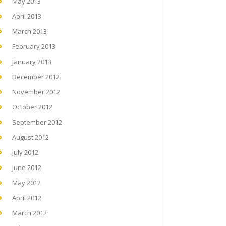
May 2013
April 2013
March 2013
February 2013
January 2013
December 2012
November 2012
October 2012
September 2012
August 2012
July 2012
June 2012
May 2012
April 2012
March 2012