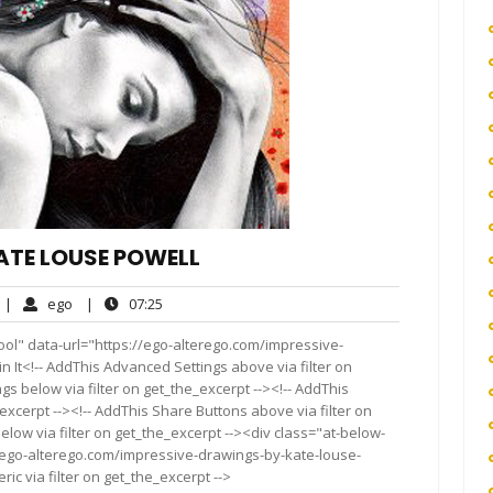
ATE LOUSE POWELL
o
ego
07:25
|
ego
|
07:25
omments
ool" data-url="https://ego-alterego.com/impressive-
n It<!-- AddThis Advanced Settings above via filter on
gs below via filter on get_the_excerpt --><!-- AddThis
excerpt --><!-- AddThis Share Buttons above via filter on
elow via filter on get_the_excerpt --><div class="at-below-
//ego-alterego.com/impressive-drawings-by-kate-louse-
ic via filter on get_the_excerpt -->