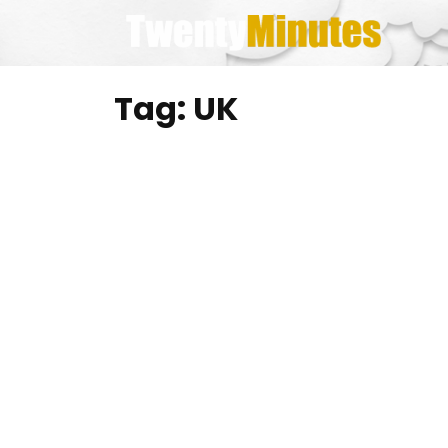
Skip
to
content
Tag:
UK