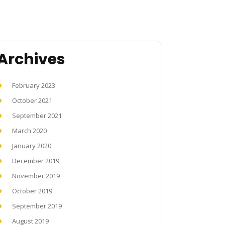
Archives
February 2023
October 2021
September 2021
March 2020
January 2020
December 2019
November 2019
October 2019
September 2019
August 2019