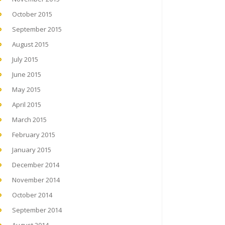
October 2015
September 2015
August 2015
July 2015
June 2015
May 2015
April 2015
March 2015
February 2015
January 2015
December 2014
November 2014
October 2014
September 2014