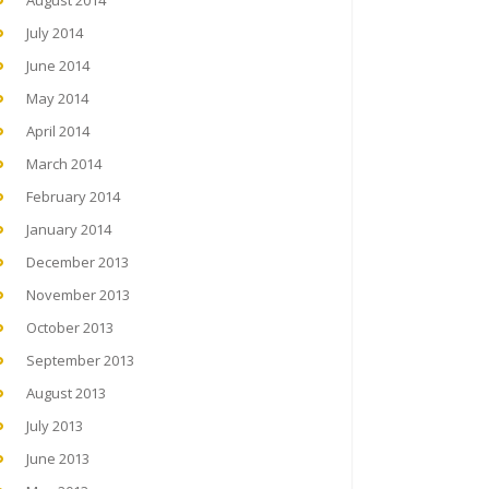
August 2014
July 2014
June 2014
May 2014
April 2014
March 2014
February 2014
January 2014
December 2013
November 2013
October 2013
September 2013
August 2013
July 2013
June 2013