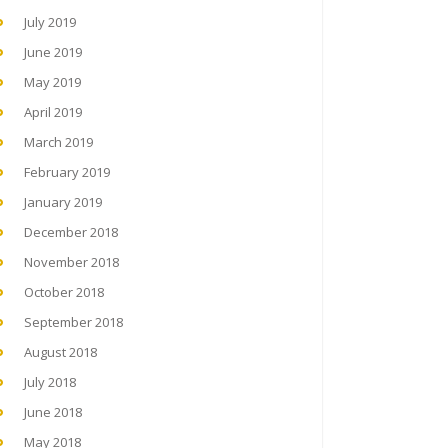
July 2019
June 2019
May 2019
April 2019
March 2019
February 2019
January 2019
December 2018
November 2018
October 2018
September 2018
August 2018
July 2018
June 2018
May 2018