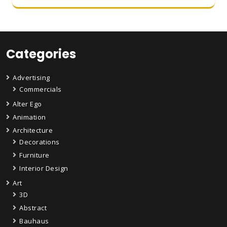
Categories
Advertising
Commercials
Alter Ego
Animation
Architecture
Decorations
Furniture
Interior Design
Art
3D
Abstract
Bauhaus