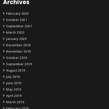
Archives
February 2023
October 2021
September 2021
March 2020
January 2020
December 2019
November 2019
October 2019
September 2019
August 2019
July 2019
June 2019
May 2019
April 2019
March 2019
February 2019