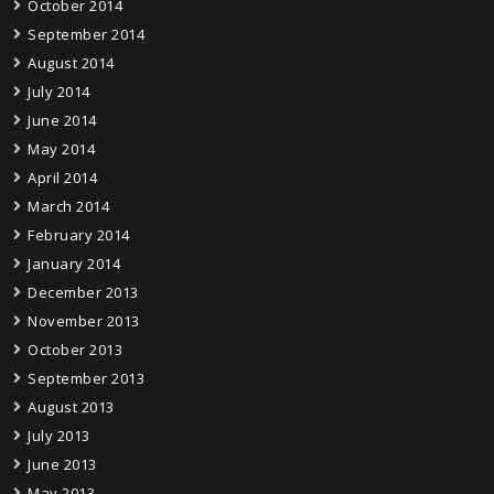
October 2014
September 2014
August 2014
July 2014
June 2014
May 2014
April 2014
March 2014
February 2014
January 2014
December 2013
November 2013
October 2013
September 2013
August 2013
July 2013
June 2013
May 2013