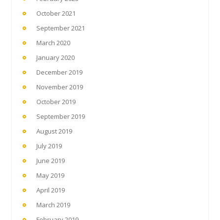
October 2021
September 2021
March 2020
January 2020
December 2019
November 2019
October 2019
September 2019
August 2019
July 2019
June 2019
May 2019
April 2019
March 2019
February 2019