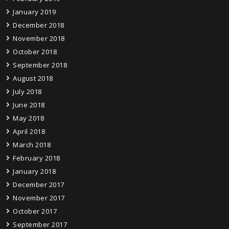
January 2019
December 2018
November 2018
October 2018
September 2018
August 2018
July 2018
June 2018
May 2018
April 2018
March 2018
February 2018
January 2018
December 2017
November 2017
October 2017
September 2017