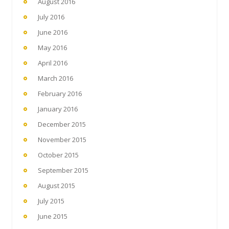
August 2016
July 2016
June 2016
May 2016
April 2016
March 2016
February 2016
January 2016
December 2015
November 2015
October 2015
September 2015
August 2015
July 2015
June 2015