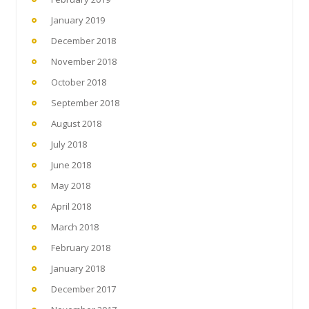
January 2019
December 2018
November 2018
October 2018
September 2018
August 2018
July 2018
June 2018
May 2018
April 2018
March 2018
February 2018
January 2018
December 2017