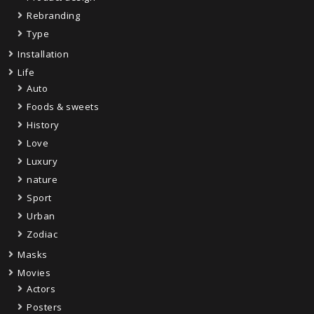
Rebranding
Type
Installation
Life
Auto
Foods & sweets
History
Love
Luxury
nature
Sport
Urban
Zodiac
Masks
Movies
Actors
Posters