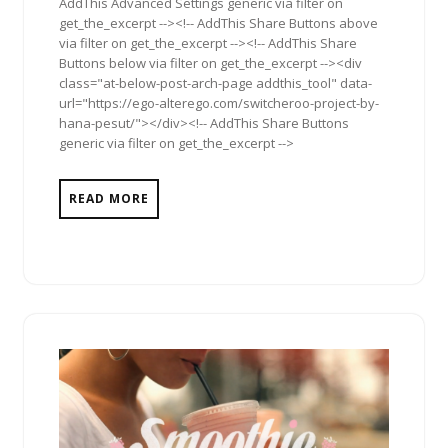
AddThis Advanced Settings generic via filter on
get_the_excerpt --><!-- AddThis Share Buttons above
via filter on get_the_excerpt --><!-- AddThis Share
Buttons below via filter on get_the_excerpt --><div
class="at-below-post-arch-page addthis_tool" data-
url="https://ego-alterego.com/switcheroo-project-by-
hana-pesut/"></div><!-- AddThis Share Buttons
generic via filter on get_the_excerpt -->
READ MORE