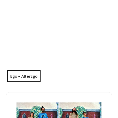
Ego – AlterEgo