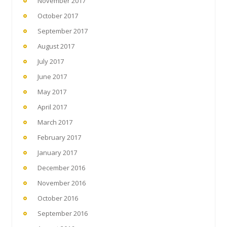
November 2017
October 2017
September 2017
August 2017
July 2017
June 2017
May 2017
April 2017
March 2017
February 2017
January 2017
December 2016
November 2016
October 2016
September 2016