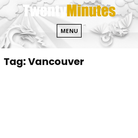
Skip
to
content
MENU
Tag:
Vancouver