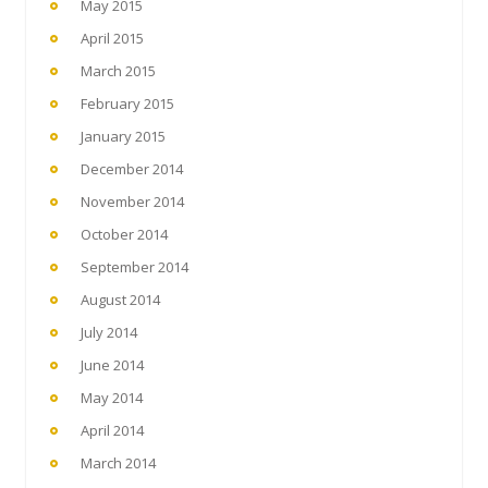
May 2015
April 2015
March 2015
February 2015
January 2015
December 2014
November 2014
October 2014
September 2014
August 2014
July 2014
June 2014
May 2014
April 2014
March 2014