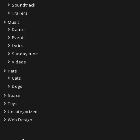
Soundtrack
Trailers
Music
Dance
Events
Lyrics
Sunday tune
Videos
Pets
Cats
Dogs
Space
Toys
Uncategorized
Web Design