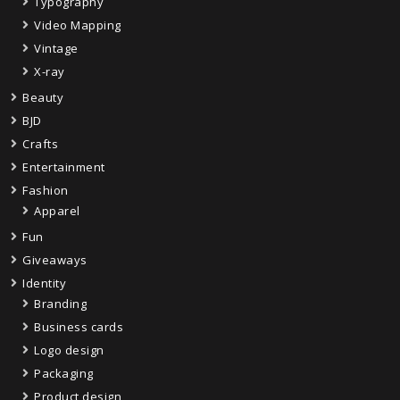
Typography
Video Mapping
Vintage
X-ray
Beauty
BJD
Crafts
Entertainment
Fashion
Apparel
Fun
Giveaways
Identity
Branding
Business cards
Logo design
Packaging
Product design