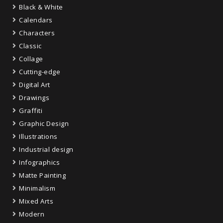
Black & White
Calendars
Characters
Classic
Collage
Cutting-edge
Digital Art
Drawings
Graffiti
Graphic Design
Illustrations
Industrial design
Infographics
Matte Painting
Minimalism
Mixed Arts
Modern