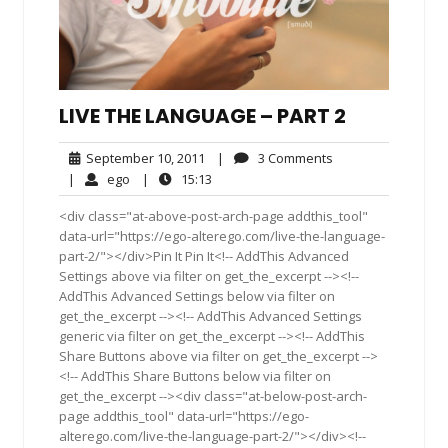
LIVE THE LANGUAGE – PART 2
September
3
September 10, 2011
|
3 Comments
10,
Comments
ego
15:13
|
ego
|
15:13
2011
<div class="at-above-post-arch-page addthis_tool"
data-url="https://ego-alterego.com/live-the-language-
part-2/"></div>Pin It Pin It<!-- AddThis Advanced
Settings above via filter on get_the_excerpt --><!--
AddThis Advanced Settings below via filter on
get_the_excerpt --><!-- AddThis Advanced Settings
generic via filter on get_the_excerpt --><!-- AddThis
Share Buttons above via filter on get_the_excerpt -->
<!-- AddThis Share Buttons below via filter on
get_the_excerpt --><div class="at-below-post-arch-
page addthis_tool" data-url="https://ego-
alterego.com/live-the-language-part-2/"></div><!--