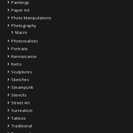
Paintings
Paper Art
Photo Manipulations
Photography
Macro
Photorealistic
Portraits
Rennaisance
Retro
Sculptures
Sketches
Steampunk
Stencils
Street Art
Surrealism
Tattoos
Traditional