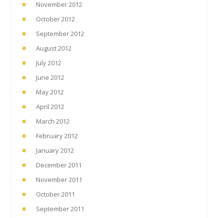
November 2012
October 2012
September 2012
August 2012
July 2012
June 2012
May 2012
April 2012
March 2012
February 2012
January 2012
December 2011
November 2011
October 2011
September 2011