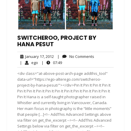
SWITCHEROO, PROJECT BY
HANA PESUT
January
No
January 17, 2012
|
No Comments
17,
Comments
ego
07:49
|
ego
|
07:49
2012
<div class="at-above-post-arch-page addthis_tool"
data-url="https://ego-alterego.com/switcheroo-
project-by-hana-pesut/"></div>Pin It Pin It Pin It Pin It
Pin It Pin It Pin It Pin It Pin It Pin It Pin It Pin It Pin It Pin It
Pin It Hana is a self-taught photographer raised in
Whistler and currently living in Vancouver, Canada.
Her main focus in photography is the “little moments”
that people […]<!-- AddThis Advanced Settings above
via filter on get_the_excerpt --><!-- AddThis Advanced
Settings below via filter on get_the_excerpt --><!--