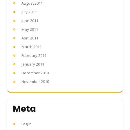
August 2011
July 2011
June 2011
May 2011
April 2011
March 2011
February 2011
January 2011
December 2010
November 2010
Meta
Log in