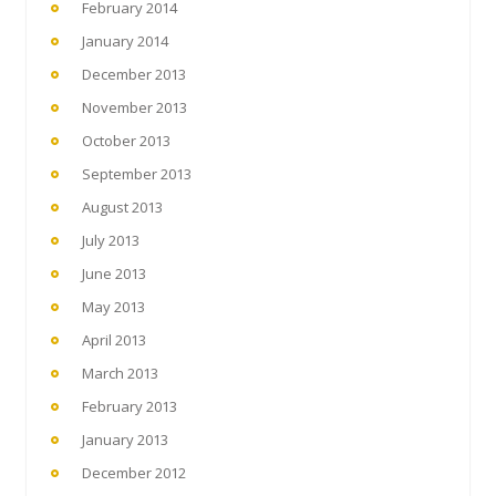
February 2014
January 2014
December 2013
November 2013
October 2013
September 2013
August 2013
July 2013
June 2013
May 2013
April 2013
March 2013
February 2013
January 2013
December 2012