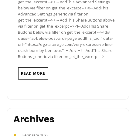
get_the_excerpt --><!-- AddThis Advanced Settings
below via filter on get_the_excerpt --><!-- AddThis
Advanced Settings generic via filter on
get_the_excerpt --><!-- AddThis Share Buttons above
via filter on get_the_excerpt --><!-- AddThis Share
Buttons below via filter on get_the_excerpt --><div
class="at-below-post-arch-page addthis_tool" data-
url="https://ego-alterego.com/very-expressive-line-
crash-burn-by-ben-tour/"></div><!-- AddThis Share
Buttons generic via filter on get_the_excerpt -->
READ MORE
Archives
February 2023