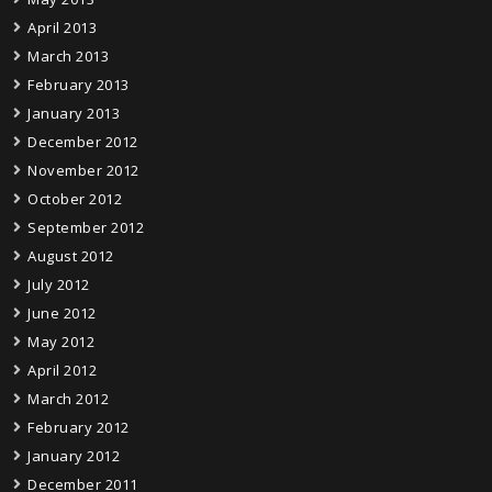
April 2013
March 2013
February 2013
January 2013
December 2012
November 2012
October 2012
September 2012
August 2012
July 2012
June 2012
May 2012
April 2012
March 2012
February 2012
January 2012
December 2011