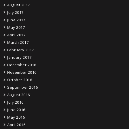
August 2017
July 2017
June 2017
May 2017
April 2017
March 2017
February 2017
January 2017
December 2016
November 2016
October 2016
September 2016
August 2016
July 2016
June 2016
May 2016
April 2016