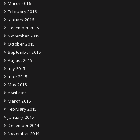
March 2016
February 2016
January 2016
December 2015
November 2015
October 2015
September 2015
August 2015
July 2015
June 2015
May 2015
April 2015
March 2015
February 2015
January 2015
December 2014
November 2014