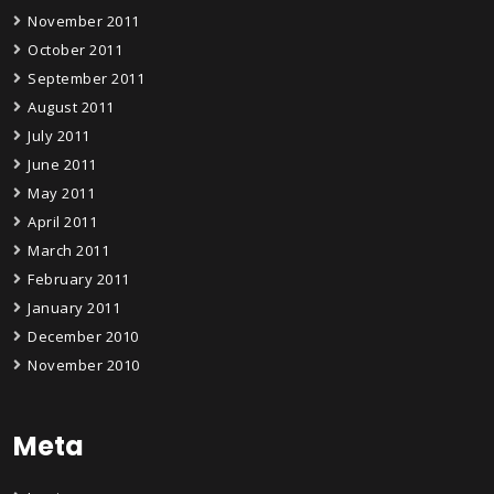
November 2011
October 2011
September 2011
August 2011
July 2011
June 2011
May 2011
April 2011
March 2011
February 2011
January 2011
December 2010
November 2010
Meta