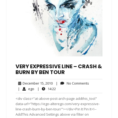
VERY EXPRESSIVE LINE – CRASH &
BURN BY BEN TOUR
December
No
December 15, 2010
|
No Comments
15,
Comments
ego
14:22
|
ego
|
14:22
2010
<div class="at-above-post-arch-page addthis_tool"
data-url="https://ego-alterego.com/very-expressive-
line-crash-burn-by-ben-tour/"></div>Pin It Pin It<!--
AddThis Advanced Settings above via filter on