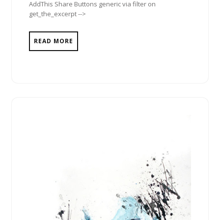
AddThis Share Buttons generic via filter on
get_the_excerpt -->
READ MORE