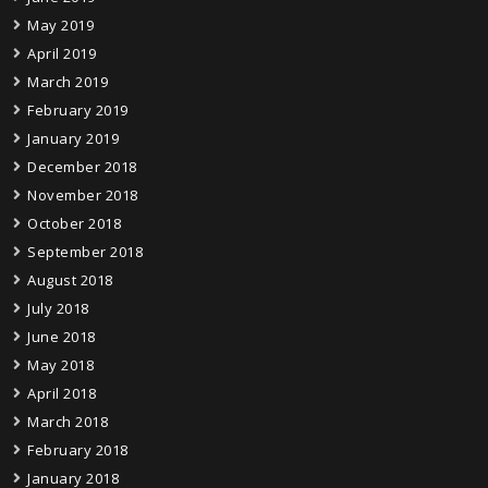
May 2019
April 2019
March 2019
February 2019
January 2019
December 2018
November 2018
October 2018
September 2018
August 2018
July 2018
June 2018
May 2018
April 2018
March 2018
February 2018
January 2018