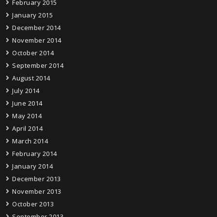
February 2015
January 2015
December 2014
November 2014
October 2014
September 2014
August 2014
July 2014
June 2014
May 2014
April 2014
March 2014
February 2014
January 2014
December 2013
November 2013
October 2013
September 2013