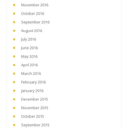
November 2016
October 2016
September 2016
August 2016
July 2016
June 2016
May 2016
April 2016
March 2016
February 2016
January 2016
December 2015
November 2015
October 2015
September 2015