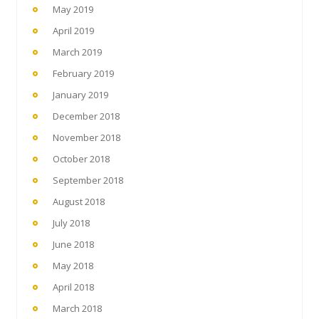
May 2019
April 2019
March 2019
February 2019
January 2019
December 2018
November 2018
October 2018
September 2018
August 2018
July 2018
June 2018
May 2018
April 2018
March 2018