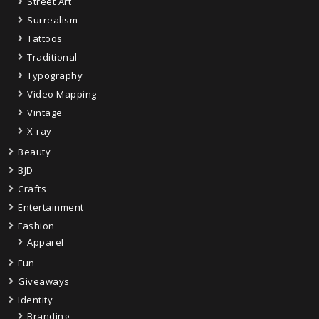
Street Art
Surrealism
Tattoos
Traditional
Typography
Video Mapping
Vintage
X-ray
Beauty
BJD
Crafts
Entertainment
Fashion
Apparel
Fun
Giveaways
Identity
Branding