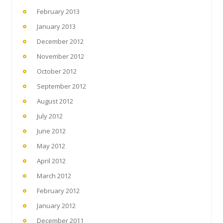
February 2013
January 2013
December 2012
November 2012
October 2012
September 2012
August 2012
July 2012
June 2012
May 2012
April 2012
March 2012
February 2012
January 2012
December 2011