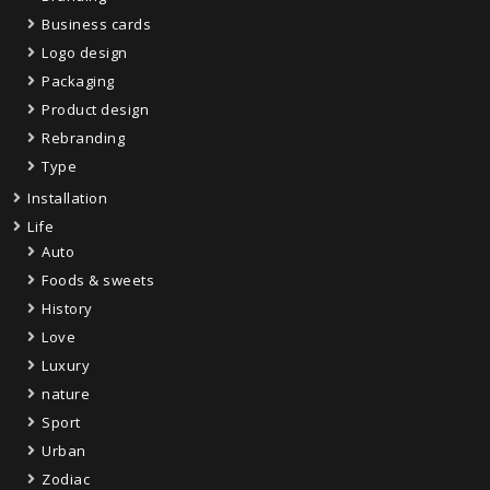
Business cards
Logo design
Packaging
Product design
Rebranding
Type
Installation
Life
Auto
Foods & sweets
History
Love
Luxury
nature
Sport
Urban
Zodiac