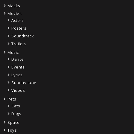
Masks
Movies
Actors
Posters
Soundtrack
Trailers
Music
Dance
Events
Lyrics
Sunday tune
Videos
Pets
Cats
Dogs
Space
Toys