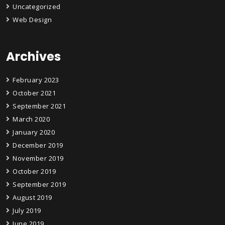
Uncategorized
Web Design
Archives
February 2023
October 2021
September 2021
March 2020
January 2020
December 2019
November 2019
October 2019
September 2019
August 2019
July 2019
June 2019