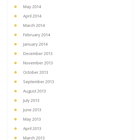
May 2014
April 2014
March 2014
February 2014
January 2014
December 2013
November 2013
October 2013
September 2013
August 2013
July 2013
June 2013
May 2013
April 2013
March 2013