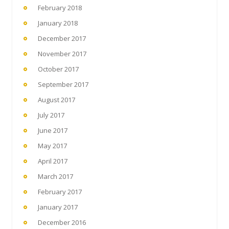
February 2018
January 2018
December 2017
November 2017
October 2017
September 2017
August 2017
July 2017
June 2017
May 2017
April 2017
March 2017
February 2017
January 2017
December 2016