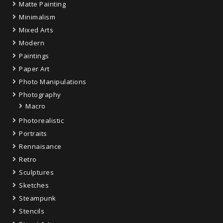
Matte Painting
Minimalism
Mixed Arts
Modern
Paintings
Paper Art
Photo Manipulations
Photography
Macro
Photorealistic
Portraits
Rennaisance
Retro
Sculptures
Sketches
Steampunk
Stencils