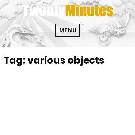
Skip
to
content
MENU
Tag:
various objects