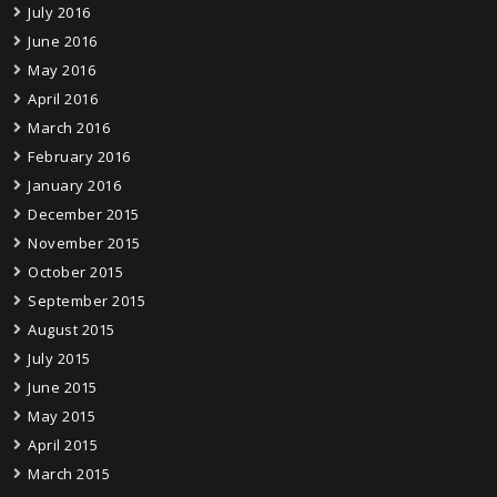
July 2016
June 2016
May 2016
April 2016
March 2016
February 2016
January 2016
December 2015
November 2015
October 2015
September 2015
August 2015
July 2015
June 2015
May 2015
April 2015
March 2015