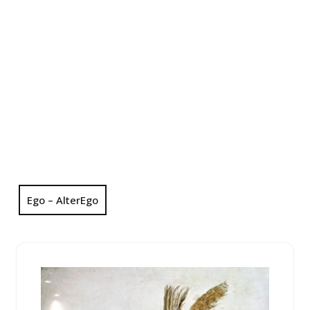
Ego – AlterEgo