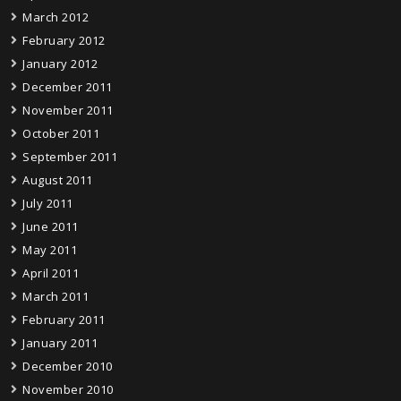
March 2012
February 2012
January 2012
December 2011
November 2011
October 2011
September 2011
August 2011
July 2011
June 2011
May 2011
April 2011
March 2011
February 2011
January 2011
December 2010
November 2010