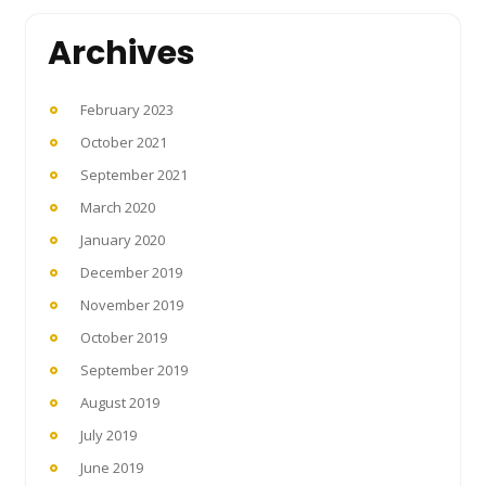
Archives
February 2023
October 2021
September 2021
March 2020
January 2020
December 2019
November 2019
October 2019
September 2019
August 2019
July 2019
June 2019