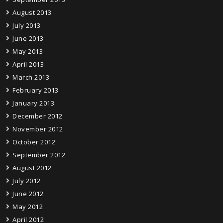
August 2013
July 2013
June 2013
May 2013
April 2013
March 2013
February 2013
January 2013
December 2012
November 2012
October 2012
September 2012
August 2012
July 2012
June 2012
May 2012
April 2012