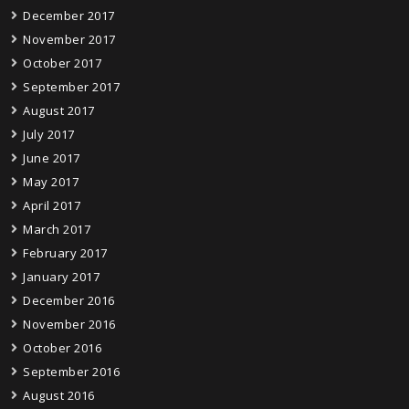
December 2017
November 2017
October 2017
September 2017
August 2017
July 2017
June 2017
May 2017
April 2017
March 2017
February 2017
January 2017
December 2016
November 2016
October 2016
September 2016
August 2016