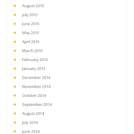
August 2015
July 2015
June 2015
May 2015
April 2015
March 2015
February 2015
January 2015
December 2014
November 2014
October 2014
September 2014
August 2014
July 2014
June 2014