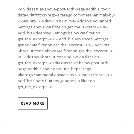
2013
<div class="at-above-post-arch-page addthis_tool"
data-url="https://ego-alterego.com/metal-animals-by-
vik-muniz/"></div>Pin It Pin It<!-- AddThis Advanced
Settings above via filter on get_the_excerpt --><!--
AddThis Advanced Settings below via filter on
get_the_excerpt --><!-- AddThis Advanced Settings
generic via filter on get_the_excerpt --><!-- AddThis
Share Buttons above via filter on get_the_excerpt -->
<!-- AddThis Share Buttons below via filter on
get_the_excerpt --><div class="at-below-post-arch-
page addthis_tool" data-url="https://ego-
alterego.com/metal-animals-by-vik-muniz/"></div><!--
AddThis Share Buttons generic via filter on
get_the_excerpt -->
READ MORE