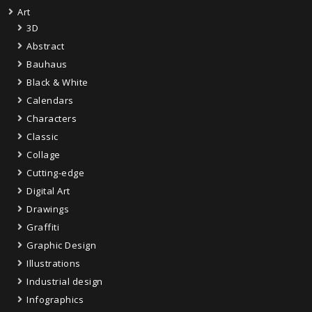
Art
3D
Abstract
Bauhaus
Black & White
Calendars
Characters
Classic
Collage
Cutting-edge
Digital Art
Drawings
Graffiti
Graphic Design
Illustrations
Industrial design
Infographics