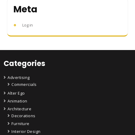
Meta
Log in
Categories
Advertising
Commercials
Alter Ego
Animation
Architecture
Decorations
Furniture
Interior Design