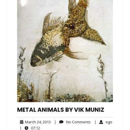
METAL ANIMALS BY VIK MUNIZ
March
No
ego
March 24, 2013
|
No Comments
|
ego
24,
Comments
07:12
|
07:12