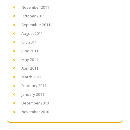
November 2011
October 2011
September 2011
August 2011
July 2011
June 2011
May 2011
April 2011
March 2011
February 2011
January 2011
December 2010
November 2010