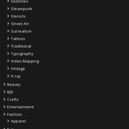
Sketches
Steampunk
Stencils
Street Art
Surrealism
Tattoos
Traditional
Typography
Video Mapping
Vintage
X-ray
Beauty
BJD
Crafts
Entertainment
Fashion
Apparel