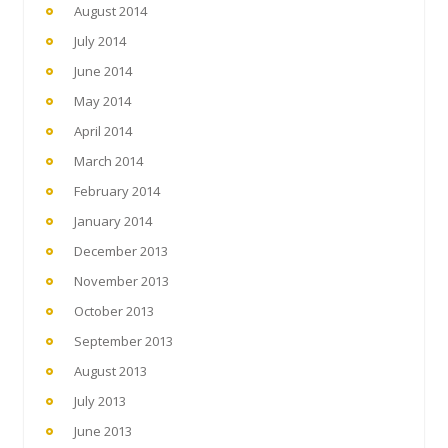
August 2014
July 2014
June 2014
May 2014
April 2014
March 2014
February 2014
January 2014
December 2013
November 2013
October 2013
September 2013
August 2013
July 2013
June 2013