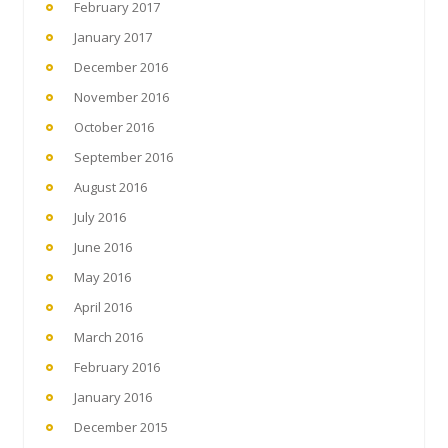
February 2017
January 2017
December 2016
November 2016
October 2016
September 2016
August 2016
July 2016
June 2016
May 2016
April 2016
March 2016
February 2016
January 2016
December 2015