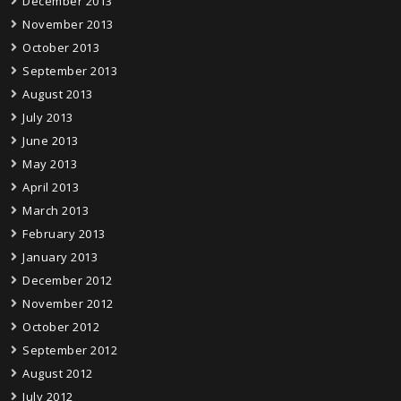
December 2013
November 2013
October 2013
September 2013
August 2013
July 2013
June 2013
May 2013
April 2013
March 2013
February 2013
January 2013
December 2012
November 2012
October 2012
September 2012
August 2012
July 2012