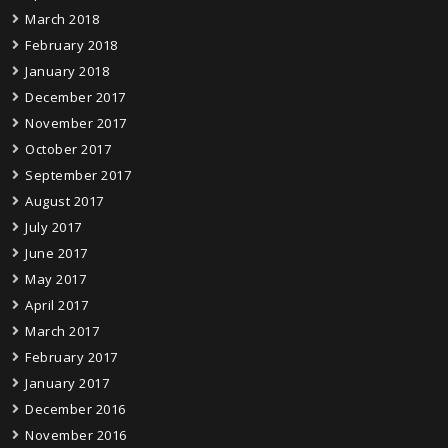
March 2018
February 2018
January 2018
December 2017
November 2017
October 2017
September 2017
August 2017
July 2017
June 2017
May 2017
April 2017
March 2017
February 2017
January 2017
December 2016
November 2016