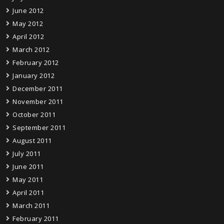
June 2012
May 2012
April 2012
March 2012
February 2012
January 2012
December 2011
November 2011
October 2011
September 2011
August 2011
July 2011
June 2011
May 2011
April 2011
March 2011
February 2011