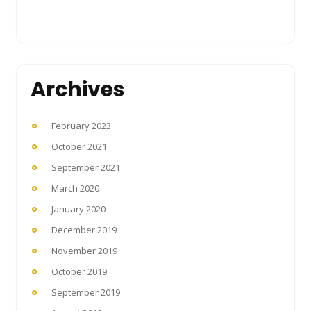
Archives
February 2023
October 2021
September 2021
March 2020
January 2020
December 2019
November 2019
October 2019
September 2019