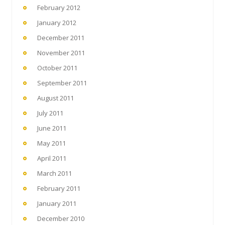
February 2012
January 2012
December 2011
November 2011
October 2011
September 2011
August 2011
July 2011
June 2011
May 2011
April 2011
March 2011
February 2011
January 2011
December 2010