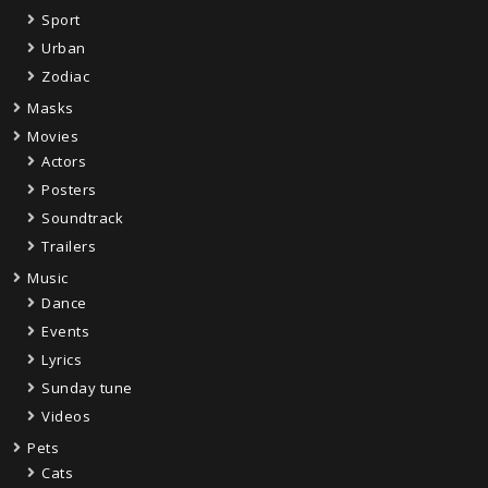
Sport
Urban
Zodiac
Masks
Movies
Actors
Posters
Soundtrack
Trailers
Music
Dance
Events
Lyrics
Sunday tune
Videos
Pets
Cats