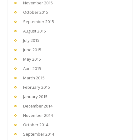
November 2015
October 2015
September 2015
August 2015
July 2015
June 2015
May 2015
April 2015
March 2015
February 2015
January 2015
December 2014
November 2014
October 2014
September 2014