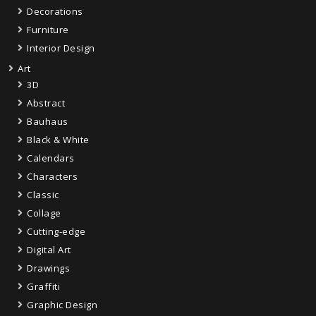
Decorations
Furniture
Interior Design
Art
3D
Abstract
Bauhaus
Black & White
Calendars
Characters
Classic
Collage
Cutting-edge
Digital Art
Drawings
Graffiti
Graphic Design