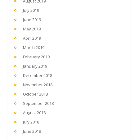
August 2019
July 2019
June 2019
May 2019
April 2019
March 2019
February 2019
January 2019
December 2018
November 2018
October 2018
September 2018
August 2018
July 2018
June 2018