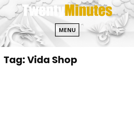
Skip
to
content
MENU
Tag:
Vida Shop