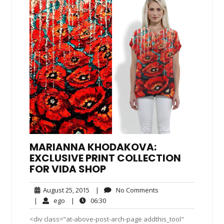
MARIANNA KHODAKOVA:
EXCLUSIVE PRINT COLLECTION
FOR VIDA SHOP
August
No
August 25, 2015
|
No Comments
25,
Comments
ego
06:30
|
ego
|
06:30
2015
<div class="at-above-post-arch-page addthis_tool"