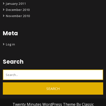
January 2011
December 2010
November 2010
Meta
Log in
Search
Twenty Minutes WordPress Theme
By Classic