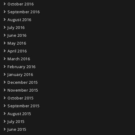
October 2016
September 2016
August 2016
July 2016
June 2016
May 2016
April 2016
March 2016
February 2016
January 2016
December 2015
November 2015
October 2015
September 2015
August 2015
July 2015
June 2015