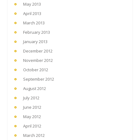
May 2013
April 2013
March 2013
February 2013
January 2013
December 2012
November 2012
October 2012
September 2012
August 2012
July 2012
June 2012
May 2012
April 2012
March 2012