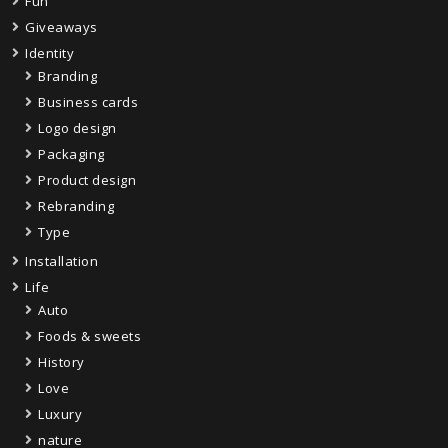
Fun
Giveaways
Identity
Branding
Business cards
Logo design
Packaging
Product design
Rebranding
Type
Installation
Life
Auto
Foods & sweets
History
Love
Luxury
nature