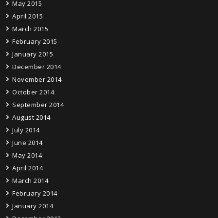
May 2015
April 2015
March 2015
February 2015
January 2015
December 2014
November 2014
October 2014
September 2014
August 2014
July 2014
June 2014
May 2014
April 2014
March 2014
February 2014
January 2014