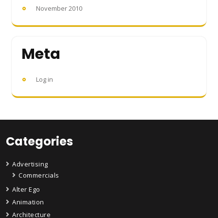
November 2010
Meta
Log in
Categories
Advertising
Commercials
Alter Ego
Animation
Architecture