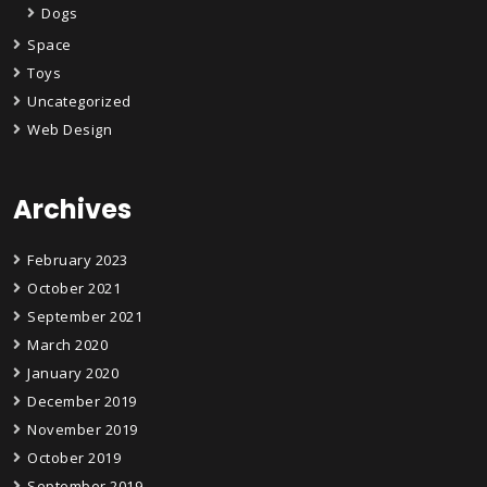
Dogs
Space
Toys
Uncategorized
Web Design
Archives
February 2023
October 2021
September 2021
March 2020
January 2020
December 2019
November 2019
October 2019
September 2019