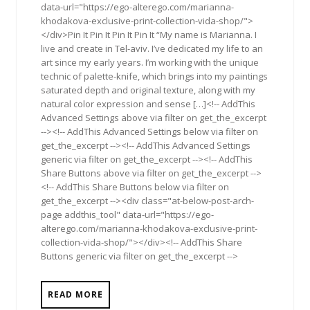
data-url="https://ego-alterego.com/marianna-
khodakova-exclusive-print-collection-vida-shop/">
</div>Pin It Pin It Pin It Pin It “My name is Marianna. I
live and create in Tel-aviv. I’ve dedicated my life to an
art since my early years. I’m working with the unique
technic of palette-knife, which brings into my paintings
saturated depth and original texture, along with my
natural color expression and sense […]<!-- AddThis
Advanced Settings above via filter on get_the_excerpt
--><!-- AddThis Advanced Settings below via filter on
get_the_excerpt --><!-- AddThis Advanced Settings
generic via filter on get_the_excerpt --><!-- AddThis
Share Buttons above via filter on get_the_excerpt -->
<!-- AddThis Share Buttons below via filter on
get_the_excerpt --><div class="at-below-post-arch-
page addthis_tool" data-url="https://ego-
alterego.com/marianna-khodakova-exclusive-print-
collection-vida-shop/"></div><!-- AddThis Share
Buttons generic via filter on get_the_excerpt -->
READ MORE