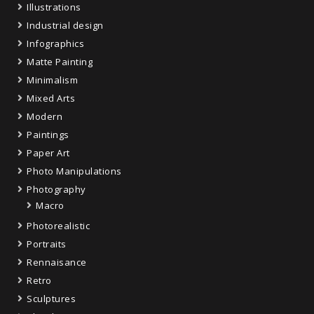
Illustrations
Industrial design
Infographics
Matte Painting
Minimalism
Mixed Arts
Modern
Paintings
Paper Art
Photo Manipulations
Photography
Macro
Photorealistic
Portraits
Rennaisance
Retro
Sculptures