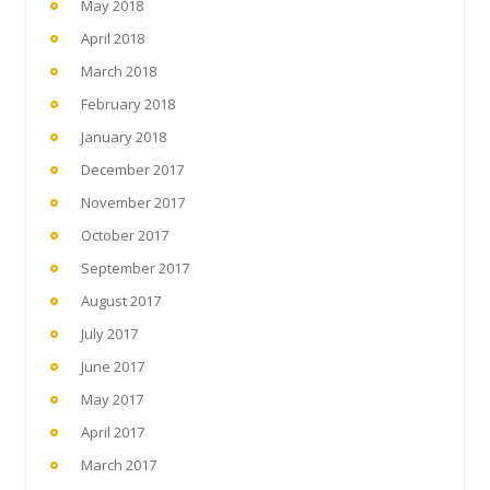
May 2018
April 2018
March 2018
February 2018
January 2018
December 2017
November 2017
October 2017
September 2017
August 2017
July 2017
June 2017
May 2017
April 2017
March 2017