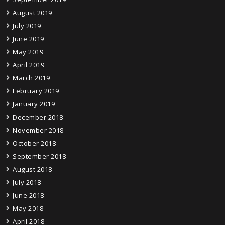
August 2019
July 2019
June 2019
May 2019
April 2019
March 2019
February 2019
January 2019
December 2018
November 2018
October 2018
September 2018
August 2018
July 2018
June 2018
May 2018
April 2018