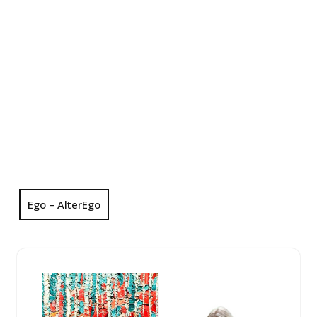
Ego – AlterEgo