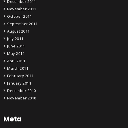
December 2011
November 2011
October 2011
September 2011
August 2011
July 2011
June 2011
May 2011
April 2011
March 2011
February 2011
January 2011
December 2010
November 2010
Meta