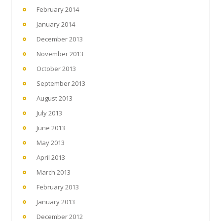
February 2014
January 2014
December 2013
November 2013
October 2013
September 2013
August 2013
July 2013
June 2013
May 2013
April 2013
March 2013
February 2013
January 2013
December 2012