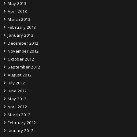
May 2013
April 2013
March 2013
February 2013
January 2013
December 2012
November 2012
October 2012
September 2012
August 2012
July 2012
June 2012
May 2012
April 2012
March 2012
February 2012
January 2012