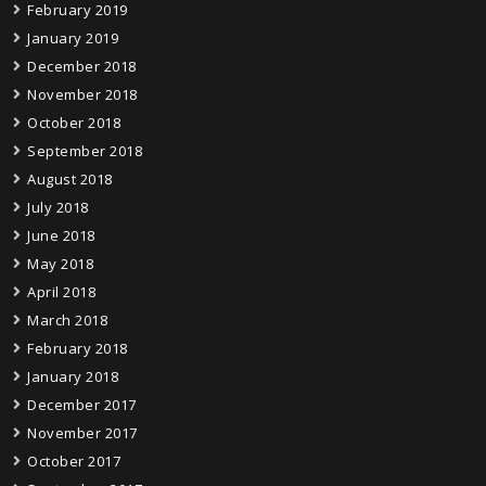
February 2019
January 2019
December 2018
November 2018
October 2018
September 2018
August 2018
July 2018
June 2018
May 2018
April 2018
March 2018
February 2018
January 2018
December 2017
November 2017
October 2017