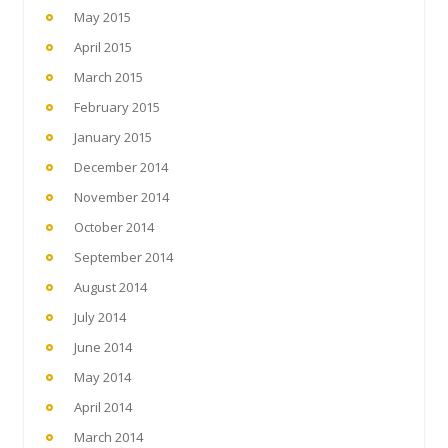
May 2015
April 2015
March 2015
February 2015
January 2015
December 2014
November 2014
October 2014
September 2014
August 2014
July 2014
June 2014
May 2014
April 2014
March 2014