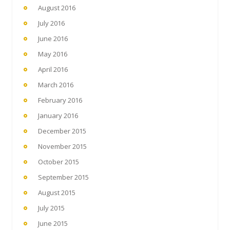
August 2016
July 2016
June 2016
May 2016
April 2016
March 2016
February 2016
January 2016
December 2015
November 2015
October 2015
September 2015
August 2015
July 2015
June 2015