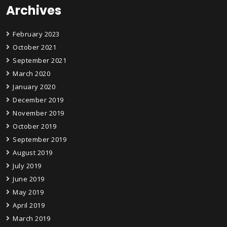
Archives
February 2023
October 2021
September 2021
March 2020
January 2020
December 2019
November 2019
October 2019
September 2019
August 2019
July 2019
June 2019
May 2019
April 2019
March 2019