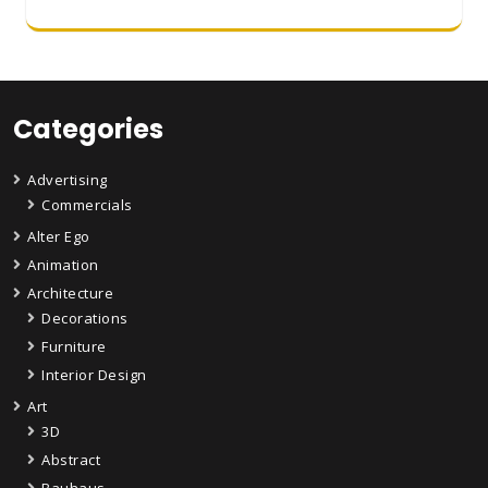
Categories
Advertising
Commercials
Alter Ego
Animation
Architecture
Decorations
Furniture
Interior Design
Art
3D
Abstract