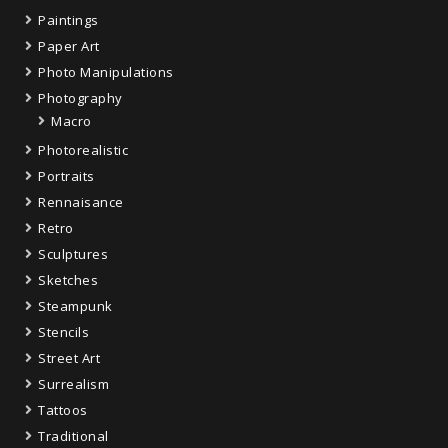
Paintings
Paper Art
Photo Manipulations
Photography
Macro
Photorealistic
Portraits
Rennaisance
Retro
Sculptures
Sketches
Steampunk
Stencils
Street Art
Surrealism
Tattoos
Traditional