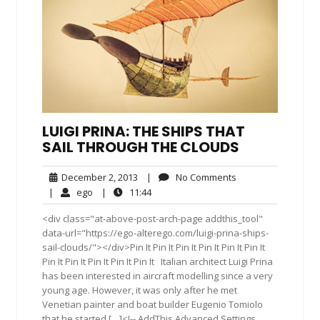
LUIGI PRINA: THE SHIPS THAT
SAIL THROUGH THE CLOUDS
December
No
December 2, 2013
|
No Comments
2,
Comments
ego
11:44
|
ego
|
11:44
2013
<div class="at-above-post-arch-page addthis_tool"
data-url="https://ego-alterego.com/luigi-prina-ships-
sail-clouds/"></div>Pin It Pin It Pin It Pin It Pin It Pin It
Pin It Pin It Pin It Pin It Pin It Italian architect Luigi Prina
has been interested in aircraft modelling since a very
young age. However, it was only after he met
Venetian painter and boat builder Eugenio Tomiolo
that he started […]<!-- AddThis Advanced Settings