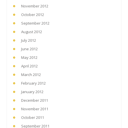
November 2012
October 2012
September 2012
August 2012
July 2012
June 2012
May 2012
April 2012
March 2012
February 2012
January 2012
December 2011
November 2011
October 2011
September 2011