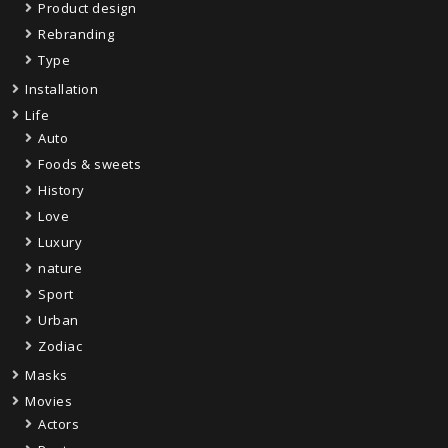
Product design
Rebranding
Type
Installation
Life
Auto
Foods & sweets
History
Love
Luxury
nature
Sport
Urban
Zodiac
Masks
Movies
Actors