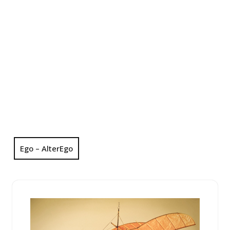
Ego – AlterEgo