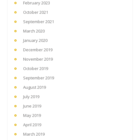
February 2023
October 2021
September 2021
March 2020
January 2020
December 2019
November 2019
October 2019
September 2019
August 2019
July 2019
June 2019
May 2019
April 2019
March 2019