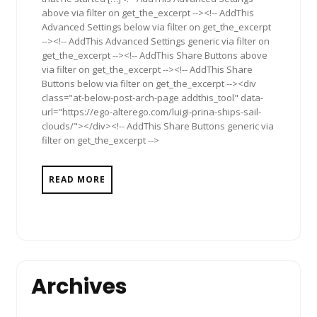
above via filter on get_the_excerpt --><!-- AddThis
Advanced Settings below via filter on get_the_excerpt
--><!-- AddThis Advanced Settings generic via filter on
get_the_excerpt --><!-- AddThis Share Buttons above
via filter on get_the_excerpt --><!-- AddThis Share
Buttons below via filter on get_the_excerpt --><div
class="at-below-post-arch-page addthis_tool" data-
url="https://ego-alterego.com/luigi-prina-ships-sail-
clouds/"></div><!-- AddThis Share Buttons generic via
filter on get_the_excerpt -->
READ MORE
Archives