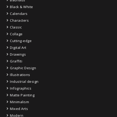
Bauhaus
Black & White
Calendars
Characters
Classic
Collage
Cutting-edge
Digital Art
Drawings
Graffiti
Graphic Design
Illustrations
Industrial design
Infographics
Matte Painting
Minimalism
Mixed Arts
Modern