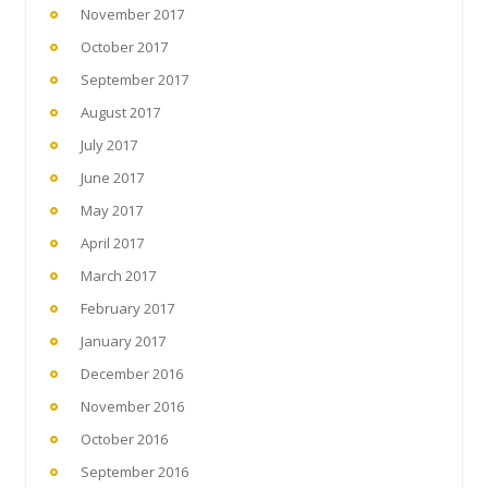
November 2017
October 2017
September 2017
August 2017
July 2017
June 2017
May 2017
April 2017
March 2017
February 2017
January 2017
December 2016
November 2016
October 2016
September 2016