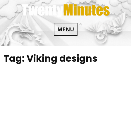
Skip
to
content
MENU
Tag:
Viking designs