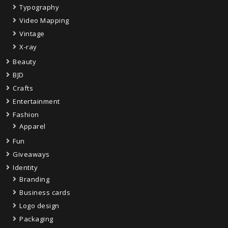
Typography
Video Mapping
Vintage
X-ray
Beauty
BJD
Crafts
Entertainment
Fashion
Apparel
Fun
Giveaways
Identity
Branding
Business cards
Logo design
Packaging