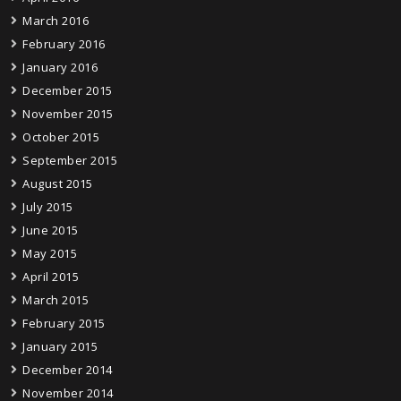
March 2016
February 2016
January 2016
December 2015
November 2015
October 2015
September 2015
August 2015
July 2015
June 2015
May 2015
April 2015
March 2015
February 2015
January 2015
December 2014
November 2014