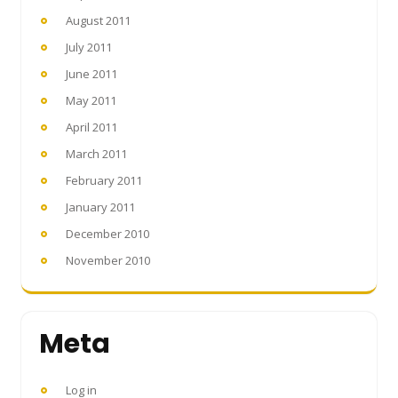
August 2011
July 2011
June 2011
May 2011
April 2011
March 2011
February 2011
January 2011
December 2010
November 2010
Meta
Log in