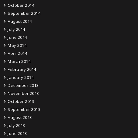
October 2014
September 2014
August 2014
July 2014
June 2014
May 2014
April 2014
March 2014
February 2014
January 2014
December 2013
November 2013
October 2013
September 2013
August 2013
July 2013
June 2013