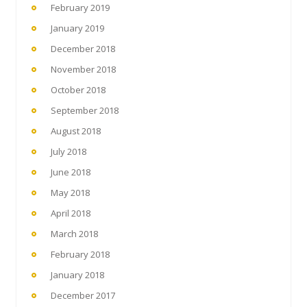
February 2019
January 2019
December 2018
November 2018
October 2018
September 2018
August 2018
July 2018
June 2018
May 2018
April 2018
March 2018
February 2018
January 2018
December 2017