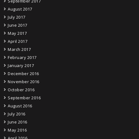
September 2017
August 2017
July 2017
June 2017
May 2017
April 2017
March 2017
February 2017
January 2017
December 2016
November 2016
October 2016
September 2016
August 2016
July 2016
June 2016
May 2016
April 2016