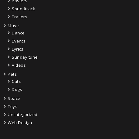
Posters
Soundtrack
Trailers
Music
Dance
Events
Lyrics
Sunday tune
Videos
Pets
Cats
Dogs
Space
Toys
Uncategorized
Web Design