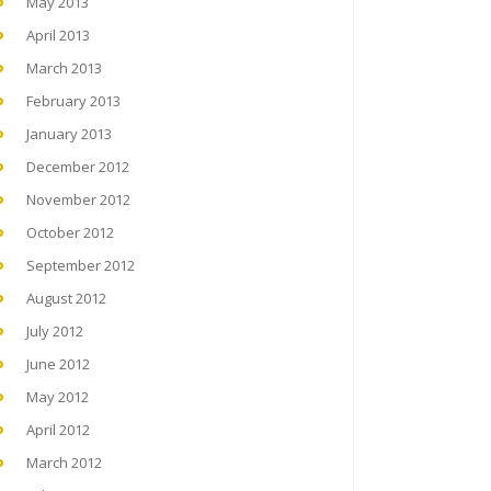
May 2013
April 2013
March 2013
February 2013
January 2013
December 2012
November 2012
October 2012
September 2012
August 2012
July 2012
June 2012
May 2012
April 2012
March 2012