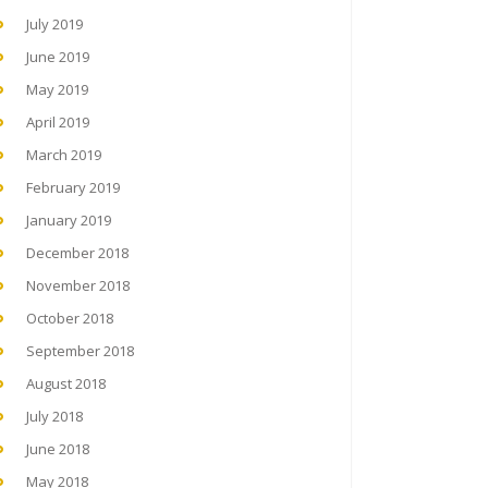
July 2019
June 2019
May 2019
April 2019
March 2019
February 2019
January 2019
December 2018
November 2018
October 2018
September 2018
August 2018
July 2018
June 2018
May 2018