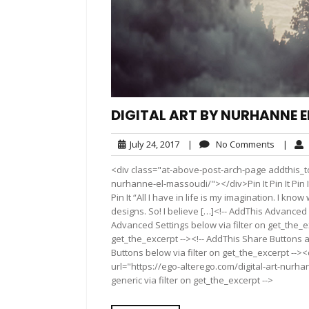
DIGITAL ART BY NURHANNE 
July
No
July 24, 2017
|
No Comments
|
24,
Commen
<div class="at-above-post-arch-page addthis_too
2017
nurhanne-el-massoudi/"></div>Pin It Pin It Pin It Pin It
Pin It “All I have in life is my imagination. I kn
designs. So! I believe […]<!-- AddThis Advanced 
Advanced Settings below via filter on get_the_ex
get_the_excerpt --><!-- AddThis Share Buttons a
Buttons below via filter on get_the_excerpt -->
url="https://ego-alterego.com/digital-art-nurh
generic via filter on get_the_excerpt -->