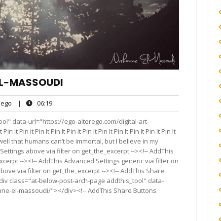
EL-MASSOUDI
ego
06:19
ego
|
06:19
ts
l" data-url="https://ego-alterego.com/digital-art-
 Pin It Pin It Pin It Pin It Pin It Pin It Pin It Pin It Pin It Pin It
ow well that humans can’t be immortal, but I believe in my
Settings above via filter on get_the_excerpt --><!-- AddThis
cerpt --><!-- AddThis Advanced Settings generic via filter on
bove via filter on get_the_excerpt --><!-- AddThis Share
<div class="at-below-post-arch-page addthis_tool" data-
anne-el-massoudi/"></div><!-- AddThis Share Buttons