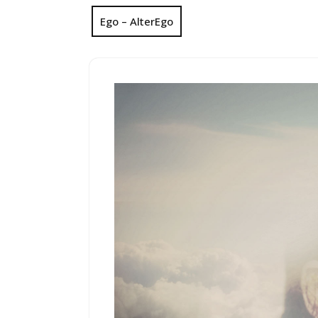
Ego – AlterEgo