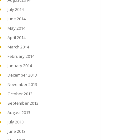
August 2014
July 2014
June 2014
May 2014
April 2014
March 2014
February 2014
January 2014
December 2013
November 2013
October 2013
September 2013
August 2013
July 2013
June 2013