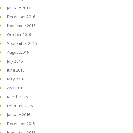
January 2017
December 2016
November 2016
October 2016
September 2016
August 2016
July 2016
June 2016
May 2016
April 2016
March 2016
February 2016
January 2016
December 2015
November 2015