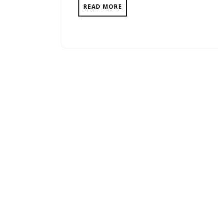
READ MORE