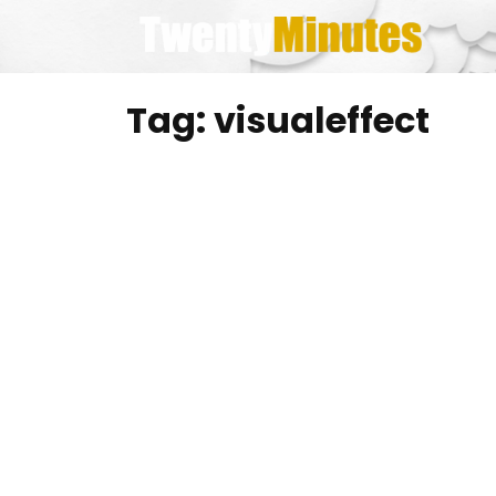
Skip
to
content
Tag:
visualeffect