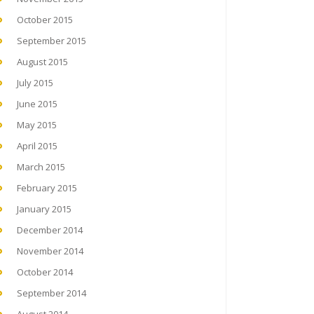
October 2015
September 2015
August 2015
July 2015
June 2015
May 2015
April 2015
March 2015
February 2015
January 2015
December 2014
November 2014
October 2014
September 2014