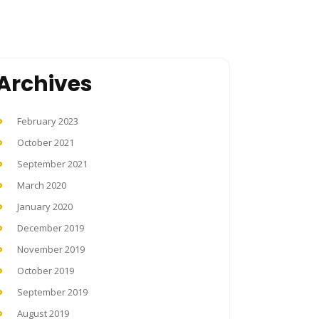
Archives
February 2023
October 2021
September 2021
March 2020
January 2020
December 2019
November 2019
October 2019
September 2019
August 2019