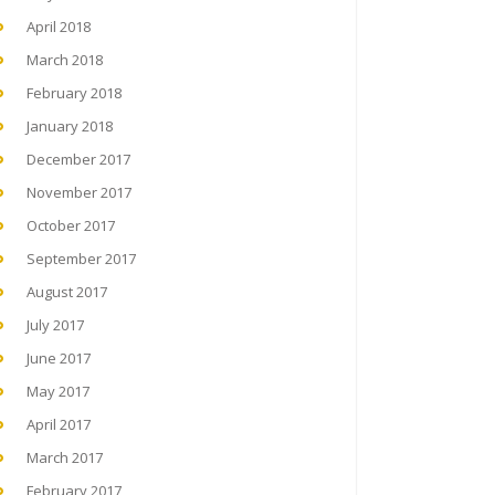
April 2018
March 2018
February 2018
January 2018
December 2017
November 2017
October 2017
September 2017
August 2017
July 2017
June 2017
May 2017
April 2017
March 2017
February 2017