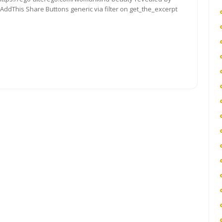
 AddThis Share Buttons generic via filter on get_the_excerpt