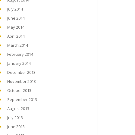
August 2014
July 2014
June 2014
May 2014
April 2014
March 2014
February 2014
January 2014
December 2013
November 2013
October 2013
September 2013
August 2013
July 2013
June 2013