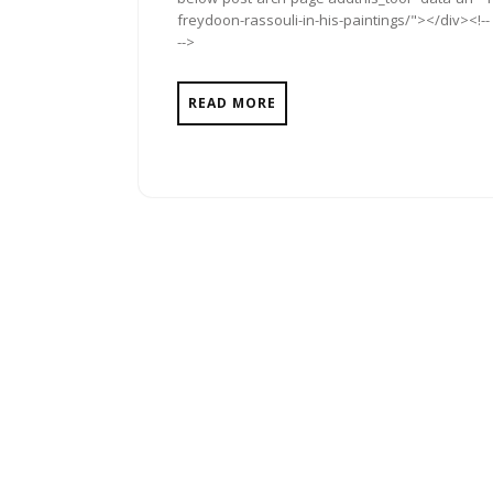
freydoon-rassouli-in-his-paintings/"></div><!--
-->
READ MORE