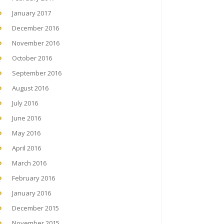
January 2017
December 2016
November 2016
October 2016
September 2016
August 2016
July 2016
June 2016
May 2016
April 2016
March 2016
February 2016
January 2016
December 2015
November 2015