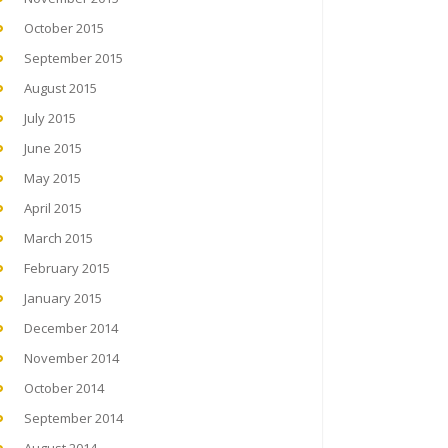
October 2015
September 2015
August 2015
July 2015
June 2015
May 2015
April 2015
March 2015
February 2015
January 2015
December 2014
November 2014
October 2014
September 2014