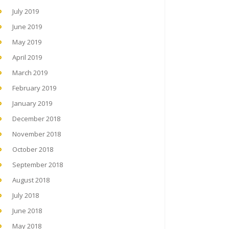
July 2019
June 2019
May 2019
April 2019
March 2019
February 2019
January 2019
December 2018
November 2018
October 2018
September 2018
August 2018
July 2018
June 2018
May 2018