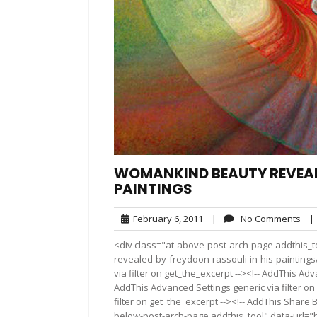
WOMANKIND BEAUTY REVEALE
PAINTINGS
February
No
February 6, 2011
|
No Comments
|
6,
Co
<div class="at-above-post-arch-page addthis_t
2011
revealed-by-freydoon-rassouli-in-his-paintings/
via filter on get_the_excerpt --><!-- AddThis Adv
AddThis Advanced Settings generic via filter on
filter on get_the_excerpt --><!-- AddThis Share 
below-post-arch-page addthis_tool" data-url=