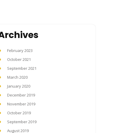
Archives
February 2023
October 2021
September 2021
March 2020
January 2020
December 2019
November 2019
October 2019
September 2019
August 2019