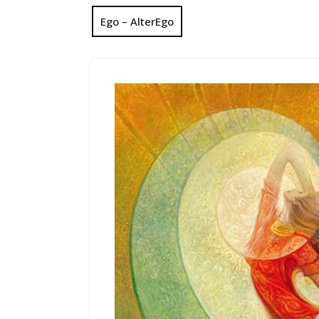
Ego – AlterEgo