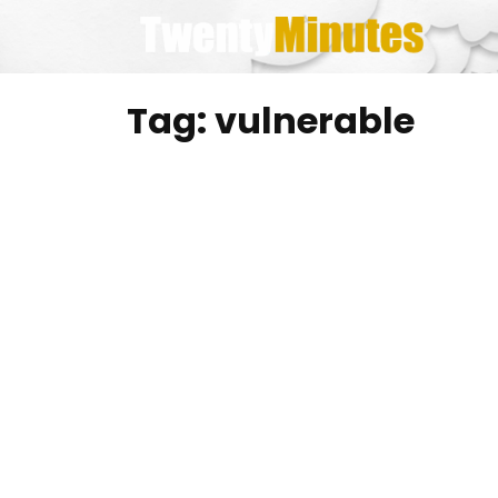
Skip
to
content
Tag:
vulnerable