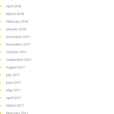
April 2018
March 2018
February 2018
January 2018
December 2017
November 2017
October 2017
September 2017
August 2017
July 2017
June 2017
May 2017
April 2017
March 2017
February 2017