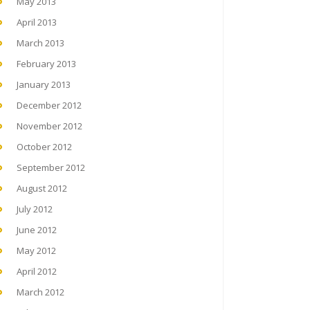
May 2013
April 2013
March 2013
February 2013
January 2013
December 2012
November 2012
October 2012
September 2012
August 2012
July 2012
June 2012
May 2012
April 2012
March 2012