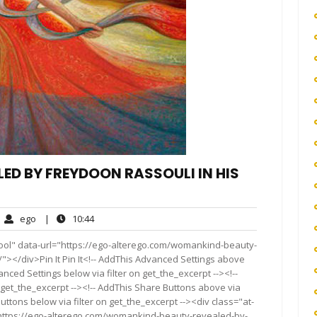
D BY FREYDOON RASSOULI IN HIS
ego
10:44
ego
|
10:44
mments
ool" data-url="https://ego-alterego.com/womankind-beauty-
"></div>Pin It Pin It<!-- AddThis Advanced Settings above
anced Settings below via filter on get_the_excerpt --><!--
 get_the_excerpt --><!-- AddThis Share Buttons above via
Buttons below via filter on get_the_excerpt --><div class="at-
"https://ego-alterego.com/womankind-beauty-revealed-by-