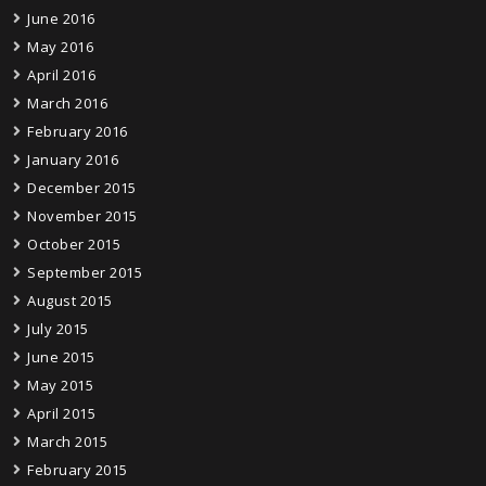
June 2016
May 2016
April 2016
March 2016
February 2016
January 2016
December 2015
November 2015
October 2015
September 2015
August 2015
July 2015
June 2015
May 2015
April 2015
March 2015
February 2015