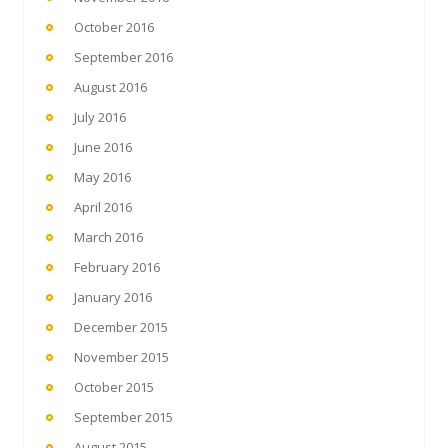
October 2016
September 2016
August 2016
July 2016
June 2016
May 2016
April 2016
March 2016
February 2016
January 2016
December 2015
November 2015
October 2015
September 2015
August 2015