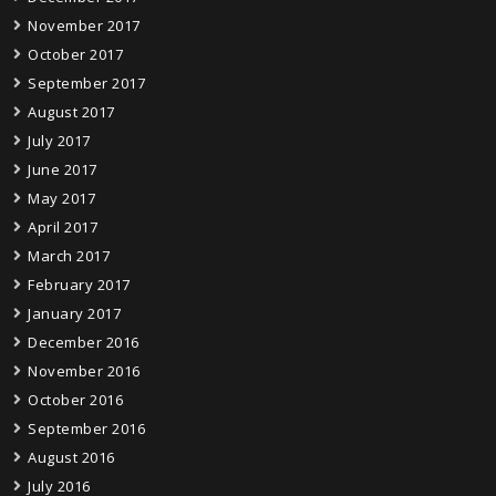
November 2017
October 2017
September 2017
August 2017
July 2017
June 2017
May 2017
April 2017
March 2017
February 2017
January 2017
December 2016
November 2016
October 2016
September 2016
August 2016
July 2016