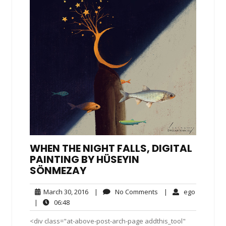
WHEN THE NIGHT FALLS, DIGITAL
PAINTING BY HÜSEYIN
SÖNMEZAY
March
No
ego
March 30, 2016
|
No Comments
|
ego
30,
Comments
06:48
|
06:48
2016
<div class="at-above-post-arch-page addthis_tool"