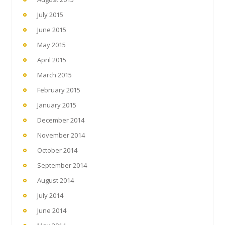
July 2015
June 2015
May 2015
April 2015
March 2015
February 2015
January 2015
December 2014
November 2014
October 2014
September 2014
August 2014
July 2014
June 2014