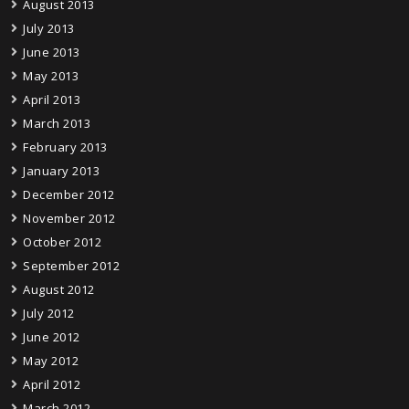
August 2013
July 2013
June 2013
May 2013
April 2013
March 2013
February 2013
January 2013
December 2012
November 2012
October 2012
September 2012
August 2012
July 2012
June 2012
May 2012
April 2012
March 2012