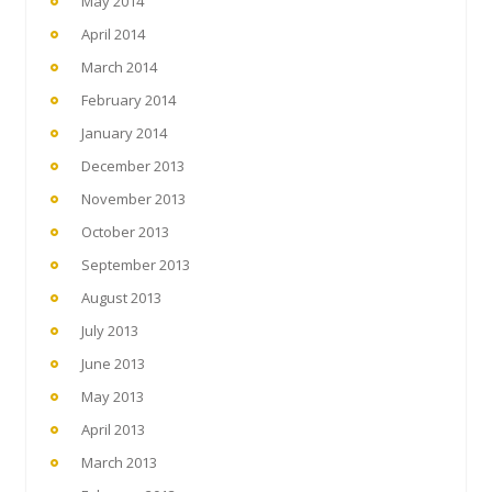
May 2014
April 2014
March 2014
February 2014
January 2014
December 2013
November 2013
October 2013
September 2013
August 2013
July 2013
June 2013
May 2013
April 2013
March 2013