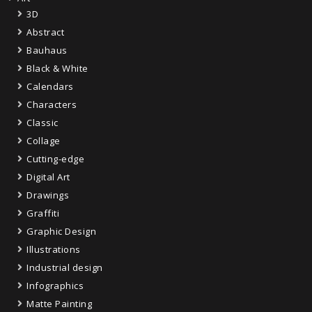
3D
Abstract
Bauhaus
Black & White
Calendars
Characters
Classic
Collage
Cutting-edge
Digital Art
Drawings
Graffiti
Graphic Design
Illustrations
Industrial design
Infographics
Matte Painting