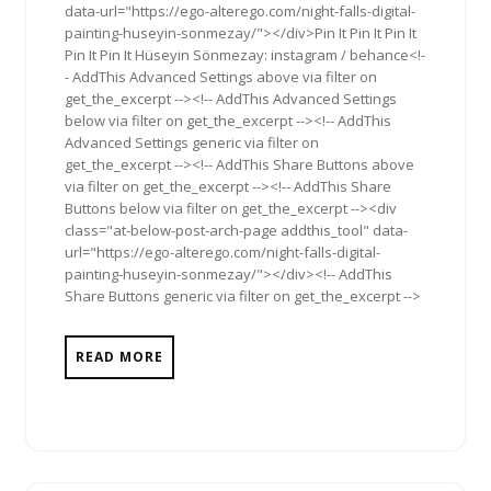
data-url="https://ego-alterego.com/night-falls-digital-
painting-huseyin-sonmezay/"></div>Pin It Pin It Pin It
Pin It Pin It Hüseyin Sönmezay: instagram / behance<!-
- AddThis Advanced Settings above via filter on
get_the_excerpt --><!-- AddThis Advanced Settings
below via filter on get_the_excerpt --><!-- AddThis
Advanced Settings generic via filter on
get_the_excerpt --><!-- AddThis Share Buttons above
via filter on get_the_excerpt --><!-- AddThis Share
Buttons below via filter on get_the_excerpt --><div
class="at-below-post-arch-page addthis_tool" data-
url="https://ego-alterego.com/night-falls-digital-
painting-huseyin-sonmezay/"></div><!-- AddThis
Share Buttons generic via filter on get_the_excerpt -->
READ MORE