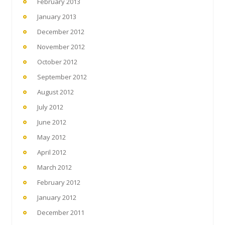
February 2013
January 2013
December 2012
November 2012
October 2012
September 2012
August 2012
July 2012
June 2012
May 2012
April 2012
March 2012
February 2012
January 2012
December 2011