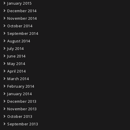
January 2015
December 2014
November 2014
October 2014
September 2014
August 2014
July 2014
June 2014
May 2014
April 2014
March 2014
February 2014
January 2014
December 2013
November 2013
October 2013
September 2013