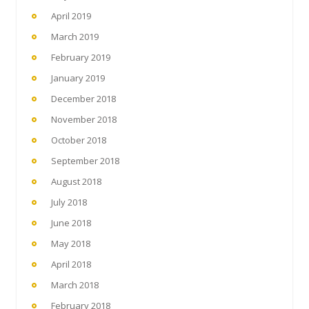
April 2019
March 2019
February 2019
January 2019
December 2018
November 2018
October 2018
September 2018
August 2018
July 2018
June 2018
May 2018
April 2018
March 2018
February 2018