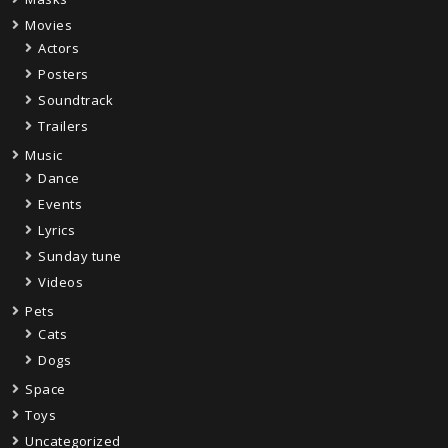
Movies
Actors
Posters
Soundtrack
Trailers
Music
Dance
Events
Lyrics
Sunday tune
Videos
Pets
Cats
Dogs
Space
Toys
Uncategorized