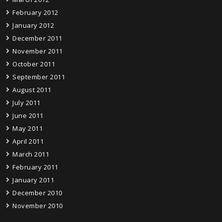
February 2012
January 2012
December 2011
November 2011
October 2011
September 2011
August 2011
July 2011
June 2011
May 2011
April 2011
March 2011
February 2011
January 2011
December 2010
November 2010