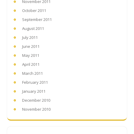
November 2011
October 2011
September 2011
August 2011
July 2011
June 2011
May 2011
April 2011
March 2011
February 2011
January 2011
December 2010
November 2010