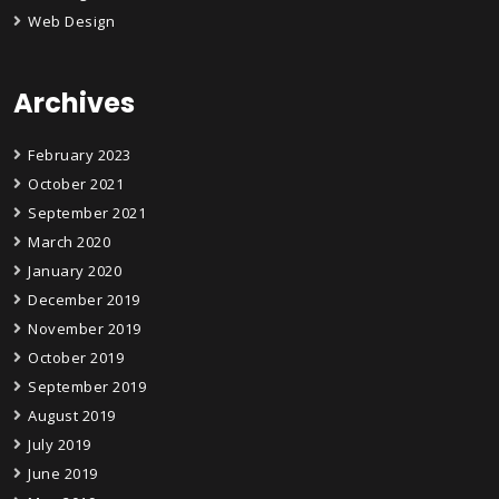
Web Design
Archives
February 2023
October 2021
September 2021
March 2020
January 2020
December 2019
November 2019
October 2019
September 2019
August 2019
July 2019
June 2019