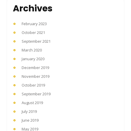
Archives
February 2023
October 2021
September 2021
March 2020
January 2020
December 2019
November 2019
October 2019
September 2019
August 2019
July 2019
June 2019
May 2019