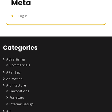
Meta
Log in
Categories
Advertising
Commercials
Alter Ego
Animation
Architecture
Decorations
Furniture
Interior Design
Art