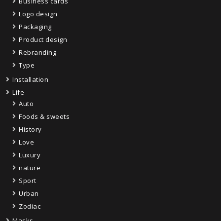
Business cards
Logo design
Packaging
Product design
Rebranding
Type
Installation
Life
Auto
Foods & sweets
History
Love
Luxury
nature
Sport
Urban
Zodiac
Masks