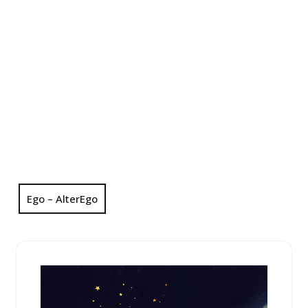
Ego – AlterEgo