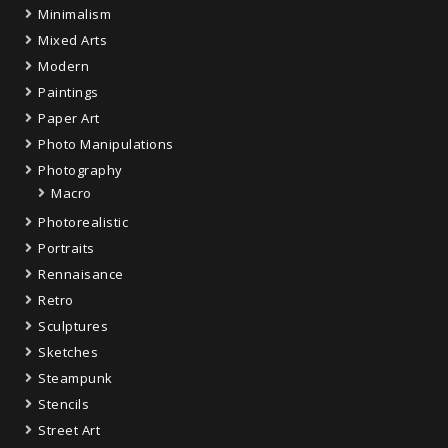
Minimalism
Mixed Arts
Modern
Paintings
Paper Art
Photo Manipulations
Photography
Macro
Photorealistic
Portraits
Rennaisance
Retro
Sculptures
Sketches
Steampunk
Stencils
Street Art