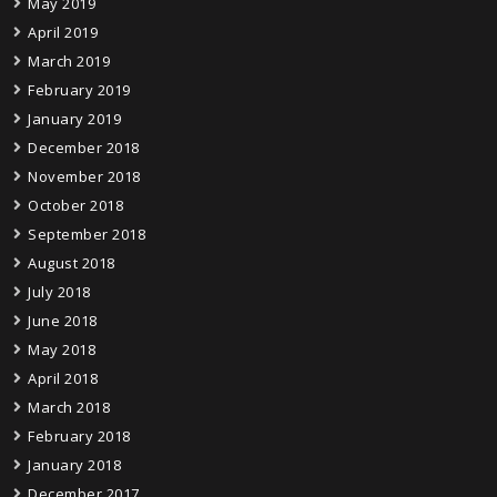
May 2019
April 2019
March 2019
February 2019
January 2019
December 2018
November 2018
October 2018
September 2018
August 2018
July 2018
June 2018
May 2018
April 2018
March 2018
February 2018
January 2018
December 2017