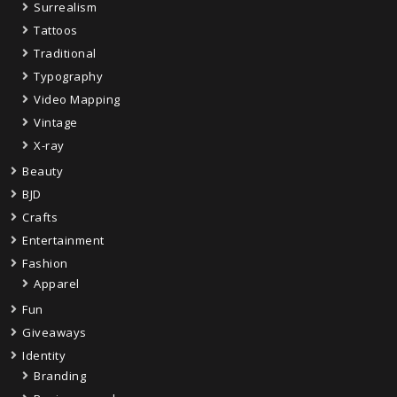
Surrealism
Tattoos
Traditional
Typography
Video Mapping
Vintage
X-ray
Beauty
BJD
Crafts
Entertainment
Fashion
Apparel
Fun
Giveaways
Identity
Branding