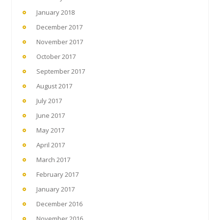
January 2018
December 2017
November 2017
October 2017
September 2017
August 2017
July 2017
June 2017
May 2017
April 2017
March 2017
February 2017
January 2017
December 2016
November 2016