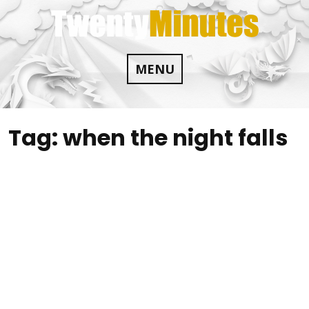
Skip
to
content
MENU
Tag:
when the night falls