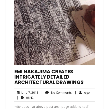
EMI NAKAJIMA CREATES
INTRICATELY DETAILED
ARCHITECTURAL DRAWINGS
June
No
ego
June 7, 2018
|
No Comments
|
ego
7,
Comments
06:42
|
06:42
2018
<div class="at-above-post-arch-page addthis_tool"