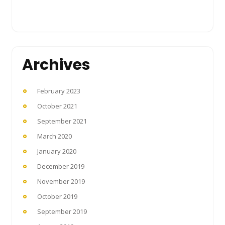
Archives
February 2023
October 2021
September 2021
March 2020
January 2020
December 2019
November 2019
October 2019
September 2019