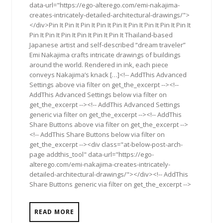
data-url="https://ego-alterego.com/emi-nakajima-
creates-intricately-detailed-architectural-drawings/">
</div>Pin It Pin It Pin It Pin It Pin It Pin It Pin It Pin It Pin It
Pin It Pin It Pin It Pin It Pin It Pin It Thailand-based
Japanese artist and self-described “dream traveler”
Emi Nakajima crafts intricate drawings of buildings
around the world. Rendered in ink, each piece
conveys Nakajima’s knack […]<!-- AddThis Advanced
Settings above via filter on get_the_excerpt --><!--
AddThis Advanced Settings below via filter on
get_the_excerpt --><!-- AddThis Advanced Settings
generic via filter on get_the_excerpt --><!-- AddThis
Share Buttons above via filter on get_the_excerpt -->
<!-- AddThis Share Buttons below via filter on
get_the_excerpt --><div class="at-below-post-arch-
page addthis_tool" data-url="https://ego-
alterego.com/emi-nakajima-creates-intricately-
detailed-architectural-drawings/"></div><!-- AddThis
Share Buttons generic via filter on get_the_excerpt -->
READ MORE