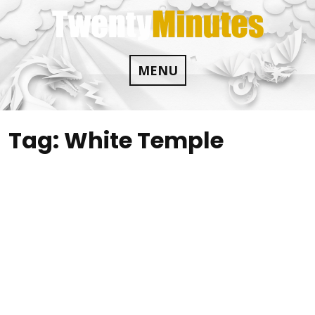
Skip
to
content
MENU
Tag:
White Temple