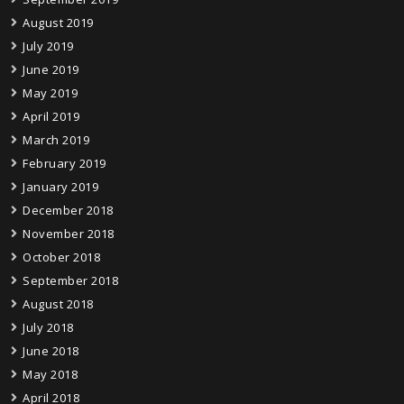
August 2019
July 2019
June 2019
May 2019
April 2019
March 2019
February 2019
January 2019
December 2018
November 2018
October 2018
September 2018
August 2018
July 2018
June 2018
May 2018
April 2018