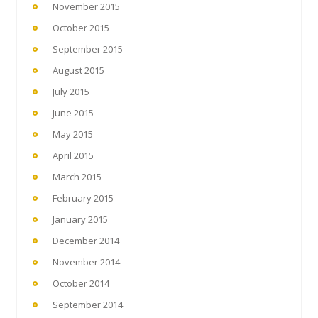
November 2015
October 2015
September 2015
August 2015
July 2015
June 2015
May 2015
April 2015
March 2015
February 2015
January 2015
December 2014
November 2014
October 2014
September 2014