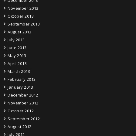
December 2013
November 2013
October 2013
September 2013
August 2013
July 2013
June 2013
May 2013
April 2013
March 2013
February 2013
January 2013
December 2012
November 2012
October 2012
September 2012
August 2012
July 2012