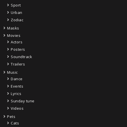
Sport
Urban
Zodiac
Masks
Movies
Actors
Posters
Soundtrack
Trailers
Music
Dance
Events
Lyrics
Sunday tune
Videos
Pets
Cats