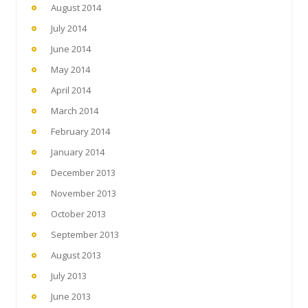
August 2014
July 2014
June 2014
May 2014
April 2014
March 2014
February 2014
January 2014
December 2013
November 2013
October 2013
September 2013
August 2013
July 2013
June 2013