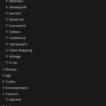
Sketches
Steampunk
Stencils
Street Art
Surrealism
Tattoos
Traditional
Typography
Video Mapping
Vintage
X-ray
Beauty
BJD
Crafts
Entertainment
Fashion
Apparel