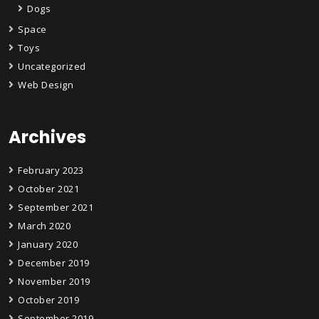
Dogs
Space
Toys
Uncategorized
Web Design
Archives
February 2023
October 2021
September 2021
March 2020
January 2020
December 2019
November 2019
October 2019
September 2019