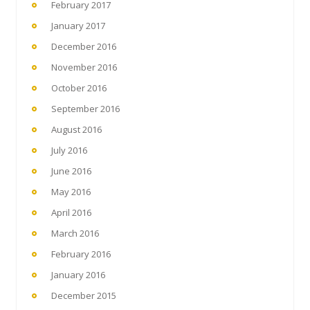
February 2017
January 2017
December 2016
November 2016
October 2016
September 2016
August 2016
July 2016
June 2016
May 2016
April 2016
March 2016
February 2016
January 2016
December 2015