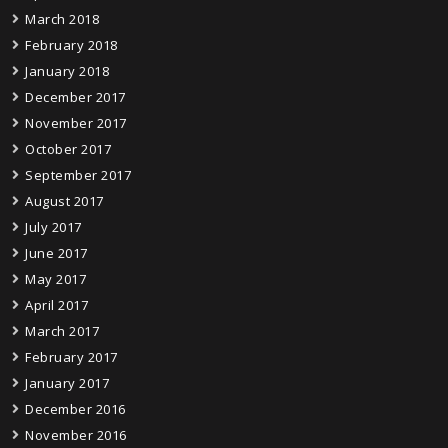
March 2018
February 2018
January 2018
December 2017
November 2017
October 2017
September 2017
August 2017
July 2017
June 2017
May 2017
April 2017
March 2017
February 2017
January 2017
December 2016
November 2016