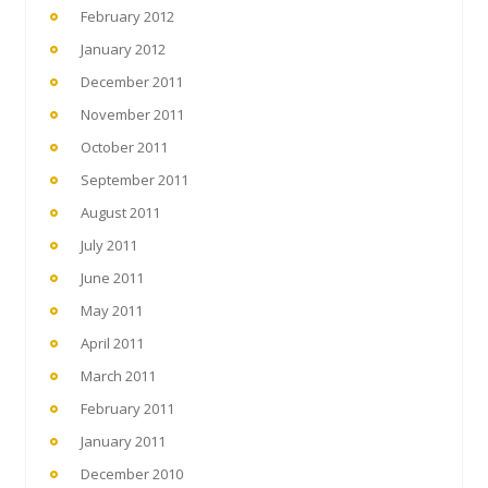
February 2012
January 2012
December 2011
November 2011
October 2011
September 2011
August 2011
July 2011
June 2011
May 2011
April 2011
March 2011
February 2011
January 2011
December 2010