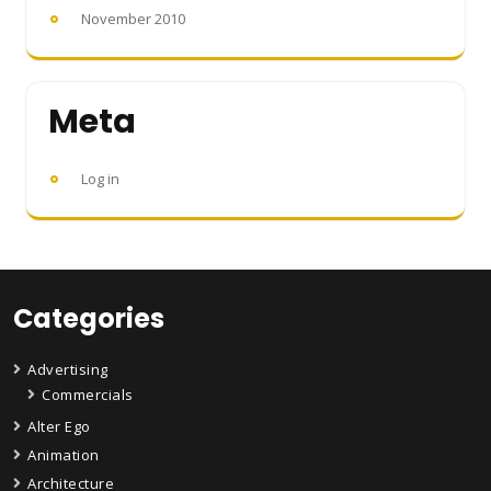
November 2010
Meta
Log in
Categories
Advertising
Commercials
Alter Ego
Animation
Architecture