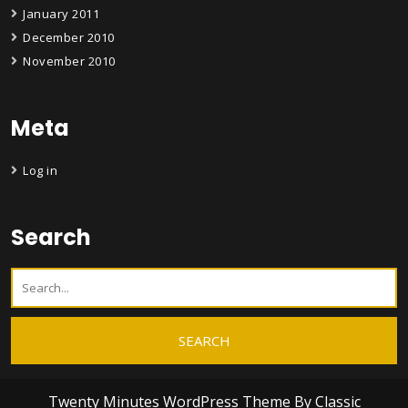
January 2011
December 2010
November 2010
Meta
Log in
Search
Twenty Minutes WordPress Theme
By Classic