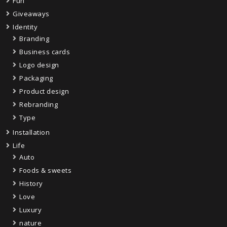
Fun
Giveaways
Identity
Branding
Business cards
Logo design
Packaging
Product design
Rebranding
Type
Installation
Life
Auto
Foods & sweets
History
Love
Luxury
nature