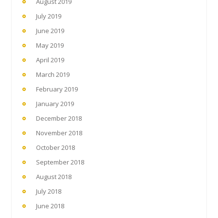
August 2019
July 2019
June 2019
May 2019
April 2019
March 2019
February 2019
January 2019
December 2018
November 2018
October 2018
September 2018
August 2018
July 2018
June 2018