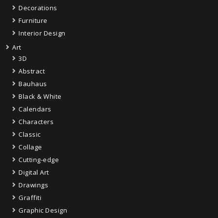
Decorations
Furniture
Interior Design
Art
3D
Abstract
Bauhaus
Black & White
Calendars
Characters
Classic
Collage
Cutting-edge
Digital Art
Drawings
Graffiti
Graphic Design