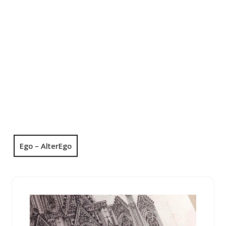
Ego – AlterEgo