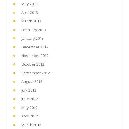
May 2013
April 2013
March 2013
February 2013
January 2013
December 2012
November 2012
October 2012
September 2012
August 2012
July 2012
June 2012
May 2012
April 2012
March 2012