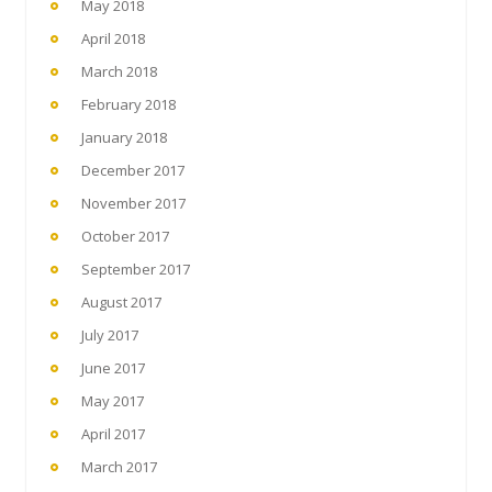
May 2018
April 2018
March 2018
February 2018
January 2018
December 2017
November 2017
October 2017
September 2017
August 2017
July 2017
June 2017
May 2017
April 2017
March 2017