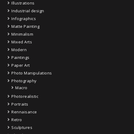
Illustrations
Industrial design
Infographics
Matte Painting
Minimalism
Mixed Arts
Modern
Paintings
Paper Art
Photo Manipulations
Photography
Macro
Photorealistic
Portraits
Rennaisance
Retro
Sculptures