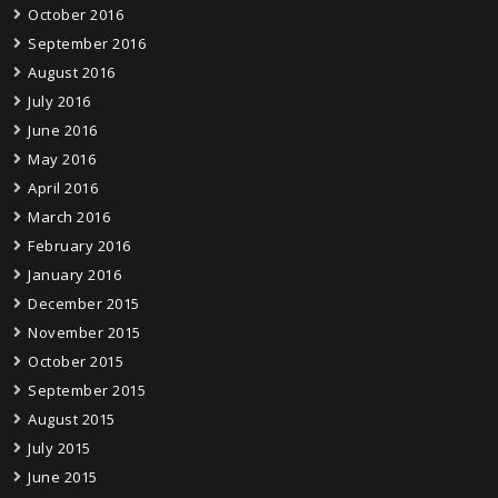
October 2016
September 2016
August 2016
July 2016
June 2016
May 2016
April 2016
March 2016
February 2016
January 2016
December 2015
November 2015
October 2015
September 2015
August 2015
July 2015
June 2015