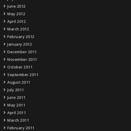
June 2012
May 2012
April 2012
March 2012
February 2012
January 2012
December 2011
November 2011
October 2011
September 2011
August 2011
July 2011
June 2011
May 2011
April 2011
March 2011
February 2011