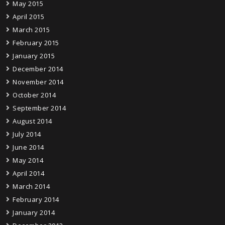
May 2015
April 2015
March 2015
February 2015
January 2015
December 2014
November 2014
October 2014
September 2014
August 2014
July 2014
June 2014
May 2014
April 2014
March 2014
February 2014
January 2014