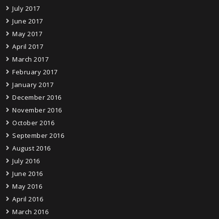
July 2017
June 2017
May 2017
April 2017
March 2017
February 2017
January 2017
December 2016
November 2016
October 2016
September 2016
August 2016
July 2016
June 2016
May 2016
April 2016
March 2016