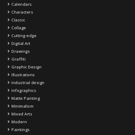
Calendars
Characters
Classic
Collage
Cutting-edge
Digital Art
Drawings
Graffiti
Graphic Design
Illustrations
Industrial design
Infographics
Matte Painting
Minimalism
Mixed Arts
Modern
Paintings