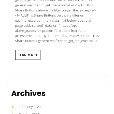
generic via filter on get_the_excerpt --><!-- AddThis
Share Buttons above via filter on get_the_excerpt -->
<!-- AddThis Share Buttons below via filter on
get_the_excerpt --><div class="at-below-post-arch-
page addthis_tool" data-url="https://ego-
alterego.com/temptation-forbidden-fruit-fendi-
accessories-2011-aysha-remeithi/"></div><!-- AddThis
Share Buttons generic via filter on get_the_excerpt -->
READ MORE
Archives
February 2023