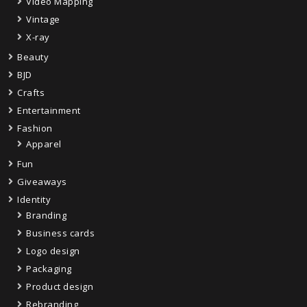
Video Mapping
Vintage
X-ray
Beauty
BJD
Crafts
Entertainment
Fashion
Apparel
Fun
Giveaways
Identity
Branding
Business cards
Logo design
Packaging
Product design
Rebranding