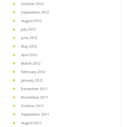
October 2012
September 2012
August 2012
July 2012
June 2012
May 2012
April 2012
March 2012
February 2012
January 2012
December 2011
November 2011
October 2011
September 2011
August 2011