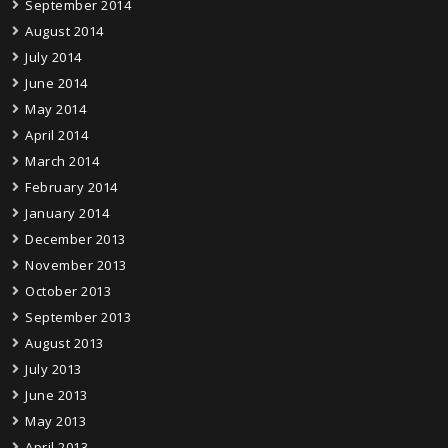
September 2014
August 2014
July 2014
June 2014
May 2014
April 2014
March 2014
February 2014
January 2014
December 2013
November 2013
October 2013
September 2013
August 2013
July 2013
June 2013
May 2013
April 2013