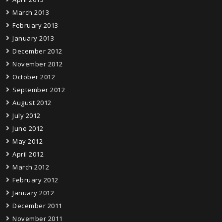
March 2013
February 2013
January 2013
December 2012
November 2012
October 2012
September 2012
August 2012
July 2012
June 2012
May 2012
April 2012
March 2012
February 2012
January 2012
December 2011
November 2011