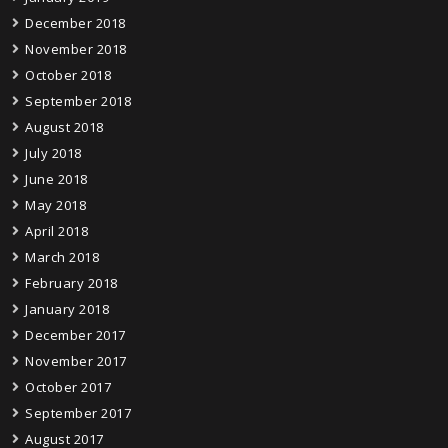
December 2018
November 2018
October 2018
September 2018
August 2018
July 2018
June 2018
May 2018
April 2018
March 2018
February 2018
January 2018
December 2017
November 2017
October 2017
September 2017
August 2017