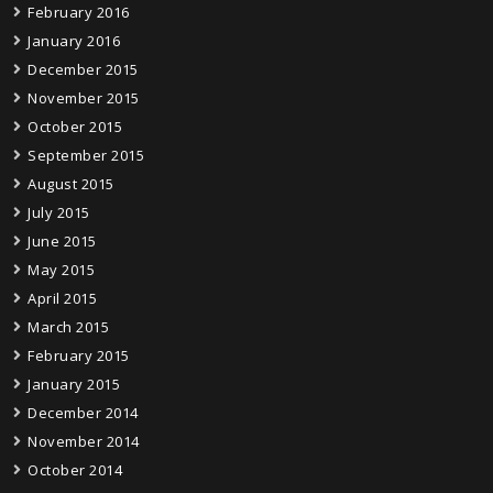
February 2016
January 2016
December 2015
November 2015
October 2015
September 2015
August 2015
July 2015
June 2015
May 2015
April 2015
March 2015
February 2015
January 2015
December 2014
November 2014
October 2014