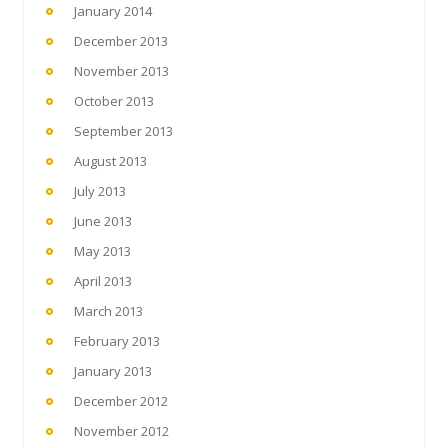
January 2014
December 2013
November 2013
October 2013
September 2013
August 2013
July 2013
June 2013
May 2013
April 2013
March 2013
February 2013
January 2013
December 2012
November 2012