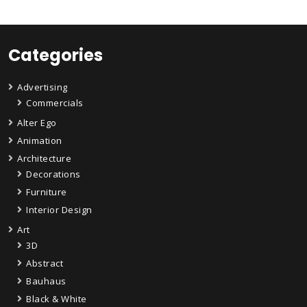
Categories
Advertising
Commercials
Alter Ego
Animation
Architecture
Decorations
Furniture
Interior Design
Art
3D
Abstract
Bauhaus
Black & White