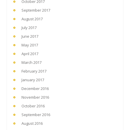
October 2017
September 2017
August 2017
July 2017
June 2017
May 2017
April 2017
March 2017
February 2017
January 2017
December 2016
November 2016
October 2016
September 2016
August 2016