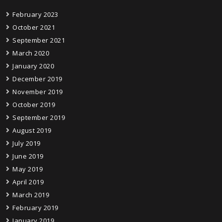
February 2023
October 2021
September 2021
March 2020
January 2020
December 2019
November 2019
October 2019
September 2019
August 2019
July 2019
June 2019
May 2019
April 2019
March 2019
February 2019
January 2019