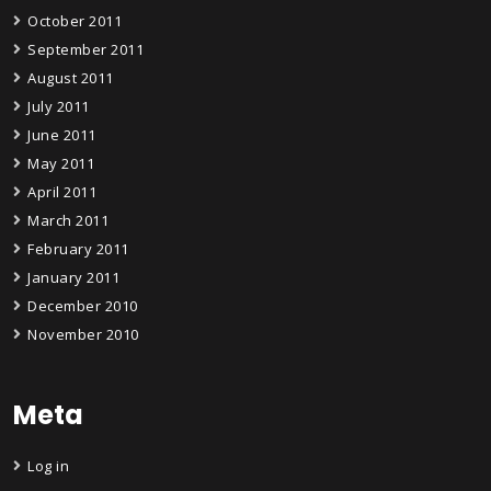
October 2011
September 2011
August 2011
July 2011
June 2011
May 2011
April 2011
March 2011
February 2011
January 2011
December 2010
November 2010
Meta
Log in