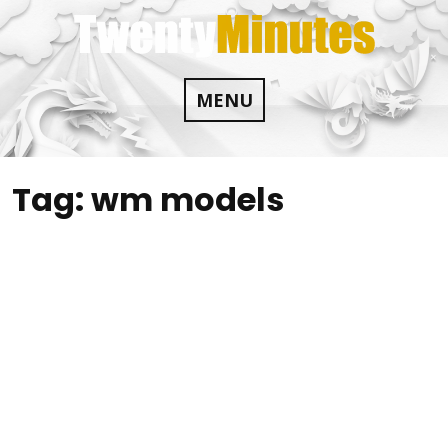
Skip
to
content
MENU
Tag:
wm models