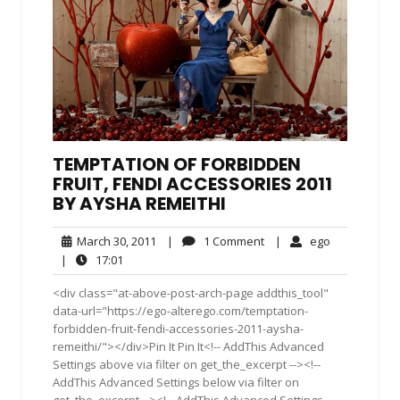
TEMPTATION OF FORBIDDEN
FRUIT, FENDI ACCESSORIES 2011
BY AYSHA REMEITHI
March
1
ego
March 30, 2011
|
1 Comment
|
ego
30,
Comment
17:01
|
17:01
2011
<div class="at-above-post-arch-page addthis_tool"
data-url="https://ego-alterego.com/temptation-
forbidden-fruit-fendi-accessories-2011-aysha-
remeithi/"></div>Pin It Pin It<!-- AddThis Advanced
Settings above via filter on get_the_excerpt --><!--
AddThis Advanced Settings below via filter on
get_the_excerpt --><!-- AddThis Advanced Settings