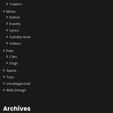
Trailers
Music
Dance
Events
Lyrics
Sunday tune
Videos
Pets
Cats
Dogs
Space
Toys
Uncategorized
Web Design
Archives