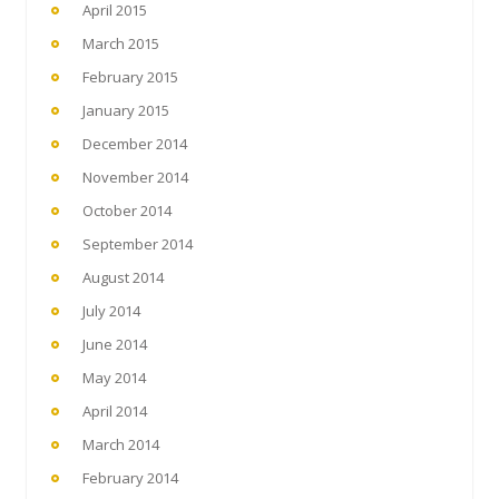
April 2015
March 2015
February 2015
January 2015
December 2014
November 2014
October 2014
September 2014
August 2014
July 2014
June 2014
May 2014
April 2014
March 2014
February 2014