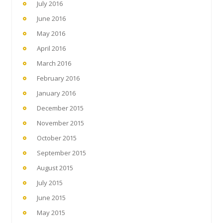
July 2016
June 2016
May 2016
April 2016
March 2016
February 2016
January 2016
December 2015
November 2015
October 2015
September 2015
August 2015
July 2015
June 2015
May 2015