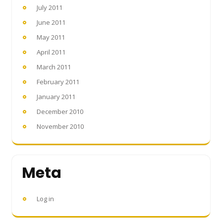
July 2011
June 2011
May 2011
April 2011
March 2011
February 2011
January 2011
December 2010
November 2010
Meta
Log in