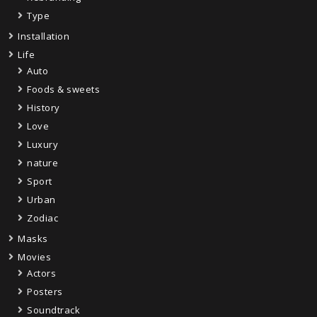
Type
Installation
Life
Auto
Foods & sweets
History
Love
Luxury
nature
Sport
Urban
Zodiac
Masks
Movies
Actors
Posters
Soundtrack