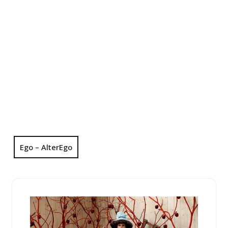
Ego – AlterEgo