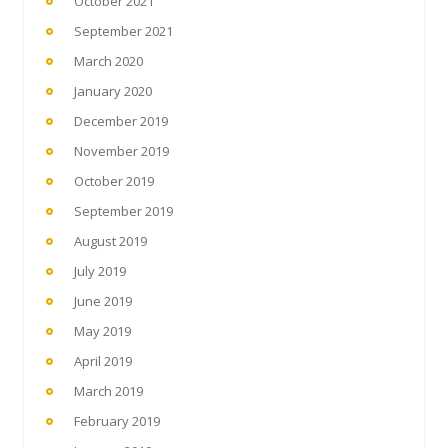
October 2021
September 2021
March 2020
January 2020
December 2019
November 2019
October 2019
September 2019
August 2019
July 2019
June 2019
May 2019
April 2019
March 2019
February 2019