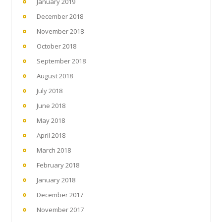
January 2019
December 2018
November 2018
October 2018
September 2018
August 2018
July 2018
June 2018
May 2018
April 2018
March 2018
February 2018
January 2018
December 2017
November 2017