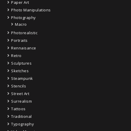
Paper Art
Photo Manipulations
Photography
Macro
Photorealistic
Portraits
Rennaisance
Retro
Sculptures
Sketches
Steampunk
Stencils
Street Art
Surrealism
Tattoos
Traditional
Typography