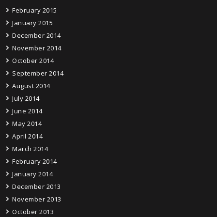
February 2015
January 2015
December 2014
November 2014
October 2014
September 2014
August 2014
July 2014
June 2014
May 2014
April 2014
March 2014
February 2014
January 2014
December 2013
November 2013
October 2013