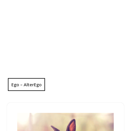
Ego – AlterEgo