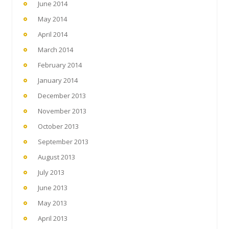
June 2014
May 2014
April 2014
March 2014
February 2014
January 2014
December 2013
November 2013
October 2013
September 2013
August 2013
July 2013
June 2013
May 2013
April 2013