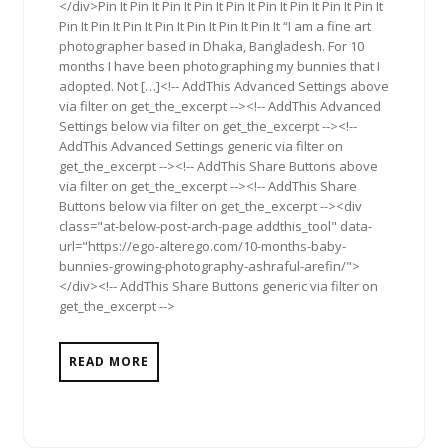
</div>Pin It Pin It Pin It Pin It Pin It Pin It Pin It Pin It Pin It
Pin It Pin It Pin It Pin It Pin It Pin It Pin It “I am a fine art
photographer based in Dhaka, Bangladesh. For 10
months I have been photographing my bunnies that I
adopted. Not […]<!-- AddThis Advanced Settings above
via filter on get_the_excerpt --><!-- AddThis Advanced
Settings below via filter on get_the_excerpt --><!--
AddThis Advanced Settings generic via filter on
get_the_excerpt --><!-- AddThis Share Buttons above
via filter on get_the_excerpt --><!-- AddThis Share
Buttons below via filter on get_the_excerpt --><div
class="at-below-post-arch-page addthis_tool" data-
url="https://ego-alterego.com/10-months-baby-
bunnies-growing-photography-ashraful-arefin/">
</div><!-- AddThis Share Buttons generic via filter on
get_the_excerpt -->
READ MORE