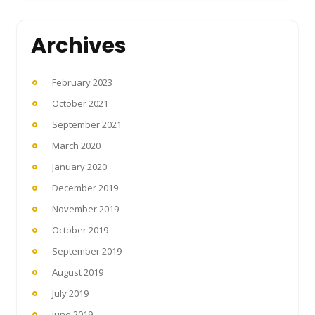
Archives
February 2023
October 2021
September 2021
March 2020
January 2020
December 2019
November 2019
October 2019
September 2019
August 2019
July 2019
June 2019