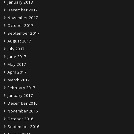
January 2018
December 2017
November 2017
October 2017
September 2017
August 2017
July 2017
June 2017
May 2017
April 2017
March 2017
February 2017
January 2017
December 2016
November 2016
October 2016
September 2016