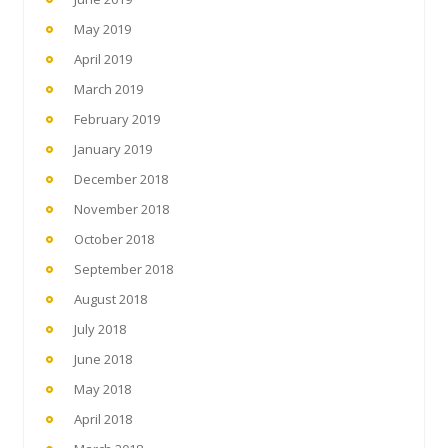
May 2019
April 2019
March 2019
February 2019
January 2019
December 2018
November 2018
October 2018
September 2018
August 2018
July 2018
June 2018
May 2018
April 2018