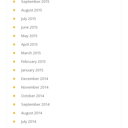
September 2015
August 2015
July 2015
June 2015
May 2015
April 2015
March 2015
February 2015
January 2015
December 2014
November 2014
October 2014
September 2014
August 2014
July 2014