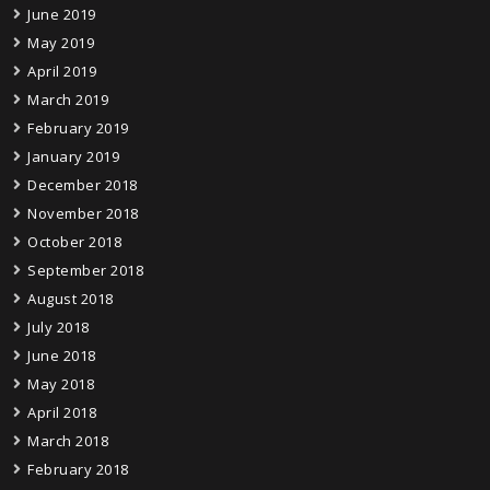
June 2019
May 2019
April 2019
March 2019
February 2019
January 2019
December 2018
November 2018
October 2018
September 2018
August 2018
July 2018
June 2018
May 2018
April 2018
March 2018
February 2018