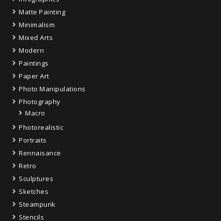
Matte Painting
Minimalism
Mixed Arts
Modern
Paintings
Paper Art
Photo Manipulations
Photography
Macro
Photorealistic
Portraits
Rennaisance
Retro
Sculptures
Sketches
Steampunk
Stencils