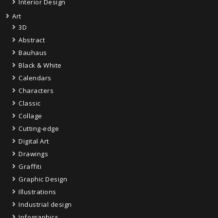
Interior Design
Art
3D
Abstract
Bauhaus
Black & White
Calendars
Characters
Classic
Collage
Cutting-edge
Digital Art
Drawings
Graffiti
Graphic Design
Illustrations
Industrial design
Infographics