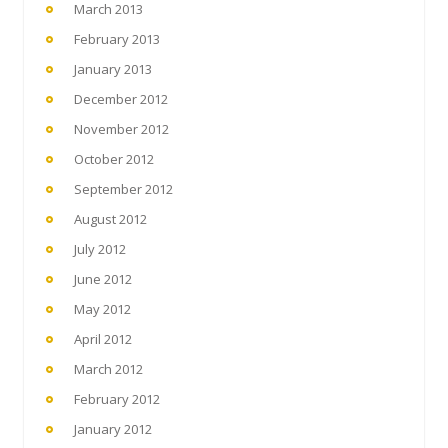
March 2013
February 2013
January 2013
December 2012
November 2012
October 2012
September 2012
August 2012
July 2012
June 2012
May 2012
April 2012
March 2012
February 2012
January 2012