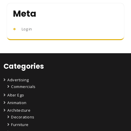
Meta
Log in
Categories
Advertising
Commercials
Alter Ego
Animation
Architecture
Decorations
Furniture