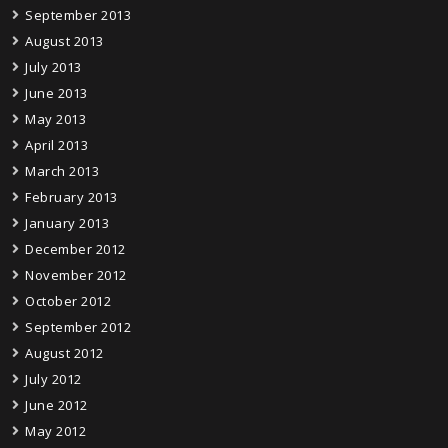
September 2013
August 2013
July 2013
June 2013
May 2013
April 2013
March 2013
February 2013
January 2013
December 2012
November 2012
October 2012
September 2012
August 2012
July 2012
June 2012
May 2012