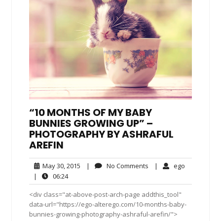
“10 MONTHS OF MY BABY
BUNNIES GROWING UP” –
PHOTOGRAPHY BY ASHRAFUL
AREFIN
May
No
ego
May 30, 2015
|
No Comments
|
ego
30,
Comments
06:24
|
06:24
2015
<div class="at-above-post-arch-page addthis_tool"
data-url="https://ego-alterego.com/10-months-baby-
bunnies-growing-photography-ashraful-arefin/">