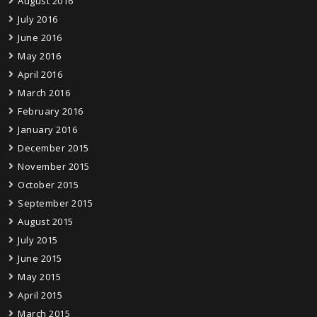
August 2016
July 2016
June 2016
May 2016
April 2016
March 2016
February 2016
January 2016
December 2015
November 2015
October 2015
September 2015
August 2015
July 2015
June 2015
May 2015
April 2015
March 2015