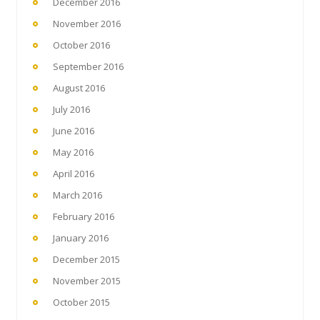
December 2016
November 2016
October 2016
September 2016
August 2016
July 2016
June 2016
May 2016
April 2016
March 2016
February 2016
January 2016
December 2015
November 2015
October 2015