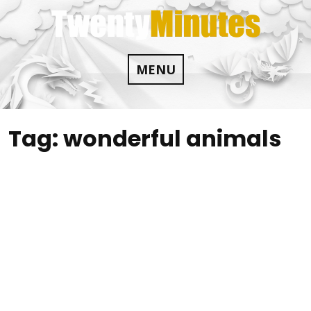
Skip
to
content
MENU
Tag:
wonderful animals