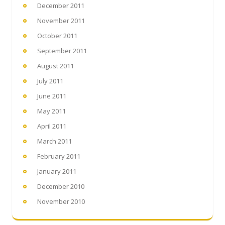
December 2011
November 2011
October 2011
September 2011
August 2011
July 2011
June 2011
May 2011
April 2011
March 2011
February 2011
January 2011
December 2010
November 2010