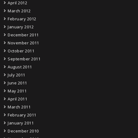
April 2012
March 2012
February 2012
January 2012
December 2011
November 2011
October 2011
September 2011
August 2011
July 2011
June 2011
May 2011
April 2011
March 2011
February 2011
January 2011
December 2010