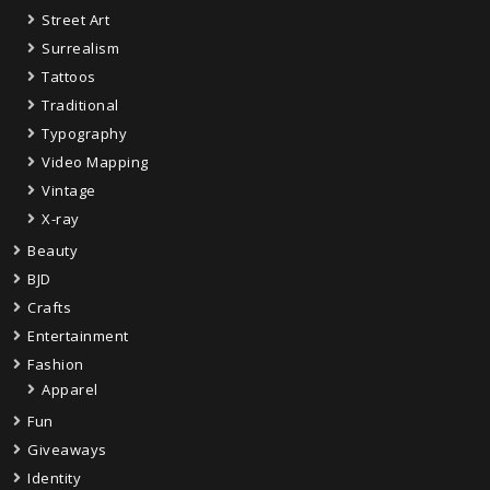
Street Art
Surrealism
Tattoos
Traditional
Typography
Video Mapping
Vintage
X-ray
Beauty
BJD
Crafts
Entertainment
Fashion
Apparel
Fun
Giveaways
Identity