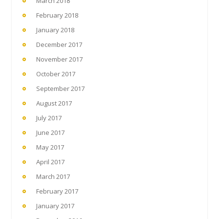
March 2018
February 2018
January 2018
December 2017
November 2017
October 2017
September 2017
August 2017
July 2017
June 2017
May 2017
April 2017
March 2017
February 2017
January 2017