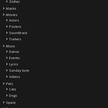
Zodiac
Masks
Movies
Actors
Posters
Soundtrack
Trailers
Music
Dance
Events
Lyrics
Sunday tune
Videos
Pets
Cats
Dogs
Space