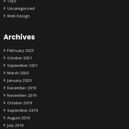
Toys
Uncategorized
Web Design
Archives
February 2023
October 2021
September 2021
March 2020
January 2020
December 2019
November 2019
October 2019
September 2019
August 2019
July 2019