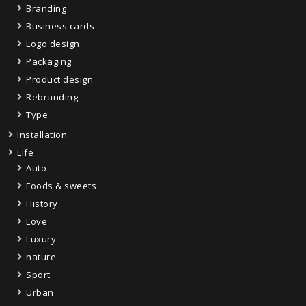
Branding
Business cards
Logo design
Packaging
Product design
Rebranding
Type
Installation
Life
Auto
Foods & sweets
History
Love
Luxury
nature
Sport
Urban