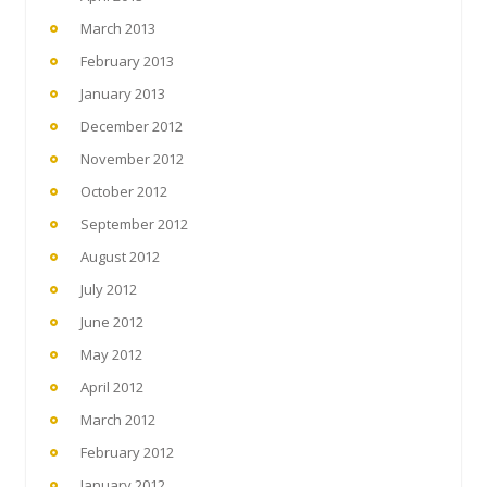
March 2013
February 2013
January 2013
December 2012
November 2012
October 2012
September 2012
August 2012
July 2012
June 2012
May 2012
April 2012
March 2012
February 2012
January 2012