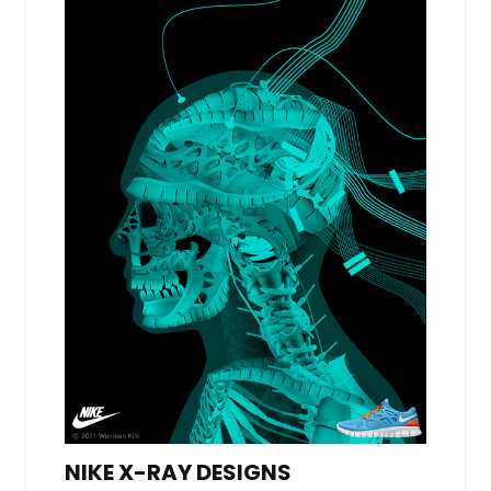
NIKE X-RAY DESIGNS