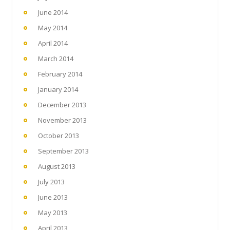
June 2014
May 2014
April 2014
March 2014
February 2014
January 2014
December 2013
November 2013
October 2013
September 2013
August 2013
July 2013
June 2013
May 2013
April 2013