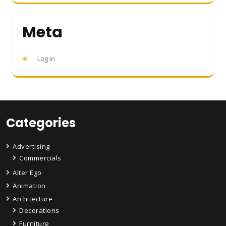
Meta
Log in
Categories
Advertising
Commercials
Alter Ego
Animation
Architecture
Decorations
Furniture