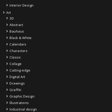
Interior Design
Art
3D
Abstract
Bauhaus
Black & White
Calendars
Characters
Classic
Collage
Cutting-edge
Digital Art
Drawings
Graffiti
Graphic Design
Illustrations
Industrial design