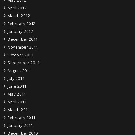
May 2012
April 2012
March 2012
February 2012
January 2012
December 2011
November 2011
October 2011
September 2011
August 2011
July 2011
June 2011
May 2011
April 2011
March 2011
February 2011
January 2011
December 2010