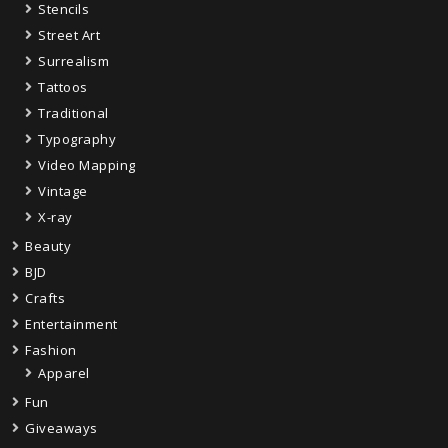
Stencils
Street Art
Surrealism
Tattoos
Traditional
Typography
Video Mapping
Vintage
X-ray
Beauty
BJD
Crafts
Entertainment
Fashion
Apparel
Fun
Giveaways