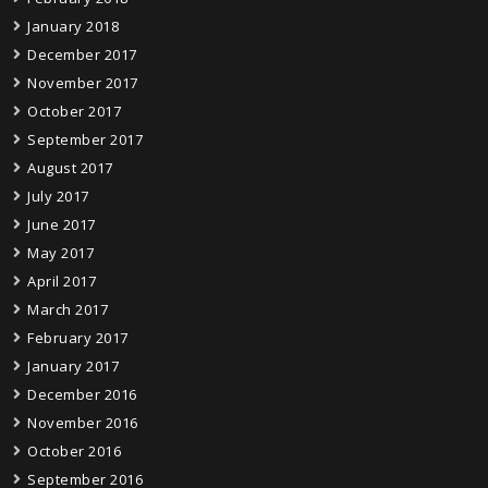
January 2018
December 2017
November 2017
October 2017
September 2017
August 2017
July 2017
June 2017
May 2017
April 2017
March 2017
February 2017
January 2017
December 2016
November 2016
October 2016
September 2016