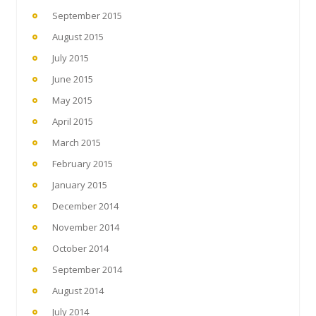
September 2015
August 2015
July 2015
June 2015
May 2015
April 2015
March 2015
February 2015
January 2015
December 2014
November 2014
October 2014
September 2014
August 2014
July 2014