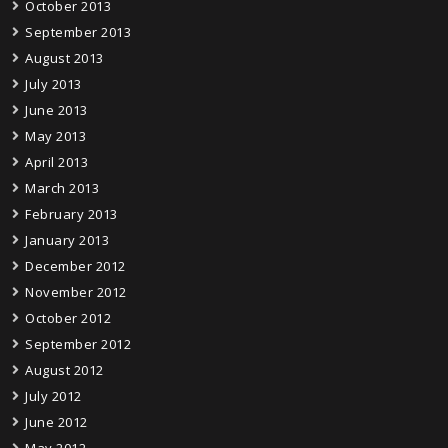
October 2013
September 2013
August 2013
July 2013
June 2013
May 2013
April 2013
March 2013
February 2013
January 2013
December 2012
November 2012
October 2012
September 2012
August 2012
July 2012
June 2012