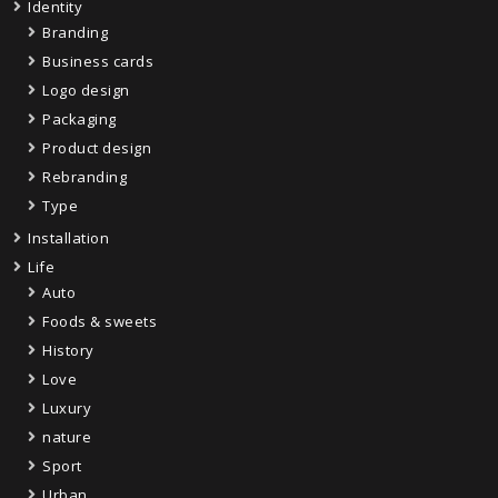
Identity
Branding
Business cards
Logo design
Packaging
Product design
Rebranding
Type
Installation
Life
Auto
Foods & sweets
History
Love
Luxury
nature
Sport
Urban