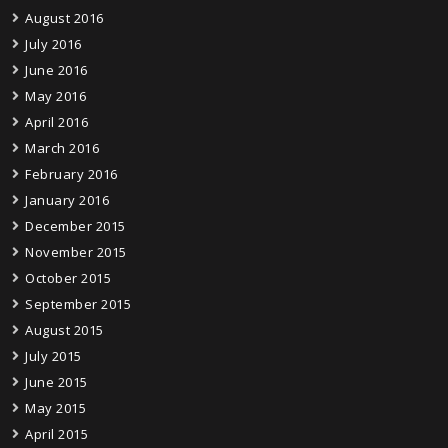
August 2016
July 2016
June 2016
May 2016
April 2016
March 2016
February 2016
January 2016
December 2015
November 2015
October 2015
September 2015
August 2015
July 2015
June 2015
May 2015
April 2015