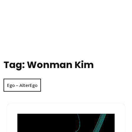
Tag:
Wonman Kim
Ego – AlterEgo