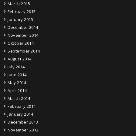
March 2015
February 2015
January 2015
December 2014
November 2014
October 2014
September 2014
August 2014
July 2014
June 2014
May 2014
April 2014
March 2014
February 2014
January 2014
December 2013
November 2013