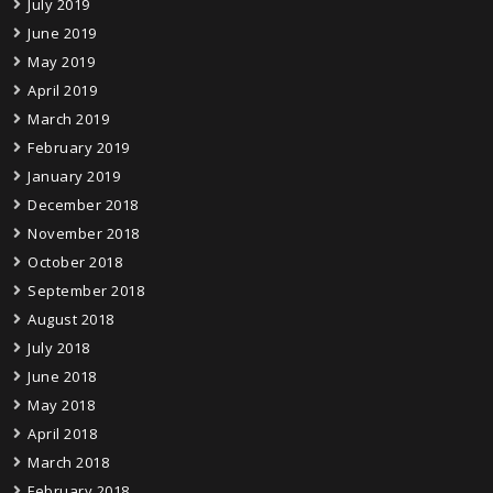
July 2019
June 2019
May 2019
April 2019
March 2019
February 2019
January 2019
December 2018
November 2018
October 2018
September 2018
August 2018
July 2018
June 2018
May 2018
April 2018
March 2018
February 2018