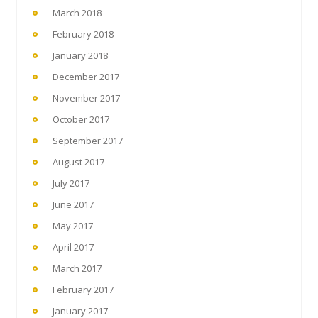
March 2018
February 2018
January 2018
December 2017
November 2017
October 2017
September 2017
August 2017
July 2017
June 2017
May 2017
April 2017
March 2017
February 2017
January 2017