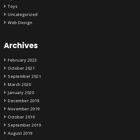
Toys
Uncategorized
Web Design
Archives
February 2023
October 2021
September 2021
March 2020
January 2020
December 2019
November 2019
October 2019
September 2019
August 2019