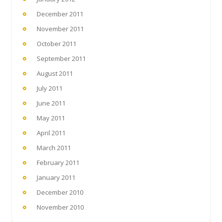
December 2011
November 2011
October 2011
September 2011
August 2011
July 2011
June 2011
May 2011
April 2011
March 2011
February 2011
January 2011
December 2010
November 2010