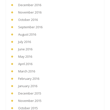
December 2016
November 2016
October 2016
September 2016
August 2016
July 2016
June 2016
May 2016
April 2016
March 2016
February 2016
January 2016
December 2015
November 2015
October 2015