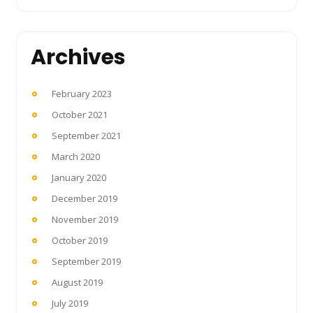
Archives
February 2023
October 2021
September 2021
March 2020
January 2020
December 2019
November 2019
October 2019
September 2019
August 2019
July 2019