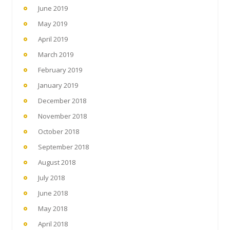
June 2019
May 2019
April 2019
March 2019
February 2019
January 2019
December 2018
November 2018
October 2018
September 2018
August 2018
July 2018
June 2018
May 2018
April 2018