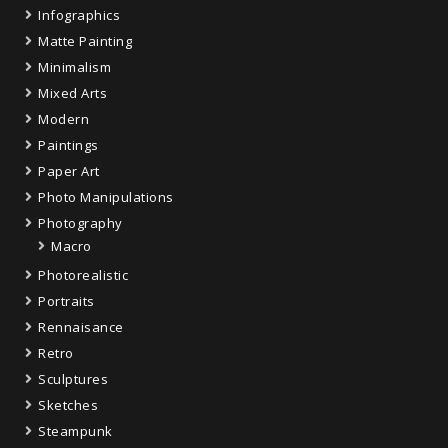
Infographics
Matte Painting
Minimalism
Mixed Arts
Modern
Paintings
Paper Art
Photo Manipulations
Photography
Macro
Photorealistic
Portraits
Rennaisance
Retro
Sculptures
Sketches
Steampunk