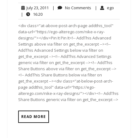
July
No
ego
July 23, 2011
|
No Comments
|
ego
23,
Comments
16:20
|
16:20
2011
<div class="at-above-post-arch-page addthis_tool"
data-url="https://ego-alterego.com/nike-x-ray-
designs/"></div>Pin It Pin It<!-- AddThis Advanced
Settings above via filter on get_the_excerpt --><!--
AddThis Advanced Settings below via filter on
get_the_excerpt --><!-- AddThis Advanced Settings
generic via filter on get_the_excerpt --><!-- AddThis
Share Buttons above via filter on get_the_excerpt -->
<!-- AddThis Share Buttons below via filter on
get_the_excerpt --><div class="at-below-post-arch-
page addthis_tool" data-url="https://ego-
alterego.com/nike-x-ray-designs/"></div><!-- AddThis
Share Buttons generic via filter on get_the_excerpt -->
READ MORE