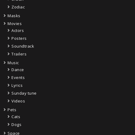
Zodiac
Masks
Movies
Actors
Posters
Soundtrack
Trailers
Music
Dance
Events
Lyrics
Sunday tune
Videos
Pets
Cats
Dogs
Space