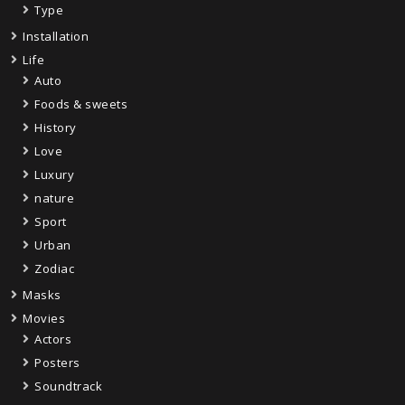
Type
Installation
Life
Auto
Foods & sweets
History
Love
Luxury
nature
Sport
Urban
Zodiac
Masks
Movies
Actors
Posters
Soundtrack