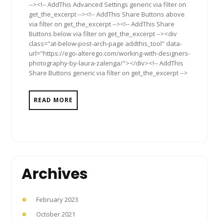
--><!-- AddThis Advanced Settings generic via filter on
get_the_excerpt --><!-- AddThis Share Buttons above
via filter on get_the_excerpt --><!-- AddThis Share
Buttons below via filter on get_the_excerpt --><div
class="at-below-post-arch-page addthis_tool" data-
url="https://ego-alterego.com/working-with-designers-
photography-by-laura-zalenga/"></div><!-- AddThis
Share Buttons generic via filter on get_the_excerpt -->
READ MORE
Archives
February 2023
October 2021