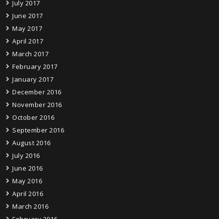
July 2017
June 2017
May 2017
April 2017
March 2017
February 2017
January 2017
December 2016
November 2016
October 2016
September 2016
August 2016
July 2016
June 2016
May 2016
April 2016
March 2016
February 2016