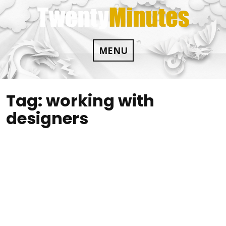
Skip
to
content
MENU
Tag:
working with
designers