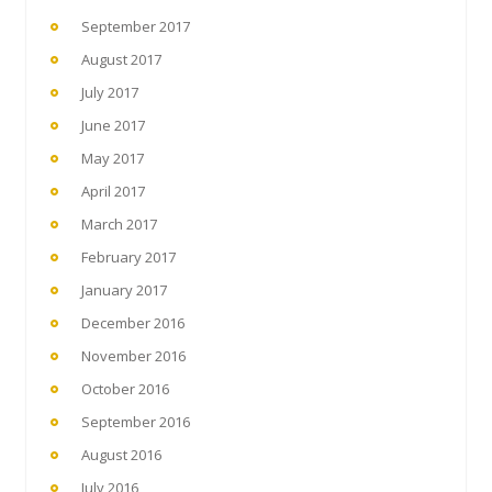
September 2017
August 2017
July 2017
June 2017
May 2017
April 2017
March 2017
February 2017
January 2017
December 2016
November 2016
October 2016
September 2016
August 2016
July 2016