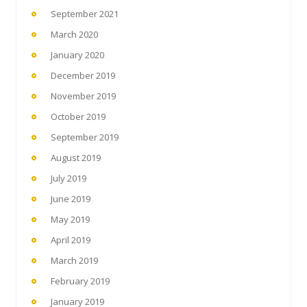
September 2021
March 2020
January 2020
December 2019
November 2019
October 2019
September 2019
August 2019
July 2019
June 2019
May 2019
April 2019
March 2019
February 2019
January 2019