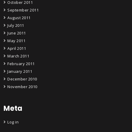
October 2011
September 2011
August 2011
July 2011
June 2011
May 2011
April 2011
March 2011
February 2011
January 2011
December 2010
November 2010
Meta
Log in