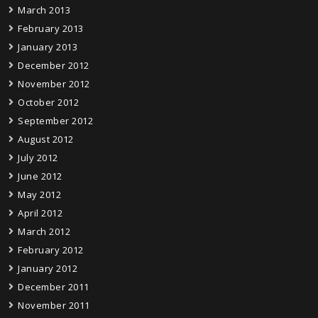
March 2013
February 2013
January 2013
December 2012
November 2012
October 2012
September 2012
August 2012
July 2012
June 2012
May 2012
April 2012
March 2012
February 2012
January 2012
December 2011
November 2011