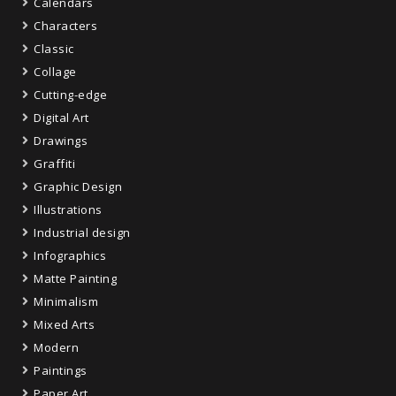
Calendars
Characters
Classic
Collage
Cutting-edge
Digital Art
Drawings
Graffiti
Graphic Design
Illustrations
Industrial design
Infographics
Matte Painting
Minimalism
Mixed Arts
Modern
Paintings
Paper Art