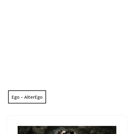
Ego – AlterEgo