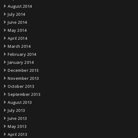
August 2014
July 2014
June 2014
May 2014
April 2014
March 2014
February 2014
January 2014
December 2013
November 2013
October 2013
September 2013
August 2013
July 2013
June 2013
May 2013
April 2013