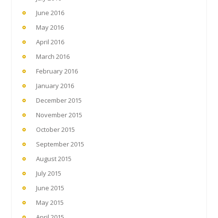
June 2016
May 2016
April 2016
March 2016
February 2016
January 2016
December 2015
November 2015
October 2015
September 2015
August 2015
July 2015
June 2015
May 2015
April 2015