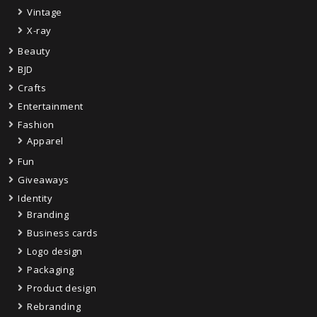
Vintage
X-ray
Beauty
BJD
Crafts
Entertainment
Fashion
Apparel
Fun
Giveaways
Identity
Branding
Business cards
Logo design
Packaging
Product design
Rebranding