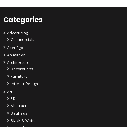
Categories
Advertising
Commercials
Alter Ego
Animation
Architecture
Decorations
Furniture
Interior Design
Art
3D
Abstract
Bauhaus
Black & White