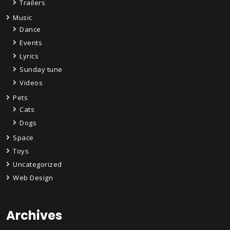
Trailers
Music
Dance
Events
Lyrics
Sunday tune
Videos
Pets
Cats
Dogs
Space
Toys
Uncategorized
Web Design
Archives