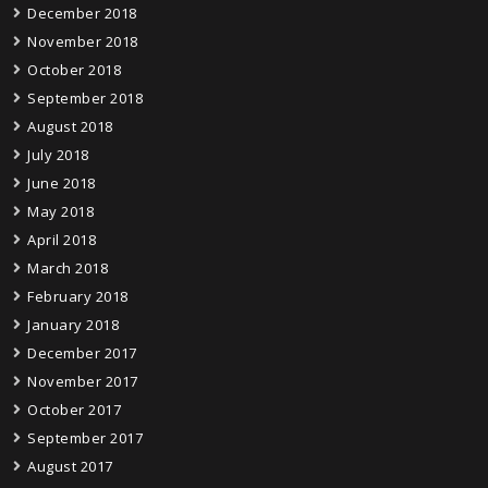
December 2018
November 2018
October 2018
September 2018
August 2018
July 2018
June 2018
May 2018
April 2018
March 2018
February 2018
January 2018
December 2017
November 2017
October 2017
September 2017
August 2017