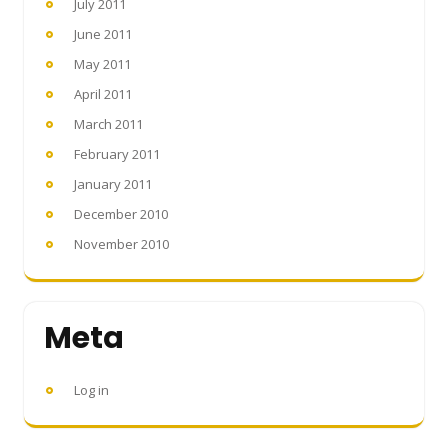
July 2011
June 2011
May 2011
April 2011
March 2011
February 2011
January 2011
December 2010
November 2010
Meta
Log in