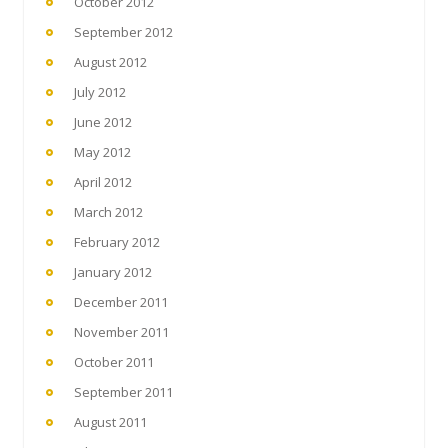
October 2012
September 2012
August 2012
July 2012
June 2012
May 2012
April 2012
March 2012
February 2012
January 2012
December 2011
November 2011
October 2011
September 2011
August 2011