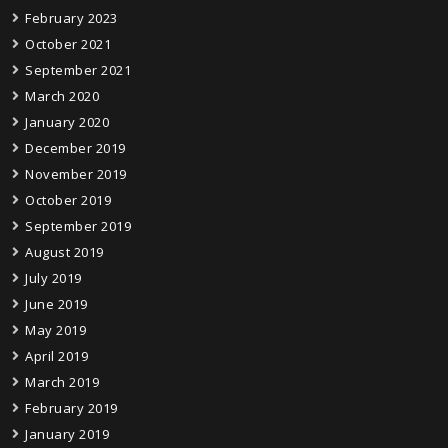
February 2023
October 2021
September 2021
March 2020
January 2020
December 2019
November 2019
October 2019
September 2019
August 2019
July 2019
June 2019
May 2019
April 2019
March 2019
February 2019
January 2019