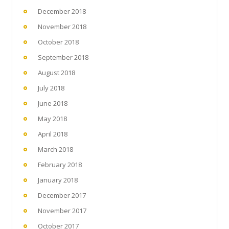
December 2018
November 2018
October 2018
September 2018
August 2018
July 2018
June 2018
May 2018
April 2018
March 2018
February 2018
January 2018
December 2017
November 2017
October 2017