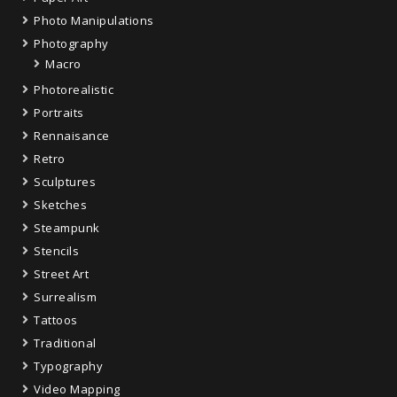
Photo Manipulations
Photography
Macro
Photorealistic
Portraits
Rennaisance
Retro
Sculptures
Sketches
Steampunk
Stencils
Street Art
Surrealism
Tattoos
Traditional
Typography
Video Mapping