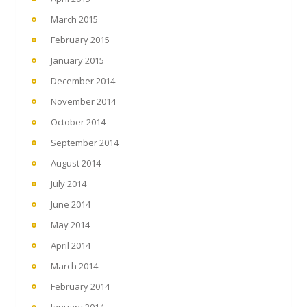
March 2015
February 2015
January 2015
December 2014
November 2014
October 2014
September 2014
August 2014
July 2014
June 2014
May 2014
April 2014
March 2014
February 2014
January 2014