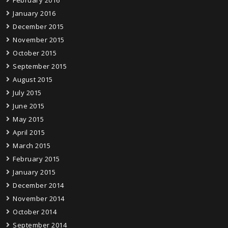
January 2016
December 2015
November 2015
October 2015
September 2015
August 2015
July 2015
June 2015
May 2015
April 2015
March 2015
February 2015
January 2015
December 2014
November 2014
October 2014
September 2014