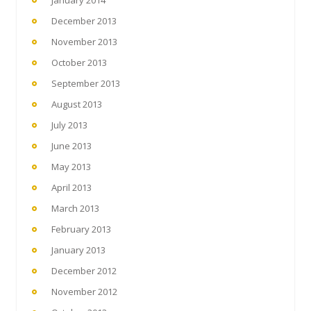
December 2013
November 2013
October 2013
September 2013
August 2013
July 2013
June 2013
May 2013
April 2013
March 2013
February 2013
January 2013
December 2012
November 2012