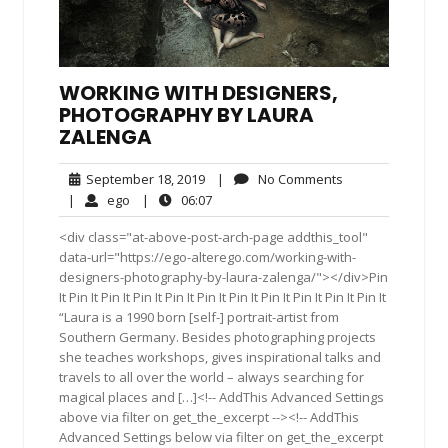
WORKING WITH DESIGNERS,
PHOTOGRAPHY BY LAURA
ZALENGA
September
No
September 18, 2019
|
No Comments
18,
Comments
ego
06:07
|
ego
|
06:07
2019
<div class="at-above-post-arch-page addthis_tool"
data-url="https://ego-alterego.com/working-with-
designers-photography-by-laura-zalenga/"></div>Pin
It Pin It Pin It Pin It Pin It Pin It Pin It Pin It Pin It Pin It Pin It
“Laura is a 1990 born [self-] portrait-artist from
Southern Germany. Besides photographing projects
she teaches workshops, gives inspirational talks and
travels to all over the world – always searching for
magical places and […]<!-- AddThis Advanced Settings
above via filter on get_the_excerpt --><!-- AddThis
Advanced Settings below via filter on get_the_excerpt