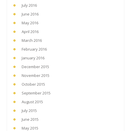
July 2016
June 2016
May 2016
April 2016
March 2016
February 2016
January 2016
December 2015
November 2015
October 2015
September 2015
August 2015
July 2015
June 2015
May 2015