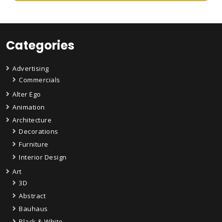
Categories
Advertising
Commercials
Alter Ego
Animation
Architecture
Decorations
Furniture
Interior Design
Art
3D
Abstract
Bauhaus
Black & White