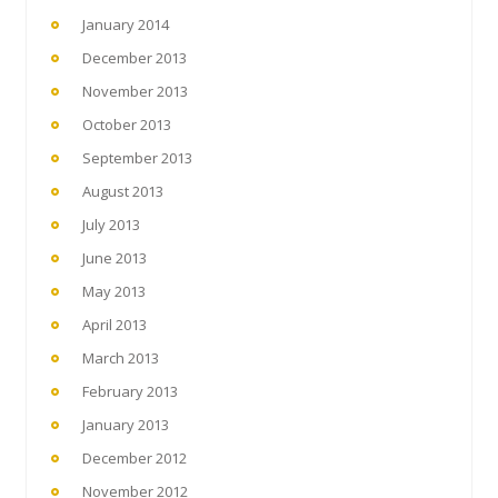
January 2014
December 2013
November 2013
October 2013
September 2013
August 2013
July 2013
June 2013
May 2013
April 2013
March 2013
February 2013
January 2013
December 2012
November 2012