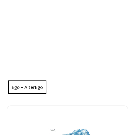
Ego – AlterEgo