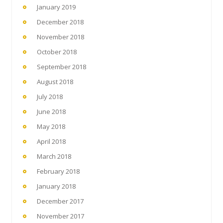
January 2019
December 2018
November 2018
October 2018
September 2018
August 2018
July 2018
June 2018
May 2018
April 2018
March 2018
February 2018
January 2018
December 2017
November 2017