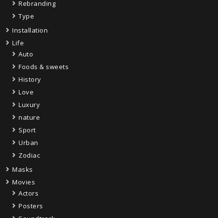
Rebranding
Type
Installation
Life
Auto
Foods & sweets
History
Love
Luxury
nature
Sport
Urban
Zodiac
Masks
Movies
Actors
Posters