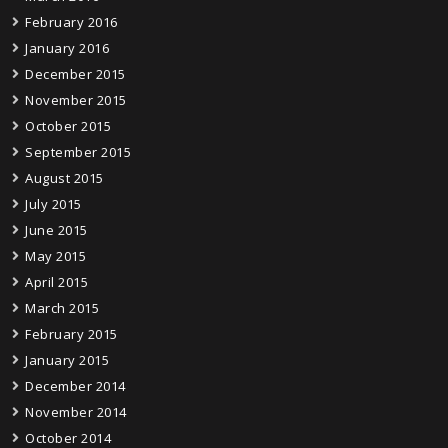
February 2016
January 2016
December 2015
November 2015
October 2015
September 2015
August 2015
July 2015
June 2015
May 2015
April 2015
March 2015
February 2015
January 2015
December 2014
November 2014
October 2014