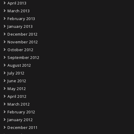
April 2013
March 2013
February 2013
January 2013
December 2012
November 2012
October 2012
September 2012
August 2012
July 2012
June 2012
May 2012
April 2012
March 2012
February 2012
January 2012
December 2011