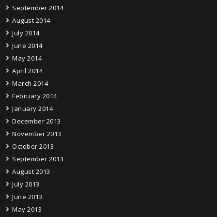
September 2014
August 2014
July 2014
June 2014
May 2014
April 2014
March 2014
February 2014
January 2014
December 2013
November 2013
October 2013
September 2013
August 2013
July 2013
June 2013
May 2013