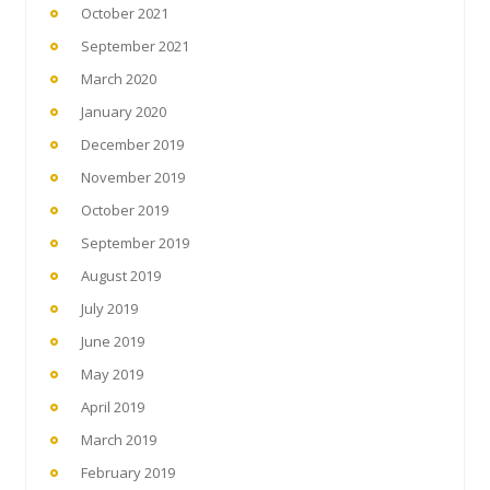
October 2021
September 2021
March 2020
January 2020
December 2019
November 2019
October 2019
September 2019
August 2019
July 2019
June 2019
May 2019
April 2019
March 2019
February 2019