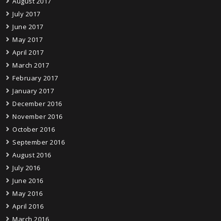
August 2017
July 2017
June 2017
May 2017
April 2017
March 2017
February 2017
January 2017
December 2016
November 2016
October 2016
September 2016
August 2016
July 2016
June 2016
May 2016
April 2016
March 2016