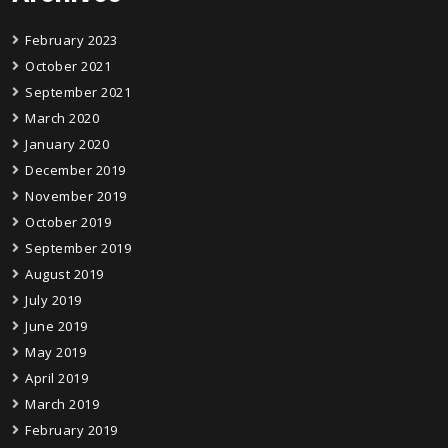
February 2023
October 2021
September 2021
March 2020
January 2020
December 2019
November 2019
October 2019
September 2019
August 2019
July 2019
June 2019
May 2019
April 2019
March 2019
February 2019