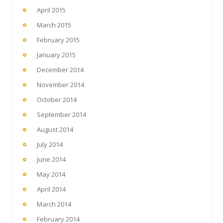
April 2015
March 2015
February 2015
January 2015
December 2014
November 2014
October 2014
September 2014
August 2014
July 2014
June 2014
May 2014
April 2014
March 2014
February 2014