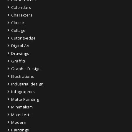
Calendars
Characters
Classic
Collage
Cutting-edge
Digital Art
Drawings
Graffiti
Graphic Design
Illustrations
Industrial design
Infographics
Matte Painting
Minimalism
Mixed Arts
Modern
Paintings