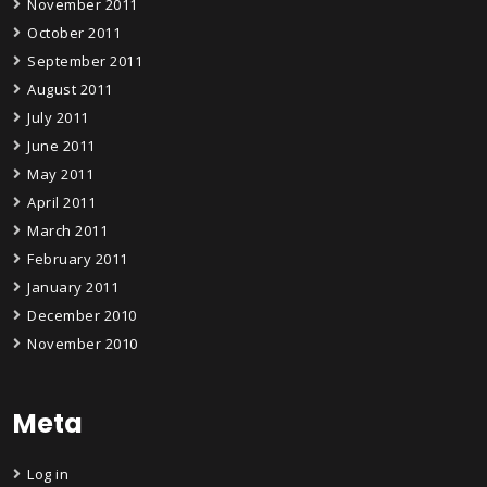
November 2011
October 2011
September 2011
August 2011
July 2011
June 2011
May 2011
April 2011
March 2011
February 2011
January 2011
December 2010
November 2010
Meta
Log in