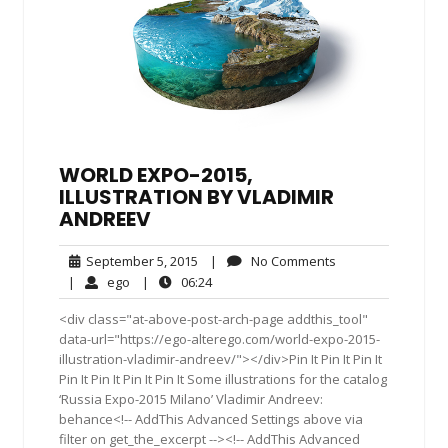
WORLD EXPO-2015,
ILLUSTRATION BY VLADIMIR
ANDREEV
September
No
September 5, 2015
|
No Comments
5,
Comments
ego
06:24
|
ego
|
06:24
2015
<div class="at-above-post-arch-page addthis_tool"
data-url="https://ego-alterego.com/world-expo-2015-
illustration-vladimir-andreev/"></div>Pin It Pin It Pin It
Pin It Pin It Pin It Pin It Some illustrations for the catalog
‘Russia Expo-2015 Milano’ Vladimir Andreev:
behance<!-- AddThis Advanced Settings above via
filter on get_the_excerpt --><!-- AddThis Advanced