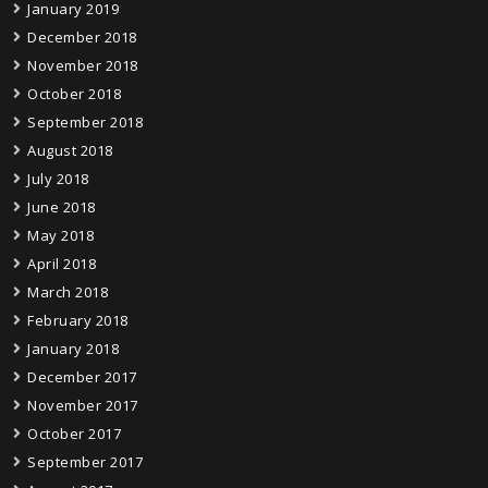
January 2019
December 2018
November 2018
October 2018
September 2018
August 2018
July 2018
June 2018
May 2018
April 2018
March 2018
February 2018
January 2018
December 2017
November 2017
October 2017
September 2017