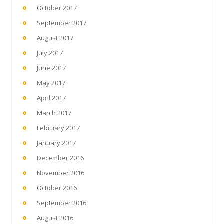
October 2017
September 2017
August 2017
July 2017
June 2017
May 2017
April 2017
March 2017
February 2017
January 2017
December 2016
November 2016
October 2016
September 2016
August 2016