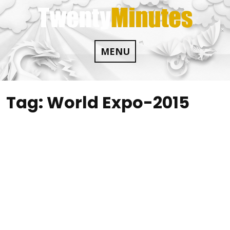
Skip
to
content
MENU
Tag:
World Expo-2015