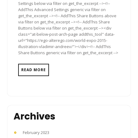
Settings below via filter on get_the_excerpt --><!--
AddThis Advanced Settings generic via filter on
get_the_excerpt --><!-- AddThis Share Buttons above
via filter on get_the_excerpt --><!-- AddThis Share
Buttons below via filter on get_the_excerpt --><div
class="at-below-post-arch-page addthis_tool" data-
url="https://ego-alterego.com/world-expo-2015-
illustration-vladimir-andreev/"></div><!-- AddThis
Share Buttons generic via filter on get_the_excerpt -->
READ MORE
Archives
February 2023