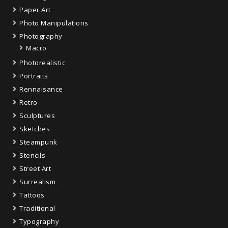
Paper Art
Photo Manipulations
Photography
Macro
Photorealistic
Portraits
Rennaisance
Retro
Sculptures
Sketches
Steampunk
Stencils
Street Art
Surrealism
Tattoos
Traditional
Typography