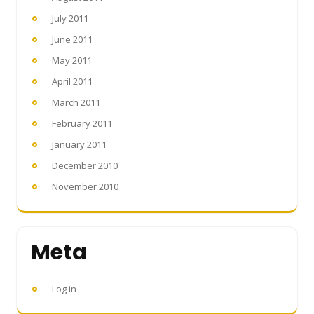
July 2011
June 2011
May 2011
April 2011
March 2011
February 2011
January 2011
December 2010
November 2010
Meta
Log in