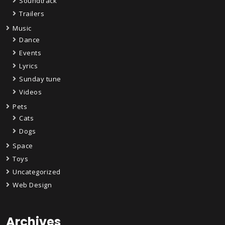
Soundtrack
Trailers
Music
Dance
Events
Lyrics
Sunday tune
Videos
Pets
Cats
Dogs
Space
Toys
Uncategorized
Web Design
Archives