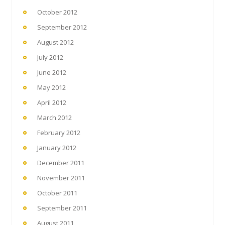
October 2012
September 2012
August 2012
July 2012
June 2012
May 2012
April 2012
March 2012
February 2012
January 2012
December 2011
November 2011
October 2011
September 2011
August 2011