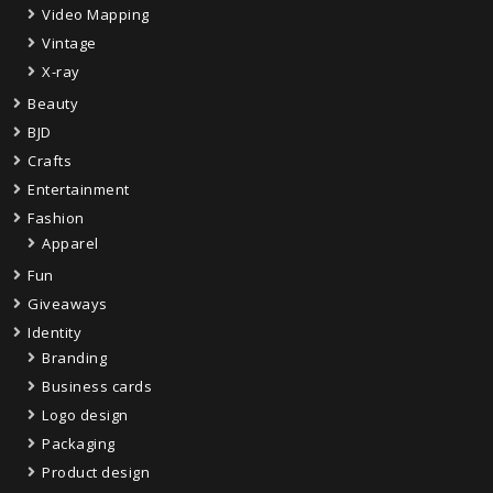
Video Mapping
Vintage
X-ray
Beauty
BJD
Crafts
Entertainment
Fashion
Apparel
Fun
Giveaways
Identity
Branding
Business cards
Logo design
Packaging
Product design