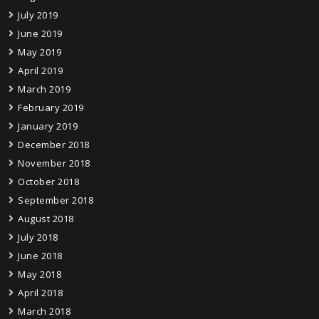
July 2019
June 2019
May 2019
April 2019
March 2019
February 2019
January 2019
December 2018
November 2018
October 2018
September 2018
August 2018
July 2018
June 2018
May 2018
April 2018
March 2018