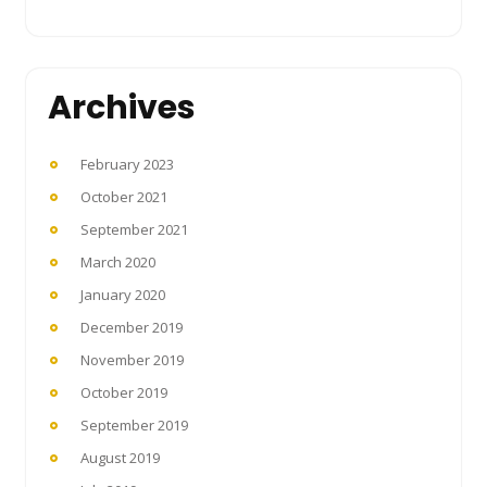
Archives
February 2023
October 2021
September 2021
March 2020
January 2020
December 2019
November 2019
October 2019
September 2019
August 2019