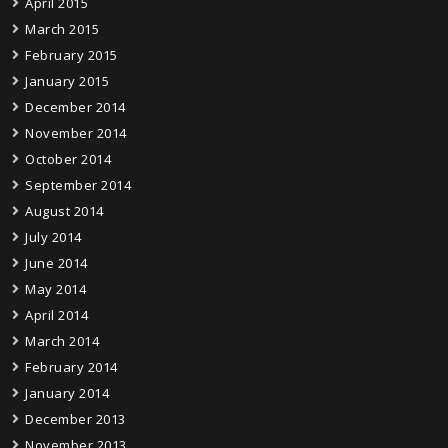
April 2015
March 2015
February 2015
January 2015
December 2014
November 2014
October 2014
September 2014
August 2014
July 2014
June 2014
May 2014
April 2014
March 2014
February 2014
January 2014
December 2013
November 2013