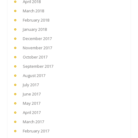
April 2018
March 2018
February 2018
January 2018
December 2017
November 2017
October 2017
September 2017
August 2017
July 2017
June 2017
May 2017
April 2017
March 2017
February 2017