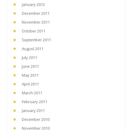
January 2012
December 2011
November 2011
October 2011
September 2011
August 2011
July 2011
June 2011
May 2011
April 2011
March 2011
February 2011
January 2011
December 2010
November 2010