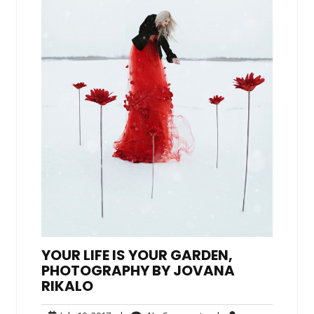
YOUR LIFE IS YOUR GARDEN,
PHOTOGRAPHY BY JOVANA
RIKALO