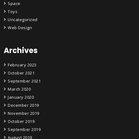
Space
Toys
Uncategorized
Web Design
Archives
February 2023
October 2021
September 2021
March 2020
January 2020
December 2019
November 2019
October 2019
September 2019
August 2019