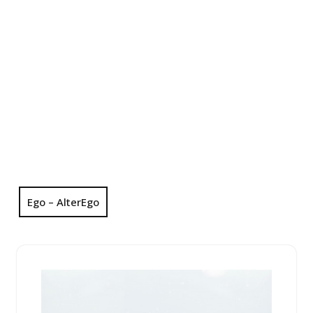
Ego – AlterEgo