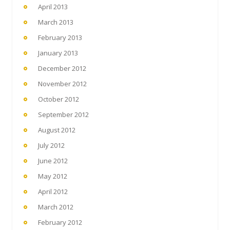
April 2013
March 2013
February 2013
January 2013
December 2012
November 2012
October 2012
September 2012
August 2012
July 2012
June 2012
May 2012
April 2012
March 2012
February 2012