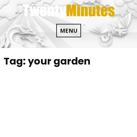
Skip
to
content
MENU
Tag:
your garden