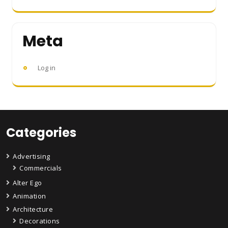
Meta
Log in
Categories
Advertising
Commercials
Alter Ego
Animation
Architecture
Decorations