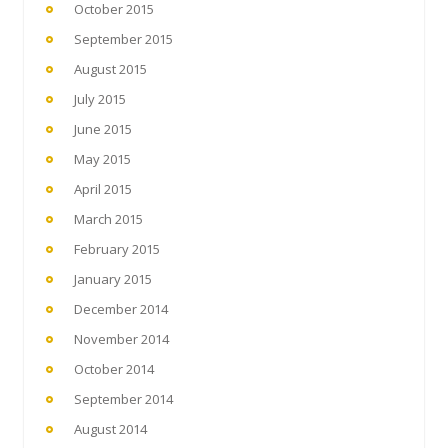
October 2015
September 2015
August 2015
July 2015
June 2015
May 2015
April 2015
March 2015
February 2015
January 2015
December 2014
November 2014
October 2014
September 2014
August 2014