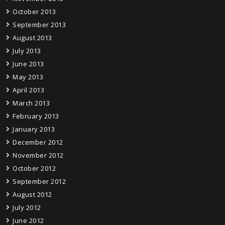
October 2013
September 2013
August 2013
July 2013
June 2013
May 2013
April 2013
March 2013
February 2013
January 2013
December 2012
November 2012
October 2012
September 2012
August 2012
July 2012
June 2012