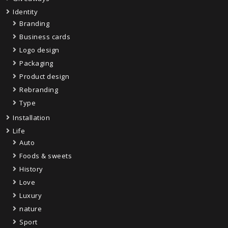
Identity
Branding
Business cards
Logo design
Packaging
Product design
Rebranding
Type
Installation
Life
Auto
Foods & sweets
History
Love
Luxury
nature
Sport