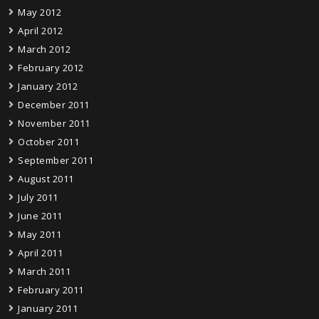
May 2012
April 2012
March 2012
February 2012
January 2012
December 2011
November 2011
October 2011
September 2011
August 2011
July 2011
June 2011
May 2011
April 2011
March 2011
February 2011
January 2011