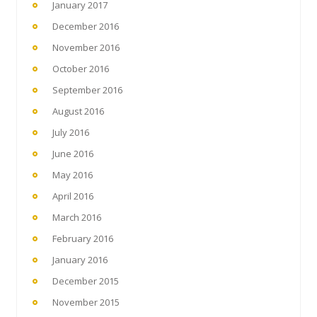
January 2017
December 2016
November 2016
October 2016
September 2016
August 2016
July 2016
June 2016
May 2016
April 2016
March 2016
February 2016
January 2016
December 2015
November 2015