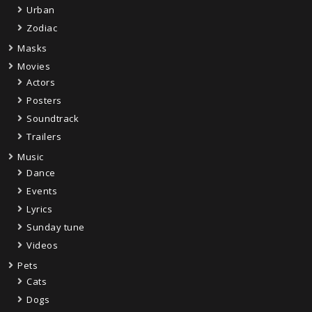
Urban
Zodiac
Masks
Movies
Actors
Posters
Soundtrack
Trailers
Music
Dance
Events
Lyrics
Sunday tune
Videos
Pets
Cats
Dogs