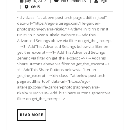
July
No
ego
July 10, 2017
|
No Comments
|
ego
10,
Comments
06:15
|
06:15
2017
<div class="at-above-post-arch-page addthis_tool"
data-url="https://ego-alterego.com/life-garden-
photography-jovana-rikalo/"></div>Pin It Pin It Pin It
Pin It Pin It Jovana Rikalo: website<!-- AddThis
Advanced Settings above via filter on get_the_excerpt
--><!-- AddThis Advanced Settings below via filter on
get_the_excerpt --><!-- AddThis Advanced Settings
generic via filter on get_the_excerpt --><!-- AddThis
Share Buttons above via filter on get_the_excerpt -->
<!-- AddThis Share Buttons below via filter on
get_the_excerpt --><div class="at-below-post-arch-
page addthis_tool" data-url="https://ego-
alterego.com/life-garden-photography-jovana-
rikalo/"></div><!-- AddThis Share Buttons generic via
filter on get_the_excerpt -->
READ MORE