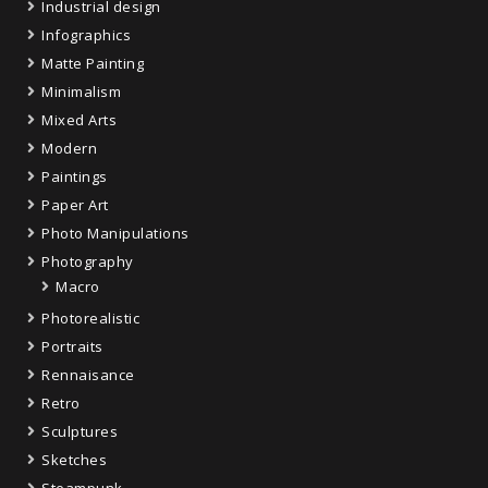
Industrial design
Infographics
Matte Painting
Minimalism
Mixed Arts
Modern
Paintings
Paper Art
Photo Manipulations
Photography
Macro
Photorealistic
Portraits
Rennaisance
Retro
Sculptures
Sketches