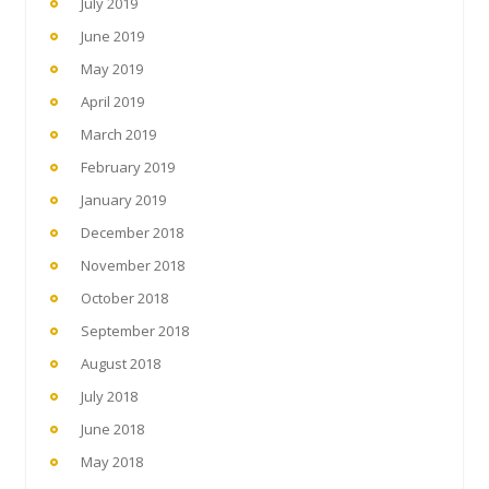
July 2019
June 2019
May 2019
April 2019
March 2019
February 2019
January 2019
December 2018
November 2018
October 2018
September 2018
August 2018
July 2018
June 2018
May 2018