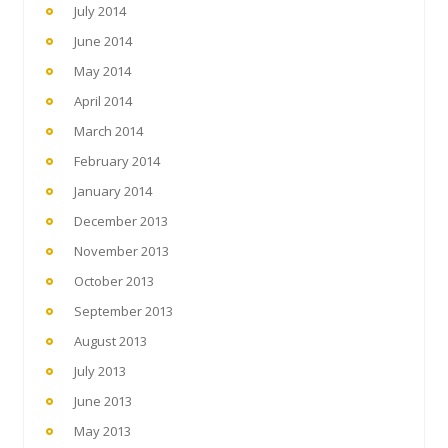
July 2014
June 2014
May 2014
April 2014
March 2014
February 2014
January 2014
December 2013
November 2013
October 2013
September 2013
August 2013
July 2013
June 2013
May 2013