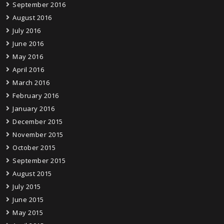
September 2016
August 2016
July 2016
June 2016
May 2016
April 2016
March 2016
February 2016
January 2016
December 2015
November 2015
October 2015
September 2015
August 2015
July 2015
June 2015
May 2015