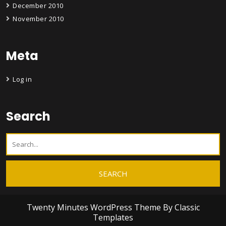
December 2010
November 2010
Meta
Log in
Search
Twenty Minutes WordPress Theme
By Classic
Templates