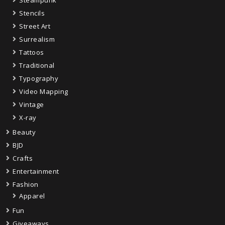
Steampunk
Stencils
Street Art
Surrealism
Tattoos
Traditional
Typography
Video Mapping
Vintage
X-ray
Beauty
BJD
Crafts
Entertainment
Fashion
Apparel
Fun
Giveaways