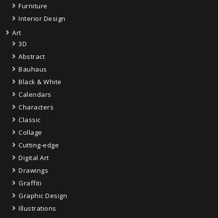
Furniture
Interior Design
Art
3D
Abstract
Bauhaus
Black & White
Calendars
Characters
Classic
Collage
Cutting-edge
Digital Art
Drawings
Graffiti
Graphic Design
Illustrations