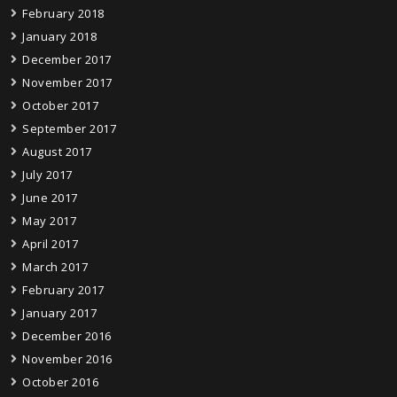
February 2018
January 2018
December 2017
November 2017
October 2017
September 2017
August 2017
July 2017
June 2017
May 2017
April 2017
March 2017
February 2017
January 2017
December 2016
November 2016
October 2016