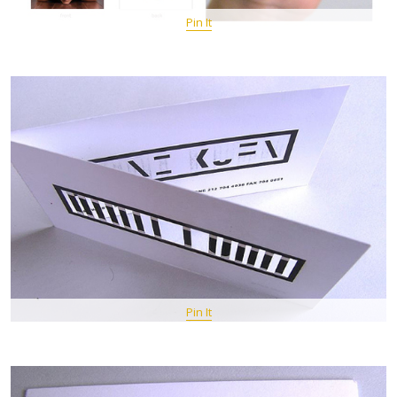
Pin It
Pin It