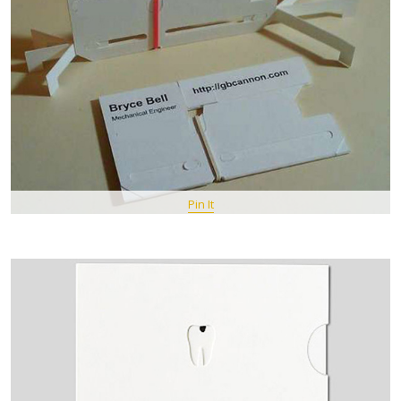
Pin It