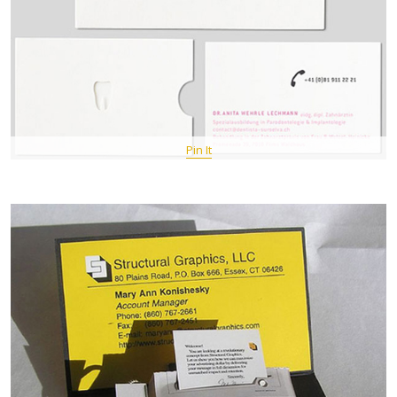
Pin It