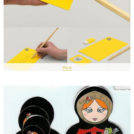
Pin It