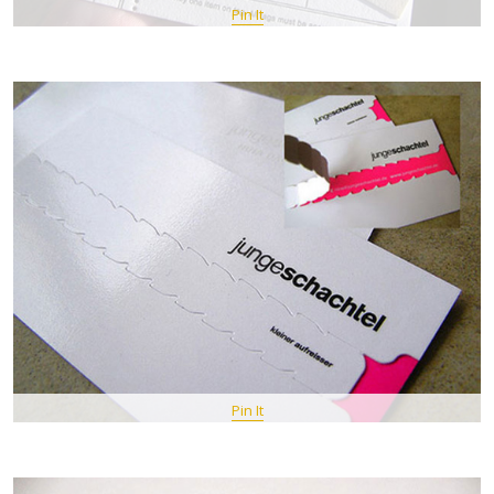
Pin It
Pin It