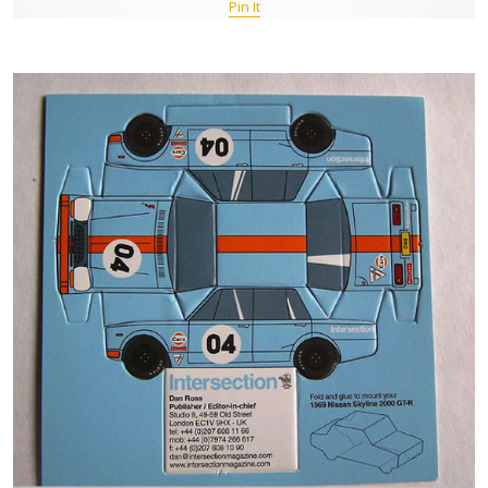
Pin It