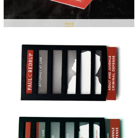
Pin It