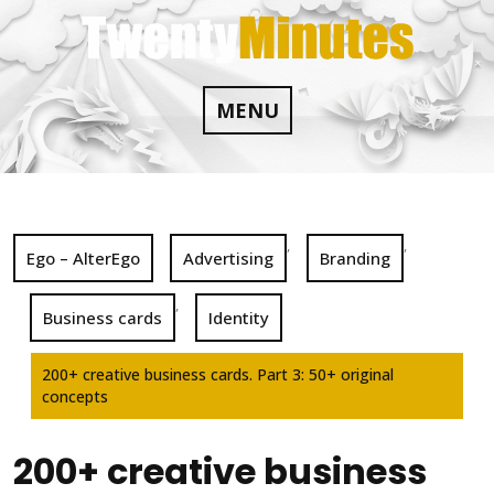
Skip
to
content
MENU
,
,
Ego – AlterEgo
Advertising
Branding
,
Business cards
Identity
200+ creative business cards. Part 3: 50+ original
concepts
200+ creative business