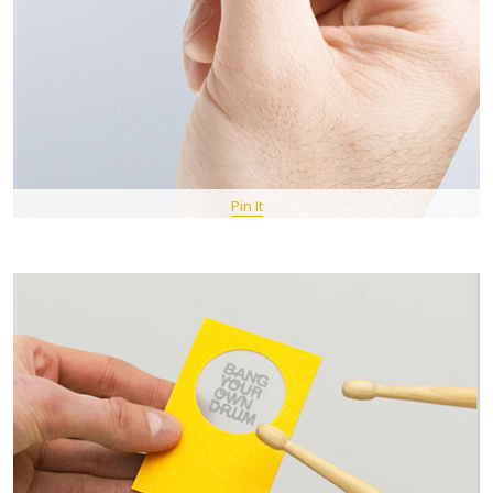
Pin It