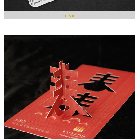
Pin It