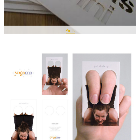
Pin It