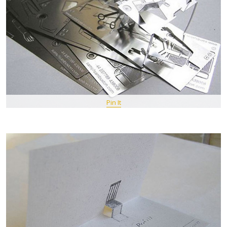
Pin It