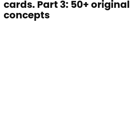
cards. Part 3: 50+ original
concepts