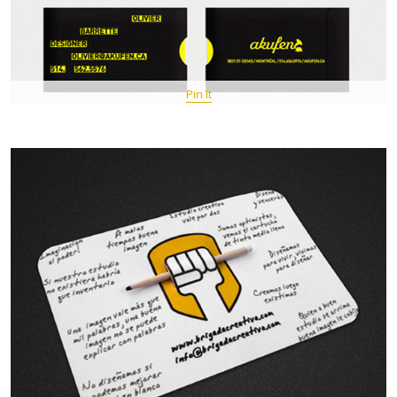
Pin It