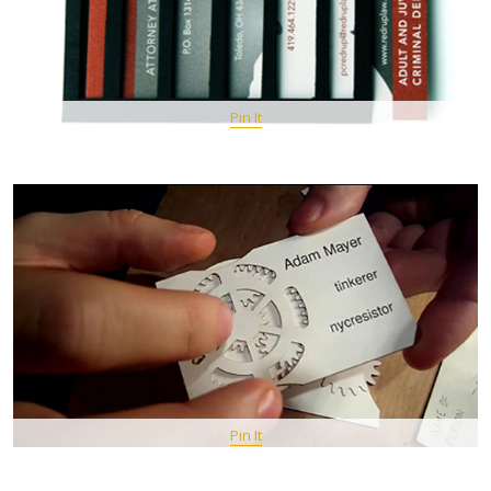
Pin It
Pin It