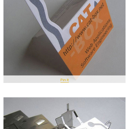
Pin It