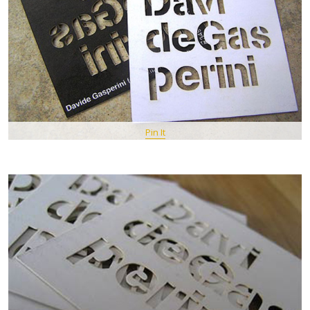
Pin It