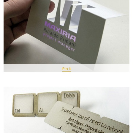
Pin It