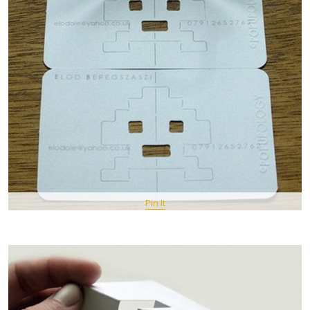
Pin It