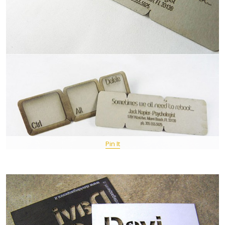
Pin It