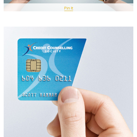
Pin It