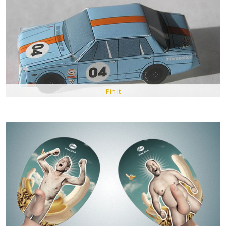
Pin It