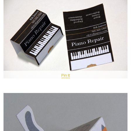
Pin It