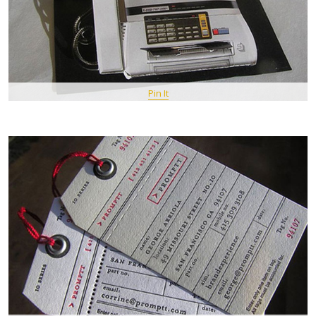
Pin It