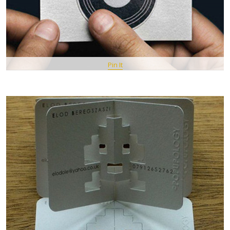
Pin It