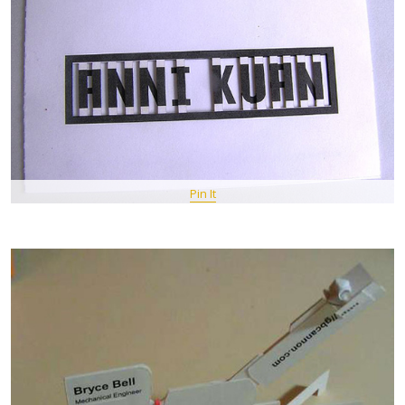
Pin It