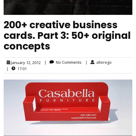
200+ creative business
cards. Part 3: 50+ original
concepts
|
No Comments
|
alterego
January 12, 2012
|
17:01