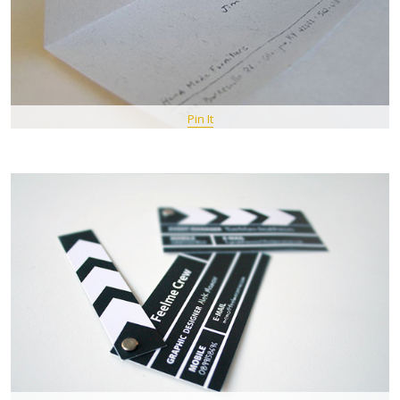
Pin It