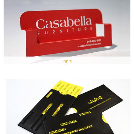
Pin It