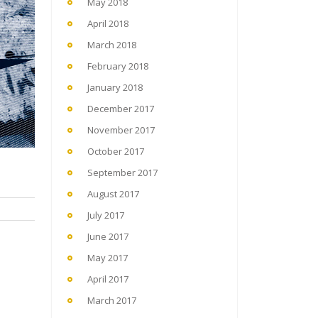
May 2018
April 2018
March 2018
February 2018
January 2018
December 2017
November 2017
October 2017
September 2017
August 2017
July 2017
June 2017
May 2017
April 2017
March 2017