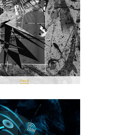
Pin It