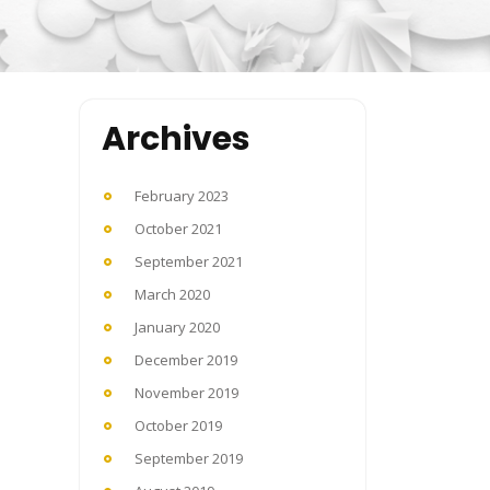
Archives
February 2023
October 2021
September 2021
March 2020
January 2020
December 2019
November 2019
October 2019
September 2019