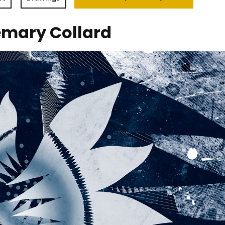
emary Collard