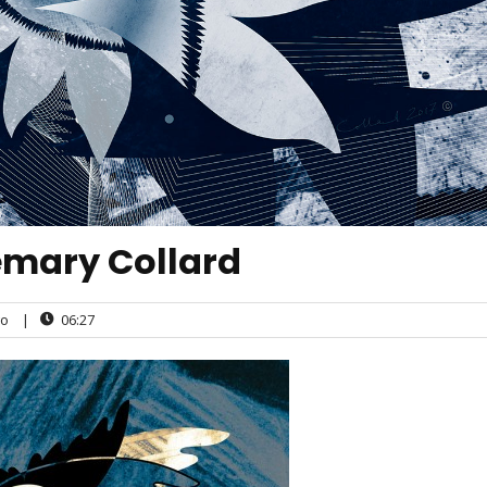
emary Collard
o
|
06:27