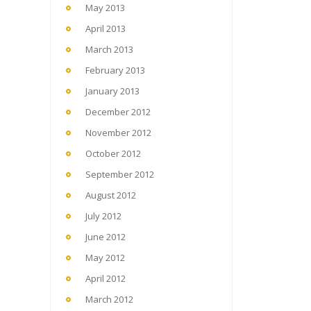
May 2013
April 2013
March 2013
February 2013
January 2013
December 2012
November 2012
October 2012
September 2012
August 2012
July 2012
June 2012
May 2012
April 2012
March 2012