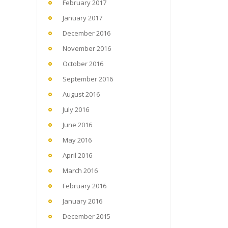
February 2017
January 2017
December 2016
November 2016
October 2016
September 2016
August 2016
July 2016
June 2016
May 2016
April 2016
March 2016
February 2016
January 2016
December 2015