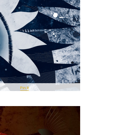
Pin It