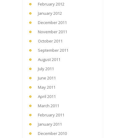
February 2012
January 2012
December 2011
November 2011
October 2011
September 2011
August 2011
July 2011
June 2011
May 2011
April 2011
March 2011
February 2011
January 2011
December 2010