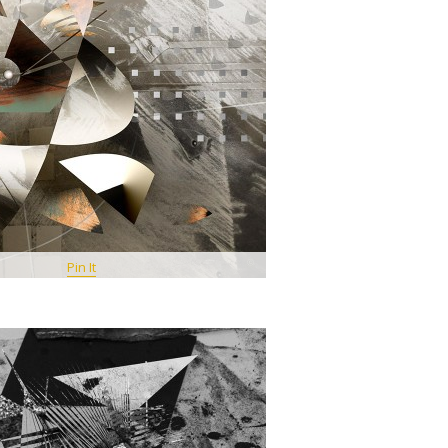
Pin It