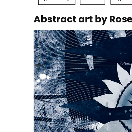
Abstract art by Ros