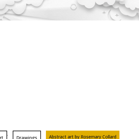
,
Abstract art by Rosemary Collard
rt
Drawings