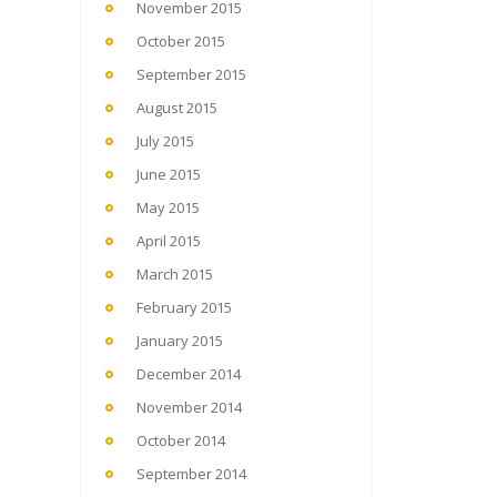
November 2015
October 2015
September 2015
August 2015
July 2015
June 2015
May 2015
April 2015
March 2015
February 2015
January 2015
December 2014
November 2014
October 2014
September 2014