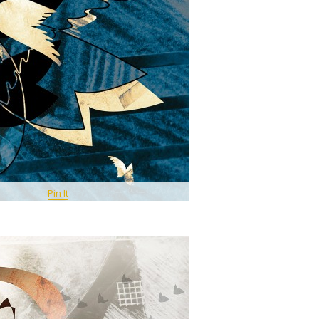
Pin It