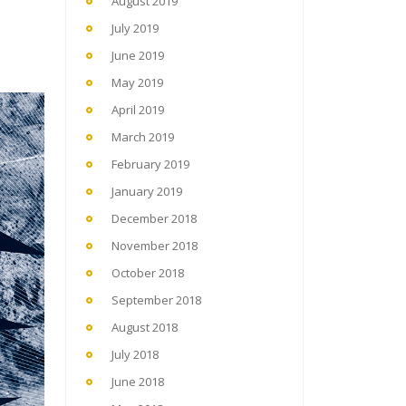
August 2019
July 2019
June 2019
May 2019
April 2019
March 2019
February 2019
January 2019
December 2018
November 2018
October 2018
September 2018
August 2018
July 2018
June 2018