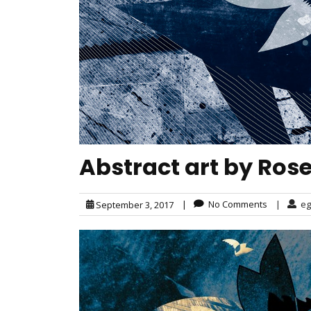
Abstract art by Ros
|
No Comments
|
eg
September 3, 2017