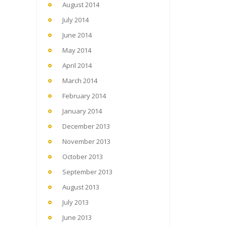
August 2014
July 2014
June 2014
May 2014
April 2014
March 2014
February 2014
January 2014
December 2013
November 2013
October 2013
September 2013
August 2013
July 2013
June 2013