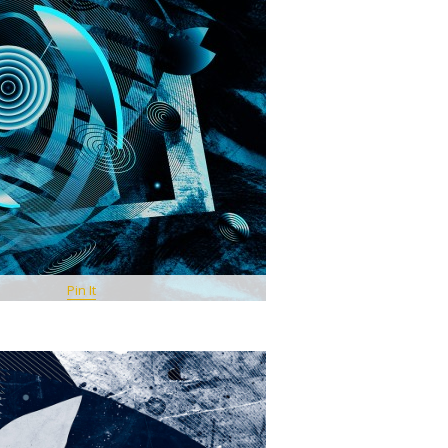
Pin It