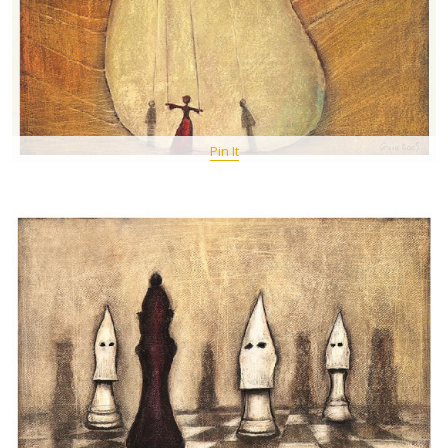
Pin It