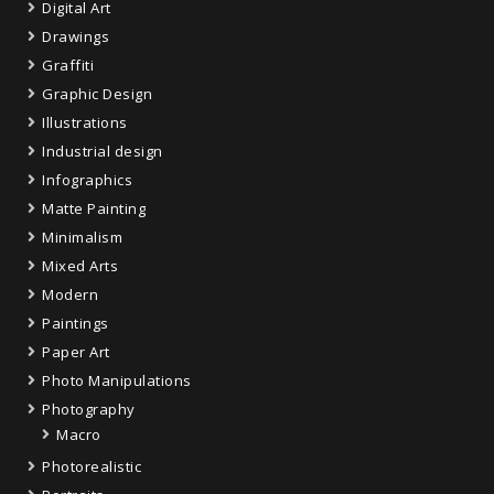
Digital Art
Drawings
Graffiti
Graphic Design
Illustrations
Industrial design
Infographics
Matte Painting
Minimalism
Mixed Arts
Modern
Paintings
Paper Art
Photo Manipulations
Photography
Macro
Photorealistic