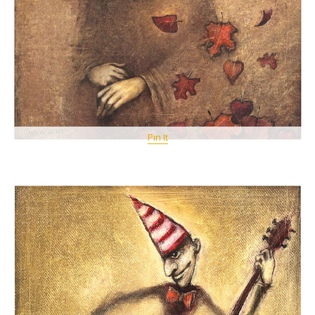
Pin It