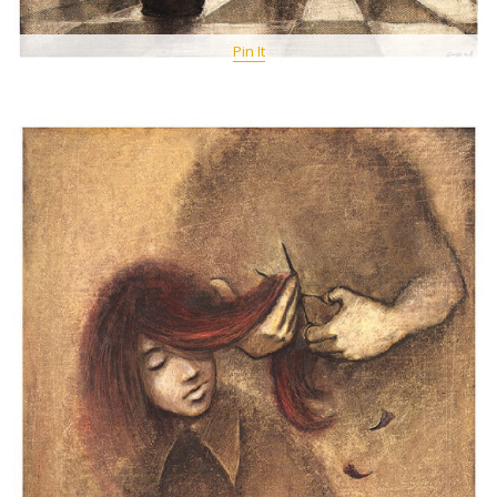
Pin It