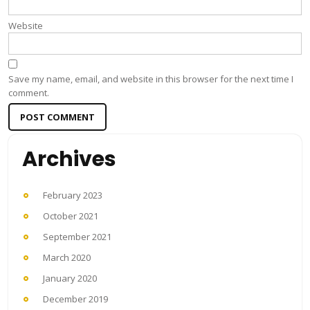
Website
Save my name, email, and website in this browser for the next time I
comment.
Archives
February 2023
October 2021
September 2021
March 2020
January 2020
December 2019