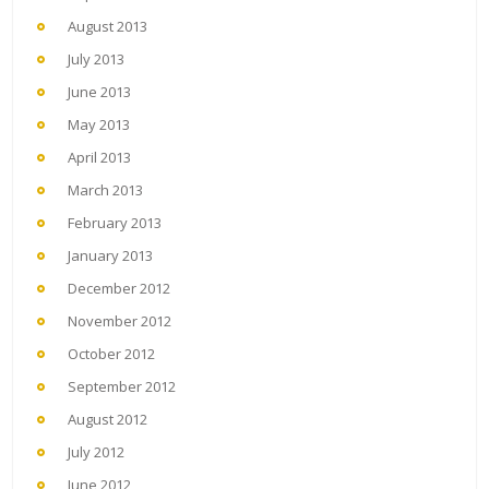
August 2013
July 2013
June 2013
May 2013
April 2013
March 2013
February 2013
January 2013
December 2012
November 2012
October 2012
September 2012
August 2012
July 2012
June 2012