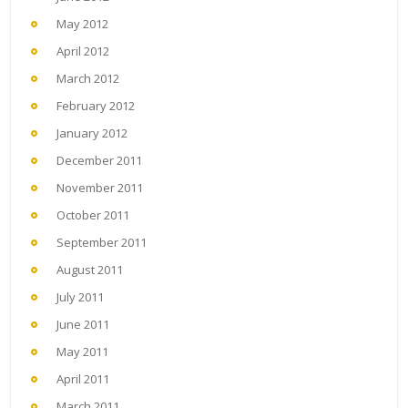
May 2012
April 2012
March 2012
February 2012
January 2012
December 2011
November 2011
October 2011
September 2011
August 2011
July 2011
June 2011
May 2011
April 2011
March 2011