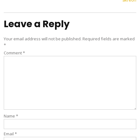
akreon
navigation
Leave a Reply
Your email address will not be published.
Required fields are marked
*
Comment
*
Name
*
Email
*