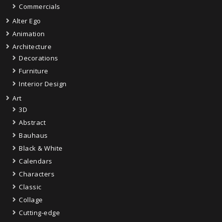
Commercials
Alter Ego
Animation
Architecture
Decorations
Furniture
Interior Design
Art
3D
Abstract
Bauhaus
Black & White
Calendars
Characters
Classic
Collage
Cutting-edge