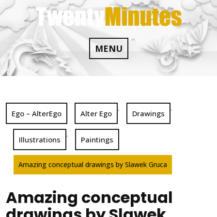
Skip
to
content
MENU
,
,
Ego – AlterEgo
Alter Ego
Drawings
,
Illustrations
Paintings
Amazing conceptual drawings by Slawek Gruca
Amazing conceptual
drawings by Slawek