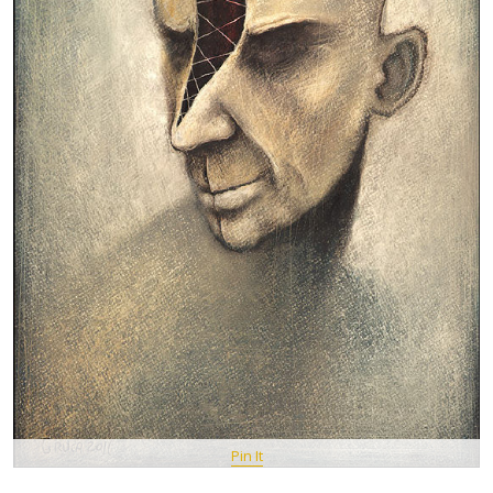
Pin It