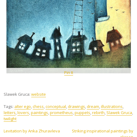
Pin It
Slawek Gruca:
website
Tags:
alter ego
,
chess
,
conceptual
,
drawings
,
dream
,
illustrations
,
letters
,
lovers
,
paintings
,
prometheus
,
puppets
,
rebirth
,
Slawek Gruca
,
twilight
Post
Levitation by Anka Zhuravleva
Striking inspirational paintings by