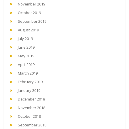
November 2019
October 2019
September 2019
August 2019
July 2019
June 2019
May 2019
April 2019
March 2019
February 2019
January 2019
December 2018
November 2018
October 2018
September 2018