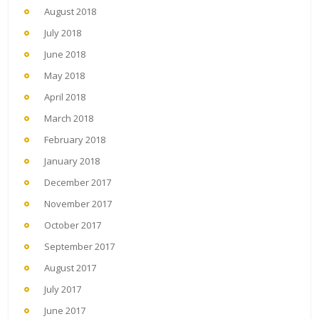
August 2018
July 2018
June 2018
May 2018
April 2018
March 2018
February 2018
January 2018
December 2017
November 2017
October 2017
September 2017
August 2017
July 2017
June 2017