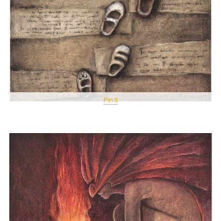
Pin It