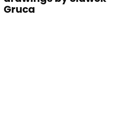
Gruca