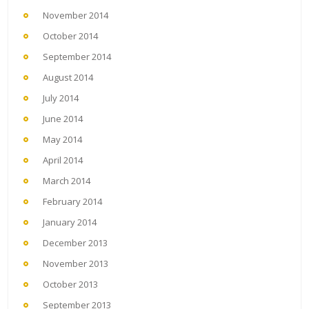
November 2014
October 2014
September 2014
August 2014
July 2014
June 2014
May 2014
April 2014
March 2014
February 2014
January 2014
December 2013
November 2013
October 2013
September 2013