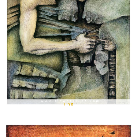
Pin It