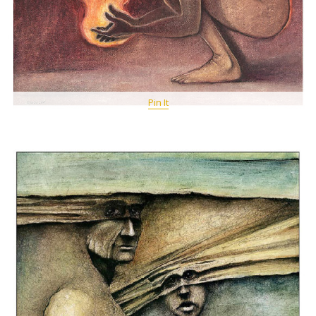
Pin It