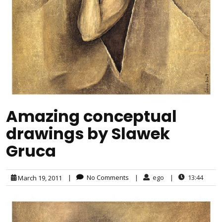
Amazing conceptual
drawings by Slawek
Gruca
|
No Comments
|
ego
|
13:44
March 19, 2011