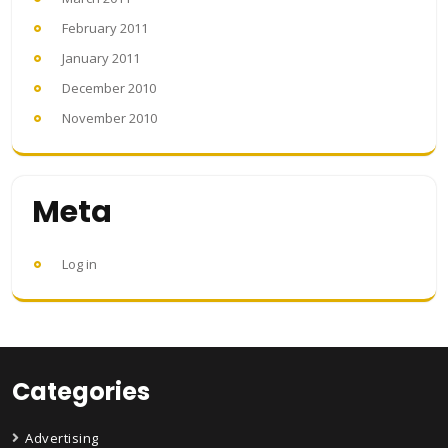
February 2011
January 2011
December 2010
November 2010
Meta
Log in
Categories
Advertising