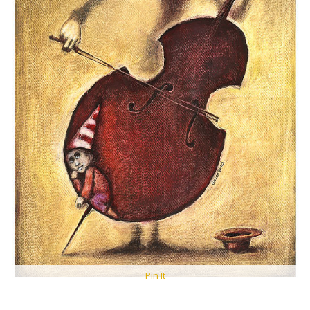
Pin It