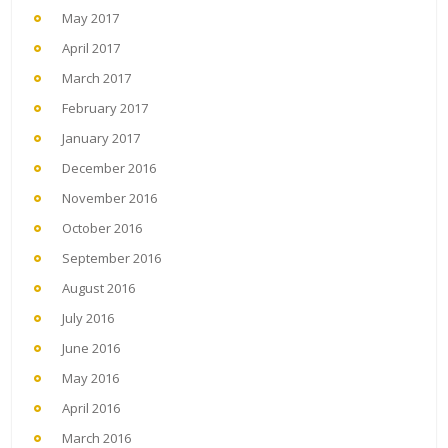
May 2017
April 2017
March 2017
February 2017
January 2017
December 2016
November 2016
October 2016
September 2016
August 2016
July 2016
June 2016
May 2016
April 2016
March 2016