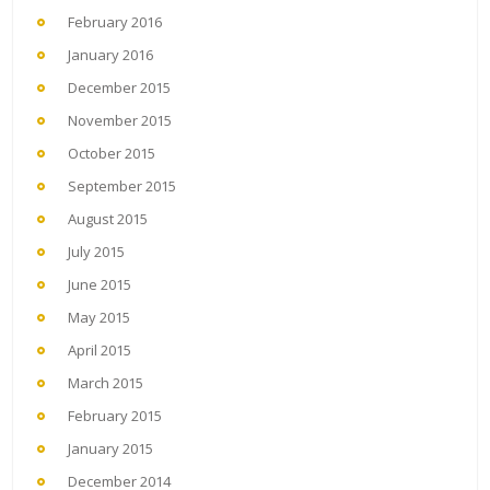
February 2016
January 2016
December 2015
November 2015
October 2015
September 2015
August 2015
July 2015
June 2015
May 2015
April 2015
March 2015
February 2015
January 2015
December 2014