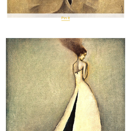
Pin It