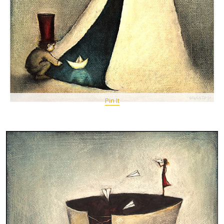
Pin It