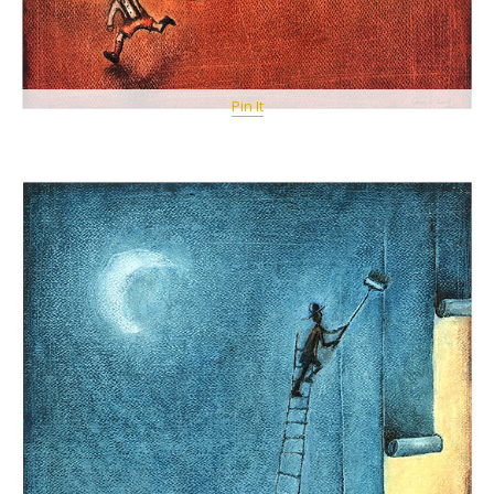
Pin It