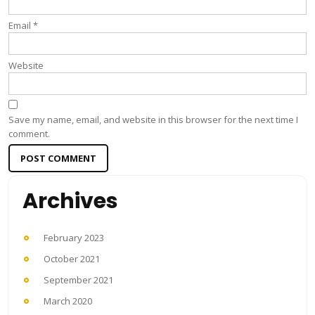
Email
*
Website
Save my name, email, and website in this browser for the next time I
comment.
Archives
February 2023
October 2021
September 2021
March 2020