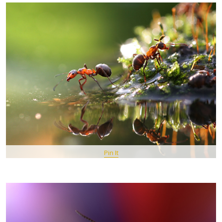
Pin It