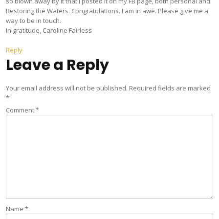
so blown away by it that I posted it on my FB page, both personal and
Restoring the Waters. Congratulations. I am in awe. Please give me a
way to be in touch.
In gratitude, Caroline Fairless
Reply
Leave a Reply
Your email address will not be published.
Required fields are marked
*
Comment
*
Name
*