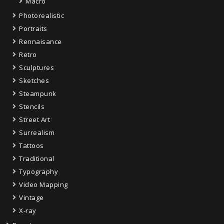
Macro
Photorealistic
Portraits
Rennaisance
Retro
Sculptures
Sketches
Steampunk
Stencils
Street Art
Surrealism
Tattoos
Traditional
Typography
Video Mapping
Vintage
X-ray