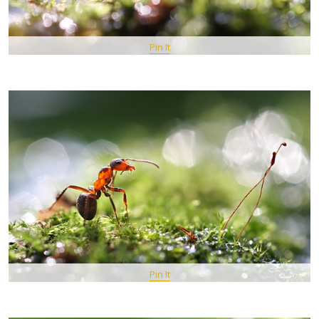
Pin It
Pin It