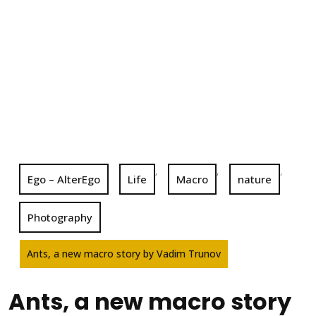
,
,
,
Ego – AlterEgo
Life
Macro
nature
Photography
Ants, a new macro story by Vadim Trunov
Ants, a new macro story