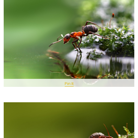
Pin It