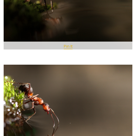
Pin It