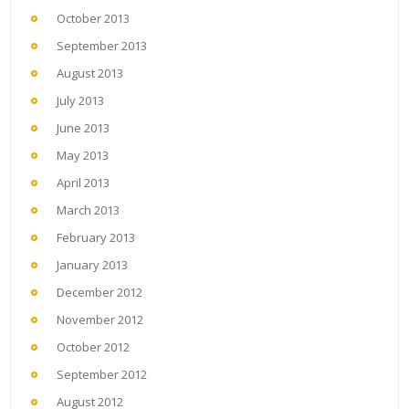
October 2013
September 2013
August 2013
July 2013
June 2013
May 2013
April 2013
March 2013
February 2013
January 2013
December 2012
November 2012
October 2012
September 2012
August 2012