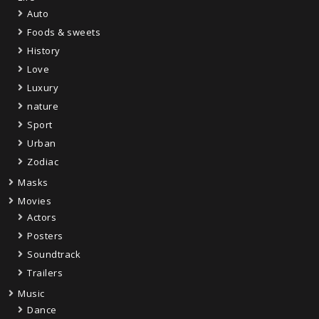
Auto
Foods & sweets
History
Love
Luxury
nature
Sport
Urban
Zodiac
Masks
Movies
Actors
Posters
Soundtrack
Trailers
Music
Dance