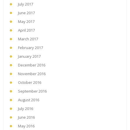
July 2017
June 2017
May 2017
April 2017
March 2017
February 2017
January 2017
December 2016
November 2016
October 2016
September 2016
August 2016
July 2016
June 2016
May 2016