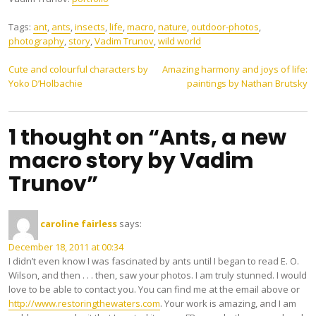
Tags:
ant
,
ants
,
insects
,
life
,
macro
,
nature
,
outdoor-photos
,
photography
,
story
,
Vadim Trunov
,
wild world
Post
Cute and colourful characters by
Amazing harmony and joys of life:
Yoko D’Holbachie
paintings by Nathan Brutsky
navigation
1 thought on “Ants, a new
macro story by Vadim
Trunov”
caroline fairless
says:
December 18, 2011 at 00:34
I didn’t even know I was fascinated by ants until I began to read E. O.
Wilson, and then . . . then, saw your photos. I am truly stunned. I would
love to be able to contact you. You can find me at the email above or
http://www.restoringthewaters.com
. Your work is amazing, and I am