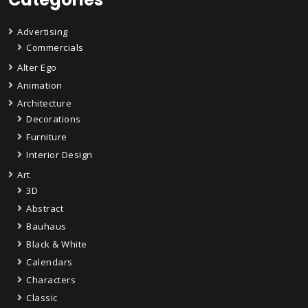
Advertising
Commercials
Alter Ego
Animation
Architecture
Decorations
Furniture
Interior Design
Art
3D
Abstract
Bauhaus
Black & White
Calendars
Characters
Classic