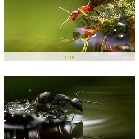
Pin It