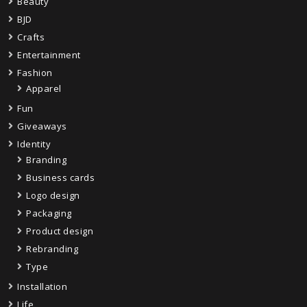
Beauty
BJD
Crafts
Entertainment
Fashion
Apparel
Fun
Giveaways
Identity
Branding
Business cards
Logo design
Packaging
Product design
Rebranding
Type
Installation
Life