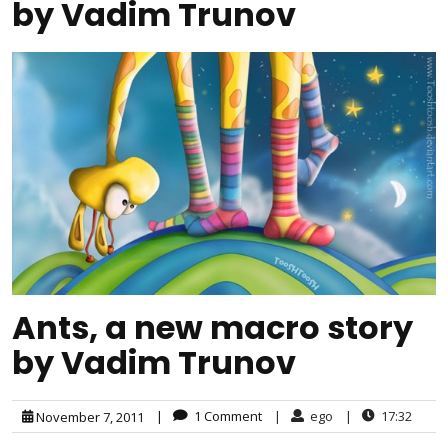
by Vadim Trunov
Ants, a new macro story
by Vadim Trunov
|
1 Comment
|
ego
|
17:32
November 7, 2011