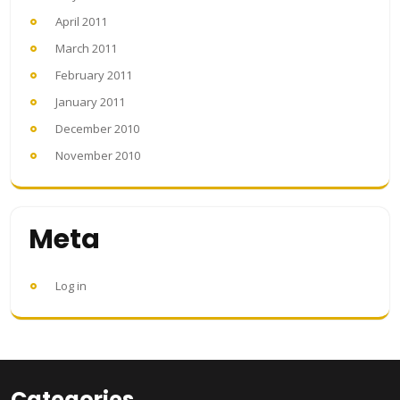
April 2011
March 2011
February 2011
January 2011
December 2010
November 2010
Meta
Log in
Categories