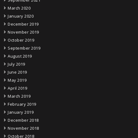
September 2021
March 2020
January 2020
December 2019
November 2019
October 2019
September 2019
August 2019
July 2019
June 2019
May 2019
April 2019
March 2019
February 2019
January 2019
December 2018
November 2018
October 2018