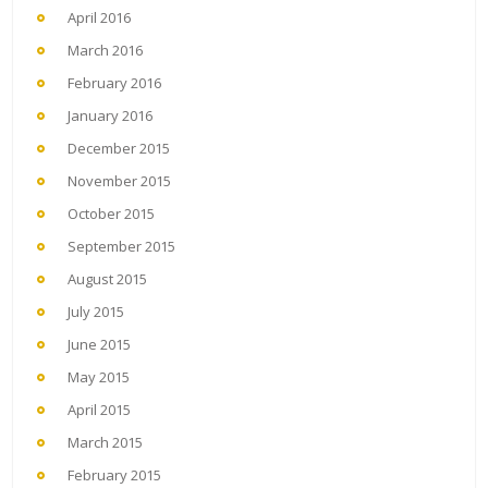
April 2016
March 2016
February 2016
January 2016
December 2015
November 2015
October 2015
September 2015
August 2015
July 2015
June 2015
May 2015
April 2015
March 2015
February 2015