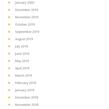
January 2020
December 2019
November 2019
October 2019
September 2019
August 2019
July 2019
June 2019
May 2019
April 2019
March 2019
February 2019
January 2019
December 2018
November 2018