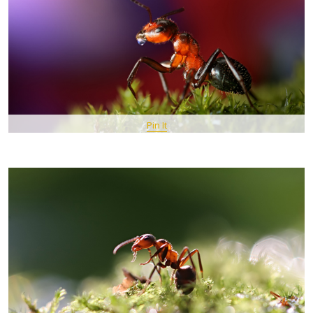
Pin It