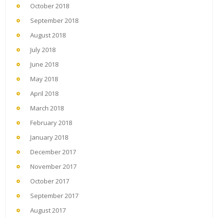
October 2018
September 2018
August 2018
July 2018
June 2018
May 2018
April 2018
March 2018
February 2018
January 2018
December 2017
November 2017
October 2017
September 2017
August 2017