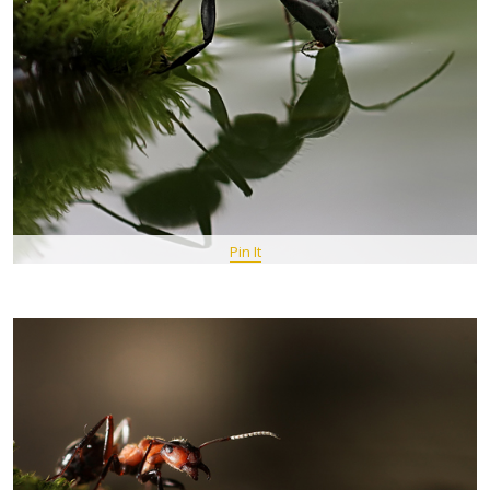
Pin It