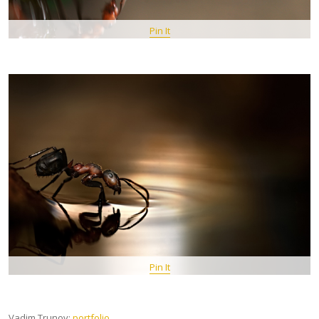
Pin It
Pin It
Vadim Trunov:
portfolio