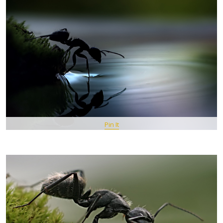
Pin It