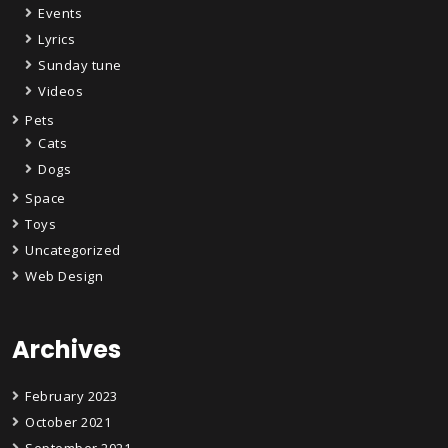
Events
Lyrics
Sunday tune
Videos
Pets
Cats
Dogs
Space
Toys
Uncategorized
Web Design
Archives
February 2023
October 2021