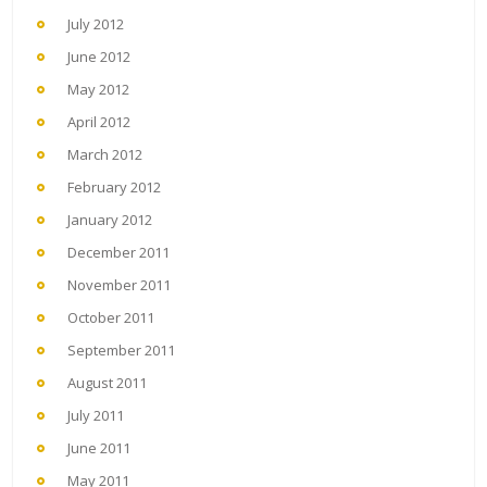
July 2012
June 2012
May 2012
April 2012
March 2012
February 2012
January 2012
December 2011
November 2011
October 2011
September 2011
August 2011
July 2011
June 2011
May 2011