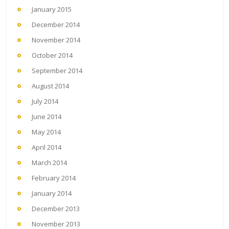
January 2015
December 2014
November 2014
October 2014
September 2014
August 2014
July 2014
June 2014
May 2014
April 2014
March 2014
February 2014
January 2014
December 2013
November 2013