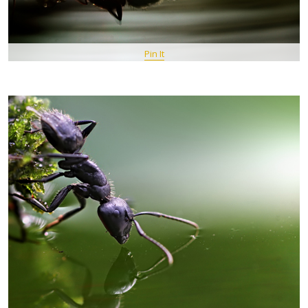
Pin It