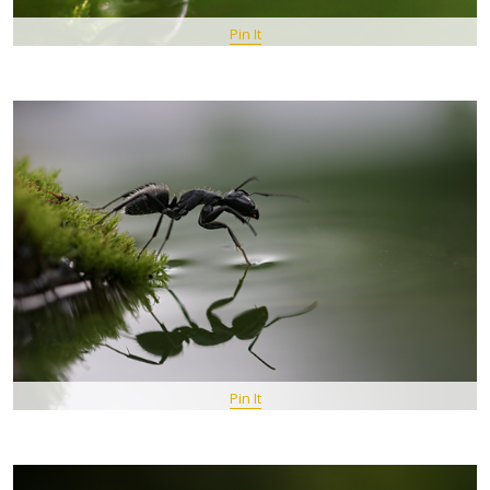
Pin It
Pin It