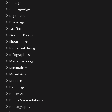
Collage
Cutting-edge
Digital Art
Drawings
Graffiti
Graphic Design
Illustrations
Industrial design
Infographics
Matte Painting
Minimalism
Mixed Arts
Modern
Paintings
Paper Art
Photo Manipulations
Photography