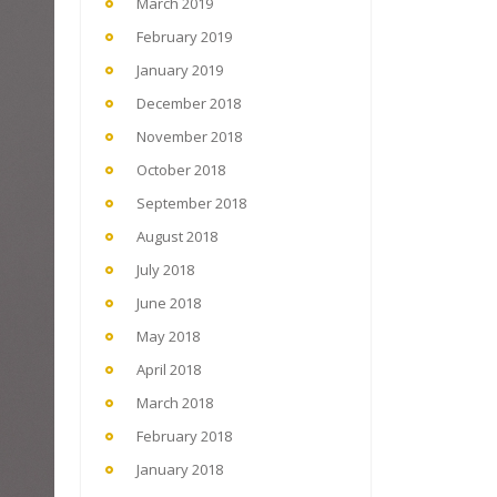
March 2019
February 2019
January 2019
December 2018
November 2018
October 2018
September 2018
August 2018
July 2018
June 2018
May 2018
April 2018
March 2018
February 2018
January 2018