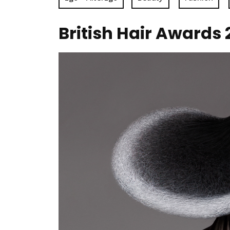
British Hair Awards 2