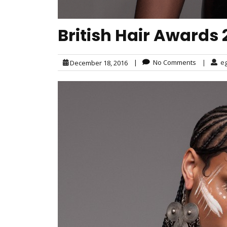
British Hair Awards 2
|
No Comments
|
e
December 18, 2016