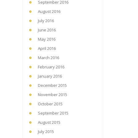
September 2016
August 2016
July 2016
June 2016
May 2016
April 2016
March 2016
February 2016
January 2016
December 2015
November 2015
October 2015
September 2015
August 2015
July 2015