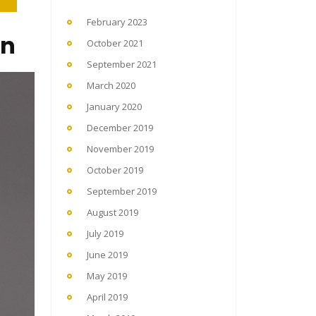
February 2023
on
October 2021
September 2021
March 2020
January 2020
December 2019
November 2019
October 2019
September 2019
August 2019
July 2019
June 2019
May 2019
April 2019