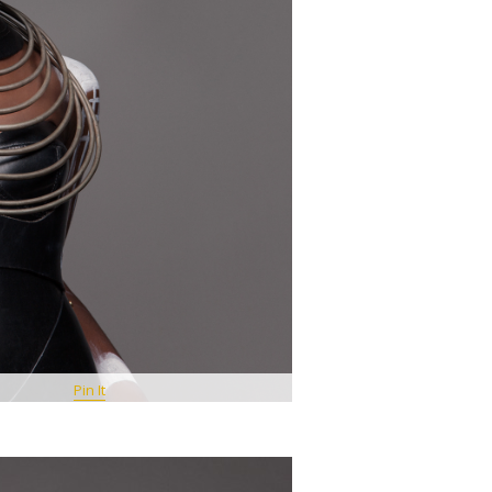
Pin It