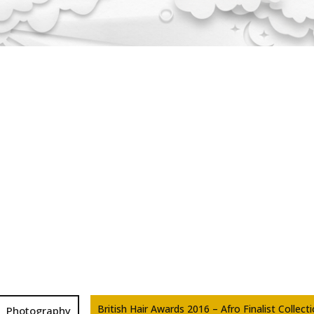
British Hair Awards 2016 – Afro Finalist Collect
Photography