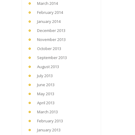
March 2014
February 2014
January 2014
December 2013
November 2013
October 2013
September 2013
August 2013
July 2013
June 2013
May 2013
April 2013
March 2013
February 2013
January 2013