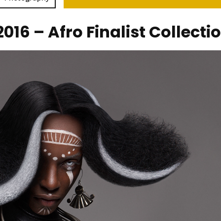
016 – Afro Finalist Collecti