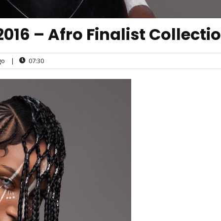
016 – Afro Finalist Collecti
go
|
07:30