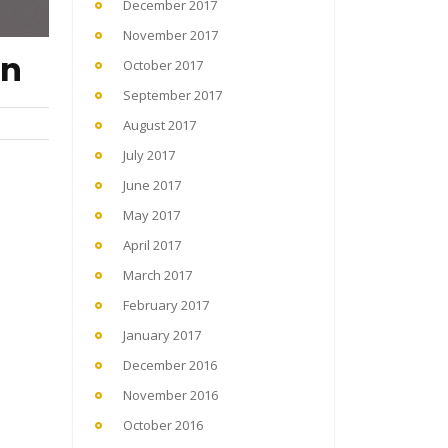
December 2017
November 2017
on
October 2017
September 2017
August 2017
July 2017
June 2017
May 2017
April 2017
March 2017
February 2017
January 2017
December 2016
November 2016
October 2016