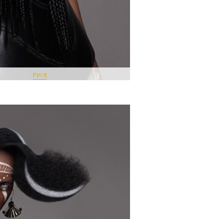
Pin It