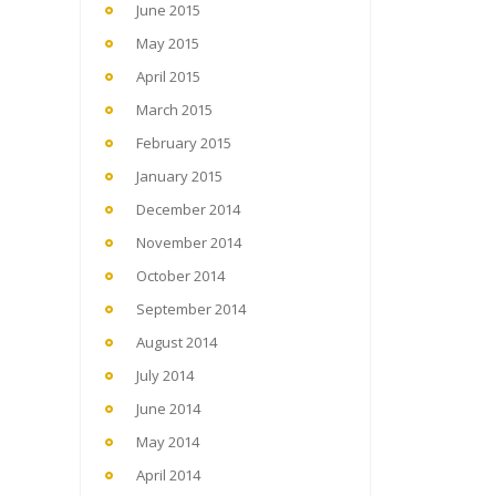
June 2015
May 2015
April 2015
March 2015
February 2015
January 2015
December 2014
November 2014
October 2014
September 2014
August 2014
July 2014
June 2014
May 2014
April 2014