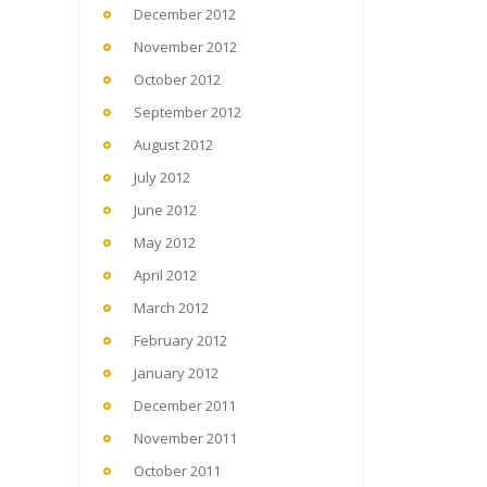
December 2012
November 2012
October 2012
September 2012
August 2012
July 2012
June 2012
May 2012
April 2012
March 2012
February 2012
January 2012
December 2011
November 2011
October 2011