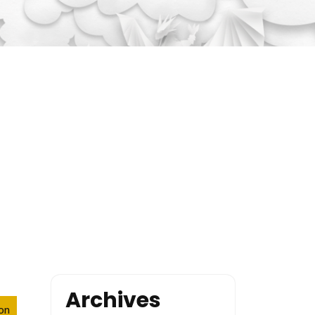
Archives
ion