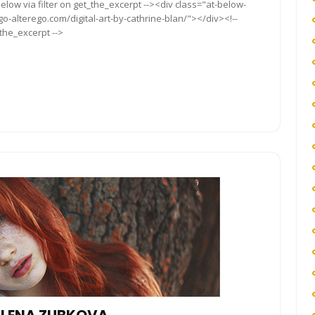
elow via filter on get_the_excerpt --><div class="at-below-
go-alterego.com/digital-art-by-cathrine-blan/"></div><!--
_the_excerpt -->