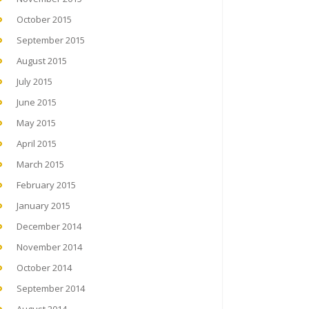
October 2015
September 2015
August 2015
July 2015
June 2015
May 2015
April 2015
March 2015
February 2015
January 2015
December 2014
November 2014
October 2014
September 2014