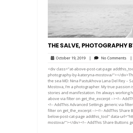
THE SALVE, PHOTOGRAPHY 
October
No
October 19, 2019
|
No Comments
|
19,
Co
<div class="at-above-post-cat-page addthis_too
2019
photography-by-kateryna-mostova/"></div>The 
the sea MD: Nina Pastukhova Lana Del Rey – S
Mostova, I’m a photographer. My true passion i
stories and manifestation. I’m always working 
above via filter on get_the_excerpt --><!-- AddT
<!-- AddThis Advanced Settings generic via filt
filter on get_the_excerpt --><!-- AddThis Share 
below-post-cat-page addthis_tool" data-url="h
mostova/"></div><!-- AddThis Share Buttons gene