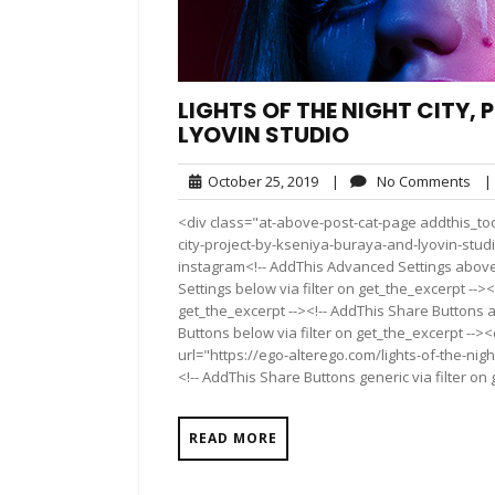
LIGHTS OF THE NIGHT CITY,
LYOVIN STUDIO
October
No
October 25, 2019
|
No Comments
|
25,
Co
<div class="at-above-post-cat-page addthis_tool
2019
city-project-by-kseniya-buraya-and-lyovin-stu
instagram<!-- AddThis Advanced Settings above 
Settings below via filter on get_the_excerpt --><
get_the_excerpt --><!-- AddThis Share Buttons a
Buttons below via filter on get_the_excerpt -->
url="https://ego-alterego.com/lights-of-the-nig
<!-- AddThis Share Buttons generic via filter on
READ MORE