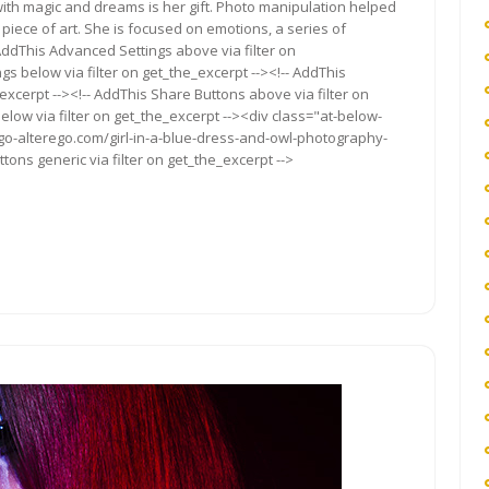
with magic and dreams is her gift. Photo manipulation helped
 piece of art. She is focused on emotions, a series of
AddThis Advanced Settings above via filter on
gs below via filter on get_the_excerpt --><!-- AddThis
excerpt --><!-- AddThis Share Buttons above via filter on
elow via filter on get_the_excerpt --><div class="at-below-
ego-alterego.com/girl-in-a-blue-dress-and-owl-photography-
ons generic via filter on get_the_excerpt -->