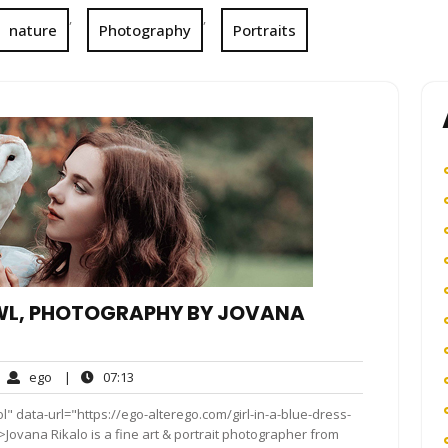
,
,
nature
Photography
Portraits
 OWL, PHOTOGRAPHY BY JOVANA
ego
07:13
ego
|
07:13
mments
" data-url="https://ego-alterego.com/girl-in-a-blue-dress-
ovana Rikalo is a fine art & portrait photographer from