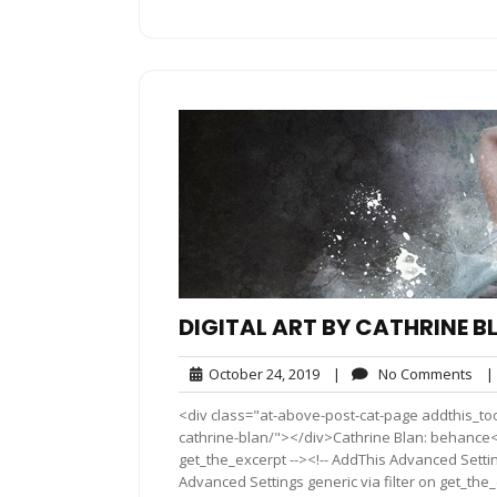
DIGITAL ART BY CATHRINE B
October
No
October 24, 2019
|
No Comments
|
24,
Co
<div class="at-above-post-cat-page addthis_tool
2019
cathrine-blan/"></div>Cathrine Blan: behance<!
get_the_excerpt --><!-- AddThis Advanced Settin
Advanced Settings generic via filter on get_the_