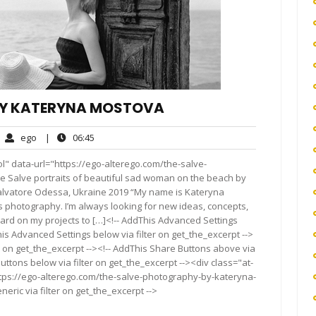
BY KATERYNA MOSTOVA
ego
06:45
ego
|
06:45
mments
l" data-url="https://ego-alterego.com/the-salve-
Salve portraits of beautiful sad woman on the beach by
alvatore Odessa, Ukraine 2019 “My name is Kateryna
s photography. I’m always looking for new ideas, concepts,
hard on my projects to […]<!-- AddThis Advanced Settings
his Advanced Settings below via filter on get_the_excerpt -->
er on get_the_excerpt --><!-- AddThis Share Buttons above via
Buttons below via filter on get_the_excerpt --><div class="at-
ttps://ego-alterego.com/the-salve-photography-by-kateryna-
ric via filter on get_the_excerpt -->