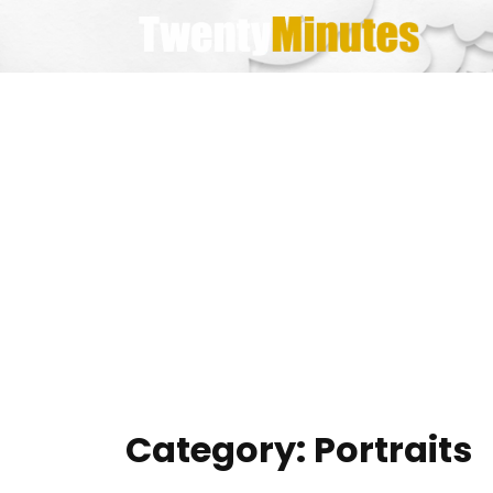
Skip
to
content
Category:
Portraits