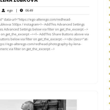
 LENA ZUBKOVA
ego
06:49
ego
|
06:49
mments
ol" data-url="https://ego-alterego.com/redhead-
kova: 500px / instagram<!-- AddThis Advanced Settings
his Advanced Settings below via filter on get_the_excerpt -->
er on get_the_excerpt --><!-- AddThis Share Buttons above via
Buttons below via filter on get_the_excerpt --><div class="at-
ttps://ego-alterego.com/redhead-photography-by-lena-
ric via filter on get_the_excerpt -->