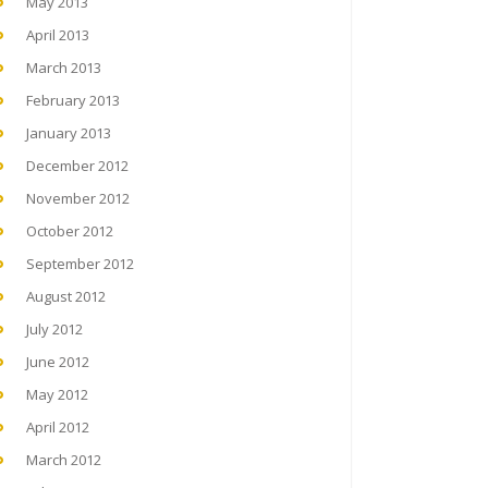
May 2013
April 2013
March 2013
February 2013
January 2013
December 2012
November 2012
October 2012
September 2012
August 2012
July 2012
June 2012
May 2012
April 2012
March 2012