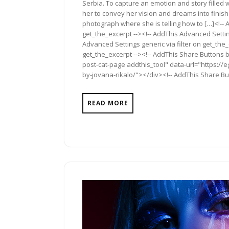
Serbia. To capture an emotion and story filled 
her to convey her vision and dreams into finish
photograph where she is telling how to […]<!-- 
get_the_excerpt --><!-- AddThis Advanced Settin
Advanced Settings generic via filter on get_the_
get_the_excerpt --><!-- AddThis Share Buttons b
post-cat-page addthis_tool" data-url="https://
by-jovana-rikalo/"></div><!-- AddThis Share Butt
READ MORE