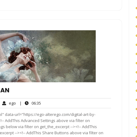
LAN
ego
06:35
ego
|
06:35
mments
" data-url="https://ego-alterego.com/digital-art-by-
-- AddThis Advanced Settings above via filter on
gs below via filter on get_the_excerpt --><!-- AddThis
excerpt --><!-- AddThis Share Buttons above via filter on