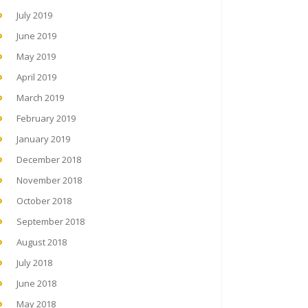
July 2019
June 2019
May 2019
April 2019
March 2019
February 2019
January 2019
December 2018
November 2018
October 2018
September 2018
August 2018
July 2018
June 2018
May 2018