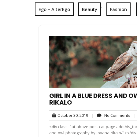
,
,
Ego – AlterEgo
Beauty
Fashion
GIRL IN A BLUE DRESS AND
RIKALO
October
No
October 30, 2019
|
No Comments
|
30,
Co
<div class="at-above-post-cat-page addthis_tool
2019
and-owl-photography-by-jovana-rikalo/"></div>J