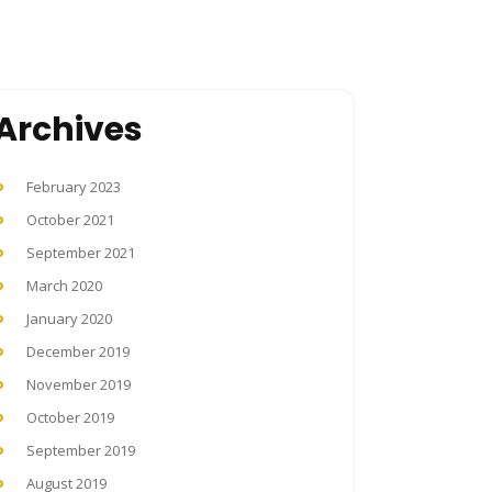
Archives
February 2023
October 2021
September 2021
March 2020
January 2020
December 2019
November 2019
October 2019
September 2019
August 2019