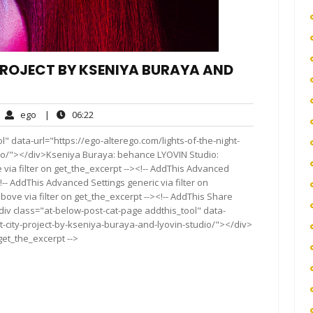
 PROJECT BY KSENIYA BURAYA AND
ego
06:22
ego
|
06:22
mments
" data-url="https://ego-alterego.com/lights-of-the-night-
dio/"></div>Kseniya Buraya: behance LYOVIN Studio:
via filter on get_the_excerpt --><!-- AddThis Advanced
!-- AddThis Advanced Settings generic via filter on
bove via filter on get_the_excerpt --><!-- AddThis Share
<div class="at-below-post-cat-page addthis_tool" data-
ht-city-project-by-kseniya-buraya-and-lyovin-studio/"></div>
 get_the_excerpt -->