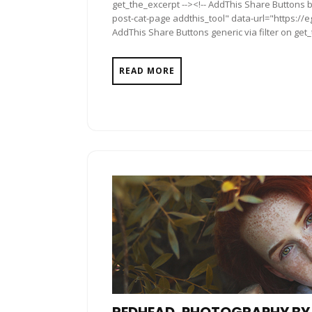
get_the_excerpt --><!-- AddThis Share Buttons b
post-cat-page addthis_tool" data-url="https://e
AddThis Share Buttons generic via filter on get
READ MORE