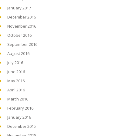
January 2017
December 2016
November 2016
October 2016
September 2016
August 2016
July 2016
June 2016
May 2016
April 2016
March 2016
February 2016
January 2016
December 2015
November 2015