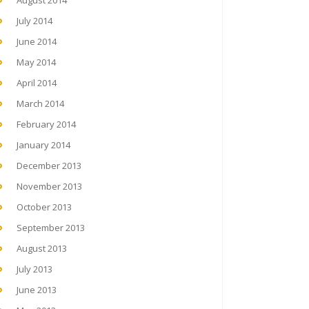
August 2014
July 2014
June 2014
May 2014
April 2014
March 2014
February 2014
January 2014
December 2013
November 2013
October 2013
September 2013
August 2013
July 2013
June 2013