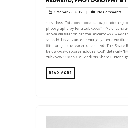
REDHEAD, PHOTOGRAPHY BY
October
No
October 23, 2019
|
No Comments
|
23,
Co
<div class="at-above-post-cat-page addthis_to
2019
photography-by-lena-zubkova/"></div>Lena Zub
above via filter on get_the_excerpt --><!-- AddT
<!-- AddThis Advanced Settings generic via filt
filter on get_the_excerpt --><!-- AddThis Share 
below-post-cat-page addthis_tool" data-url="h
zubkova/"></div><!-- AddThis Share Buttons gene
READ MORE