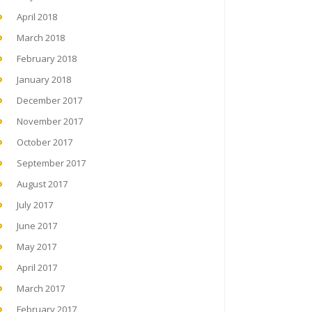
April 2018
March 2018
February 2018
January 2018
December 2017
November 2017
October 2017
September 2017
August 2017
July 2017
June 2017
May 2017
April 2017
March 2017
February 2017