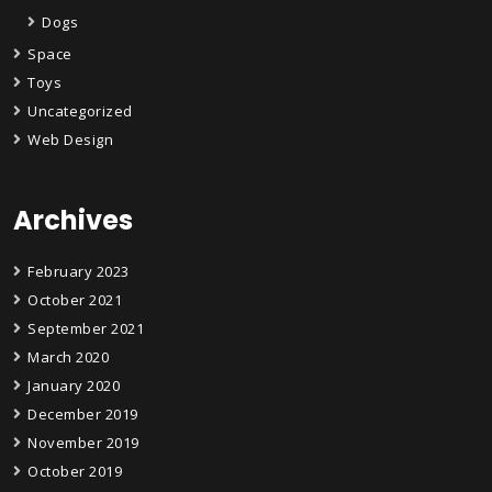
Dogs
Space
Toys
Uncategorized
Web Design
Archives
February 2023
October 2021
September 2021
March 2020
January 2020
December 2019
November 2019
October 2019