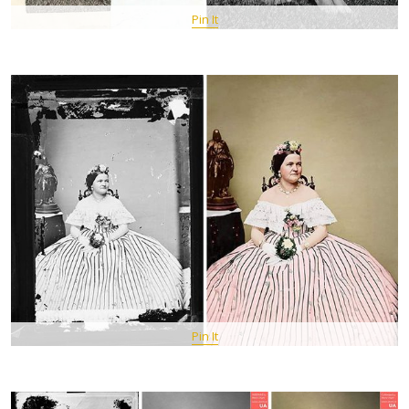
Pin It
Pin It