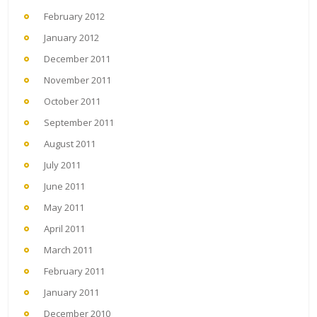
February 2012
January 2012
December 2011
November 2011
October 2011
September 2011
August 2011
July 2011
June 2011
May 2011
April 2011
March 2011
February 2011
January 2011
December 2010