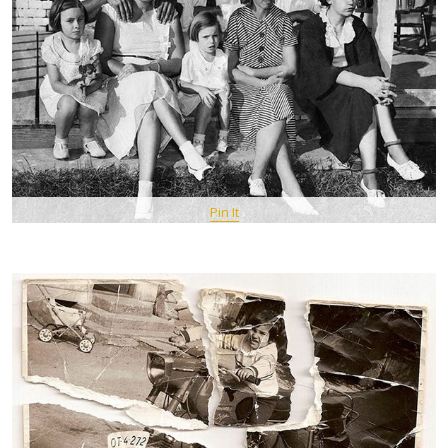
Pin It