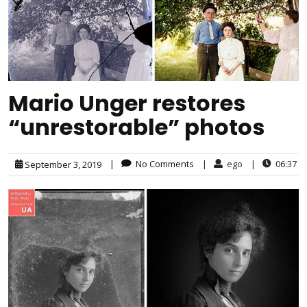
Mario Unger restores
“unrestorable” photos
|
No Comments
|
ego
|
06:37
September 3, 2019