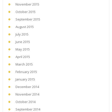
November 2015
October 2015
September 2015
August 2015
July 2015
June 2015
May 2015
April 2015
March 2015
February 2015
January 2015
December 2014
November 2014
October 2014
September 2014