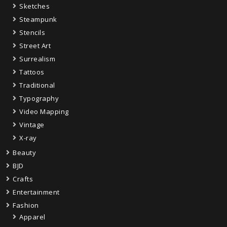
Sketches
Steampunk
Stencils
Street Art
Surrealism
Tattoos
Traditional
Typography
Video Mapping
Vintage
X-ray
Beauty
BJD
Crafts
Entertainment
Fashion
Apparel