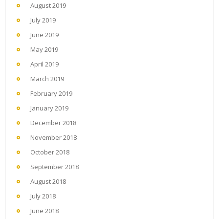
August 2019
July 2019
June 2019
May 2019
April 2019
March 2019
February 2019
January 2019
December 2018
November 2018
October 2018
September 2018
August 2018
July 2018
June 2018