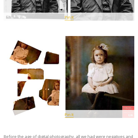
Pin It
Pin It
Before the age of digital photography, all we had were negatives and