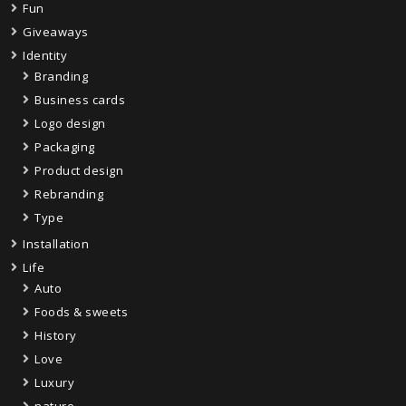
Fun
Giveaways
Identity
Branding
Business cards
Logo design
Packaging
Product design
Rebranding
Type
Installation
Life
Auto
Foods & sweets
History
Love
Luxury
nature