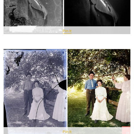
Pin It
Pin It