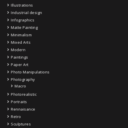
Illustrations
Industrial design
Infographics
Matte Painting
Minimalism
Mixed Arts
Modern
Paintings
Paper Art
Photo Manipulations
Photography
Macro
Photorealistic
Portraits
Rennaisance
Retro
Sculptures