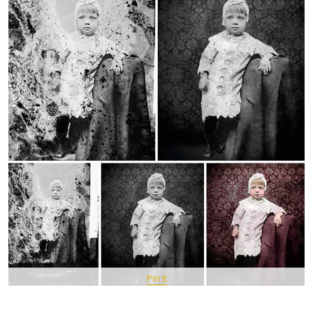
Pin It