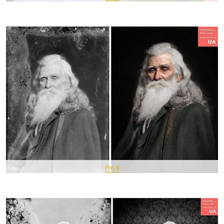
Pin It