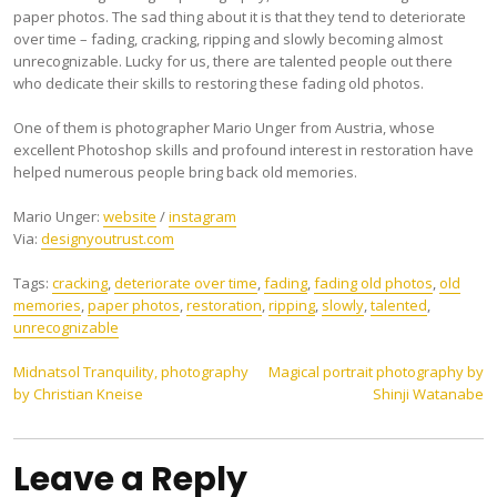
paper photos. The sad thing about it is that they tend to deteriorate
over time – fading, cracking, ripping and slowly becoming almost
unrecognizable. Lucky for us, there are talented people out there
who dedicate their skills to restoring these fading old photos.
One of them is photographer Mario Unger from Austria, whose
excellent Photoshop skills and profound interest in restoration have
helped numerous people bring back old memories.
Mario Unger:
website
/
instagram
Via:
designyoutrust.com
Tags:
cracking
,
deteriorate over time
,
fading
,
fading old photos
,
old
memories
,
paper photos
,
restoration
,
ripping
,
slowly
,
talented
,
unrecognizable
Post
Midnatsol Tranquility, photography
Magical portrait photography by
by Christian Kneise
Shinji Watanabe
navigation
Leave a Reply