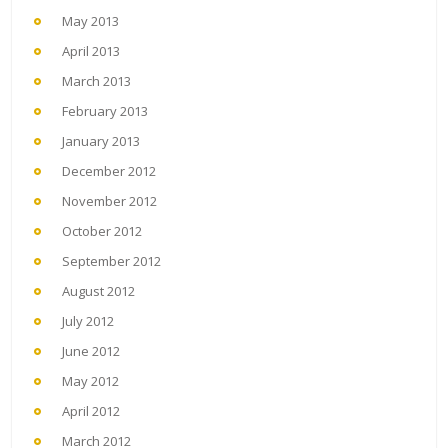
May 2013
April 2013
March 2013
February 2013
January 2013
December 2012
November 2012
October 2012
September 2012
August 2012
July 2012
June 2012
May 2012
April 2012
March 2012