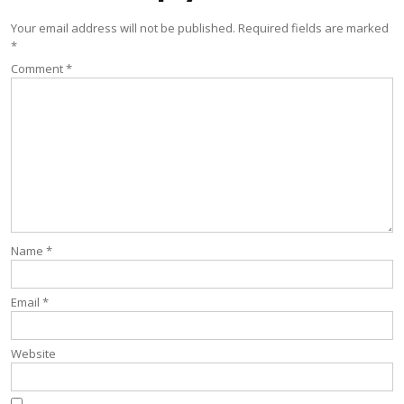
Your email address will not be published.
Required fields are marked
*
Comment
*
Name
*
Email
*
Website