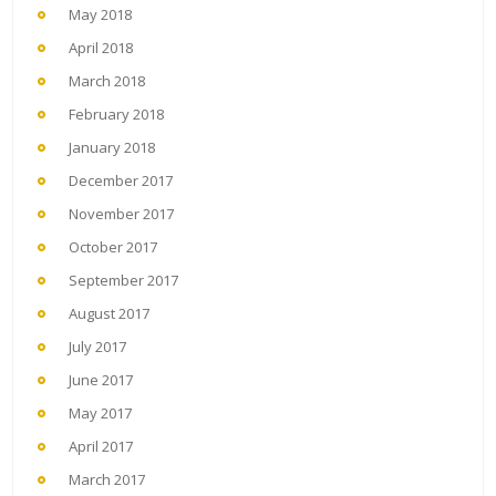
May 2018
April 2018
March 2018
February 2018
January 2018
December 2017
November 2017
October 2017
September 2017
August 2017
July 2017
June 2017
May 2017
April 2017
March 2017