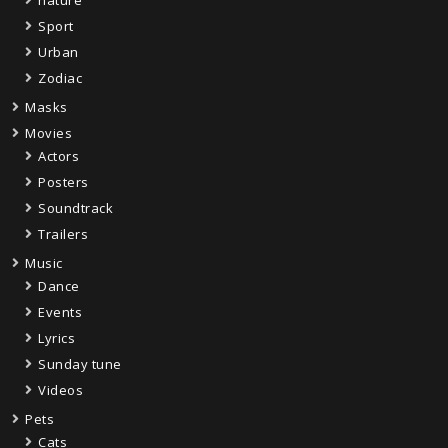
Sport
Urban
Zodiac
Masks
Movies
Actors
Posters
Soundtrack
Trailers
Music
Dance
Events
Lyrics
Sunday tune
Videos
Pets
Cats