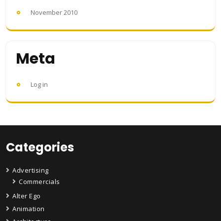
November 2010
Meta
Log in
Categories
Advertising
Commercials
Alter Ego
Animation