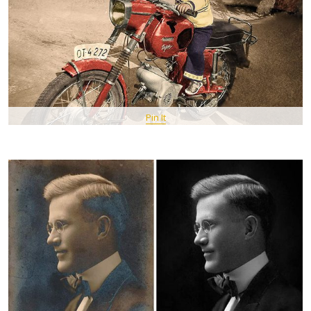
Pin It