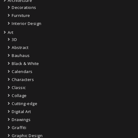
Architecture
Decorations
Furniture
Interior Design
Art
3D
Abstract
Bauhaus
Black & White
Calendars
Characters
Classic
Collage
Cutting-edge
Digital Art
Drawings
Graffiti
Graphic Design