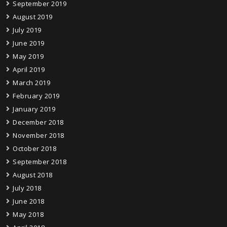
September 2019
August 2019
July 2019
June 2019
May 2019
April 2019
March 2019
February 2019
January 2019
December 2018
November 2018
October 2018
September 2018
August 2018
July 2018
June 2018
May 2018