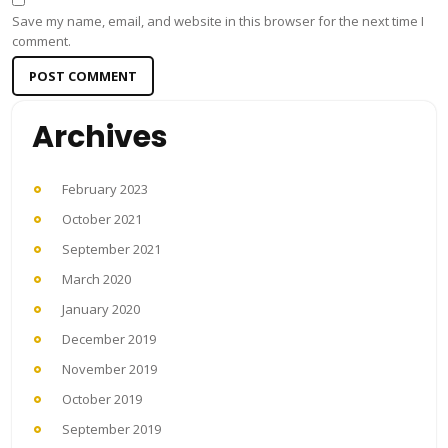
Save my name, email, and website in this browser for the next time I
comment.
Archives
February 2023
October 2021
September 2021
March 2020
January 2020
December 2019
November 2019
October 2019
September 2019