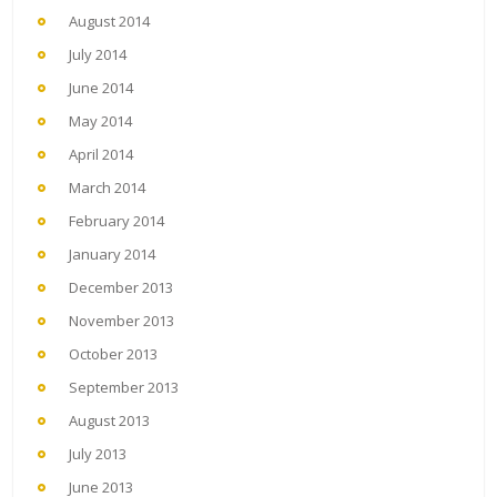
August 2014
July 2014
June 2014
May 2014
April 2014
March 2014
February 2014
January 2014
December 2013
November 2013
October 2013
September 2013
August 2013
July 2013
June 2013