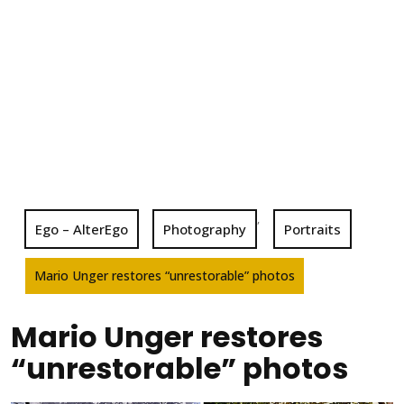
,
Ego – AlterEgo
Photography
Portraits
Mario Unger restores “unrestorable” photos
Mario Unger restores
“unrestorable” photos