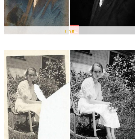
Pin It