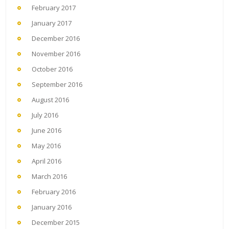
February 2017
January 2017
December 2016
November 2016
October 2016
September 2016
August 2016
July 2016
June 2016
May 2016
April 2016
March 2016
February 2016
January 2016
December 2015