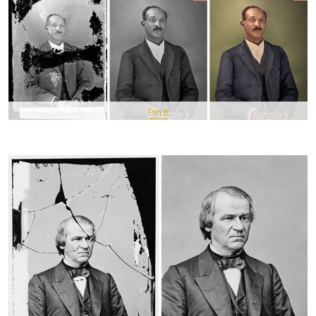
Pin It