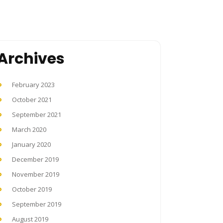
Archives
February 2023
October 2021
September 2021
March 2020
January 2020
December 2019
November 2019
October 2019
September 2019
August 2019