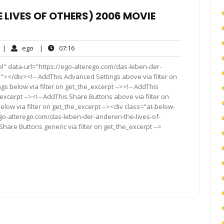
E LIVES OF OTHERS) 2006 MOVIE
No
ego
07:16
|
ego
|
07:16
Comments
l" data-url="https://ego-alterego.com/das-leben-der-
"></div><!-- AddThis Advanced Settings above via filter on
gs below via filter on get_the_excerpt --><!-- AddThis
excerpt --><!-- AddThis Share Buttons above via filter on
elow via filter on get_the_excerpt --><div class="at-below-
ego-alterego.com/das-leben-der-anderen-the-lives-of-
Share Buttons generic via filter on get_the_excerpt -->