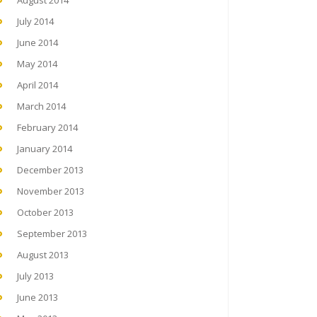
August 2014
July 2014
June 2014
May 2014
April 2014
March 2014
February 2014
January 2014
December 2013
November 2013
October 2013
September 2013
August 2013
July 2013
June 2013