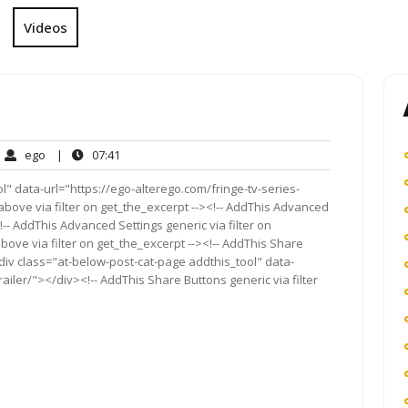
Videos
ego
07:41
ego
|
07:41
ment
" data-url="https://ego-alterego.com/fringe-tv-series-
above via filter on get_the_excerpt --><!-- AddThis Advanced
!-- AddThis Advanced Settings generic via filter on
bove via filter on get_the_excerpt --><!-- AddThis Share
<div class="at-below-post-cat-page addthis_tool" data-
railer/"></div><!-- AddThis Share Buttons generic via filter