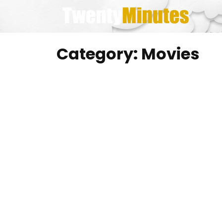
Skip
to
content
Category:
Movies