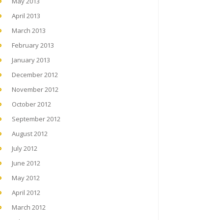
May 2013
April 2013
March 2013
February 2013
January 2013
December 2012
November 2012
October 2012
September 2012
August 2012
July 2012
June 2012
May 2012
April 2012
March 2012