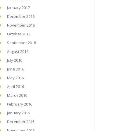
January 2017
December 2016
November 2016
October 2016
September 2016
August 2016
July 2016
June 2016
May 2016
April 2016
March 2016
February 2016
January 2016
December 2015
November 2015