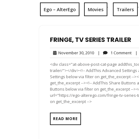
,
,
Ego – AlterEgo
Movies
Trailers
FRINGE, TV SERIES TRAILER
November
1
November 30, 2010
|
1 Comment
|
30,
Com
<div class="at-above-post-cat-page addthis_tool
2010
trailer/"></div><!-- AddThis Advanced Settings 
Settings below via filter on get_the_excerpt --><
get_the_excerpt --><!-- AddThis Share Buttons a
Buttons below via filter on get_the_excerpt -->
url="https://ego-alterego.com/fringe-tv-series-t
on get_the_excerpt -->
READ MORE