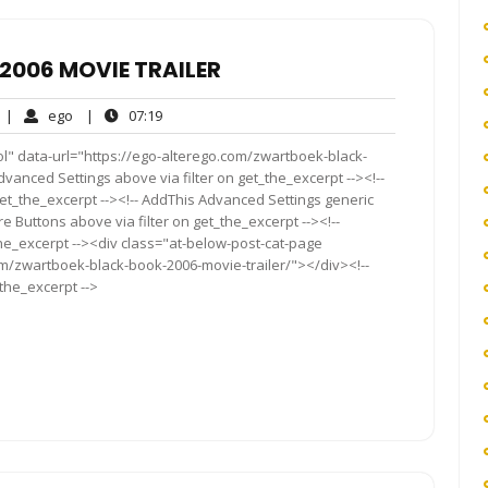
006 MOVIE TRAILER
No
ego
07:19
|
ego
|
07:19
Comments
ol" data-url="https://ego-alterego.com/zwartboek-black-
vanced Settings above via filter on get_the_excerpt --><!--
get_the_excerpt --><!-- AddThis Advanced Settings generic
re Buttons above via filter on get_the_excerpt --><!--
the_excerpt --><div class="at-below-post-cat-page
om/zwartboek-black-book-2006-movie-trailer/"></div><!--
_the_excerpt -->