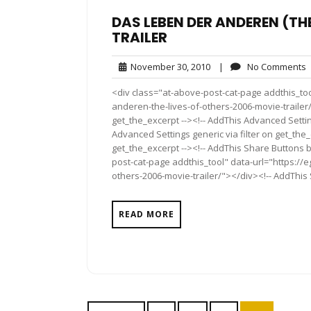
DAS LEBEN DER ANDEREN (TH
TRAILER
November
November 30, 2010
|
No Comments
30,
<div class="at-above-post-cat-page addthis_too
2010
anderen-the-lives-of-others-2006-movie-trailer/
get_the_excerpt --><!-- AddThis Advanced Settin
Advanced Settings generic via filter on get_the_
get_the_excerpt --><!-- AddThis Share Buttons b
post-cat-page addthis_tool" data-url="https://
others-2006-movie-trailer/"></div><!-- AddThis 
READ MORE
Posts