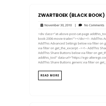
ZWARTBOEK (BLACK BOOK) 2
November
November 30, 2010
|
No Comments
30,
<div class="at-above-post-cat-page addthis_to
2010
book-2006-movie-trailer/"></div><!-- AddThis Ad
AddThis Advanced Settings below via filter on 
via filter on get_the_excerpt --><!-- AddThis Sha
AddThis Share Buttons below via filter on get_
addthis_tool" data-url="https://ego-alterego.c
AddThis Share Buttons generic via filter on get
READ MORE