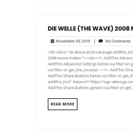
DIE WELLE (THE WAVE) 2008 
November
November 30, 2010
|
No Comments
30,
<div class="at-above-post-cat-page addthis_too
2010
2008-movie-trailer/"></div><!-- AddThis Advance
AddThis Advanced Settings below via filter on 
via filter on get_the_excerpt --><!-- AddThis Sha
AddThis Share Buttons below via filter on get_
addthis_tool" data-url="https://ego-alterego.c
AddThis Share Buttons generic via filter on get
READ MORE