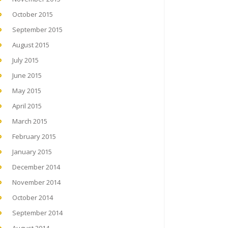
October 2015
September 2015
August 2015
July 2015
June 2015
May 2015
April 2015
March 2015
February 2015
January 2015
December 2014
November 2014
October 2014
September 2014