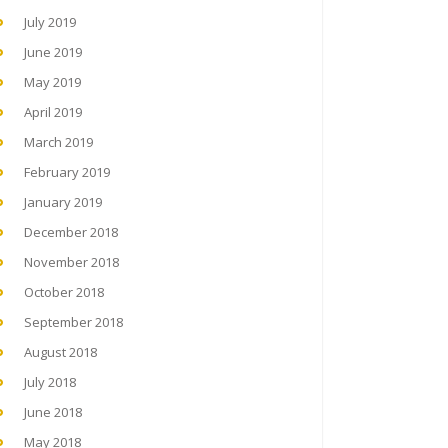
July 2019
June 2019
May 2019
April 2019
March 2019
February 2019
January 2019
December 2018
November 2018
October 2018
September 2018
August 2018
July 2018
June 2018
May 2018