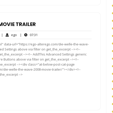
MOVIE TRAILER
No
ego
07:31
|
ego
|
07:31
Comments
l" data-url="https://ego-alterego.com/die-welle-the-wave-
d Settings above via filter on get_the_excerpt --><!--
get_the_excerpt --><!-- AddThis Advanced Settings generic
re Buttons above via filter on get_the_excerpt --><!--
the_excerpt --><div class="at-below-post-cat-page
om/die-welle-the-wave-2008-movie-trailer/"></div><!--
_the_excerpt -->