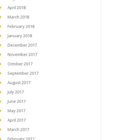
April 2018
March 2018
February 2018
January 2018
December 2017
November 2017
October 2017
September 2017
August 2017
July 2017
June 2017
May 2017
April 2017
March 2017
February 2017