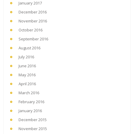
January 2017
December 2016
November 2016
October 2016
September 2016
August 2016
July 2016
June 2016
May 2016
April 2016
March 2016
February 2016
January 2016
December 2015
November 2015