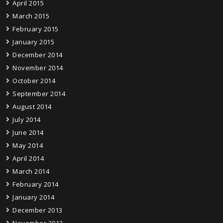
April 2015
March 2015
February 2015
January 2015
December 2014
November 2014
October 2014
September 2014
August 2014
July 2014
June 2014
May 2014
April 2014
March 2014
February 2014
January 2014
December 2013