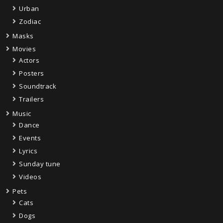
Urban
Zodiac
Masks
Movies
Actors
Posters
Soundtrack
Trailers
Music
Dance
Events
Lyrics
Sunday tune
Videos
Pets
Cats
Dogs