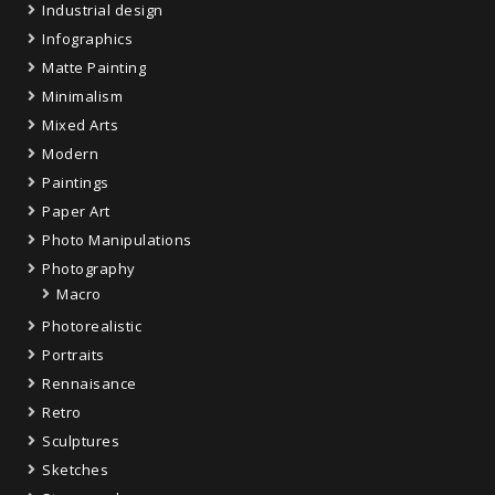
Industrial design
Infographics
Matte Painting
Minimalism
Mixed Arts
Modern
Paintings
Paper Art
Photo Manipulations
Photography
Macro
Photorealistic
Portraits
Rennaisance
Retro
Sculptures
Sketches