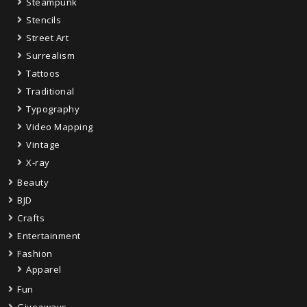
Steampunk
Stencils
Street Art
Surrealism
Tattoos
Traditional
Typography
Video Mapping
Vintage
X-ray
Beauty
BJD
Crafts
Entertainment
Fashion
Apparel
Fun