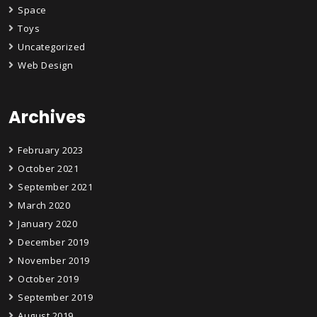
Space
Toys
Uncategorized
Web Design
Archives
February 2023
October 2021
September 2021
March 2020
January 2020
December 2019
November 2019
October 2019
September 2019
August 2019