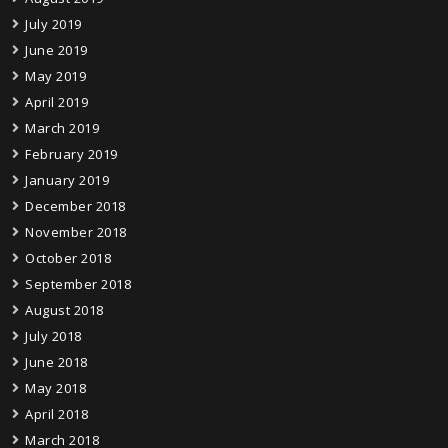
July 2019
June 2019
May 2019
April 2019
March 2019
February 2019
January 2019
December 2018
November 2018
October 2018
September 2018
August 2018
July 2018
June 2018
May 2018
April 2018
March 2018