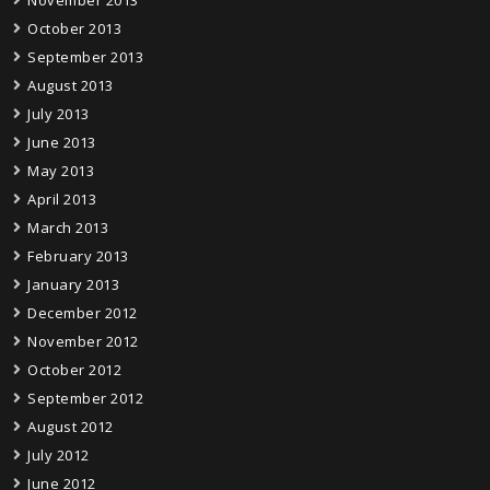
November 2013
October 2013
September 2013
August 2013
July 2013
June 2013
May 2013
April 2013
March 2013
February 2013
January 2013
December 2012
November 2012
October 2012
September 2012
August 2012
July 2012
June 2012