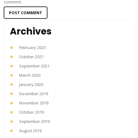
comment.
Archives
February 2023
October 2021
September 2021
March 2020
January 2020
December 2019
November 2019
October 2019
September 2019
August 2019