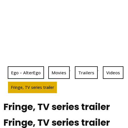
,
,
Ego – AlterEgo
Movies
Trailers
Videos
Fringe, TV series trailer
Fringe, TV series trailer
Fringe, TV series trailer