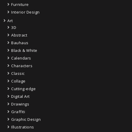
Furniture
Interior Design
Art
3D
Abstract
Bauhaus
Black & White
Calendars
Characters
Classic
Collage
Cutting-edge
Digital Art
Drawings
Graffiti
Graphic Design
Illustrations