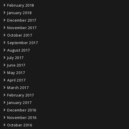
February 2018
January 2018
December 2017
November 2017
October 2017
September 2017
August 2017
July 2017
June 2017
May 2017
April 2017
March 2017
February 2017
January 2017
December 2016
November 2016
October 2016