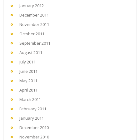
January 2012
December 2011
November 2011
October 2011
September 2011
August 2011
July 2011
June 2011
May 2011
April 2011
March 2011
February 2011
January 2011
December 2010
November 2010