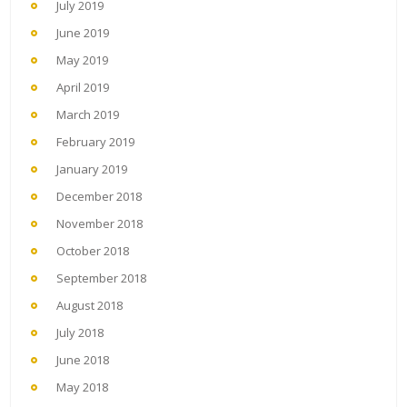
July 2019
June 2019
May 2019
April 2019
March 2019
February 2019
January 2019
December 2018
November 2018
October 2018
September 2018
August 2018
July 2018
June 2018
May 2018