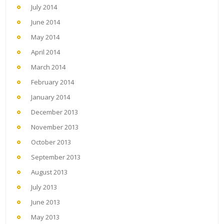
July 2014
June 2014
May 2014
April 2014
March 2014
February 2014
January 2014
December 2013
November 2013
October 2013
September 2013
August 2013
July 2013
June 2013
May 2013