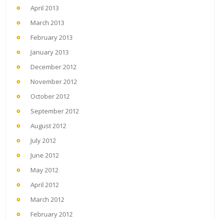
April 2013
March 2013
February 2013
January 2013
December 2012
November 2012
October 2012
September 2012
August 2012
July 2012
June 2012
May 2012
April 2012
March 2012
February 2012