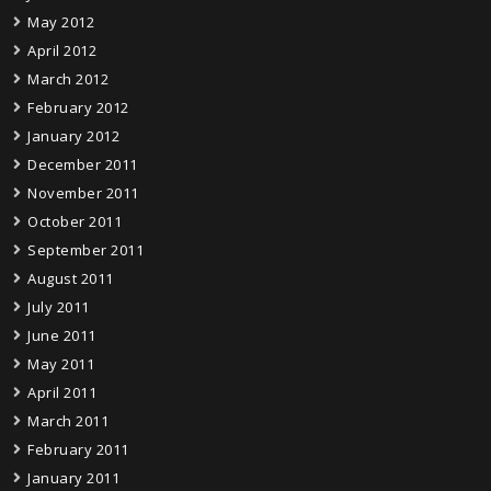
May 2012
April 2012
March 2012
February 2012
January 2012
December 2011
November 2011
October 2011
September 2011
August 2011
July 2011
June 2011
May 2011
April 2011
March 2011
February 2011
January 2011