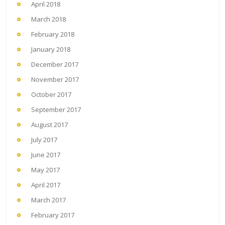
April 2018
March 2018
February 2018
January 2018
December 2017
November 2017
October 2017
September 2017
August 2017
July 2017
June 2017
May 2017
April 2017
March 2017
February 2017