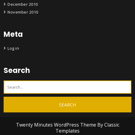
December 2010
November 2010
Meta
Log in
Search
Twenty Minutes WordPress Theme
By Classic
Templates