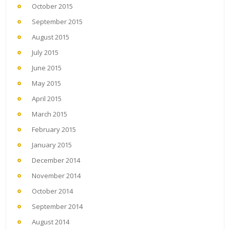
October 2015
September 2015
August 2015
July 2015
June 2015
May 2015
April 2015
March 2015
February 2015
January 2015
December 2014
November 2014
October 2014
September 2014
August 2014