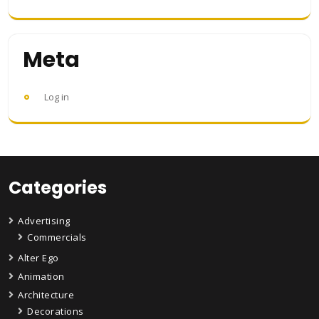
Meta
Log in
Categories
Advertising
Commercials
Alter Ego
Animation
Architecture
Decorations