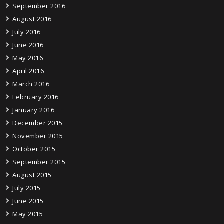
September 2016
August 2016
July 2016
June 2016
May 2016
April 2016
March 2016
February 2016
January 2016
December 2015
November 2015
October 2015
September 2015
August 2015
July 2015
June 2015
May 2015