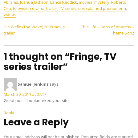
Abrams
,
Joshua Jackson
,
Lance Reddick
,
movies
,
mystery
,
Roberto
Orci
,
television drama
,
trailer
,
TV series
,
unexplained phenomena
,
videos
Post
Die Welle (The Wave) 2008 movie
This Life – Sons of Anarchy –
trailer
Theme Song
navigation
1 thought on “Fringe, TV
series trailer”
Samuel Jenkins
says:
March 30, 2011 at 07:17
Great post! I bookmarked your site.
Reply
Leave a Reply
Your email address will not be published.
Required fields are marked