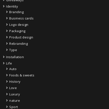
Giveaways
Identity
Branding
Business cards
Logo design
Packaging
Product design
Rebranding
Type
Installation
Life
Auto
Foods & sweets
History
Love
Luxury
nature
Sport