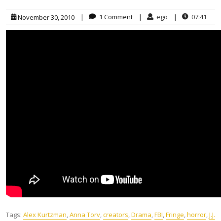
|
1 Comment
|
ego
|
07:41
November 30, 2010
Tags:
Alex Kurtzman
,
Anna Torv
,
creators
,
Drama
,
FBI
,
Fringe
,
horror
,
J.J.