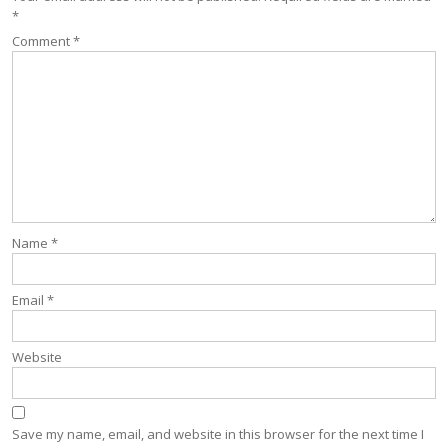
*
Comment
*
Name
*
Email
*
Website
Save my name, email, and website in this browser for the next time I