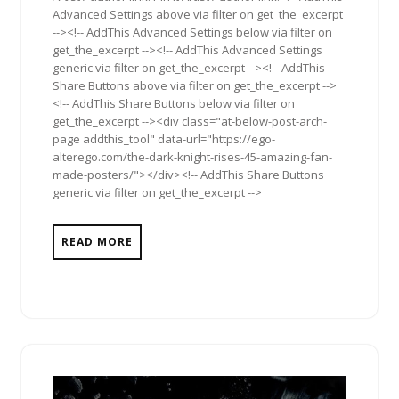
Advanced Settings above via filter on get_the_excerpt
--><!-- AddThis Advanced Settings below via filter on
get_the_excerpt --><!-- AddThis Advanced Settings
generic via filter on get_the_excerpt --><!-- AddThis
Share Buttons above via filter on get_the_excerpt -->
<!-- AddThis Share Buttons below via filter on
get_the_excerpt --><div class="at-below-post-arch-
page addthis_tool" data-url="https://ego-
alterego.com/the-dark-knight-rises-45-amazing-fan-
made-posters/"></div><!-- AddThis Share Buttons
generic via filter on get_the_excerpt -->
READ MORE