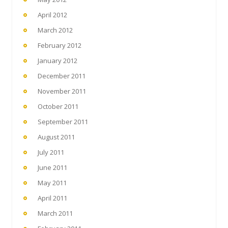
April 2012
March 2012
February 2012
January 2012
December 2011
November 2011
October 2011
September 2011
August 2011
July 2011
June 2011
May 2011
April 2011
March 2011