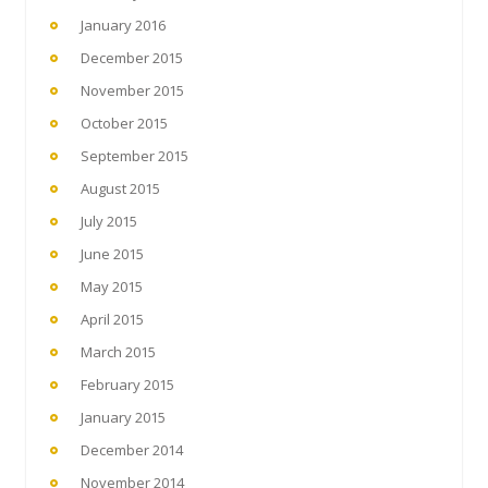
January 2016
December 2015
November 2015
October 2015
September 2015
August 2015
July 2015
June 2015
May 2015
April 2015
March 2015
February 2015
January 2015
December 2014
November 2014