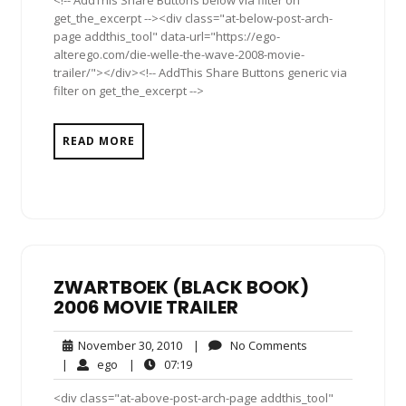
get_the_excerpt --><div class="at-below-post-arch-
page addthis_tool" data-url="https://ego-
alterego.com/die-welle-the-wave-2008-movie-
trailer/"></div><!-- AddThis Share Buttons generic via
filter on get_the_excerpt -->
READ MORE
ZWARTBOEK (BLACK BOOK)
2006 MOVIE TRAILER
November
No
November 30, 2010
|
No Comments
30,
Comments
ego
07:19
|
ego
|
07:19
2010
<div class="at-above-post-arch-page addthis_tool"