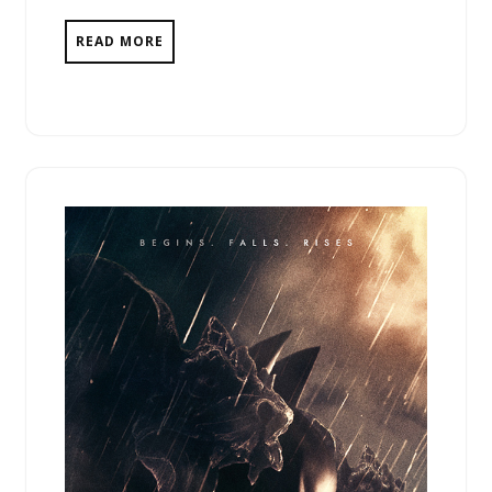
READ MORE