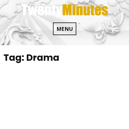
Skip
to
content
MENU
Tag:
Drama