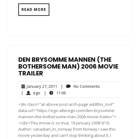
READ MORE
DEN BRYSOMME MANNEN (THE
BOTHERSOME MAN) 2006 MOVIE
TRAILER
January
No
January 27, 2011
|
No Comments
27,
Comments
ego
11:06
|
ego
|
11:06
2011
<div class="at-above-post-arch-page addthis_tool"
data-url="https://ego-alterego.com/den-brysomme-
mannen-the-bothersome-man-2006-movie-trailer/">
</div>This movie is so true, 19 January 2008 9/10
Author: canadian_in_norway from Norway I saw this
movie yesterday and can’t stop thinking about it. I