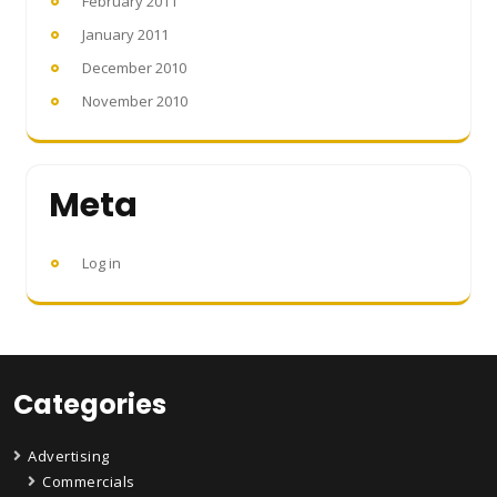
February 2011
January 2011
December 2010
November 2010
Meta
Log in
Categories
Advertising
Commercials