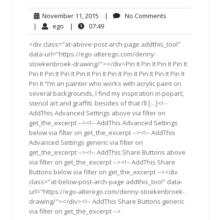
November
No
November 11, 2015
|
No Comments
11,
Comments
ego
07:49
|
ego
|
07:49
2015
<div class="at-above-post-arch-page addthis_tool"
data-url="https://ego-alterego.com/denny-
stoekenbroek-drawing/"></div>Pin It Pin It Pin It Pin It
Pin It Pin It Pin It Pin It Pin It Pin It Pin It Pin It Pin It Pin It
Pin It “I’m an painter who works with acrylic paint on
several backgrounds, I find my inspiration in popart,
stencil art and graffiti. besides of that i’ll […]<!--
AddThis Advanced Settings above via filter on
get_the_excerpt --><!-- AddThis Advanced Settings
below via filter on get_the_excerpt --><!-- AddThis
Advanced Settings generic via filter on
get_the_excerpt --><!-- AddThis Share Buttons above
via filter on get_the_excerpt --><!-- AddThis Share
Buttons below via filter on get_the_excerpt --><div
class="at-below-post-arch-page addthis_tool" data-
url="https://ego-alterego.com/denny-stoekenbroek-
drawing/"></div><!-- AddThis Share Buttons generic
via filter on get_the_excerpt -->