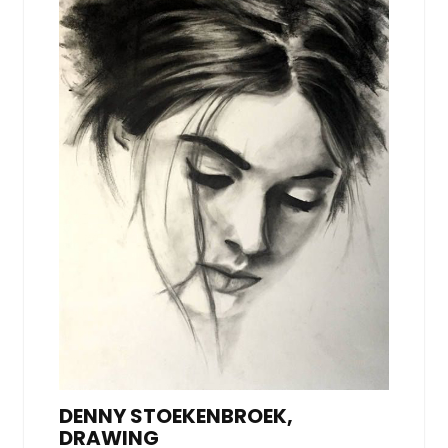
DENNY STOEKENBROEK,
DRAWING