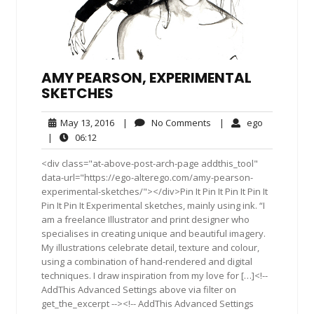
AMY PEARSON, EXPERIMENTAL
SKETCHES
May
No
ego
May 13, 2016
|
No Comments
|
ego
13,
Comments
06:12
|
06:12
2016
<div class="at-above-post-arch-page addthis_tool"
data-url="https://ego-alterego.com/amy-pearson-
experimental-sketches/"></div>Pin It Pin It Pin It Pin It
Pin It Pin It Experimental sketches, mainly using ink. “I
am a freelance Illustrator and print designer who
specialises in creating unique and beautiful imagery.
My illustrations celebrate detail, texture and colour,
using a combination of hand-rendered and digital
techniques. I draw inspiration from my love for […]<!--
AddThis Advanced Settings above via filter on
get_the_excerpt --><!-- AddThis Advanced Settings