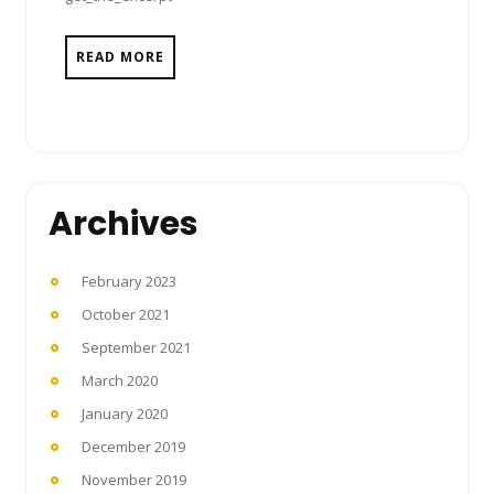
READ MORE
Archives
February 2023
October 2021
September 2021
March 2020
January 2020
December 2019
November 2019