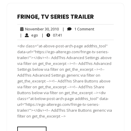
FRINGE, TV SERIES TRAILER
November
1
November 30, 2010
|
1 Comment
30,
Comment
ego
07:41
|
ego
|
07:41
2010
<div class="at-above-post-arch-page addthis_tool"
data-url="https://ego-alterego.com/fringe-tv-series-
trailer/"></div><!-- AddThis Advanced Settings above
via filter on get_the_excerpt --><!-- AddThis Advanced
Settings below via filter on get_the_excerpt --><!--
AddThis Advanced Settings generic via filter on
get_the_excerpt --><!-- AddThis Share Buttons above
via filter on get_the_excerpt --><!-- AddThis Share
Buttons below via filter on get_the_excerpt --><div
class="at-below-post-arch-page addthis_tool" data-
url="https://ego-alterego.com/fringe-tv-series-
trailer/"></div><!-- AddThis Share Buttons generic via
filter on get_the_excerpt -->