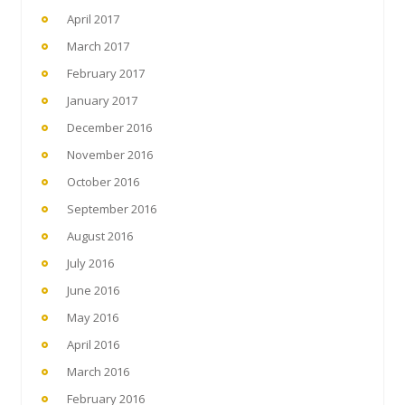
April 2017
March 2017
February 2017
January 2017
December 2016
November 2016
October 2016
September 2016
August 2016
July 2016
June 2016
May 2016
April 2016
March 2016
February 2016