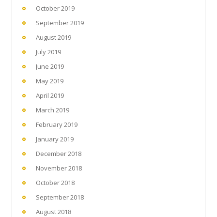
October 2019
September 2019
August 2019
July 2019
June 2019
May 2019
April 2019
March 2019
February 2019
January 2019
December 2018
November 2018
October 2018
September 2018
August 2018