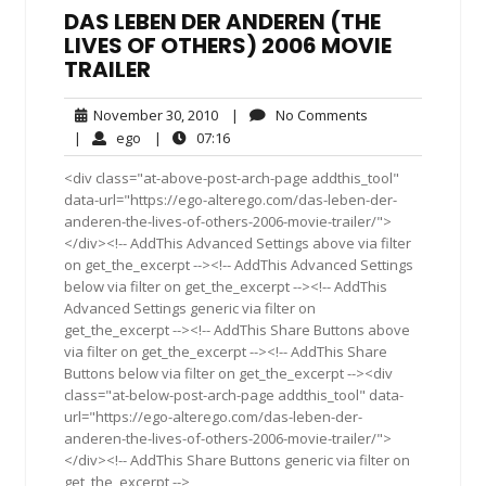
DAS LEBEN DER ANDEREN (THE
LIVES OF OTHERS) 2006 MOVIE
TRAILER
November
No
November 30, 2010
|
No Comments
30,
Comments
ego
07:16
|
ego
|
07:16
2010
<div class="at-above-post-arch-page addthis_tool"
data-url="https://ego-alterego.com/das-leben-der-
anderen-the-lives-of-others-2006-movie-trailer/">
</div><!-- AddThis Advanced Settings above via filter
on get_the_excerpt --><!-- AddThis Advanced Settings
below via filter on get_the_excerpt --><!-- AddThis
Advanced Settings generic via filter on
get_the_excerpt --><!-- AddThis Share Buttons above
via filter on get_the_excerpt --><!-- AddThis Share
Buttons below via filter on get_the_excerpt --><div
class="at-below-post-arch-page addthis_tool" data-
url="https://ego-alterego.com/das-leben-der-
anderen-the-lives-of-others-2006-movie-trailer/">
</div><!-- AddThis Share Buttons generic via filter on
get_the_excerpt -->