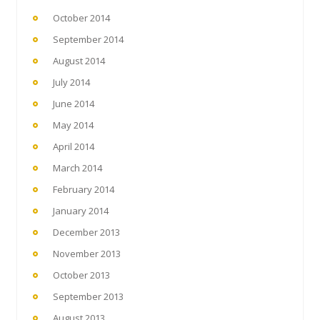
October 2014
September 2014
August 2014
July 2014
June 2014
May 2014
April 2014
March 2014
February 2014
January 2014
December 2013
November 2013
October 2013
September 2013
August 2013