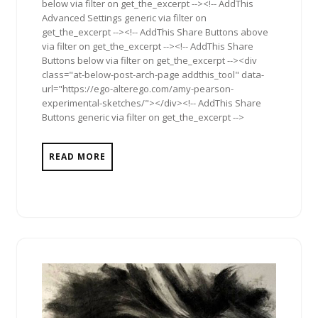
below via filter on get_the_excerpt --><!-- AddThis
Advanced Settings generic via filter on
get_the_excerpt --><!-- AddThis Share Buttons above
via filter on get_the_excerpt --><!-- AddThis Share
Buttons below via filter on get_the_excerpt --><div
class="at-below-post-arch-page addthis_tool" data-
url="https://ego-alterego.com/amy-pearson-
experimental-sketches/"></div><!-- AddThis Share
Buttons generic via filter on get_the_excerpt -->
READ MORE