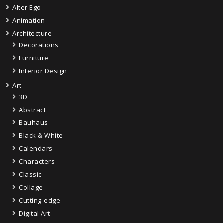
Alter Ego
Animation
Architecture
Decorations
Furniture
Interior Design
Art
3D
Abstract
Bauhaus
Black & White
Calendars
Characters
Classic
Collage
Cutting-edge
Digital Art