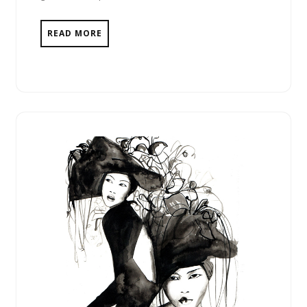
READ MORE