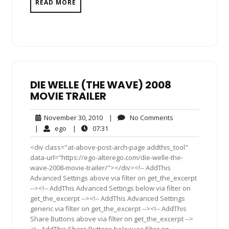
READ MORE
DIE WELLE (THE WAVE) 2008
MOVIE TRAILER
November
No
November 30, 2010
|
No Comments
30,
Comments
ego
07:31
|
ego
|
07:31
2010
<div class="at-above-post-arch-page addthis_tool"
data-url="https://ego-alterego.com/die-welle-the-
wave-2008-movie-trailer/"></div><!-- AddThis
Advanced Settings above via filter on get_the_excerpt
--><!-- AddThis Advanced Settings below via filter on
get_the_excerpt --><!-- AddThis Advanced Settings
generic via filter on get_the_excerpt --><!-- AddThis
Share Buttons above via filter on get_the_excerpt -->
<!-- AddThis Share Buttons below via filter on