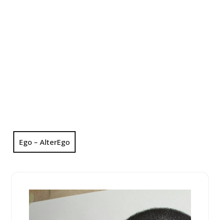
Ego – AlterEgo