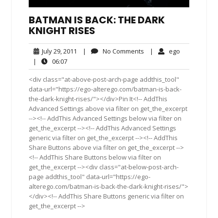
BATMAN IS BACK: THE DARK
KNIGHT RISES
July
No
ego
July 29, 2011
|
No Comments
|
ego
29,
Comments
06:07
|
06:07
2011
<div class="at-above-post-arch-page addthis_tool"
data-url="https://ego-alterego.com/batman-is-back-
the-dark-knight-rises/"></div>Pin It<!-- AddThis
Advanced Settings above via filter on get_the_excerpt
--><!-- AddThis Advanced Settings below via filter on
get_the_excerpt --><!-- AddThis Advanced Settings
generic via filter on get_the_excerpt --><!-- AddThis
Share Buttons above via filter on get_the_excerpt -->
<!-- AddThis Share Buttons below via filter on
get_the_excerpt --><div class="at-below-post-arch-
page addthis_tool" data-url="https://ego-
alterego.com/batman-is-back-the-dark-knight-rises/">
</div><!-- AddThis Share Buttons generic via filter on
get_the_excerpt -->