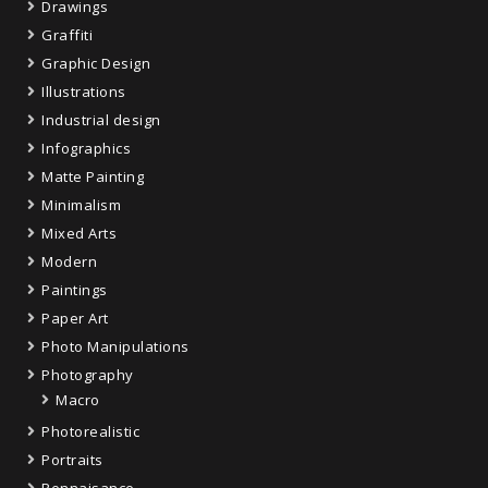
Drawings
Graffiti
Graphic Design
Illustrations
Industrial design
Infographics
Matte Painting
Minimalism
Mixed Arts
Modern
Paintings
Paper Art
Photo Manipulations
Photography
Macro
Photorealistic
Portraits
Rennaisance