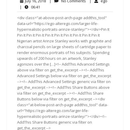
July
No
ego
July 16, 2018
|
No Comments
|
ego
16,
Comments
06:41
|
06:41
2018
<div class="at-above-post-arch-page addthis_tool"
data-url="https://ego-alterego.com/larger-life-
hyperrealistic-portraits-arinze-stanley/"></div>Pin It
Pin It Pin It Pin It Pin It Pin It Pin It Pin It Pin It Pin It
Nigerian artist Arinze Stanley works with graphite and
charcoal pencils on large sheets of cartridge paper to
render enormous portraits of his subjects. Spending
upwards of 200 hours on an artwork, Stanley
agonizes over the […]<!-- AddThis Advanced Settings
above via filter on get_the_excerpt --><!-- AddThis
Advanced Settings below via filter on get_the_excerpt
--><!-- AddThis Advanced Settings generic via filter on
get_the_excerpt --><!-- AddThis Share Buttons above
via filter on get_the_excerpt --><!-- AddThis Share
Buttons below via filter on get_the_excerpt --><div
class="at-below-post-arch-page addthis_tool" data-
url="https://ego-alterego.com/larger-life-
hyperrealistic-portraits-arinze-stanley/"></div><!--
AddThis Share Buttons generic via filter on
get_the_excerpt -->