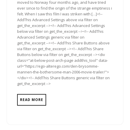
moved to Norway four months ago, and have tried
ever since to find the origin of the strange emptiness i
felt. When I saw this film I was striken with […]<!--
AddThis Advanced Settings above via filter on
get_the_excerpt --><!-- AddThis Advanced Settings
below via filter on get_the_excerpt --><!-- AddThis
Advanced Settings generic via filter on
get_the_excerpt --><!-- AddThis Share Buttons above
via filter on get_the_excerpt --><!-- AddThis Share
Buttons below via filter on get_the_excerpt --><div
class="at-below-post-arch-page addthis_tool" data-
url="https://ego-alterego.com/den-brysomme-
mannen-the-bothersome-man-2006-movie-trailer/">
</div><!-- AddThis Share Buttons generic via filter on
get_the_excerpt -->
READ MORE