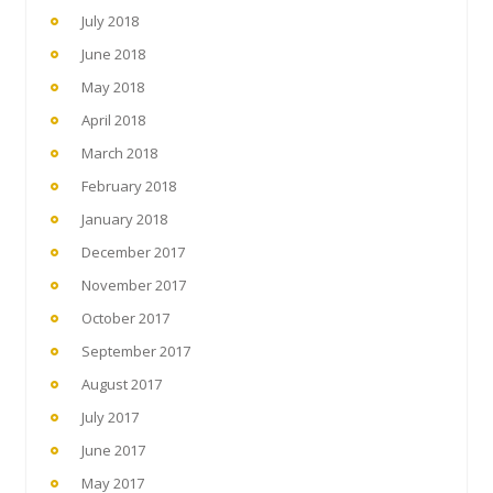
July 2018
June 2018
May 2018
April 2018
March 2018
February 2018
January 2018
December 2017
November 2017
October 2017
September 2017
August 2017
July 2017
June 2017
May 2017