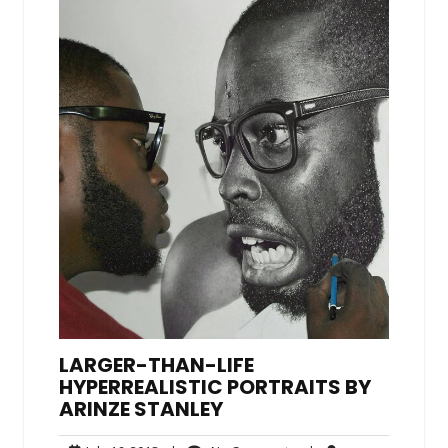
LARGER-THAN-LIFE
HYPERREALISTIC PORTRAITS BY
ARINZE STANLEY