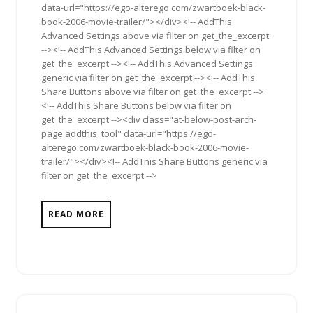
data-url="https://ego-alterego.com/zwartboek-black-
book-2006-movie-trailer/"></div><!-- AddThis
Advanced Settings above via filter on get_the_excerpt
--><!-- AddThis Advanced Settings below via filter on
get_the_excerpt --><!-- AddThis Advanced Settings
generic via filter on get_the_excerpt --><!-- AddThis
Share Buttons above via filter on get_the_excerpt -->
<!-- AddThis Share Buttons below via filter on
get_the_excerpt --><div class="at-below-post-arch-
page addthis_tool" data-url="https://ego-
alterego.com/zwartboek-black-book-2006-movie-
trailer/"></div><!-- AddThis Share Buttons generic via
filter on get_the_excerpt -->
READ MORE