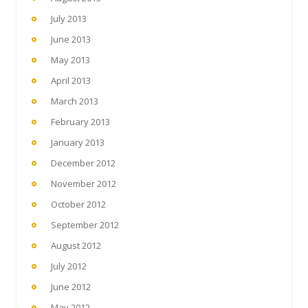
July 2013
June 2013
May 2013
April 2013
March 2013
February 2013
January 2013
December 2012
November 2012
October 2012
September 2012
August 2012
July 2012
June 2012
May 2012