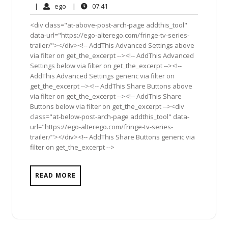
30,
Comment
ego
07:41
|
ego
|
07:41
2010
<div class="at-above-post-arch-page addthis_tool"
data-url="https://ego-alterego.com/fringe-tv-series-
trailer/"></div><!-- AddThis Advanced Settings above
via filter on get_the_excerpt --><!-- AddThis Advanced
Settings below via filter on get_the_excerpt --><!--
AddThis Advanced Settings generic via filter on
get_the_excerpt --><!-- AddThis Share Buttons above
via filter on get_the_excerpt --><!-- AddThis Share
Buttons below via filter on get_the_excerpt --><div
class="at-below-post-arch-page addthis_tool" data-
url="https://ego-alterego.com/fringe-tv-series-
trailer/"></div><!-- AddThis Share Buttons generic via
filter on get_the_excerpt -->
READ MORE