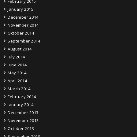
February 2015
January 2015
December 2014
November 2014
October 2014
September 2014
August 2014
July 2014
June 2014
May 2014
April 2014
March 2014
February 2014
January 2014
December 2013
November 2013
October 2013
September 2013