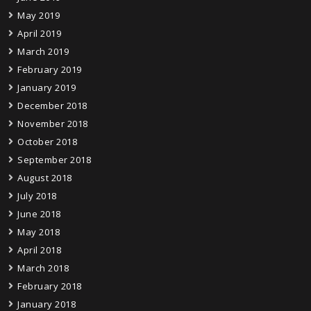
May 2019
April 2019
March 2019
February 2019
January 2019
December 2018
November 2018
October 2018
September 2018
August 2018
July 2018
June 2018
May 2018
April 2018
March 2018
February 2018
January 2018