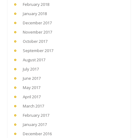
February 2018
January 2018
December 2017
November 2017
October 2017
September 2017
August 2017
July 2017
June 2017
May 2017
April 2017
March 2017
February 2017
January 2017
December 2016