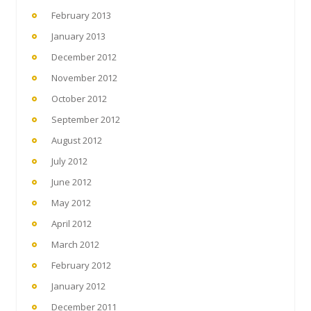
February 2013
January 2013
December 2012
November 2012
October 2012
September 2012
August 2012
July 2012
June 2012
May 2012
April 2012
March 2012
February 2012
January 2012
December 2011