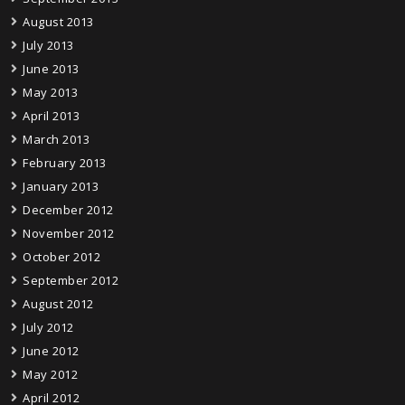
August 2013
July 2013
June 2013
May 2013
April 2013
March 2013
February 2013
January 2013
December 2012
November 2012
October 2012
September 2012
August 2012
July 2012
June 2012
May 2012
April 2012