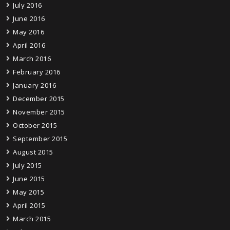
July 2016
June 2016
May 2016
April 2016
March 2016
February 2016
January 2016
December 2015
November 2015
October 2015
September 2015
August 2015
July 2015
June 2015
May 2015
April 2015
March 2015