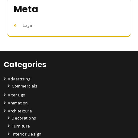
Meta
Log in
Categories
Advertising
Commercials
Alter Ego
Animation
Architecture
Decorations
Furniture
Interior Design