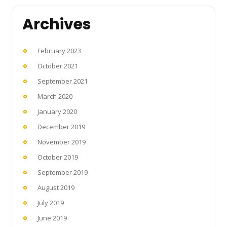
Archives
February 2023
October 2021
September 2021
March 2020
January 2020
December 2019
November 2019
October 2019
September 2019
August 2019
July 2019
June 2019