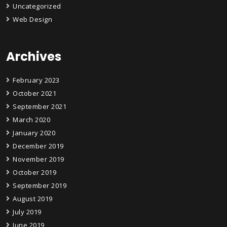
Uncategorized
Web Design
Archives
February 2023
October 2021
September 2021
March 2020
January 2020
December 2019
November 2019
October 2019
September 2019
August 2019
July 2019
June 2019