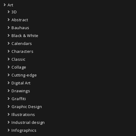
Art
3D
Abstract
Bauhaus
Black & White
Calendars
Characters
Classic
Collage
Cutting-edge
Digital Art
Drawings
Graffiti
Graphic Design
Illustrations
Industrial design
Infographics