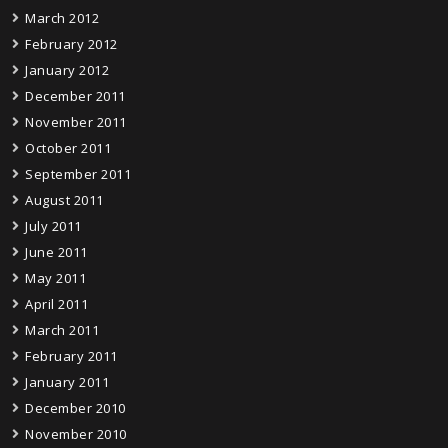
March 2012
February 2012
January 2012
December 2011
November 2011
October 2011
September 2011
August 2011
July 2011
June 2011
May 2011
April 2011
March 2011
February 2011
January 2011
December 2010
November 2010