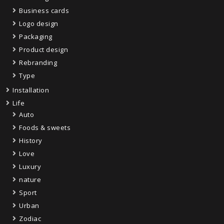
Business cards
Logo design
Packaging
Product design
Rebranding
Type
Installation
Life
Auto
Foods & sweets
History
Love
Luxury
nature
Sport
Urban
Zodiac