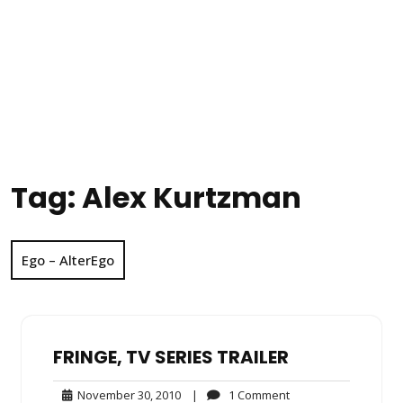
Tag:
Alex Kurtzman
Ego – AlterEgo
FRINGE, TV SERIES TRAILER
November
1
November 30, 2010
|
1 Comment