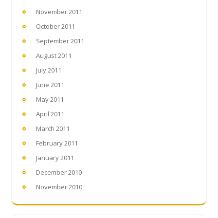
November 2011
October 2011
September 2011
August 2011
July 2011
June 2011
May 2011
April 2011
March 2011
February 2011
January 2011
December 2010
November 2010