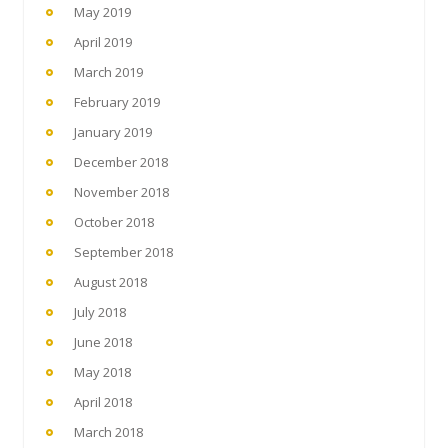
May 2019
April 2019
March 2019
February 2019
January 2019
December 2018
November 2018
October 2018
September 2018
August 2018
July 2018
June 2018
May 2018
April 2018
March 2018