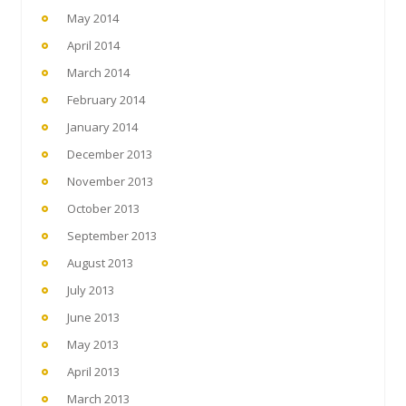
May 2014
April 2014
March 2014
February 2014
January 2014
December 2013
November 2013
October 2013
September 2013
August 2013
July 2013
June 2013
May 2013
April 2013
March 2013