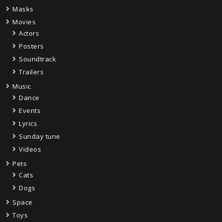
Masks
Movies
Actors
Posters
Soundtrack
Trailers
Music
Dance
Events
Lyrics
Sunday tune
Videos
Pets
Cats
Dogs
Space
Toys