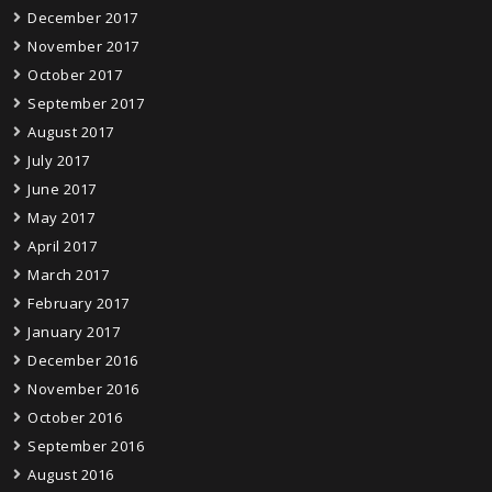
December 2017
November 2017
October 2017
September 2017
August 2017
July 2017
June 2017
May 2017
April 2017
March 2017
February 2017
January 2017
December 2016
November 2016
October 2016
September 2016
August 2016