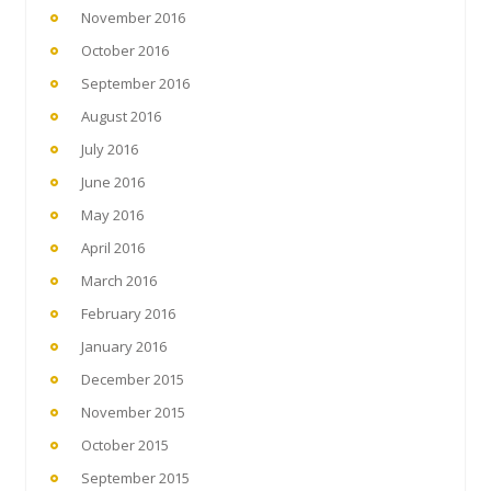
November 2016
October 2016
September 2016
August 2016
July 2016
June 2016
May 2016
April 2016
March 2016
February 2016
January 2016
December 2015
November 2015
October 2015
September 2015