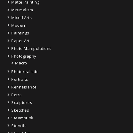
Matte Painting
Minimalism
Mixed Arts
Modern
Paintings
Paper Art
Photo Manipulations
Photography
Macro
Photorealistic
Portraits
Rennaisance
Retro
Sculptures
Sketches
Steampunk
Stencils