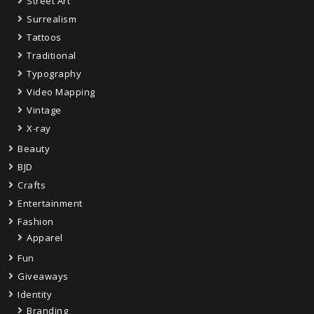
Street Art
Surrealism
Tattoos
Traditional
Typography
Video Mapping
Vintage
X-ray
Beauty
BJD
Crafts
Entertainment
Fashion
Apparel
Fun
Giveaways
Identity
Branding