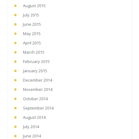
August 2015
July 2015
June 2015
May 2015
April 2015
March 2015
February 2015
January 2015
December 2014
November 2014
October 2014
September 2014
August 2014
July 2014
June 2014