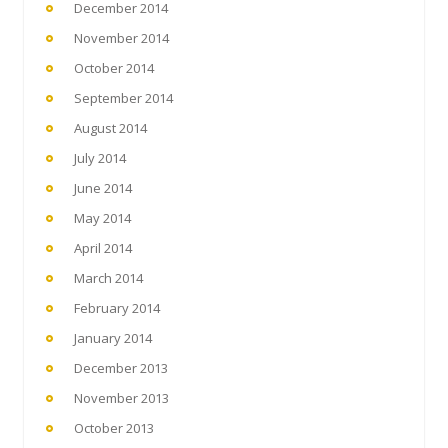
December 2014
November 2014
October 2014
September 2014
August 2014
July 2014
June 2014
May 2014
April 2014
March 2014
February 2014
January 2014
December 2013
November 2013
October 2013