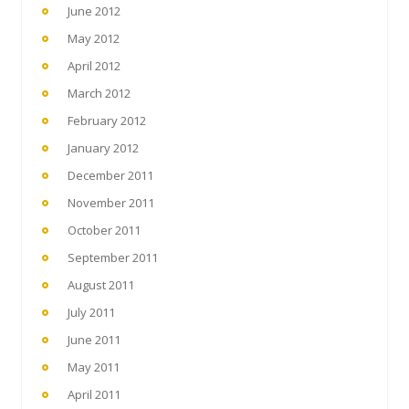
June 2012
May 2012
April 2012
March 2012
February 2012
January 2012
December 2011
November 2011
October 2011
September 2011
August 2011
July 2011
June 2011
May 2011
April 2011