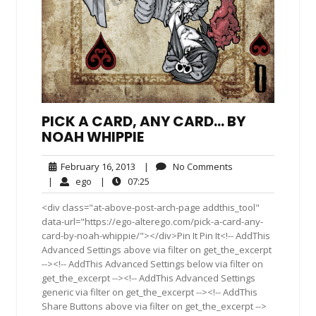
PICK A CARD, ANY CARD… BY
NOAH WHIPPIE
February
No
February 16, 2013
|
No Comments
16,
Comments
ego
07:25
|
ego
|
07:25
2013
<div class="at-above-post-arch-page addthis_tool"
data-url="https://ego-alterego.com/pick-a-card-any-
card-by-noah-whippie/"></div>Pin It Pin It<!-- AddThis
Advanced Settings above via filter on get_the_excerpt
--><!-- AddThis Advanced Settings below via filter on
get_the_excerpt --><!-- AddThis Advanced Settings
generic via filter on get_the_excerpt --><!-- AddThis
Share Buttons above via filter on get_the_excerpt -->