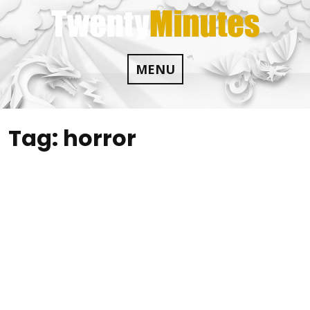
Skip
to
content
MENU
Tag:
horror