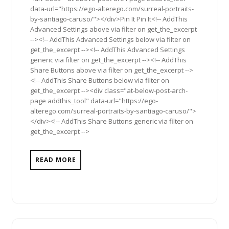
data-url="https://ego-alterego.com/surreal-portraits-
by-santiago-caruso/"></div>Pin It Pin It<!-- AddThis
Advanced Settings above via filter on get_the_excerpt
--><!-- AddThis Advanced Settings below via filter on
get_the_excerpt --><!-- AddThis Advanced Settings
generic via filter on get_the_excerpt --><!-- AddThis
Share Buttons above via filter on get_the_excerpt -->
<!-- AddThis Share Buttons below via filter on
get_the_excerpt --><div class="at-below-post-arch-
page addthis_tool" data-url="https://ego-
alterego.com/surreal-portraits-by-santiago-caruso/">
</div><!-- AddThis Share Buttons generic via filter on
get_the_excerpt -->
READ MORE