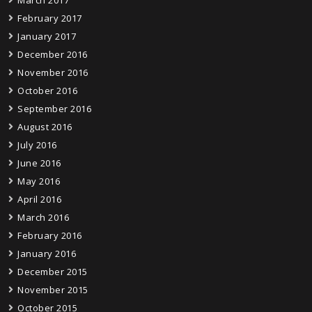
February 2017
January 2017
December 2016
November 2016
October 2016
September 2016
August 2016
July 2016
June 2016
May 2016
April 2016
March 2016
February 2016
January 2016
December 2015
November 2015
October 2015