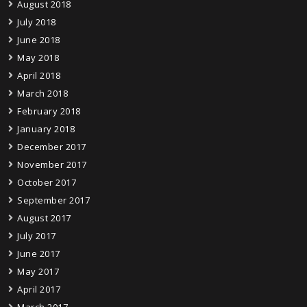
August 2018
July 2018
June 2018
May 2018
April 2018
March 2018
February 2018
January 2018
December 2017
November 2017
October 2017
September 2017
August 2017
July 2017
June 2017
May 2017
April 2017
March 2017