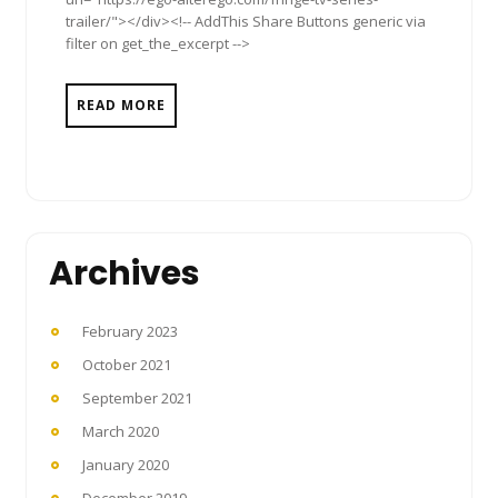
trailer/"></div><!-- AddThis Share Buttons generic via
filter on get_the_excerpt -->
READ MORE
Archives
February 2023
October 2021
September 2021
March 2020
January 2020
December 2019