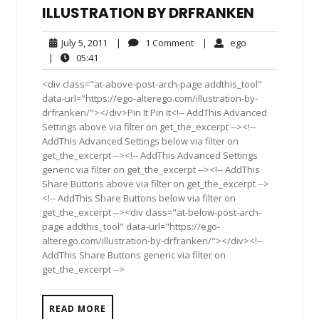
ILLUSTRATION BY DRFRANKEN
July
1
ego
July 5, 2011
|
1 Comment
|
ego
5,
Comment
05:41
|
05:41
2011
<div class="at-above-post-arch-page addthis_tool"
data-url="https://ego-alterego.com/illustration-by-
drfranken/"></div>Pin It Pin It<!-- AddThis Advanced
Settings above via filter on get_the_excerpt --><!--
AddThis Advanced Settings below via filter on
get_the_excerpt --><!-- AddThis Advanced Settings
generic via filter on get_the_excerpt --><!-- AddThis
Share Buttons above via filter on get_the_excerpt -->
<!-- AddThis Share Buttons below via filter on
get_the_excerpt --><div class="at-below-post-arch-
page addthis_tool" data-url="https://ego-
alterego.com/illustration-by-drfranken/"></div><!--
AddThis Share Buttons generic via filter on
get_the_excerpt -->
READ MORE