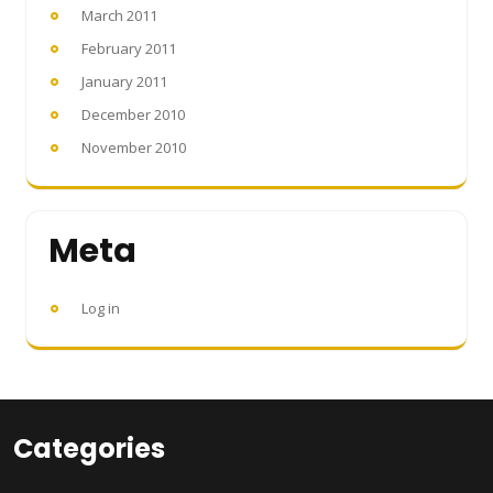
March 2011
February 2011
January 2011
December 2010
November 2010
Meta
Log in
Categories