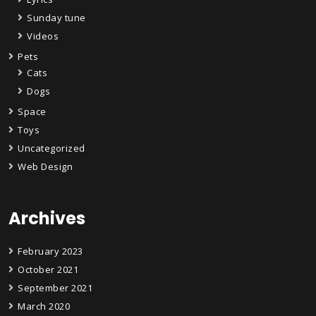
Sunday tune
Videos
Pets
Cats
Dogs
Space
Toys
Uncategorized
Web Design
Archives
February 2023
October 2021
September 2021
March 2020