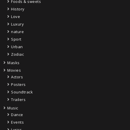
Foods & sweets
History
Love
Luxury
nature
Sport
Urban
Zodiac
Masks
Movies
Actors
Posters
Soundtrack
Trailers
Music
Dance
Events
Lyrics