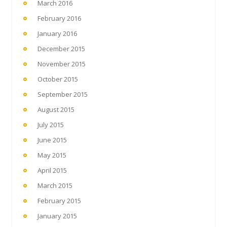
March 2016
February 2016
January 2016
December 2015
November 2015
October 2015
September 2015
August 2015
July 2015
June 2015
May 2015
April 2015
March 2015
February 2015
January 2015