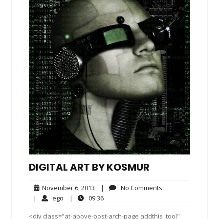
DIGITAL ART BY KOSMUR
November
No
November 6, 2013
|
No Comments
6,
Comments
ego
09:36
|
ego
|
09:36
2013
<div class="at-above-post-arch-page addthis_tool"