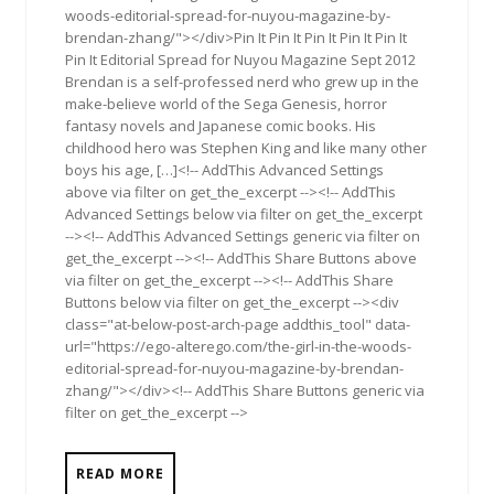
woods-editorial-spread-for-nuyou-magazine-by-
brendan-zhang/"></div>Pin It Pin It Pin It Pin It Pin It
Pin It Editorial Spread for Nuyou Magazine Sept 2012
Brendan is a self-professed nerd who grew up in the
make-believe world of the Sega Genesis, horror
fantasy novels and Japanese comic books. His
childhood hero was Stephen King and like many other
boys his age, […]<!-- AddThis Advanced Settings
above via filter on get_the_excerpt --><!-- AddThis
Advanced Settings below via filter on get_the_excerpt
--><!-- AddThis Advanced Settings generic via filter on
get_the_excerpt --><!-- AddThis Share Buttons above
via filter on get_the_excerpt --><!-- AddThis Share
Buttons below via filter on get_the_excerpt --><div
class="at-below-post-arch-page addthis_tool" data-
url="https://ego-alterego.com/the-girl-in-the-woods-
editorial-spread-for-nuyou-magazine-by-brendan-
zhang/"></div><!-- AddThis Share Buttons generic via
filter on get_the_excerpt -->
READ MORE