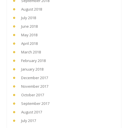
September 2018
August 2018
July 2018
June 2018
May 2018
April 2018
March 2018
February 2018
January 2018
December 2017
November 2017
October 2017
September 2017
August 2017
July 2017