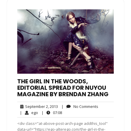
THE GIRL IN THE WOODS,
EDITORIAL SPREAD FOR NUYOU
MAGAZINE BY BRENDAN ZHANG
September
No
September 2, 2013
|
No Comments
2,
Comments
ego
07:08
|
ego
|
07:08
2013
<div class="at-above-post-arch-page addthis_tool"
data-url="https://ego-alterego.com/the-girl-in-the-