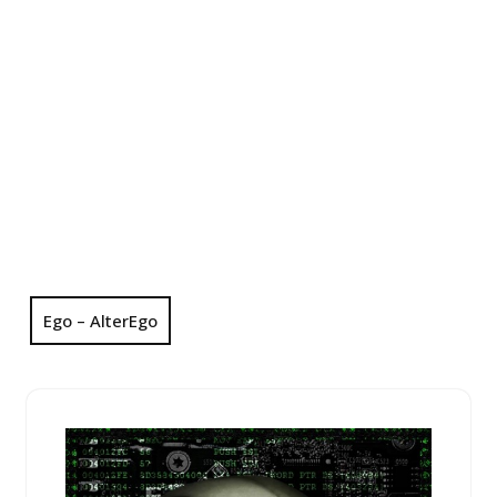
Ego – AlterEgo