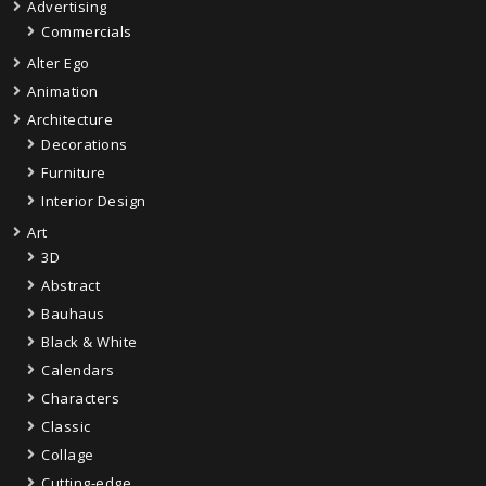
Advertising
Commercials
Alter Ego
Animation
Architecture
Decorations
Furniture
Interior Design
Art
3D
Abstract
Bauhaus
Black & White
Calendars
Characters
Classic
Collage
Cutting-edge