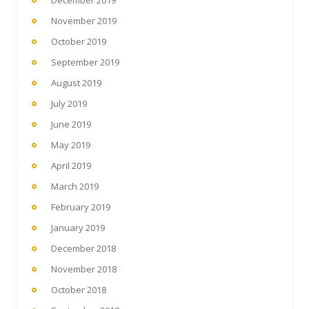
November 2019
October 2019
September 2019
August 2019
July 2019
June 2019
May 2019
April 2019
March 2019
February 2019
January 2019
December 2018
November 2018
October 2018