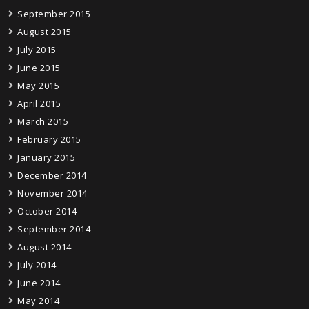
September 2015
August 2015
July 2015
June 2015
May 2015
April 2015
March 2015
February 2015
January 2015
December 2014
November 2014
October 2014
September 2014
August 2014
July 2014
June 2014
May 2014