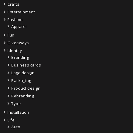
Crafts
Entertainment
Fashion
Apparel
Fun
Giveaways
Identity
Branding
Business cards
Logo design
Packaging
Product design
Rebranding
Type
Installation
Life
Auto