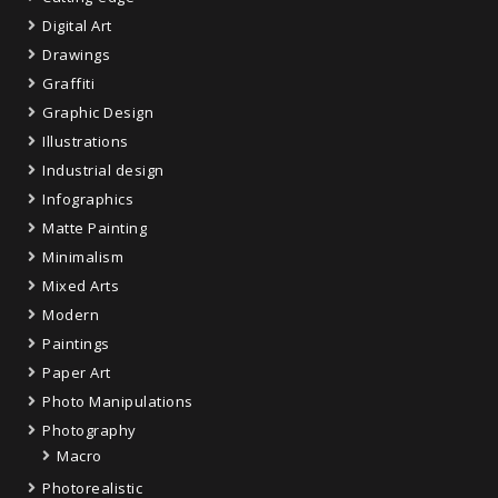
Digital Art
Drawings
Graffiti
Graphic Design
Illustrations
Industrial design
Infographics
Matte Painting
Minimalism
Mixed Arts
Modern
Paintings
Paper Art
Photo Manipulations
Photography
Macro
Photorealistic