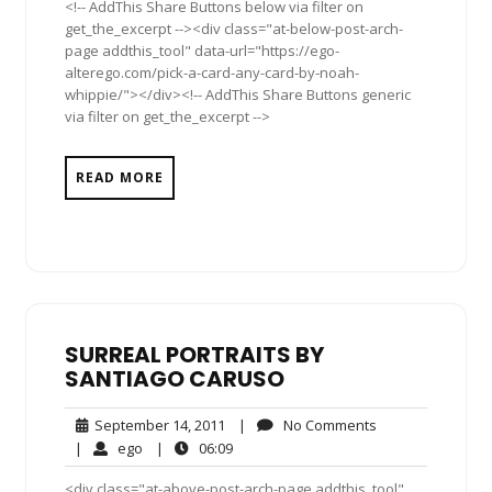
<!-- AddThis Share Buttons below via filter on
get_the_excerpt --><div class="at-below-post-arch-
page addthis_tool" data-url="https://ego-
alterego.com/pick-a-card-any-card-by-noah-
whippie/"></div><!-- AddThis Share Buttons generic
via filter on get_the_excerpt -->
READ MORE
SURREAL PORTRAITS BY
SANTIAGO CARUSO
September
No
September 14, 2011
|
No Comments
14,
Comments
ego
06:09
|
ego
|
06:09
2011
<div class="at-above-post-arch-page addthis_tool"