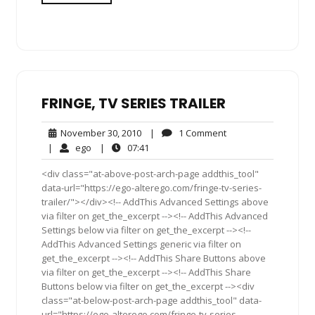
FRINGE, TV SERIES TRAILER
November
1
November 30, 2010
|
1 Comment
30,
Comment
ego
07:41
|
ego
|
07:41
2010
<div class="at-above-post-arch-page addthis_tool"
data-url="https://ego-alterego.com/fringe-tv-series-
trailer/"></div><!-- AddThis Advanced Settings above
via filter on get_the_excerpt --><!-- AddThis Advanced
Settings below via filter on get_the_excerpt --><!--
AddThis Advanced Settings generic via filter on
get_the_excerpt --><!-- AddThis Share Buttons above
via filter on get_the_excerpt --><!-- AddThis Share
Buttons below via filter on get_the_excerpt --><div
class="at-below-post-arch-page addthis_tool" data-
url="https://ego-alterego.com/fringe-tv-series-