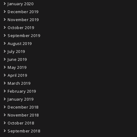
January 2020
December 2019
November 2019
October 2019
September 2019
August 2019
July 2019
June 2019
May 2019
April 2019
March 2019
February 2019
January 2019
December 2018
November 2018
October 2018
September 2018