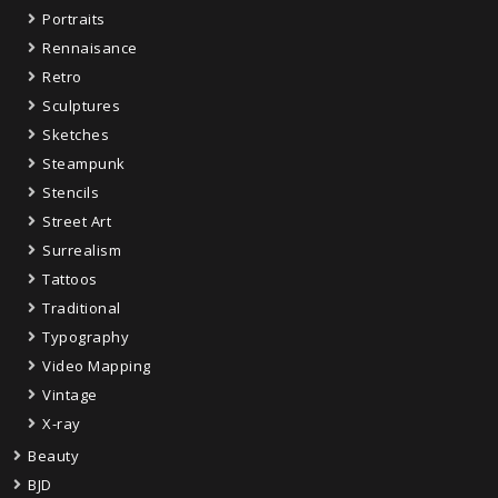
Portraits
Rennaisance
Retro
Sculptures
Sketches
Steampunk
Stencils
Street Art
Surrealism
Tattoos
Traditional
Typography
Video Mapping
Vintage
X-ray
Beauty
BJD