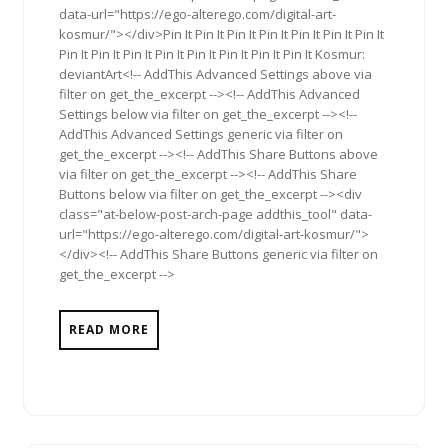
data-url="https://ego-alterego.com/digital-art-
kosmur/"></div>Pin It Pin It Pin It Pin It Pin It Pin It Pin It
Pin It Pin It Pin It Pin It Pin It Pin It Pin It Pin It Kosmur:
deviantArt<!-- AddThis Advanced Settings above via
filter on get_the_excerpt --><!-- AddThis Advanced
Settings below via filter on get_the_excerpt --><!--
AddThis Advanced Settings generic via filter on
get_the_excerpt --><!-- AddThis Share Buttons above
via filter on get_the_excerpt --><!-- AddThis Share
Buttons below via filter on get_the_excerpt --><div
class="at-below-post-arch-page addthis_tool" data-
url="https://ego-alterego.com/digital-art-kosmur/">
</div><!-- AddThis Share Buttons generic via filter on
get_the_excerpt -->
READ MORE