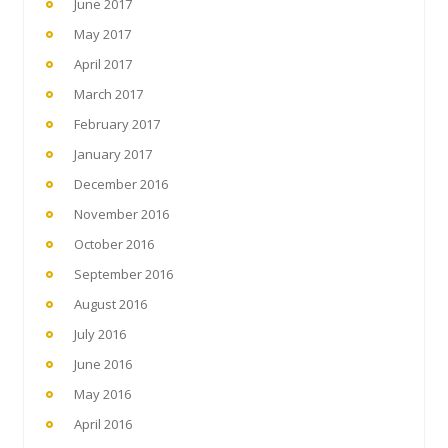
June 2017
May 2017
April 2017
March 2017
February 2017
January 2017
December 2016
November 2016
October 2016
September 2016
August 2016
July 2016
June 2016
May 2016
April 2016