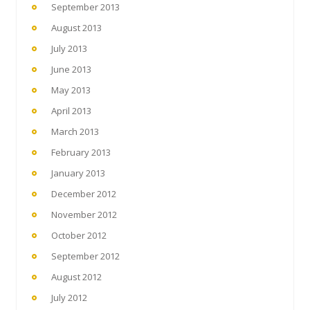
September 2013
August 2013
July 2013
June 2013
May 2013
April 2013
March 2013
February 2013
January 2013
December 2012
November 2012
October 2012
September 2012
August 2012
July 2012