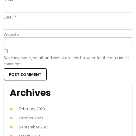
Email
*
Website
Save my name, email, and website in this browser for the next time I
comment.
Archives
February 2023
October 2021
September 2021
March 2020