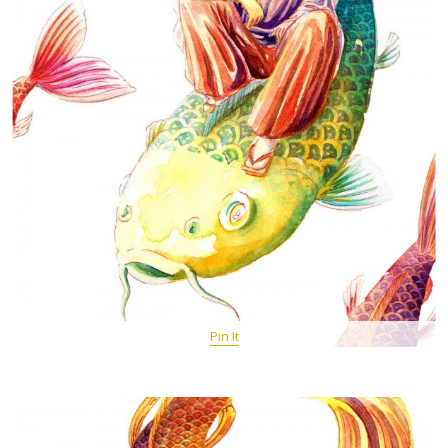
Pin It