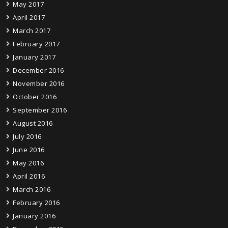
May 2017
April 2017
March 2017
February 2017
January 2017
December 2016
November 2016
October 2016
September 2016
August 2016
July 2016
June 2016
May 2016
April 2016
March 2016
February 2016
January 2016