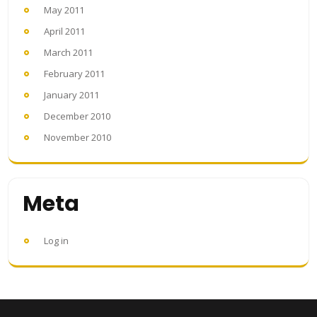
May 2011
April 2011
March 2011
February 2011
January 2011
December 2010
November 2010
Meta
Log in