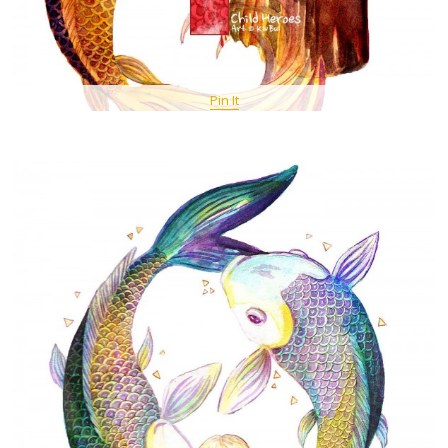
Pin It