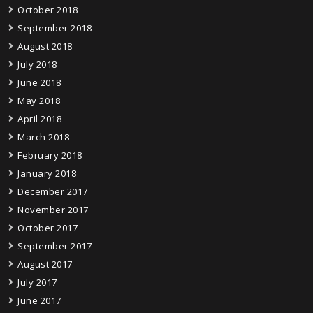
October 2018
September 2018
August 2018
July 2018
June 2018
May 2018
April 2018
March 2018
February 2018
January 2018
December 2017
November 2017
October 2017
September 2017
August 2017
July 2017
June 2017