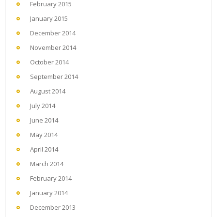
February 2015
January 2015
December 2014
November 2014
October 2014
September 2014
August 2014
July 2014
June 2014
May 2014
April 2014
March 2014
February 2014
January 2014
December 2013