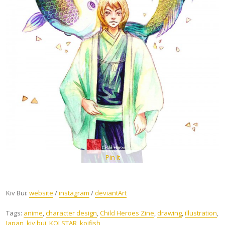
Pin It
Kiv Bui:
website
/
instagram
/
deviantArt
Tags:
anime
,
character design
,
Child Heroes Zine
,
drawing
,
illustration
,
Japan
,
kiv bui
,
KOI STAR
,
koifish