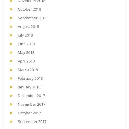
November 2018
October 2018
September 2018
August 2018
July 2018
June 2018
May 2018
April 2018
March 2018
February 2018
January 2018
December 2017
November 2017
October 2017
September 2017