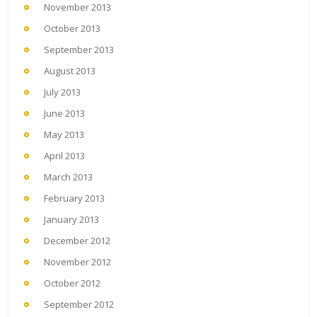
November 2013
October 2013
September 2013
August 2013
July 2013
June 2013
May 2013
April 2013
March 2013
February 2013
January 2013
December 2012
November 2012
October 2012
September 2012