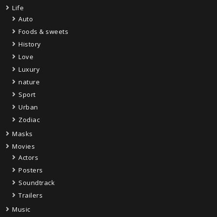
Life
Auto
Foods & sweets
History
Love
Luxury
nature
Sport
Urban
Zodiac
Masks
Movies
Actors
Posters
Soundtrack
Trailers
Music