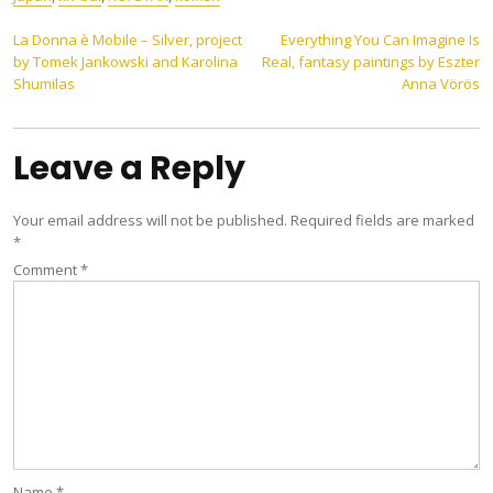
Post
La Donna è Mobile – Silver, project
Everything You Can Imagine Is
by Tomek Jankowski and Karolina
Real, fantasy paintings by Eszter
navigation
Shumilas
Anna Vörös
Leave a Reply
Your email address will not be published.
Required fields are marked
*
Comment
*
Name
*