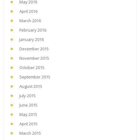
May 2016
April 2016
March 2016
February 2016
January 2016
December 2015
November 2015
October 2015
September 2015
August 2015
July 2015
June 2015
May 2015
April 2015
March 2015