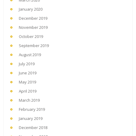
January 2020
December 2019
November 2019
October 2019
September 2019
August 2019
July 2019
June 2019
May 2019
April 2019
March 2019
February 2019
January 2019
December 2018