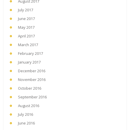
August 2017
July 2017
June 2017
May 2017
April 2017
March 2017
February 2017
January 2017
December 2016
November 2016
October 2016
September 2016
August 2016
July 2016
June 2016