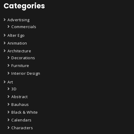
Categories
Advertising
Commercials
Alter Ego
Animation
Architecture
Decorations
Furniture
Interior Design
Art
3D
Abstract
Bauhaus
Black & White
Calendars
Characters