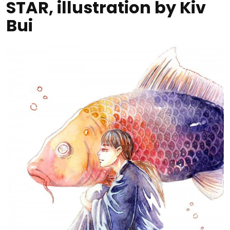
STAR, illustration by Kiv
Bui