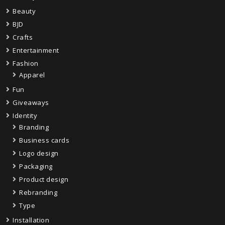
Beauty
BJD
Crafts
Entertainment
Fashion
Apparel
Fun
Giveaways
Identity
Branding
Business cards
Logo design
Packaging
Product design
Rebranding
Type
Installation