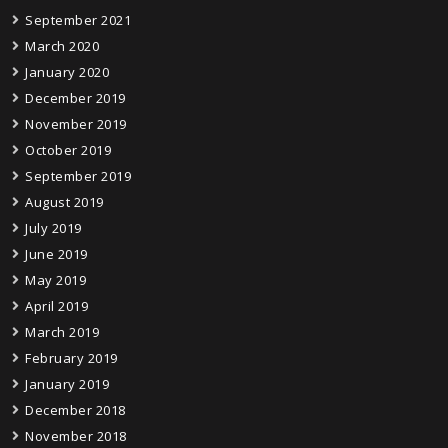
September 2021
March 2020
January 2020
December 2019
November 2019
October 2019
September 2019
August 2019
July 2019
June 2019
May 2019
April 2019
March 2019
February 2019
January 2019
December 2018
November 2018