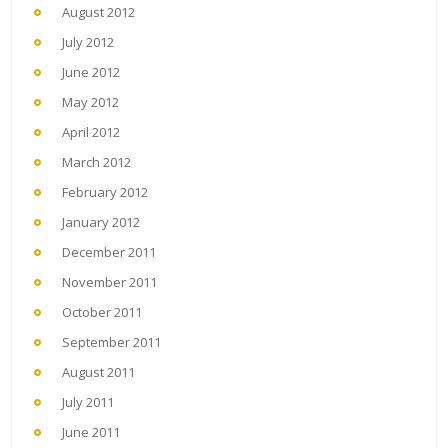
August 2012
July 2012
June 2012
May 2012
April 2012
March 2012
February 2012
January 2012
December 2011
November 2011
October 2011
September 2011
August 2011
July 2011
June 2011