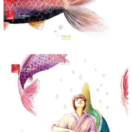
Pin It