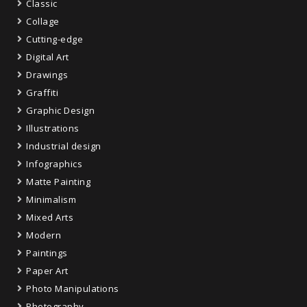
Classic
Collage
Cutting-edge
Digital Art
Drawings
Graffiti
Graphic Design
Illustrations
Industrial design
Infographics
Matte Painting
Minimalism
Mixed Arts
Modern
Paintings
Paper Art
Photo Manipulations
Photography