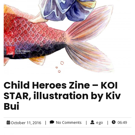
Child Heroes Zine – KOI
STAR, illustration by Kiv
Bui
|
No Comments
|
ego
|
06:49
October 11, 2016