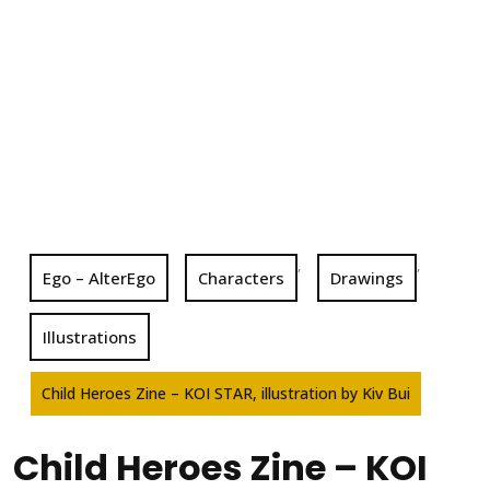
,
,
Ego – AlterEgo
Characters
Drawings
Illustrations
Child Heroes Zine – KOI STAR, illustration by Kiv Bui
Child Heroes Zine – KOI