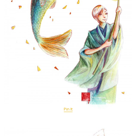
Pin It