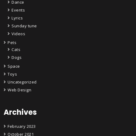
Dance
Events
Lyrics
Sunday tune
Videos
Pets
Cats
Dogs
Space
Toys
Uncategorized
Web Design
Archives
February 2023
October 2021