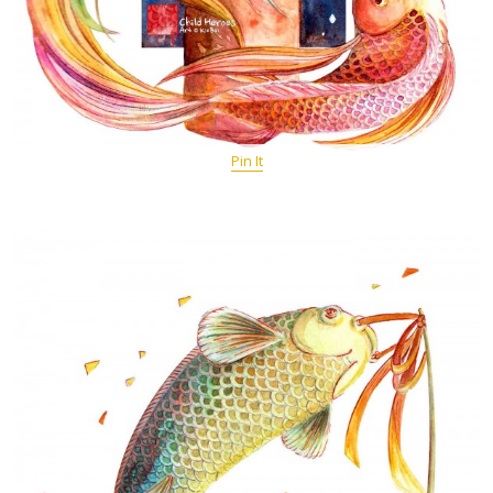
Pin It