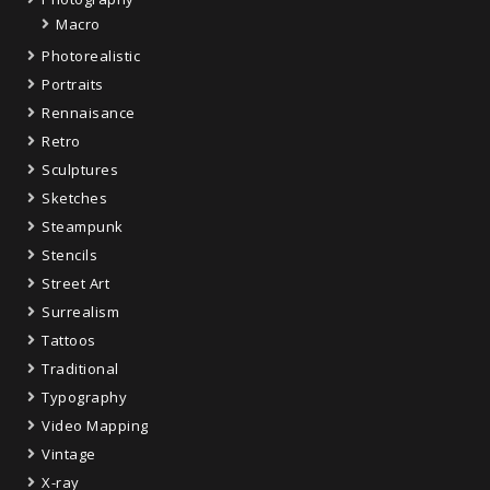
Macro
Photorealistic
Portraits
Rennaisance
Retro
Sculptures
Sketches
Steampunk
Stencils
Street Art
Surrealism
Tattoos
Traditional
Typography
Video Mapping
Vintage
X-ray