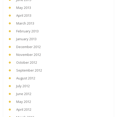
May 2013
April 2013
March 2013
February 2013
January 2013
December 2012
November 2012
October 2012
September 2012
August 2012
July 2012
June 2012
May 2012
April 2012