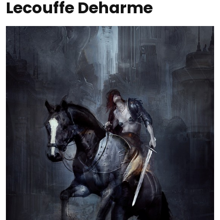
Lecouffe Deharme