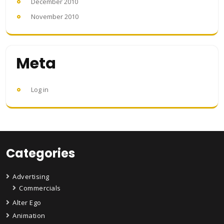
December 2010
November 2010
Meta
Log in
Categories
Advertising
Commercials
Alter Ego
Animation