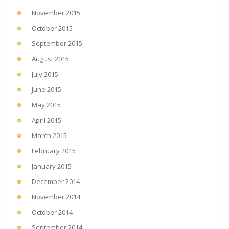
November 2015
October 2015
September 2015
August 2015
July 2015
June 2015
May 2015
April 2015
March 2015
February 2015
January 2015
December 2014
November 2014
October 2014
September 2014