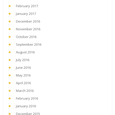
February 2017
January 2017
December 2016
November 2016
October 2016
September 2016
August 2016
July 2016
June 2016
May 2016
April 2016
March 2016
February 2016
January 2016
December 2015