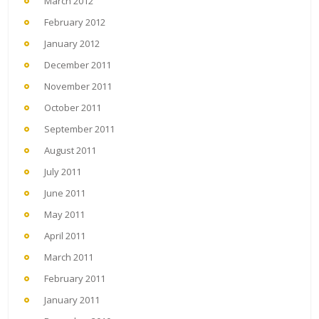
March 2012
February 2012
January 2012
December 2011
November 2011
October 2011
September 2011
August 2011
July 2011
June 2011
May 2011
April 2011
March 2011
February 2011
January 2011