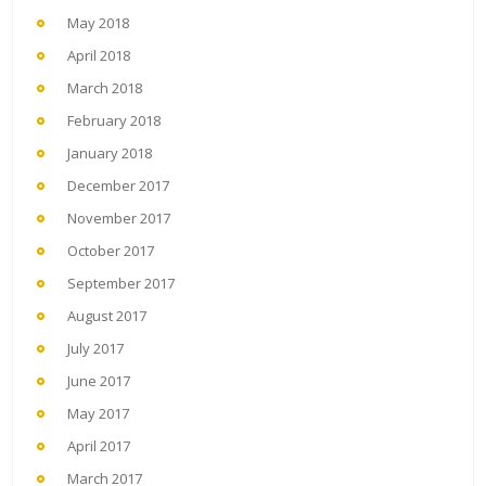
May 2018
April 2018
March 2018
February 2018
January 2018
December 2017
November 2017
October 2017
September 2017
August 2017
July 2017
June 2017
May 2017
April 2017
March 2017