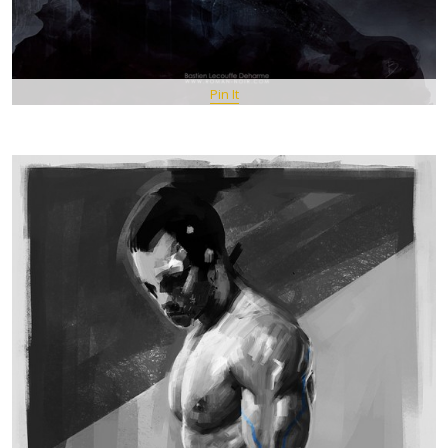
Pin It