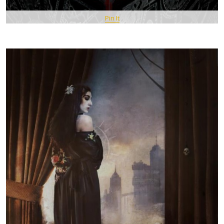
Pin It