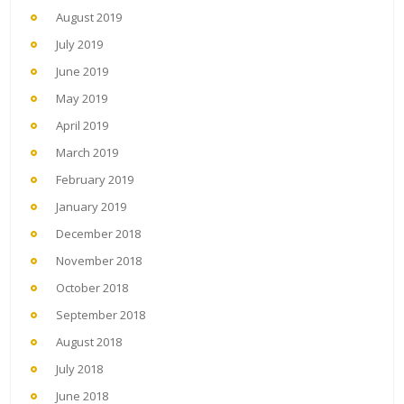
August 2019
July 2019
June 2019
May 2019
April 2019
March 2019
February 2019
January 2019
December 2018
November 2018
October 2018
September 2018
August 2018
July 2018
June 2018