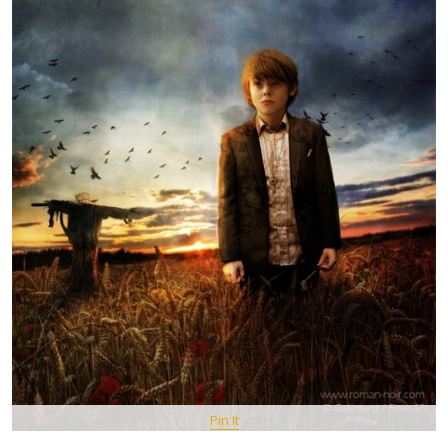
Pin It