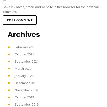
Save my name, email, and website in this browser for the next time I
comment.
Archives
February 2023
October 2021
September 2021
March 2020
January 2020
December 2019
November 2019
October 2019
September 2019