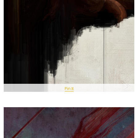
Pin It