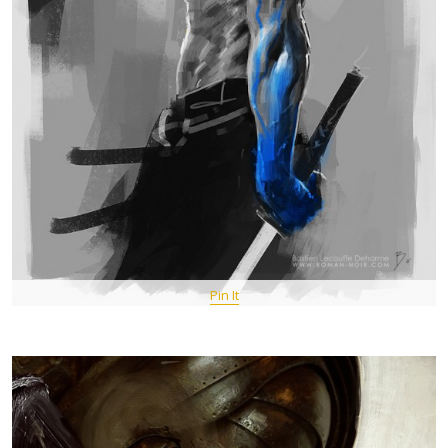
Pin It