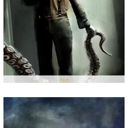
Pin It