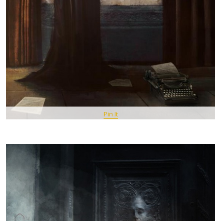
Pin It