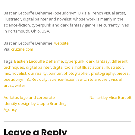
Bastien Lecouffe Deharme (pseudonym: B.) is a French visual artist,
illustrator, digital painter and novelist, whose work is mainly in the
science-fiction, cyberpunk and dark fantasy genre. He currently lives
in Portsmouth, Ohio, USA.
Bastien Lecouffe Deharme:
website
Via:
cruzine.com
Tags:
Bastien Lecouffe Deharme
,
cyberpunk
,
dark fantasy
,
different
techniques
,
digital painter
,
digital tools
,
hot Illustrations
,
illustrator
,
mix
,
novelist
,
our reality
,
painter
,
photographer
,
photography
,
pieces
,
pseudonym B.
,
Retrocity
,
science-fiction
,
switch to another
,
visual
artist
,
writer
Post
Adflatus logo and corporate
Nail art by Alice Bartlett
identity design by Utopia Branding
navigation
Agency
Leave a Reply