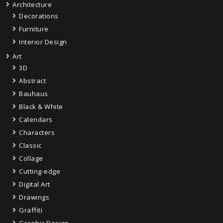
Architecture
Decorations
Furniture
Interior Design
Art
3D
Abstract
Bauhaus
Black & White
Calendars
Characters
Classic
Collage
Cutting-edge
Digital Art
Drawings
Graffiti
Graphic Design