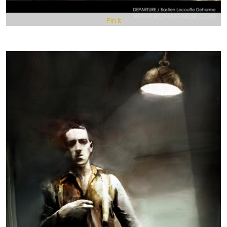
Pin It