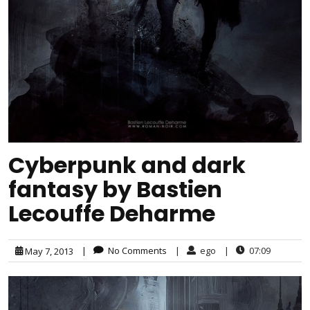
Cyberpunk and dark
fantasy by Bastien
Lecouffe Deharme
|
No Comments
|
ego
|
07:09
May 7, 2013