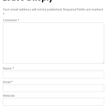
Your email address will not be published.
Required fields are marked
*
Comment
*
Name
*
Email
*
Website