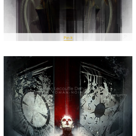
Pin It