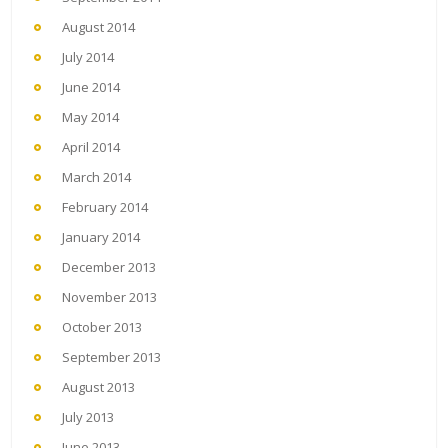
August 2014
July 2014
June 2014
May 2014
April 2014
March 2014
February 2014
January 2014
December 2013
November 2013
October 2013
September 2013
August 2013
July 2013
June 2013