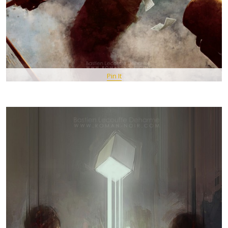
Pin It