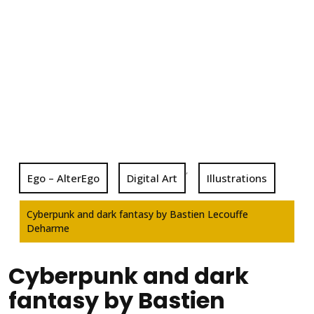
,
Ego – AlterEgo
Digital Art
Illustrations
Cyberpunk and dark fantasy by Bastien Lecouffe
Deharme
Cyberpunk and dark
fantasy by Bastien