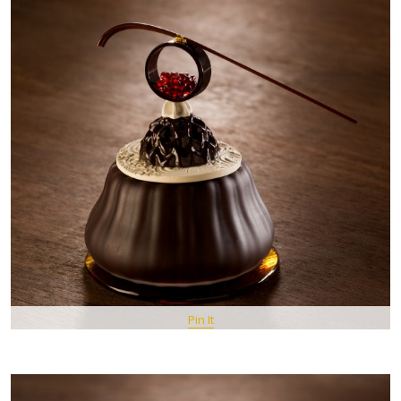
Pin It