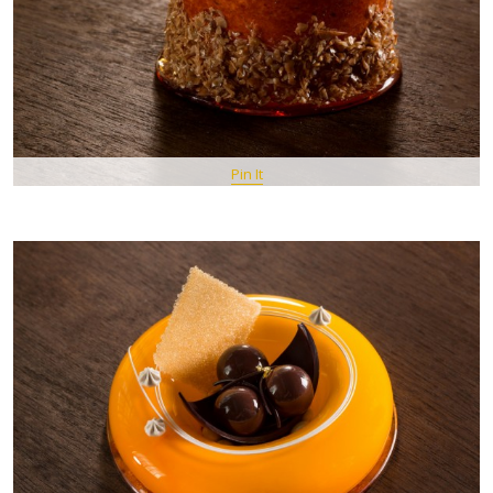
Pin It