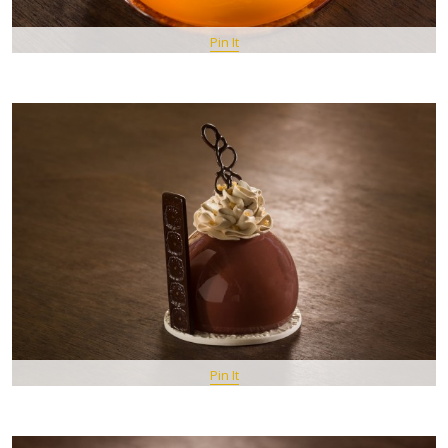
Pin It
Pin It