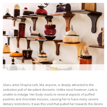
Pin It
Glass artist Shayna Leib, like anyone, is deeply attracted to the
seductive pull of decadent desserts. Unlike most however, Leib is
unable to indulge. Her body reacts to several aspects of puffed
pastries and chocolate mouses, causing her to have many severe
dietary restrictions. It was this void that pulled her towards the desire