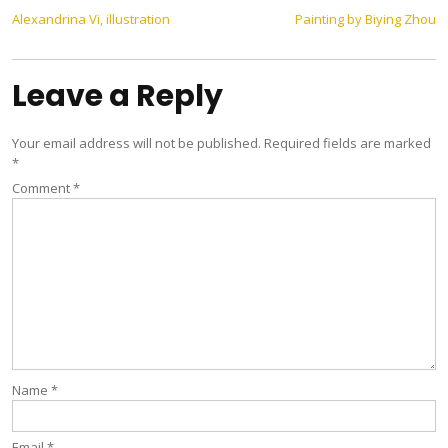
Post
Alexandrina Vi, illustration
Painting by Biying Zhou
navigation
Leave a Reply
Your email address will not be published.
Required fields are marked
*
Comment
*
Name
*
Email
*