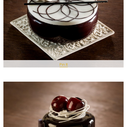
Pin It