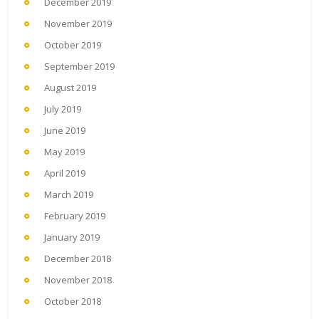
December 2019
November 2019
October 2019
September 2019
August 2019
July 2019
June 2019
May 2019
April 2019
March 2019
February 2019
January 2019
December 2018
November 2018
October 2018