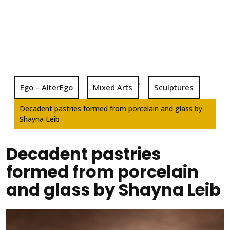
,
Ego – AlterEgo
Mixed Arts
Sculptures
Decadent pastries formed from porcelain and glass by
Shayna Leib
Decadent pastries
formed from porcelain
and glass by Shayna Leib