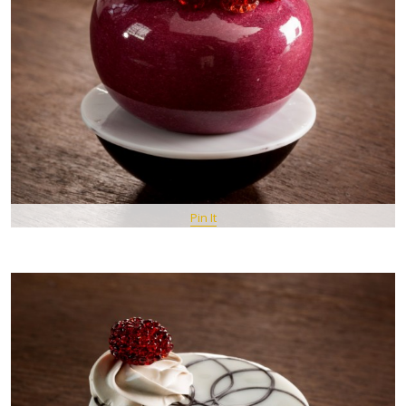
Pin It