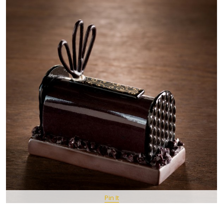
Pin It