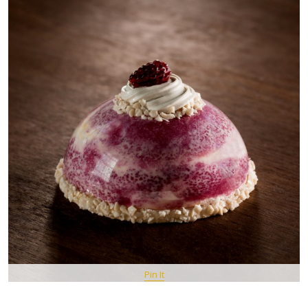
Pin It