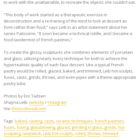
to work with the unattainable, to recreate the objects she couldn’t eat.
“This body of work started as a therapeutic exercise in
deconstruction and a re-training of the mind to look at dessert as
form rather than food,” says Leib in an artist statement about her
series Patisserie. “It soon became a technical riddle, and I became a
food taxidermist of french pastries.”
To create the glossy sculptures she combines elements of porcelain
and glass, utilizing nearly every technique for both to achieve the
hyperrealistic quality of each faux dessert. Like a typical French
pastry would be rolled, glazed, baked, and trimmed, Leib hot-sculpts,
fuses, casts, grinds, throws, and even pipes with a theme-appropriate
pastry tube.
Photos by Eric Tadsen
Shayna Leib:
website
/
instagram
Via:
thisiscolossal.com
Tags:
baked
,
casting
,
casts
,
ceramic techniques
,
french pastries
,
fuses
,
fusing
,
glassblowing
,
glazed
,
grinding in glass
,
grinds
,
hot-
sculpting
,
lampwork
,
Leib hot-sculpts
,
rolled
,
throws
,
trimmed