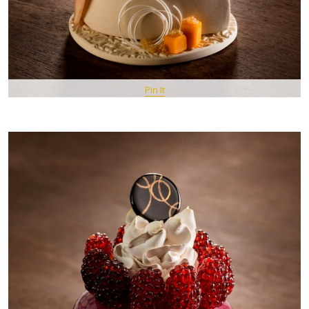
Pin It