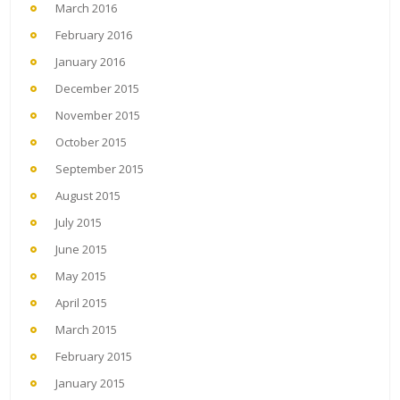
March 2016
February 2016
January 2016
December 2015
November 2015
October 2015
September 2015
August 2015
July 2015
June 2015
May 2015
April 2015
March 2015
February 2015
January 2015