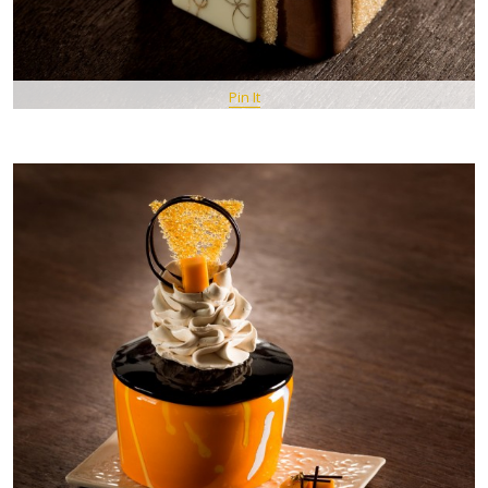
Pin It