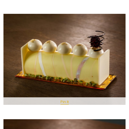
Pin It