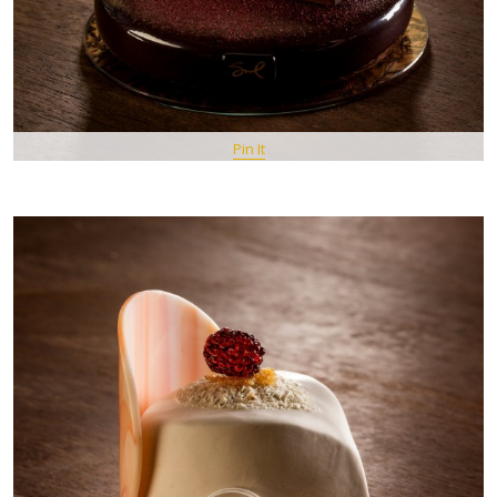
Pin It