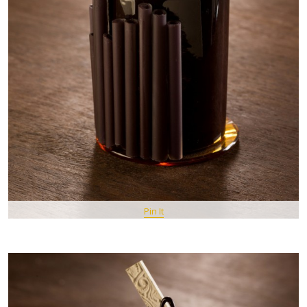
Pin It