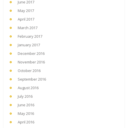
June 2017
May 2017
April 2017
March 2017
February 2017
January 2017
December 2016
November 2016
October 2016
September 2016
August 2016
July 2016
June 2016
May 2016
April 2016