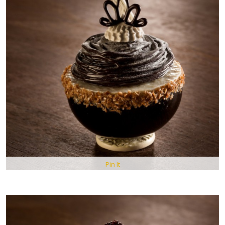
Pin It