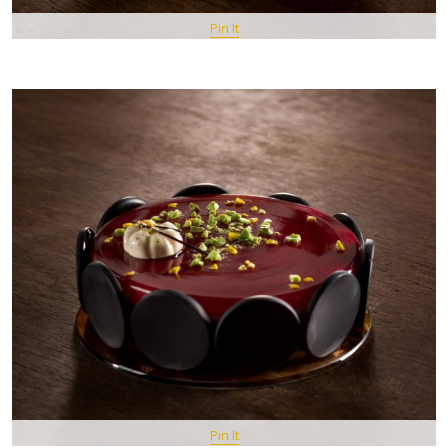
Pin It
Pin It