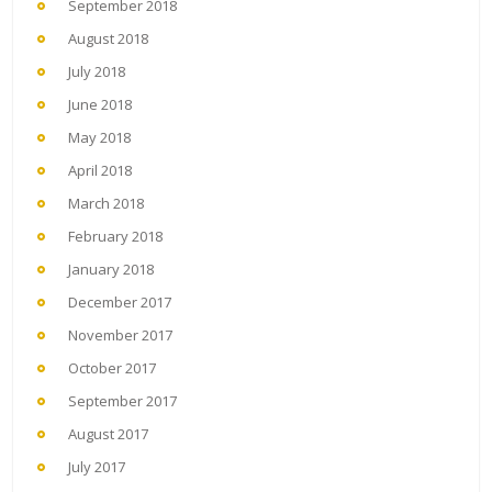
September 2018
August 2018
July 2018
June 2018
May 2018
April 2018
March 2018
February 2018
January 2018
December 2017
November 2017
October 2017
September 2017
August 2017
July 2017