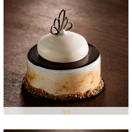
Pin It