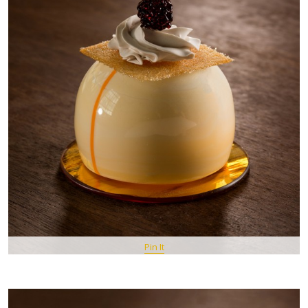
Pin It