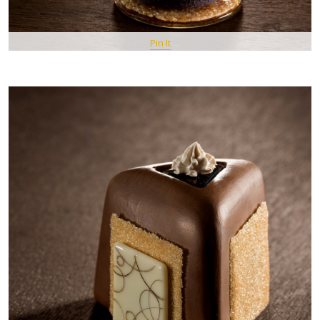
Pin It