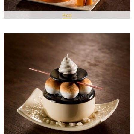
Pin It