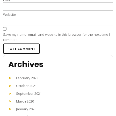
Website
Save my name, email, and website in this browser for the next time I
comment.
Archives
February 2023
October 2021
September 2021
March 2020
January 2020