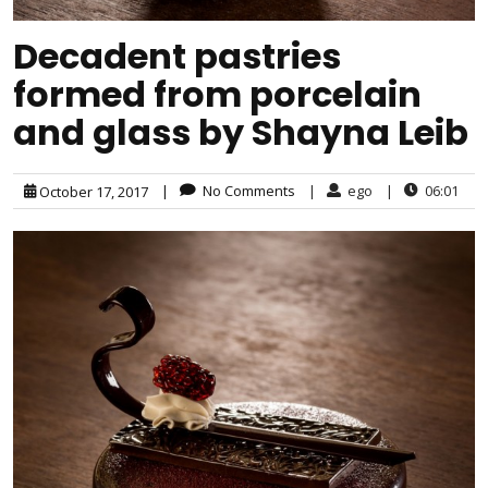
Decadent pastries
formed from porcelain
and glass by Shayna Leib
|
No Comments
|
ego
|
06:01
October 17, 2017