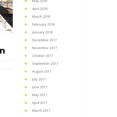
May 2018
April 2018
March 2018
February 2018
January 2018
December 2017
en
November 2017
October 2017
September 2017
August 2017
July 2017
June 2017
May 2017
April 2017
March 2017