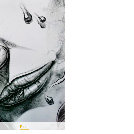
Pin It