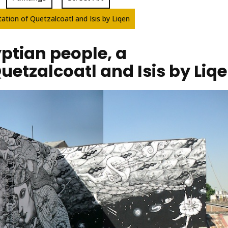
ation of Quetzalcoatl and Isis by Liqen
ptian people, a
Quetzalcoatl and Isis by Liq