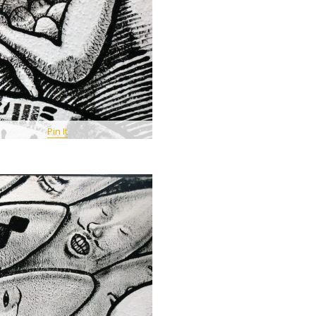
Pin It