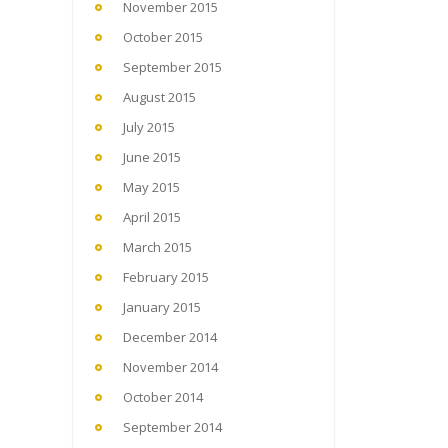
November 2015
October 2015
September 2015
August 2015
July 2015
June 2015
May 2015
April 2015
March 2015
February 2015
January 2015
December 2014
November 2014
October 2014
September 2014