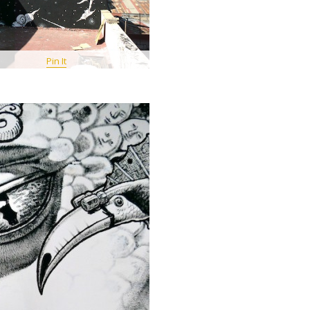
Pin It