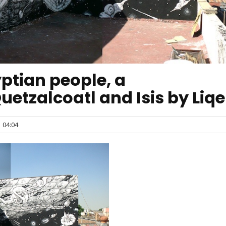
ptian people, a
Quetzalcoatl and Isis by Liq
04:04