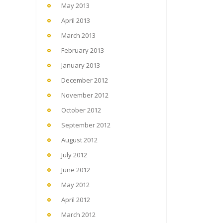
May 2013
April 2013
March 2013
February 2013
January 2013
December 2012
November 2012
October 2012
September 2012
August 2012
July 2012
June 2012
May 2012
April 2012
March 2012