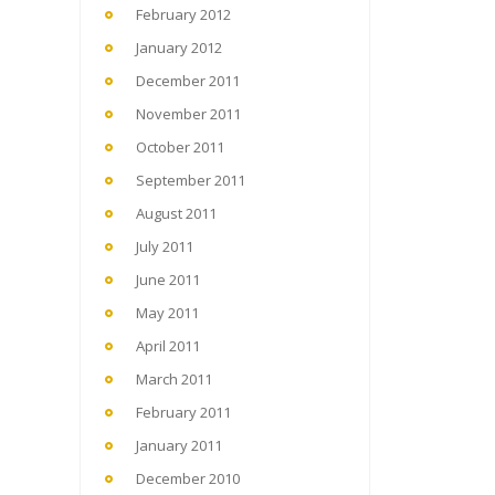
February 2012
January 2012
December 2011
November 2011
October 2011
September 2011
August 2011
July 2011
June 2011
May 2011
April 2011
March 2011
February 2011
January 2011
December 2010