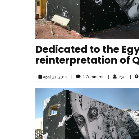
Dedicated to the Egy
reinterpretation of 
|
1 Comment
|
ego
|
April 21, 2011