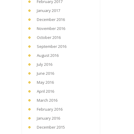
February 2017
January 2017
December 2016
November 2016
October 2016
September 2016
August 2016
July 2016
June 2016
May 2016
April 2016
March 2016
February 2016
January 2016
December 2015