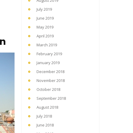
August 2019
July 2019
June 2019
May 2019
April 2019
en
March 2019
February 2019
January 2019
December 2018
November 2018
October 2018
September 2018
August 2018
July 2018
June 2018