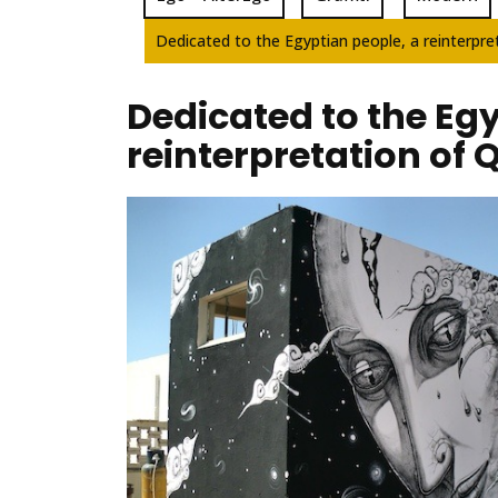
Dedicated to the Egyptian people, a reinterpret
Dedicated to the Egy
reinterpretation of 