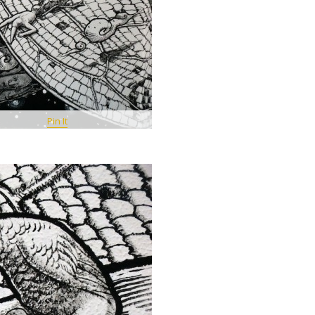
Pin It