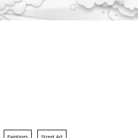
,
Paintings
Street Art