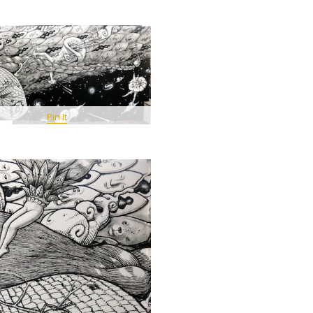
Pin It