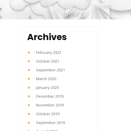
Archives
February 2023
October 2021
September 2021
March 2020
January 2020
December 2019
November 2019
October 2019
September 2019