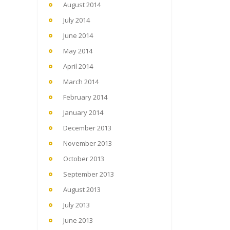
August 2014
July 2014
June 2014
May 2014
April 2014
March 2014
February 2014
January 2014
December 2013
November 2013
October 2013
September 2013
August 2013
July 2013
June 2013