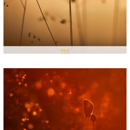
Pin It