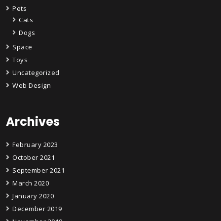
Pets
Cats
Dogs
Space
Toys
Uncategorized
Web Design
Archives
February 2023
October 2021
September 2021
March 2020
January 2020
December 2019