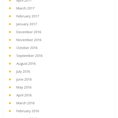
April 2017
March 2017
February 2017
January 2017
December 2016
November 2016
October 2016
September 2016
August 2016
July 2016
June 2016
May 2016
April 2016
March 2016
February 2016