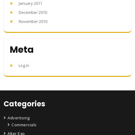
January 2011
December 2010
November 2010
Meta
Log in
Categories
Advertising
Commercials
Alter Ego