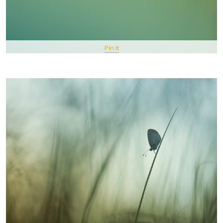
Pin It