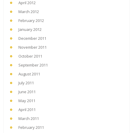
April 2012
March 2012
February 2012
January 2012
December 2011
November 2011
October 2011
September 2011
August 2011
July 2011
June 2011
May 2011
April 2011
March 2011
February 2011