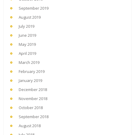
September 2019
August 2019
July 2019
June 2019
May 2019
April 2019
March 2019
February 2019
January 2019
December 2018
November 2018
October 2018
September 2018
August 2018
July 2018