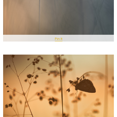
Pin It