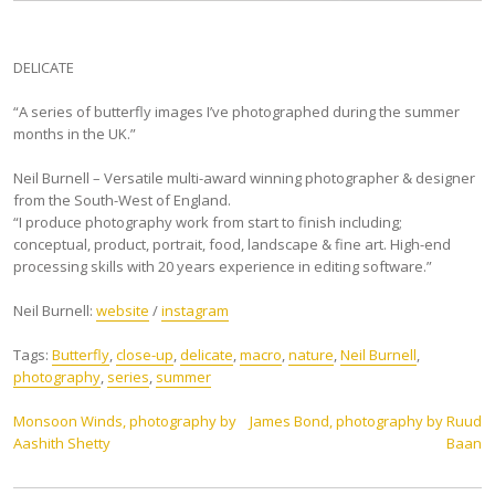
DELICATE
“A series of butterfly images I’ve photographed during the summer
months in the UK.”
Neil Burnell – Versatile multi-award winning photographer & designer
from the South-West of England.
“I produce photography work from start to finish including;
conceptual, product, portrait, food, landscape & fine art. High-end
processing skills with 20 years experience in editing software.”
Neil Burnell:
website
/
instagram
Tags:
Butterfly
,
close-up
,
delicate
,
macro
,
nature
,
Neil Burnell
,
photography
,
series
,
summer
Post
Monsoon Winds, photography by
James Bond, photography by Ruud
Aashith Shetty
Baan
navigation