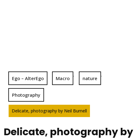
,
,
Ego – AlterEgo
Macro
nature
Photography
Delicate, photography by Neil Burnell
Delicate, photography by