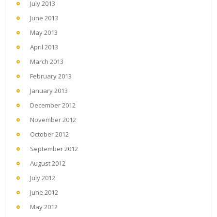
July 2013
June 2013
May 2013
April 2013
March 2013
February 2013
January 2013
December 2012
November 2012
October 2012
September 2012
August 2012
July 2012
June 2012
May 2012