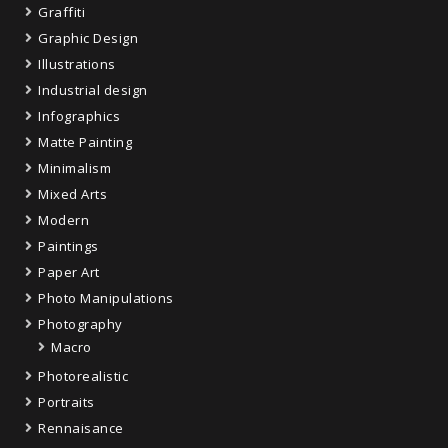
Graffiti
Graphic Design
Illustrations
Industrial design
Infographics
Matte Painting
Minimalism
Mixed Arts
Modern
Paintings
Paper Art
Photo Manipulations
Photography
Macro
Photorealistic
Portraits
Rennaisance