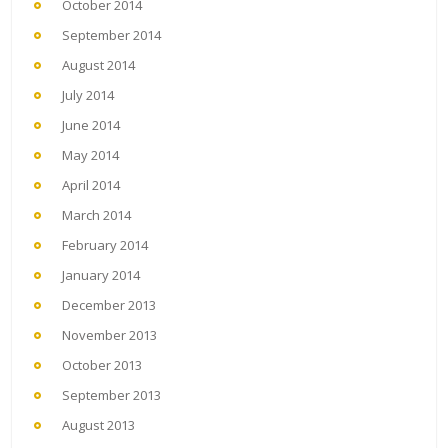
October 2014
September 2014
August 2014
July 2014
June 2014
May 2014
April 2014
March 2014
February 2014
January 2014
December 2013
November 2013
October 2013
September 2013
August 2013