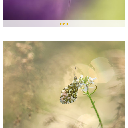
Pin It