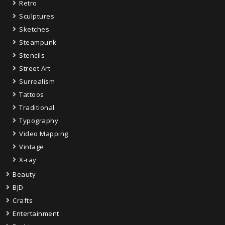
Retro
Sculptures
Sketches
Steampunk
Stencils
Street Art
Surrealism
Tattoos
Traditional
Typography
Video Mapping
Vintage
X-ray
Beauty
BJD
Crafts
Entertainment