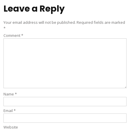
Leave a Reply
Your email address will not be published.
Required fields are marked
*
Comment
*
Name
*
Email
*
Website