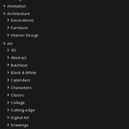
Animation
Architecture
Decorations
Furniture
Interior Design
Art
3D
Abstract
Bauhaus
Black & White
Calendars
Characters
Classic
Collage
Cutting-edge
Digital Art
Drawings