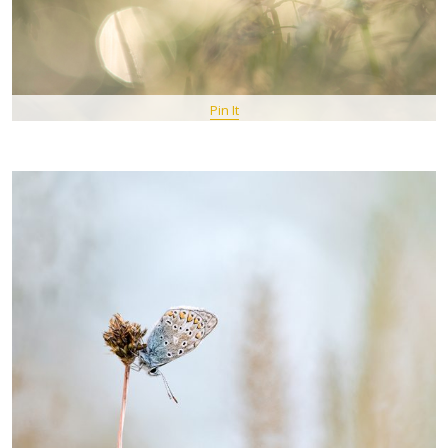
Pin It