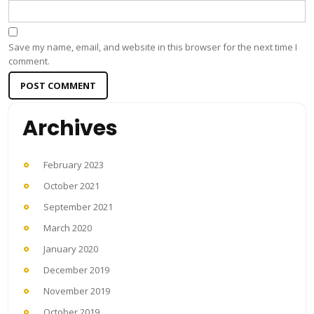
Save my name, email, and website in this browser for the next time I
comment.
Archives
February 2023
October 2021
September 2021
March 2020
January 2020
December 2019
November 2019
October 2019