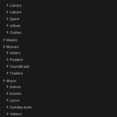
Luxury
nature
Sport
Urban
Zodiac
Masks
Movies
Actors
Posters
Soundtrack
Trailers
Music
Dance
Events
Lyrics
Sunday tune
Videos