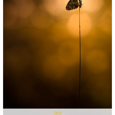
Pin It