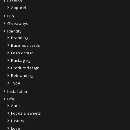
Fashion
Apparel
Fun
Giveaways
Identity
Branding
Business cards
Logo design
Packaging
Product design
Rebranding
Type
Installation
Life
Auto
Foods & sweets
History
Love