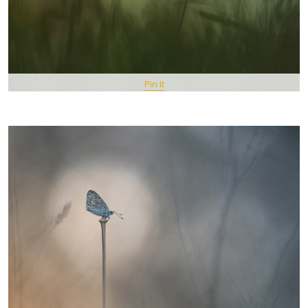
Pin It