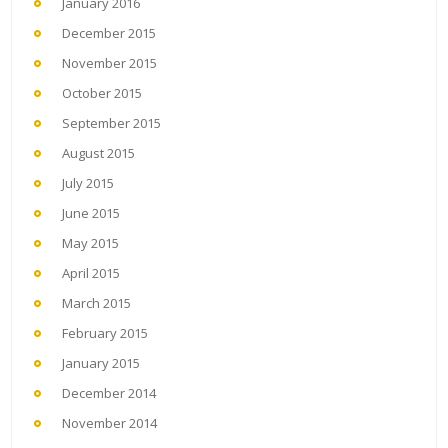
January 2016
December 2015
November 2015
October 2015
September 2015
August 2015
July 2015
June 2015
May 2015
April 2015
March 2015
February 2015
January 2015
December 2014
November 2014