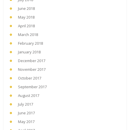
June 2018
May 2018
April 2018
March 2018
February 2018
January 2018
December 2017
November 2017
October 2017
September 2017
August 2017
July 2017
June 2017
May 2017