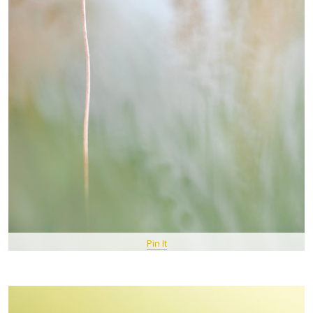
Pin It