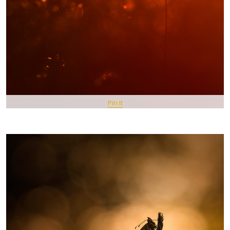
Pin It