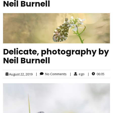
Neil Burnell
Delicate, photography by
Neil Burnell
|
No Comments
|
ego
|
06:05
August 22, 2019