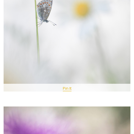
Pin It