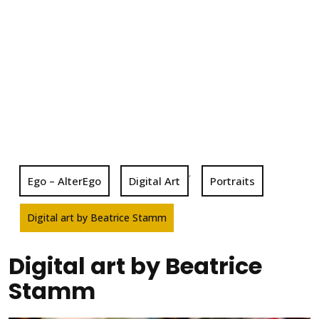
,
Ego – AlterEgo
Digital Art
Portraits
Digital art by Beatrice Stamm
Digital art by Beatrice
Stamm