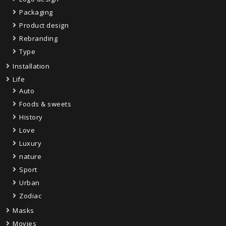
Packaging
Product design
Rebranding
Type
Installation
Life
Auto
Foods & sweets
History
Love
Luxury
nature
Sport
Urban
Zodiac
Masks
Movies