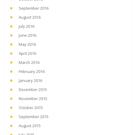
September 2016
August 2016
July 2016
June 2016
May 2016
April 2016
March 2016
February 2016
January 2016
December 2015
November 2015
October 2015
September 2015
August 2015
July 2015