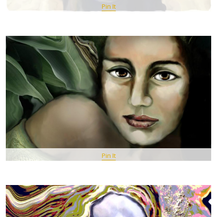
Pin It
Pin It