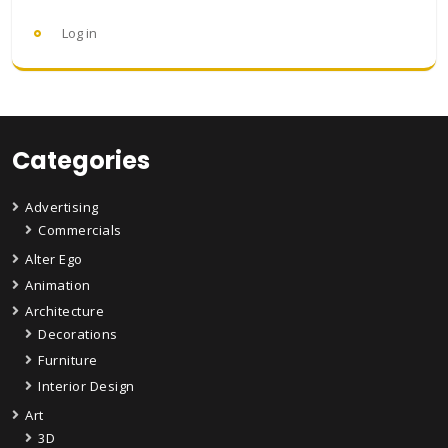
Log in
Categories
Advertising
Commercials
Alter Ego
Animation
Architecture
Decorations
Furniture
Interior Design
Art
3D