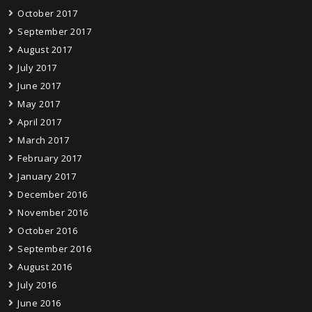
October 2017
September 2017
August 2017
July 2017
June 2017
May 2017
April 2017
March 2017
February 2017
January 2017
December 2016
November 2016
October 2016
September 2016
August 2016
July 2016
June 2016