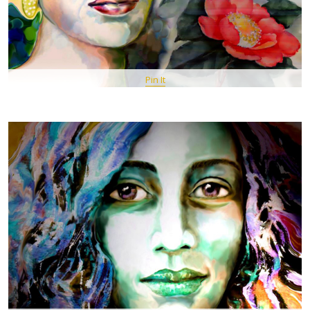
Pin It