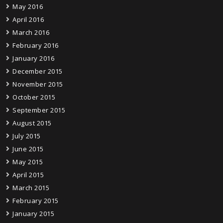
May 2016
April 2016
March 2016
February 2016
January 2016
December 2015
November 2015
October 2015
September 2015
August 2015
July 2015
June 2015
May 2015
April 2015
March 2015
February 2015
January 2015