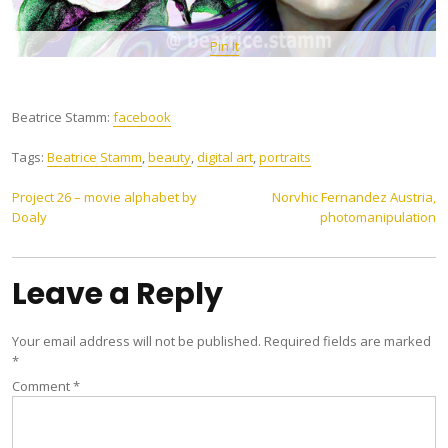
Pin It
Beatrice Stamm:
facebook
Tags:
Beatrice Stamm
,
beauty
,
digital art
,
portraits
Post
Project 26 – movie alphabet by
Norvhic Fernandez Austria,
Doaly
photomanipulation
navigation
Leave a Reply
Your email address will not be published.
Required fields are marked
*
Comment
*