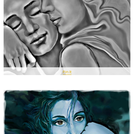
Pin It