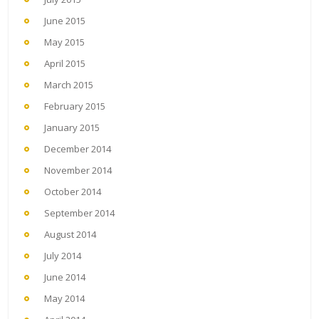
June 2015
May 2015
April 2015
March 2015
February 2015
January 2015
December 2014
November 2014
October 2014
September 2014
August 2014
July 2014
June 2014
May 2014