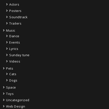
Actors
Posters
Soundtrack
Trailers
Music
Dance
Events
Lyrics
Sunday tune
Videos
Pets
Cats
Dogs
Space
Toys
Uncategorized
Web Design