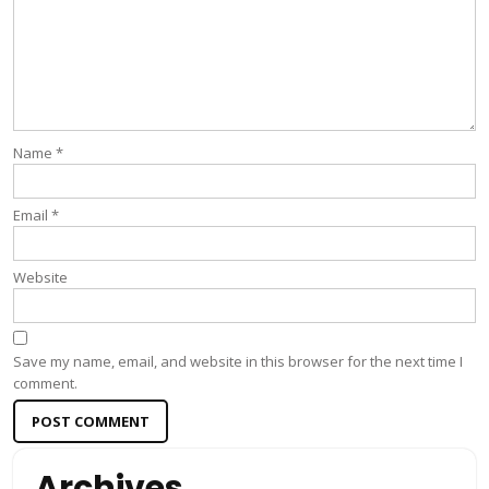
Name
*
Email
*
Website
Save my name, email, and website in this browser for the next time I
comment.
Archives