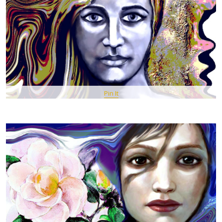
Pin It