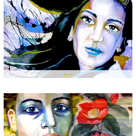
Pin It