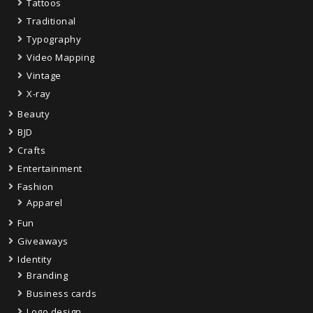
Tattoos
Traditional
Typography
Video Mapping
Vintage
X-ray
Beauty
BJD
Crafts
Entertainment
Fashion
Apparel
Fun
Giveaways
Identity
Branding
Business cards
Logo design