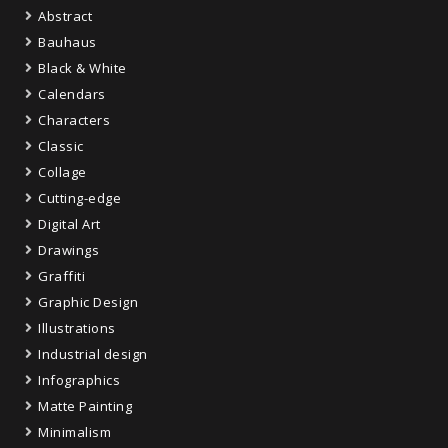
Abstract
Bauhaus
Black & White
Calendars
Characters
Classic
Collage
Cutting-edge
Digital Art
Drawings
Graffiti
Graphic Design
Illustrations
Industrial design
Infographics
Matte Painting
Minimalism