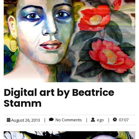
Digital art by Beatrice
Stamm
|
No Comments
|
ego
|
07:07
August 26, 2013