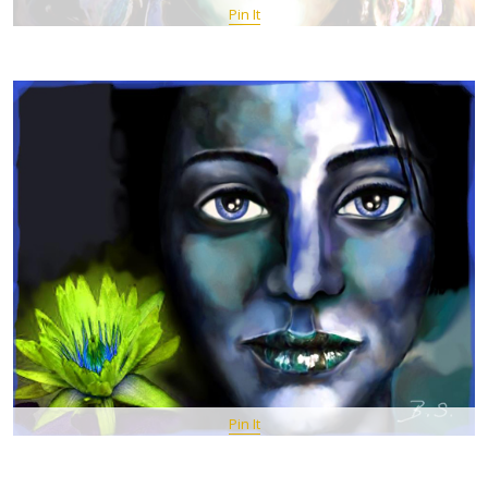
Pin It
Pin It