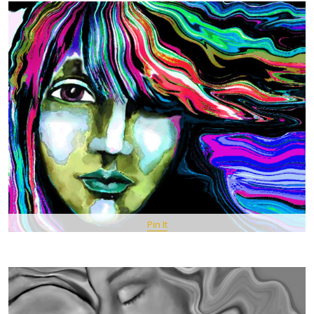
Pin It