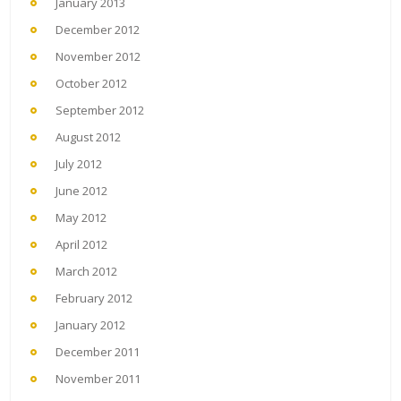
January 2013
December 2012
November 2012
October 2012
September 2012
August 2012
July 2012
June 2012
May 2012
April 2012
March 2012
February 2012
January 2012
December 2011
November 2011