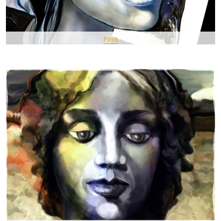
Pin It