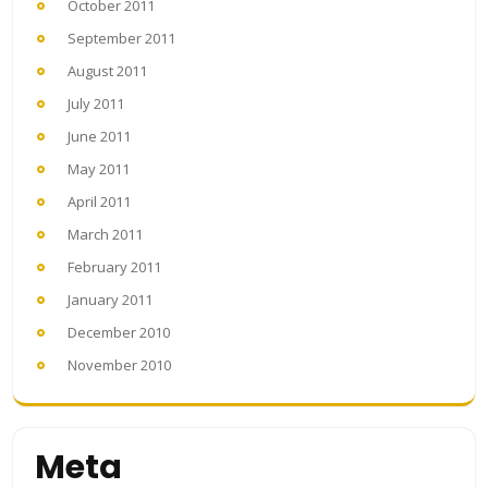
October 2011
September 2011
August 2011
July 2011
June 2011
May 2011
April 2011
March 2011
February 2011
January 2011
December 2010
November 2010
Meta