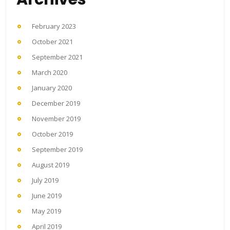
February 2023
October 2021
September 2021
March 2020
January 2020
December 2019
November 2019
October 2019
September 2019
August 2019
July 2019
June 2019
May 2019
April 2019