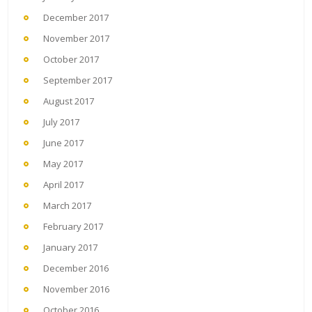
December 2017
November 2017
October 2017
September 2017
August 2017
July 2017
June 2017
May 2017
April 2017
March 2017
February 2017
January 2017
December 2016
November 2016
October 2016