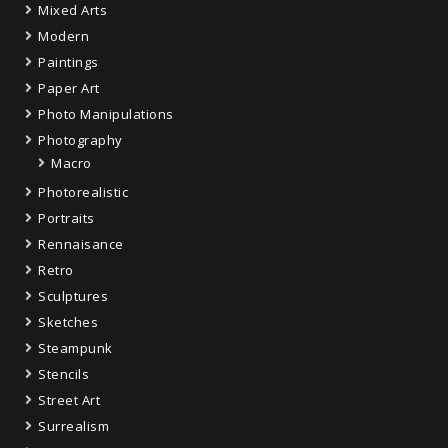
Mixed Arts
Modern
Paintings
Paper Art
Photo Manipulations
Photography
Macro
Photorealistic
Portraits
Rennaisance
Retro
Sculptures
Sketches
Steampunk
Stencils
Street Art
Surrealism