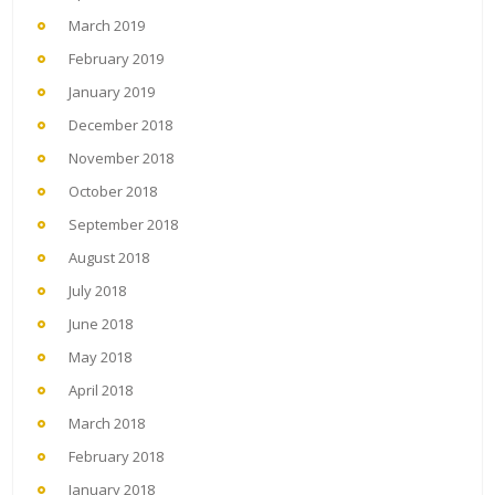
March 2019
February 2019
January 2019
December 2018
November 2018
October 2018
September 2018
August 2018
July 2018
June 2018
May 2018
April 2018
March 2018
February 2018
January 2018