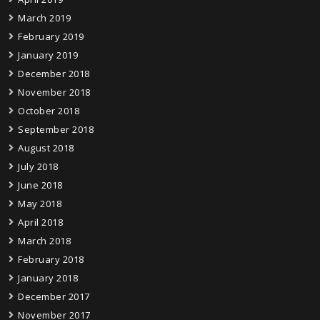
March 2019
February 2019
January 2019
December 2018
November 2018
October 2018
September 2018
August 2018
July 2018
June 2018
May 2018
April 2018
March 2018
February 2018
January 2018
December 2017
November 2017