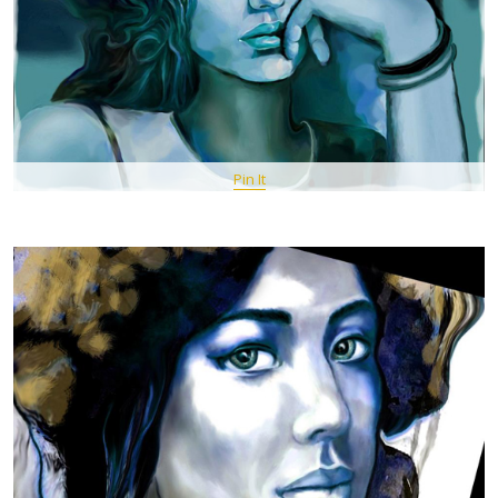
Pin It