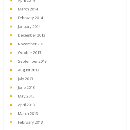
April 2014
March 2014
February 2014
January 2014
December 2013
November 2013
October 2013
September 2013
August 2013
July 2013
June 2013
May 2013
April 2013
March 2013
February 2013