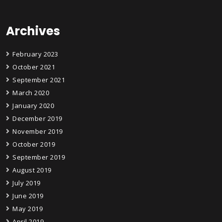
Archives
February 2023
October 2021
September 2021
March 2020
January 2020
December 2019
November 2019
October 2019
September 2019
August 2019
July 2019
June 2019
May 2019
April 2019