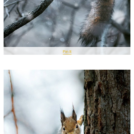
Pin It