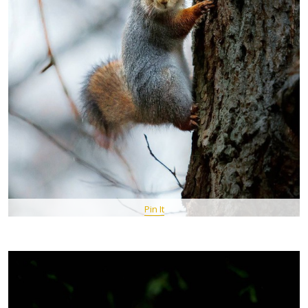
Pin It