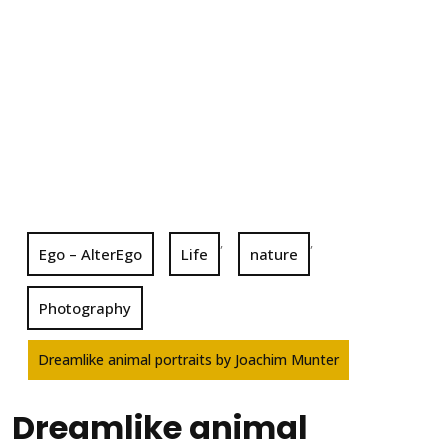
,
,
Ego – AlterEgo
Life
nature
Photography
Dreamlike animal portraits by Joachim Munter
Dreamlike animal