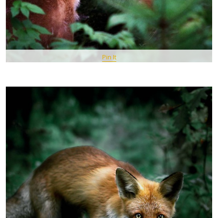
Pin It