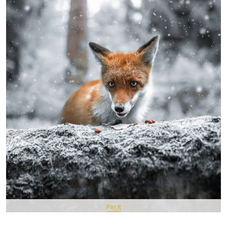
Pin It