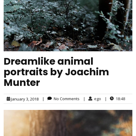
Dreamlike animal
portraits by Joachim
Munter
|
No Comments
|
ego
|
18:48
January 3, 2018