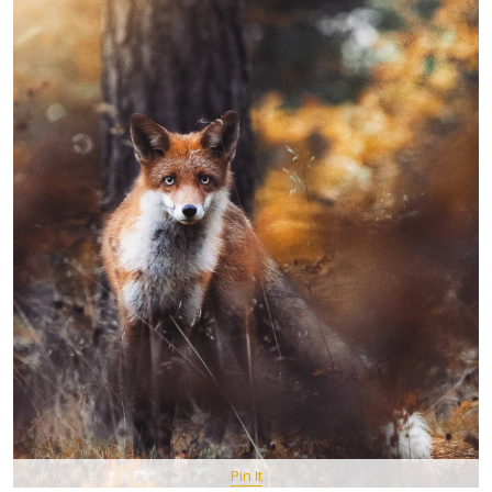
Pin It