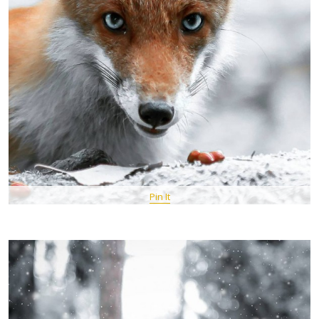
Pin It