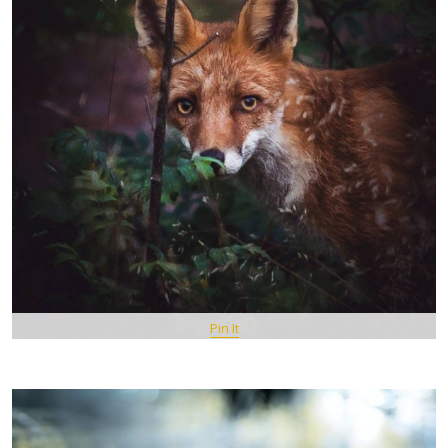
Pin It