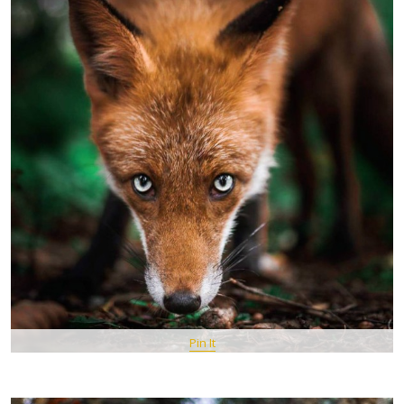
Pin It