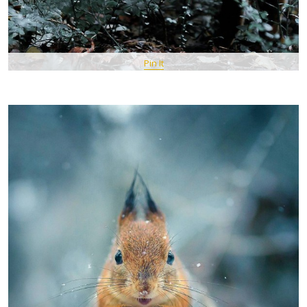
Pin It