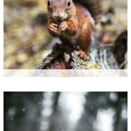
Pin It