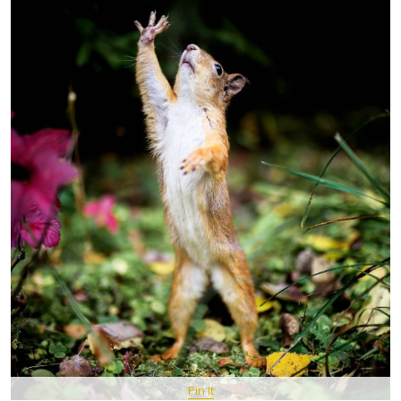
Pin It