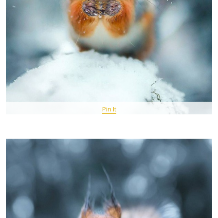
Pin It