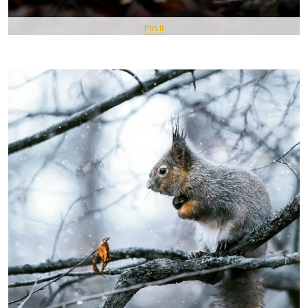
Pin It