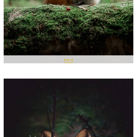
Pin It