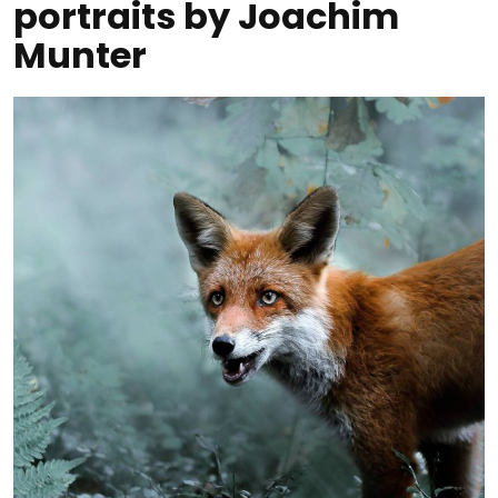
portraits by Joachim
Munter