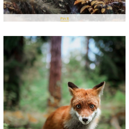
Pin It