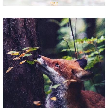
Pin It