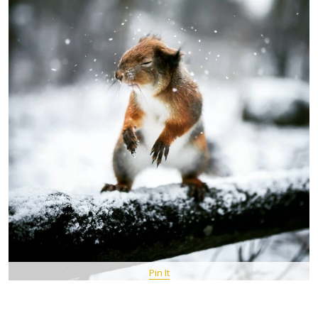
Pin It