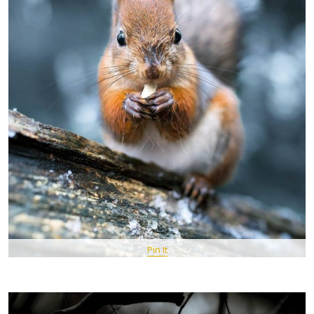
Pin It