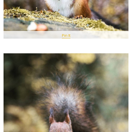
Pin It