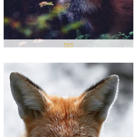
Pin It