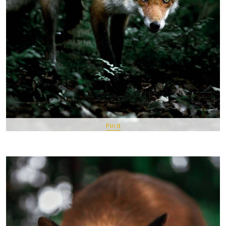
Pin It