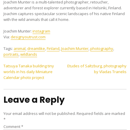
Joachim Munter is a multi-talented photographer, retoucher,
adventurer and forest explorer currently based in Helsinki, Finland.
Joachim captures spectacular scenic landscapes of his native Finland
with the wild animals that call it home.
Joachim Munter:
instagram
Via:
designyoutrust.com
Tags:
animal
,
dreamlike
,
Finland
,
Joachim Munter
,
photography
,
portraits
,
wildlands
Post
Tatsuya Tanaka building tiny
Etudes of Saltzburg, photography
worlds in his daily Miniature
by Vladas Tranelis
navigation
Calendar photo project
Leave a Reply
Your email address will not be published.
Required fields are marked
*
Comment
*