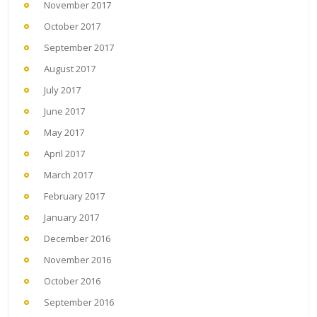
November 2017
October 2017
September 2017
August 2017
July 2017
June 2017
May 2017
April 2017
March 2017
February 2017
January 2017
December 2016
November 2016
October 2016
September 2016