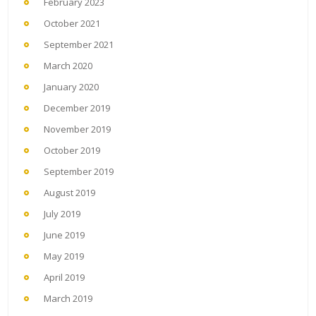
February 2023
October 2021
September 2021
March 2020
January 2020
December 2019
November 2019
October 2019
September 2019
August 2019
July 2019
June 2019
May 2019
April 2019
March 2019