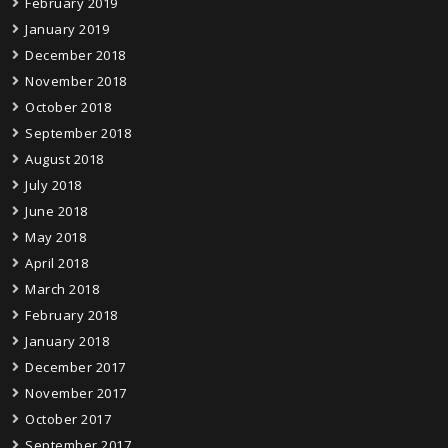
February 2019
January 2019
December 2018
November 2018
October 2018
September 2018
August 2018
July 2018
June 2018
May 2018
April 2018
March 2018
February 2018
January 2018
December 2017
November 2017
October 2017
September 2017