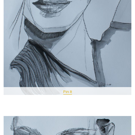
Pin It