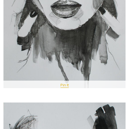
Pin It