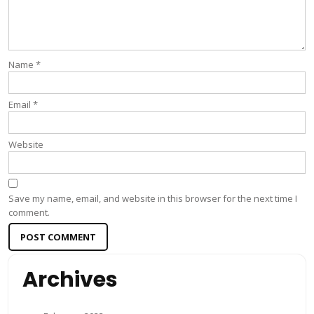
Name
*
Email
*
Website
Save my name, email, and website in this browser for the next time I
comment.
Archives