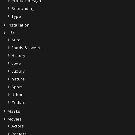
Product design
Rebranding
Type
Installation
Life
Auto
Foods & sweets
History
Love
Luxury
nature
Sport
Urban
Zodiac
Masks
Movies
Actors
Posters