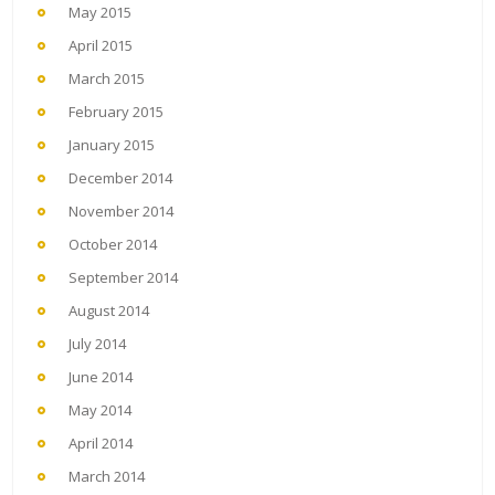
May 2015
April 2015
March 2015
February 2015
January 2015
December 2014
November 2014
October 2014
September 2014
August 2014
July 2014
June 2014
May 2014
April 2014
March 2014