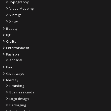
Typography
Video Mapping
Vintage
X-ray
Beauty
BJD
Crafts
Entertainment
Fashion
Apparel
Fun
Giveaways
Identity
Branding
Business cards
Logo design
Packaging