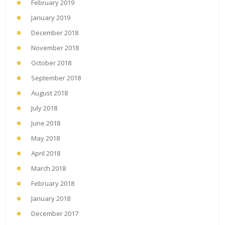
February 2019
January 2019
December 2018
November 2018
October 2018
September 2018
August 2018
July 2018
June 2018
May 2018
April 2018
March 2018
February 2018
January 2018
December 2017