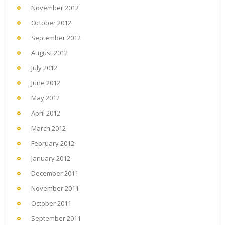
November 2012
October 2012
September 2012
August 2012
July 2012
June 2012
May 2012
April 2012
March 2012
February 2012
January 2012
December 2011
November 2011
October 2011
September 2011