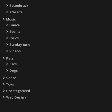
Soundtrack
Trailers
Music
Dance
Events
Lyrics
Sunday tune
Videos
Pets
Cats
Dogs
Space
Toys
Uncategorized
Web Design