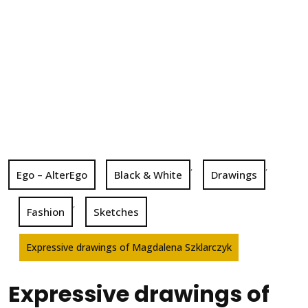
,
,
Ego – AlterEgo
Black & White
Drawings
,
Fashion
Sketches
Expressive drawings of Magdalena Szklarczyk
Expressive drawings of