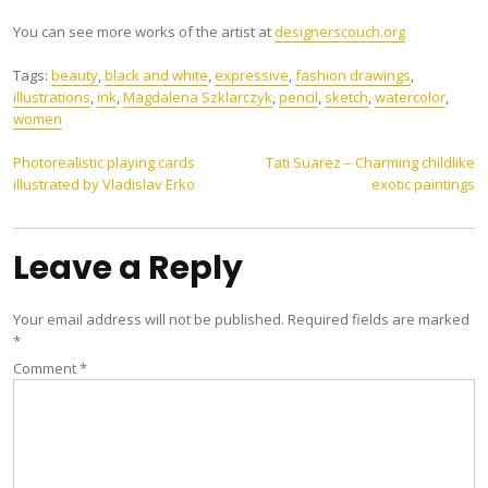
You can see more works of the artist at
designerscouch.org
Tags:
beauty
,
black and white
,
expressive
,
fashion drawings
,
illustrations
,
ink
,
Magdalena Szklarczyk
,
pencil
,
sketch
,
watercolor
,
women
Post
Photorealistic playing cards
Tati Suarez – Charming childlike
illustrated by Vladislav Erko
exotic paintings
navigation
Leave a Reply
Your email address will not be published.
Required fields are marked
*
Comment
*