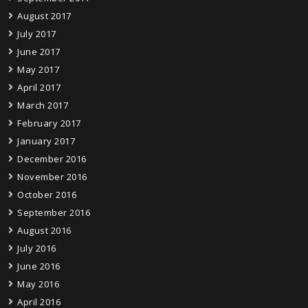
August 2017
July 2017
June 2017
May 2017
April 2017
March 2017
February 2017
January 2017
December 2016
November 2016
October 2016
September 2016
August 2016
July 2016
June 2016
May 2016
April 2016