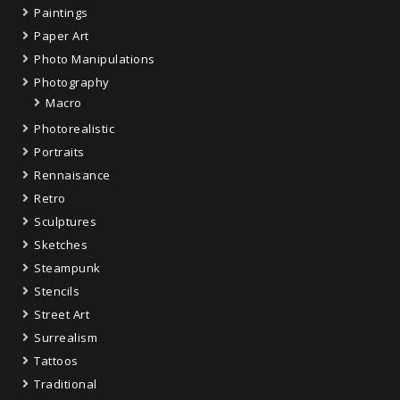
Paintings
Paper Art
Photo Manipulations
Photography
Macro
Photorealistic
Portraits
Rennaisance
Retro
Sculptures
Sketches
Steampunk
Stencils
Street Art
Surrealism
Tattoos
Traditional