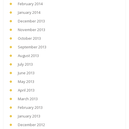
February 2014
January 2014
December 2013
November 2013
October 2013
September 2013
August 2013
July 2013
June 2013
May 2013
April 2013
March 2013
February 2013
January 2013
December 2012