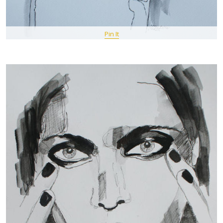
Pin It