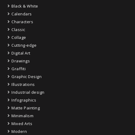
Black & White
Calendars
Characters
Classic
Collage
Cutting-edge
Digital Art
Drawings
Graffiti
Graphic Design
Illustrations
Industrial design
Infographics
Matte Painting
Minimalism
Mixed Arts
Modern