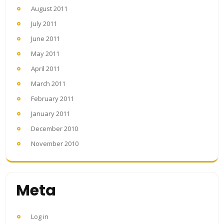
August 2011
July 2011
June 2011
May 2011
April 2011
March 2011
February 2011
January 2011
December 2010
November 2010
Meta
Log in