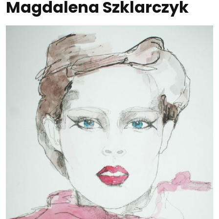
Magdalena Szklarczyk