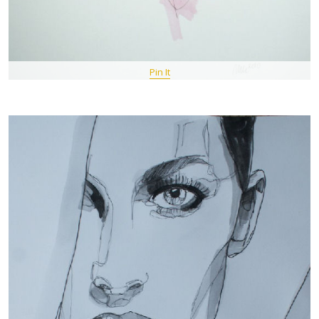
Pin It