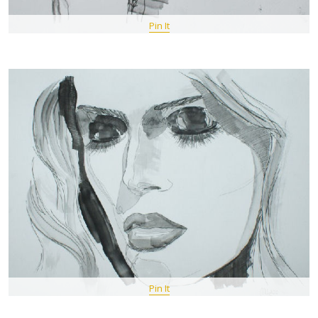
Pin It
Pin It