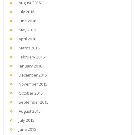
August 2016
July 2016
June 2016
May 2016
April 2016
March 2016
February 2016
January 2016
December 2015
November 2015
October 2015
September 2015
August 2015
July 2015
June 2015