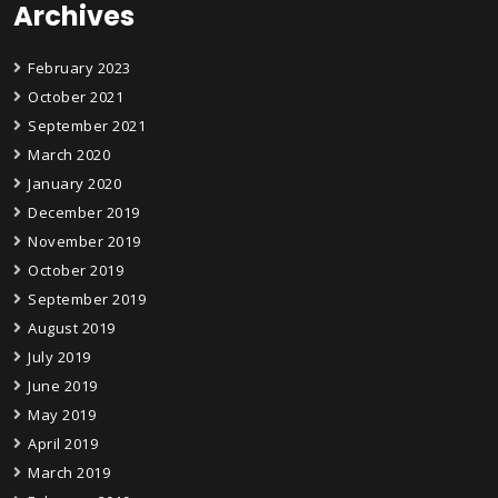
Archives
February 2023
October 2021
September 2021
March 2020
January 2020
December 2019
November 2019
October 2019
September 2019
August 2019
July 2019
June 2019
May 2019
April 2019
March 2019