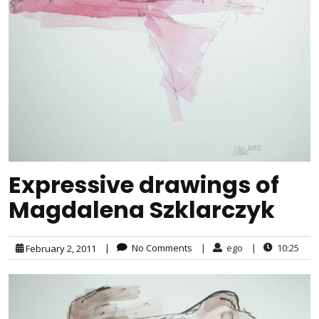
Expressive drawings of
Magdalena Szklarczyk
|
No Comments
|
ego
|
10:25
February 2, 2011