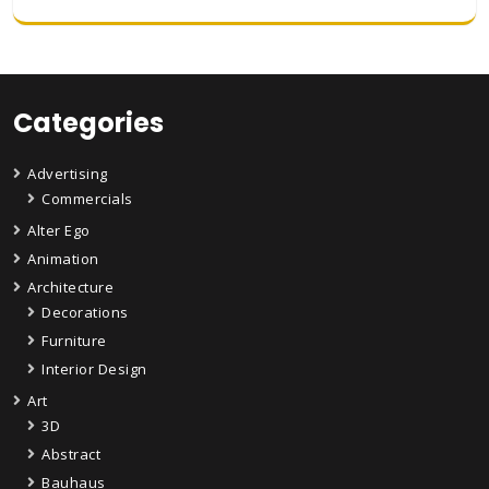
Categories
Advertising
Commercials
Alter Ego
Animation
Architecture
Decorations
Furniture
Interior Design
Art
3D
Abstract
Bauhaus