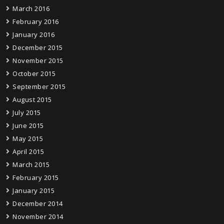
March 2016
February 2016
January 2016
December 2015
November 2015
October 2015
September 2015
August 2015
July 2015
June 2015
May 2015
April 2015
March 2015
February 2015
January 2015
December 2014
November 2014