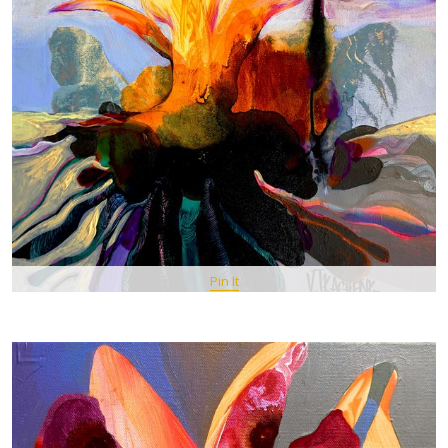
Pin It