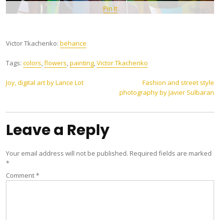
Pin It
Victor Tkachenko:
behance
Tags:
colors
,
flowers
,
painting
,
Victor Tkachenko
Post
Joy, digital art by Lance Lot
Fashion and street style
photography by Javier Sulbaran
navigation
Leave a Reply
Your email address will not be published.
Required fields are marked
*
Comment
*