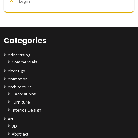
Log in
Categories
Advertising
Commercials
Alter Ego
Animation
Architecture
Decorations
Furniture
Interior Design
Art
3D
Abstract