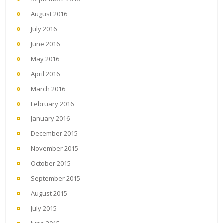
August 2016
July 2016
June 2016
May 2016
April 2016
March 2016
February 2016
January 2016
December 2015
November 2015
October 2015
September 2015
August 2015
July 2015
June 2015