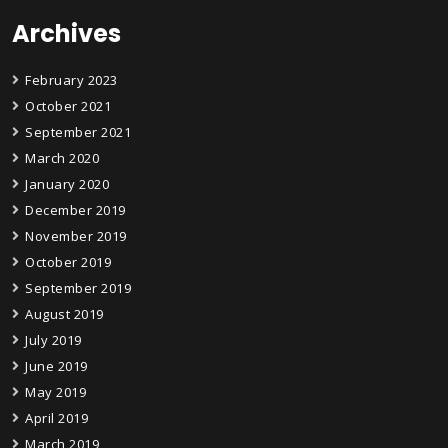
Archives
February 2023
October 2021
September 2021
March 2020
January 2020
December 2019
November 2019
October 2019
September 2019
August 2019
July 2019
June 2019
May 2019
April 2019
March 2019