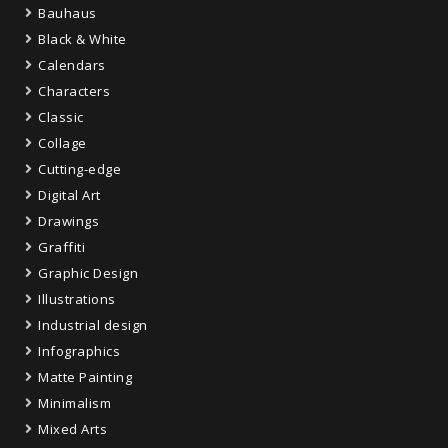
Bauhaus
Black & White
Calendars
Characters
Classic
Collage
Cutting-edge
Digital Art
Drawings
Graffiti
Graphic Design
Illustrations
Industrial design
Infographics
Matte Painting
Minimalism
Mixed Arts