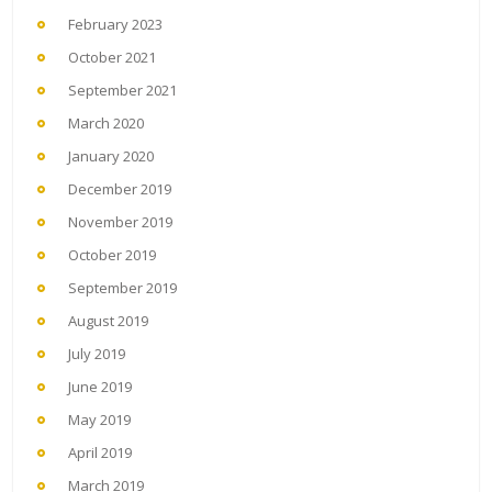
February 2023
October 2021
September 2021
March 2020
January 2020
December 2019
November 2019
October 2019
September 2019
August 2019
July 2019
June 2019
May 2019
April 2019
March 2019