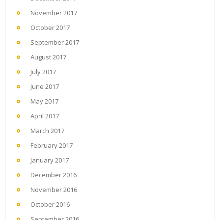
November 2017
October 2017
September 2017
August 2017
July 2017
June 2017
May 2017
April 2017
March 2017
February 2017
January 2017
December 2016
November 2016
October 2016
September 2016