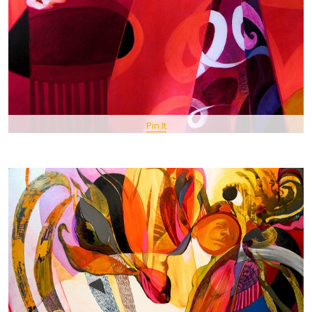
Pin It