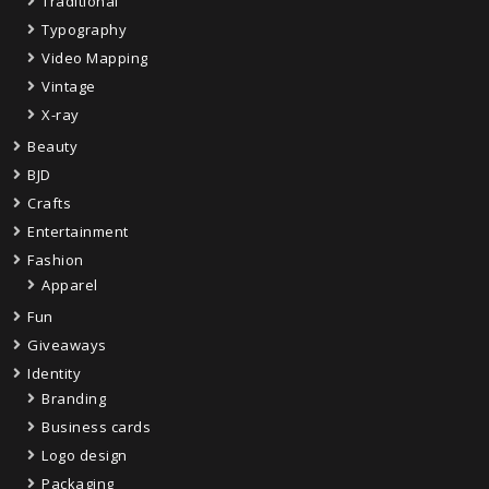
Traditional
Typography
Video Mapping
Vintage
X-ray
Beauty
BJD
Crafts
Entertainment
Fashion
Apparel
Fun
Giveaways
Identity
Branding
Business cards
Logo design
Packaging