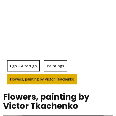
Ego – AlterEgo
Paintings
Flowers, painting by Victor Tkachenko
Flowers, painting by
Victor Tkachenko