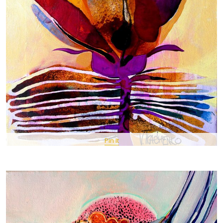
Pin It