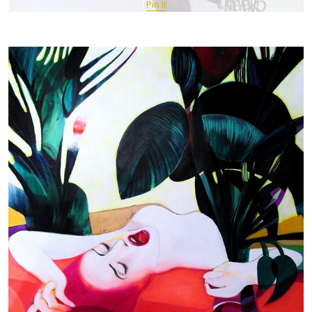
Pin It