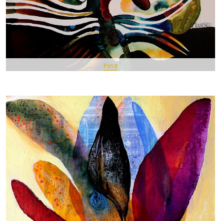
Pin It