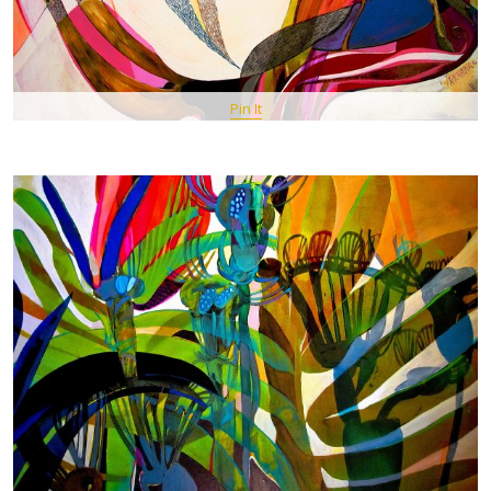
Pin It