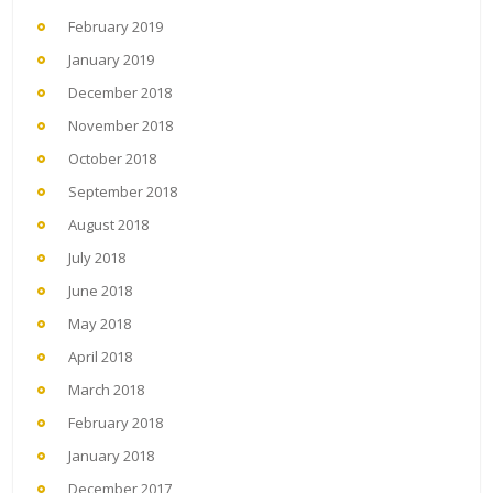
February 2019
January 2019
December 2018
November 2018
October 2018
September 2018
August 2018
July 2018
June 2018
May 2018
April 2018
March 2018
February 2018
January 2018
December 2017