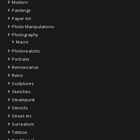
Modern
Paintings
Paper Art
Photo Manipulations
Photography
Macro
Photorealistic
Portraits
Rennaisance
Retro
Sculptures
Sketches
Steampunk
Stencils
Street Art
Surrealism
Tattoos