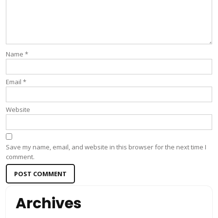
Name
*
Email
*
Website
Save my name, email, and website in this browser for the next time I
comment.
Archives