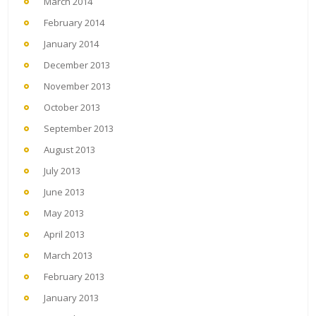
March 2014
February 2014
January 2014
December 2013
November 2013
October 2013
September 2013
August 2013
July 2013
June 2013
May 2013
April 2013
March 2013
February 2013
January 2013