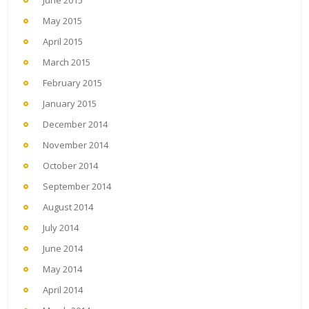
May 2015
April 2015
March 2015
February 2015
January 2015
December 2014
November 2014
October 2014
September 2014
August 2014
July 2014
June 2014
May 2014
April 2014