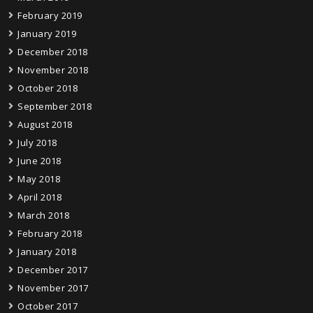
February 2019
January 2019
December 2018
November 2018
October 2018
September 2018
August 2018
July 2018
June 2018
May 2018
April 2018
March 2018
February 2018
January 2018
December 2017
November 2017
October 2017