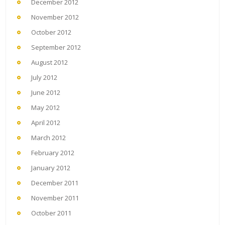
December 2012
November 2012
October 2012
September 2012
August 2012
July 2012
June 2012
May 2012
April 2012
March 2012
February 2012
January 2012
December 2011
November 2011
October 2011