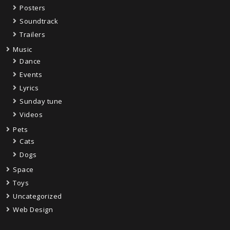
Posters
Soundtrack
Trailers
Music
Dance
Events
Lyrics
Sunday tune
Videos
Pets
Cats
Dogs
Space
Toys
Uncategorized
Web Design