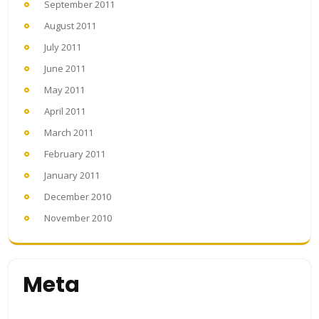
September 2011
August 2011
July 2011
June 2011
May 2011
April 2011
March 2011
February 2011
January 2011
December 2010
November 2010
Meta