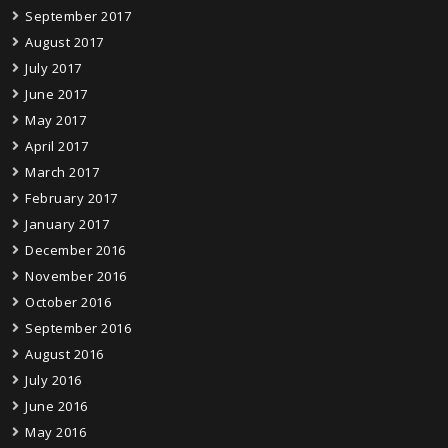
September 2017
August 2017
July 2017
June 2017
May 2017
April 2017
March 2017
February 2017
January 2017
December 2016
November 2016
October 2016
September 2016
August 2016
July 2016
June 2016
May 2016