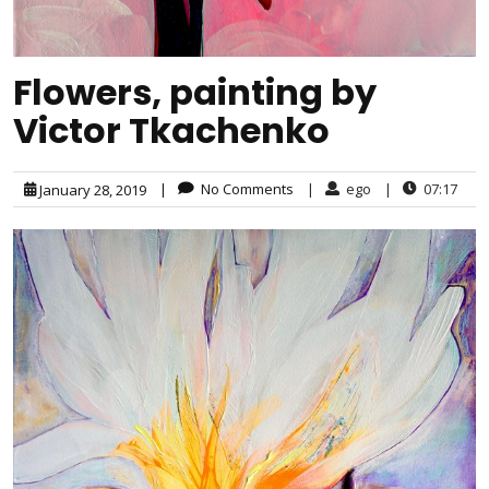
Flowers, painting by
Victor Tkachenko
|
No Comments
|
ego
|
07:17
January 28, 2019