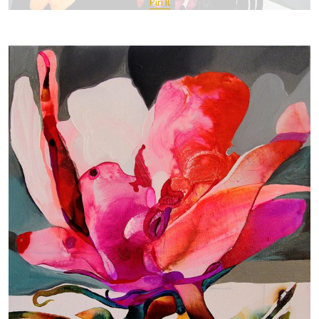
Pin It