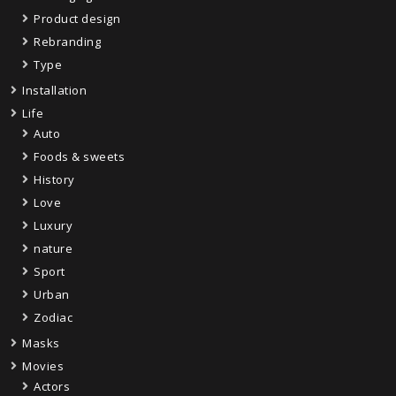
Product design
Rebranding
Type
Installation
Life
Auto
Foods & sweets
History
Love
Luxury
nature
Sport
Urban
Zodiac
Masks
Movies
Actors