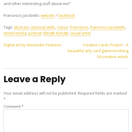
and other interesting stuff about me!”
Francesco Jacobello:
website
/
facebook
Tags:
abstract
,
classical skills
,
colour
,
Francesco
,
Francesco Jacobello
,
mixed media
,
portrait
,
Ritratti Astratti
,
visual artist
Post
Digital art by Alexander Fedosov
Creative Cards Project – A
beautiful arty card game involving
navigation
54 creative artists
Leave a Reply
Your email address will not be published.
Required fields are marked
*
Comment
*