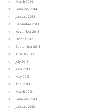
March 2014
February 2014
January 2014
December 2013
November 2013
October 2013
September 2013
August 2013
July 2013
June 2013
May 2013
April 2013
March 2013
February 2013
January 2013