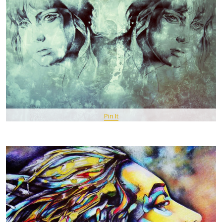
Pin It