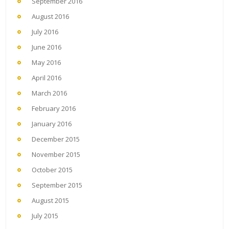
September 2016
August 2016
July 2016
June 2016
May 2016
April 2016
March 2016
February 2016
January 2016
December 2015
November 2015
October 2015
September 2015
August 2015
July 2015