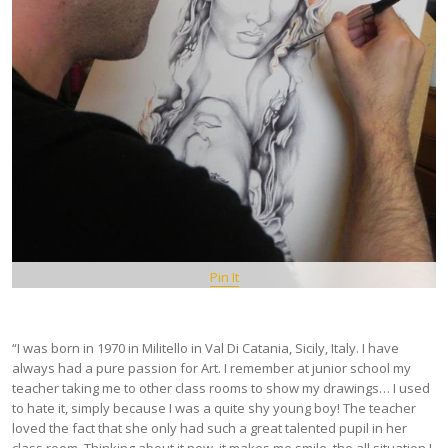
Pin It
“I was born in 1970 in Militello in Val Di Catania, Sicily, Italy. I have
always had a pure passion for Art. I remember at junior school my
teacher taking me to other class rooms to show my drawings… I used
to hate it, simply because I was a quite shy young boy! The teacher
loved the fact that she only had such a great talented pupil in her