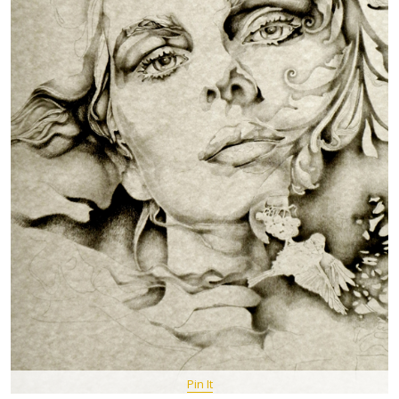
Pin It