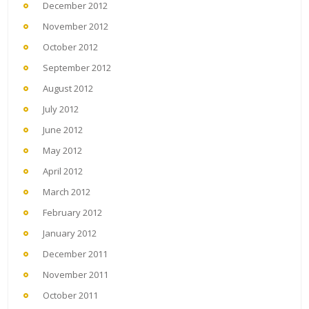
December 2012
November 2012
October 2012
September 2012
August 2012
July 2012
June 2012
May 2012
April 2012
March 2012
February 2012
January 2012
December 2011
November 2011
October 2011