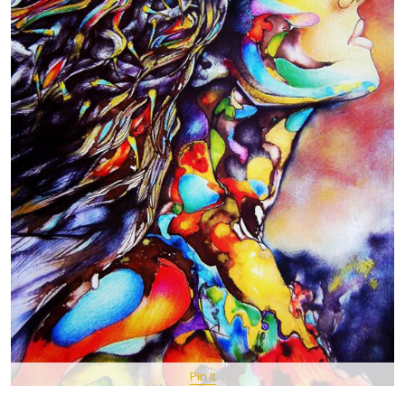
Pin It