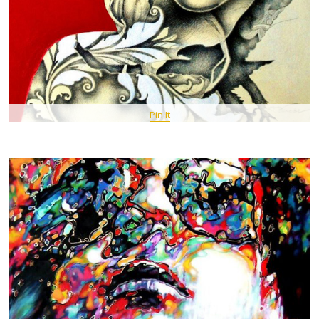
Pin It