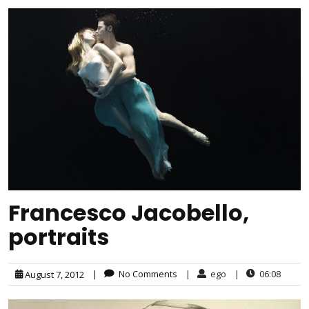
Francesco Jacobello,
portraits
|
No Comments
|
ego
|
06:08
August 7, 2012