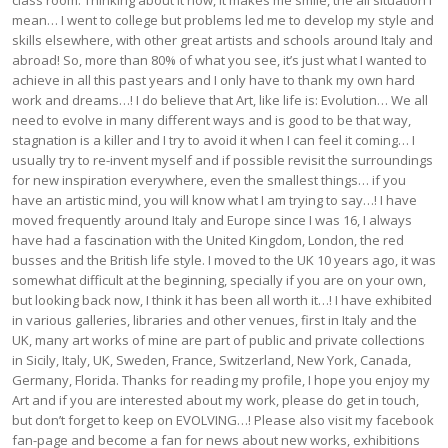
class room. Thinking about it now, it makes me smile, the all situation I
mean… I went to college but problems led me to develop my style and
skills elsewhere, with other great artists and schools around Italy and
abroad! So, more than 80% of what you see, it’s just what I wanted to
achieve in all this past years and I only have to thank my own hard
work and dreams…! I do believe that Art, like life is: Evolution… We all
need to evolve in many different ways and is good to be that way,
stagnation is a killer and I try to avoid it when I can feel it coming… I
usually try to re-invent myself and if possible revisit the surroundings
for new inspiration everywhere, even the smallest things… if you
have an artistic mind, you will know what I am trying to say…! I have
moved frequently around Italy and Europe since I was 16, I always
have had a fascination with the United Kingdom, London, the red
busses and the British life style. I moved to the UK 10 years ago, it was
somewhat difficult at the beginning, specially if you are on your own,
but looking back now, I think it has been all worth it…! I have exhibited
in various galleries, libraries and other venues, first in Italy and the
UK, many art works of mine are part of public and private collections
in Sicily, Italy, UK, Sweden, France, Switzerland, New York, Canada,
Germany, Florida. Thanks for reading my profile, I hope you enjoy my
Art and if you are interested about my work, please do get in touch,
but don’t forget to keep on EVOLVING…! Please also visit my facebook
fan-page and become a fan for news about new works, exhibitions