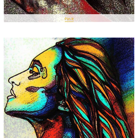
Pin It