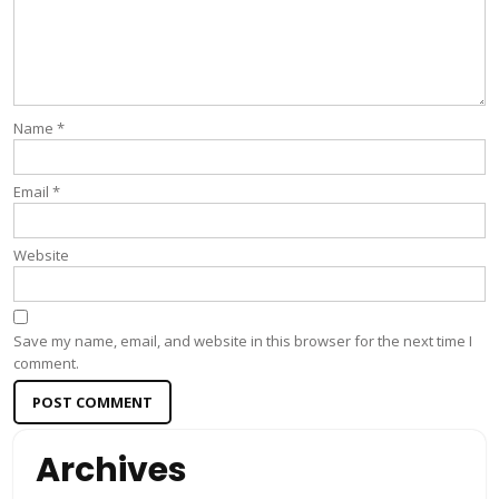
Name
*
Email
*
Website
Save my name, email, and website in this browser for the next time I
comment.
Archives