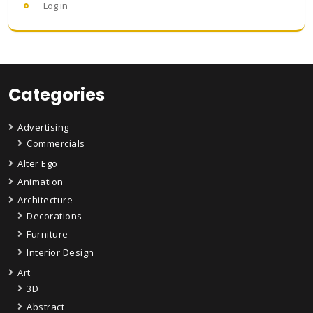
Log in
Categories
Advertising
Commercials
Alter Ego
Animation
Architecture
Decorations
Furniture
Interior Design
Art
3D
Abstract