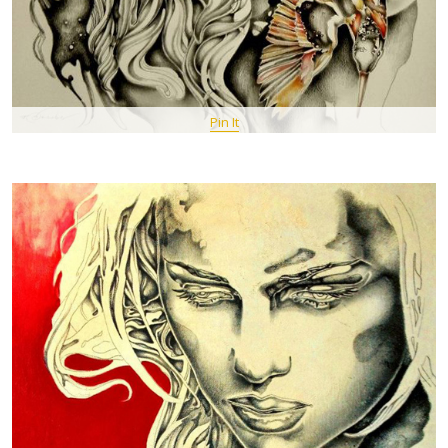
Pin It