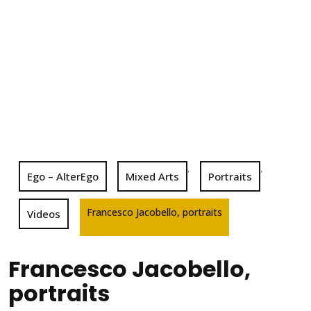
,
,
Ego – AlterEgo
Mixed Arts
Portraits
Francesco Jacobello, portraits
Videos
Francesco Jacobello,
portraits