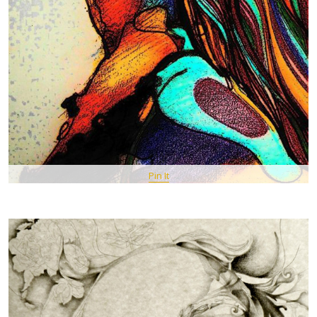
Pin It