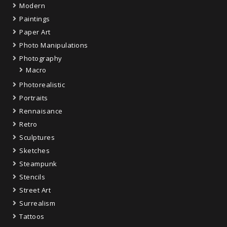
Modern
Paintings
Paper Art
Photo Manipulations
Photography
Macro
Photorealistic
Portraits
Rennaisance
Retro
Sculptures
Sketches
Steampunk
Stencils
Street Art
Surrealism
Tattoos