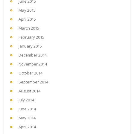
June 2015
May 2015
April 2015
March 2015
February 2015
January 2015
December 2014
November 2014
October 2014
September 2014
August 2014
July 2014
June 2014
May 2014
April 2014