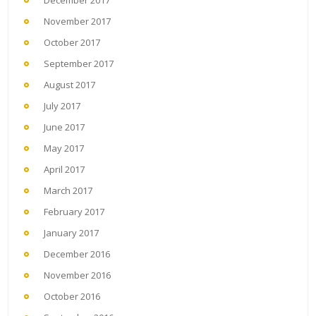
December 2017
November 2017
October 2017
September 2017
August 2017
July 2017
June 2017
May 2017
April 2017
March 2017
February 2017
January 2017
December 2016
November 2016
October 2016