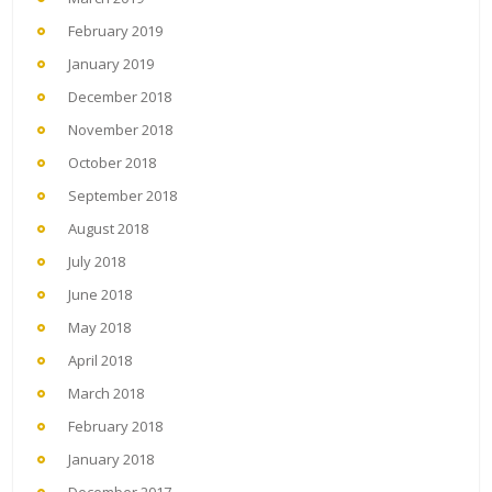
February 2019
January 2019
December 2018
November 2018
October 2018
September 2018
August 2018
July 2018
June 2018
May 2018
April 2018
March 2018
February 2018
January 2018