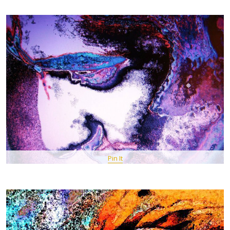
Pin It