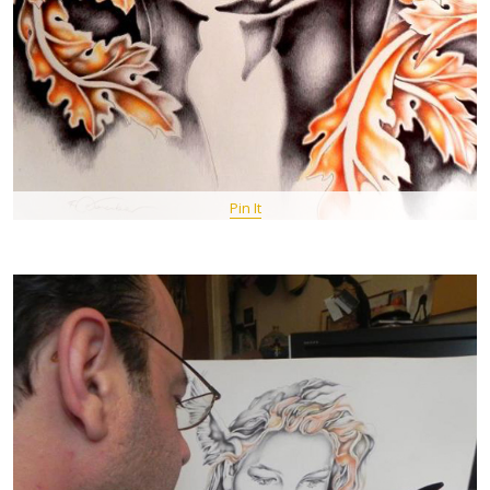
Pin It