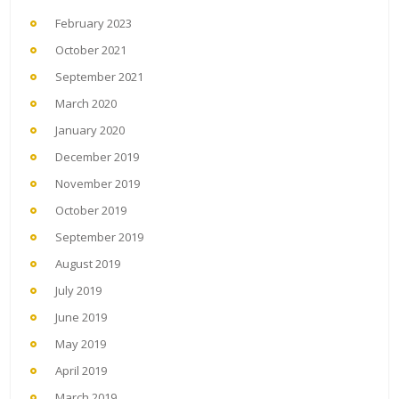
February 2023
October 2021
September 2021
March 2020
January 2020
December 2019
November 2019
October 2019
September 2019
August 2019
July 2019
June 2019
May 2019
April 2019
March 2019