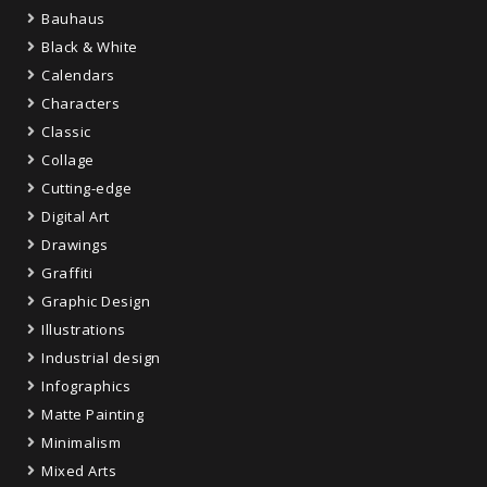
Bauhaus
Black & White
Calendars
Characters
Classic
Collage
Cutting-edge
Digital Art
Drawings
Graffiti
Graphic Design
Illustrations
Industrial design
Infographics
Matte Painting
Minimalism
Mixed Arts