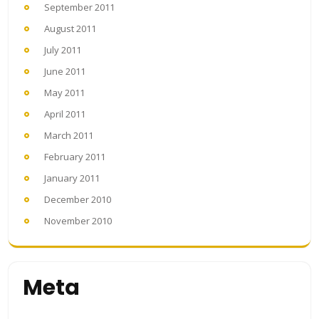
September 2011
August 2011
July 2011
June 2011
May 2011
April 2011
March 2011
February 2011
January 2011
December 2010
November 2010
Meta