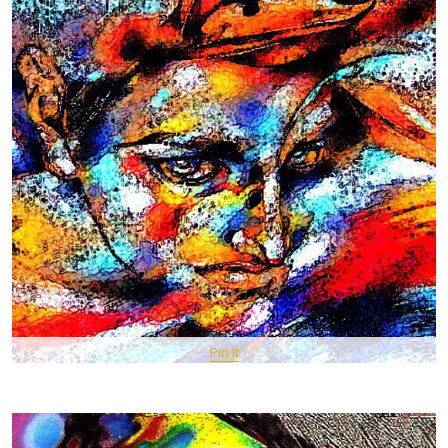
Pin It