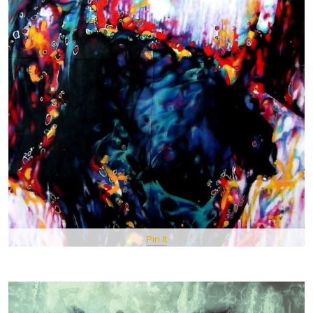
Pin It