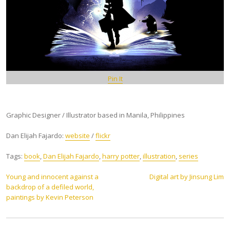
Pin It
Graphic Designer / Illustrator based in Manila, Philippines
Dan Elijah Fajardo:
website
/
flickr
Tags:
book
,
Dan Elijah Fajardo
,
harry potter
,
illustration
,
series
Post
Young and innocent against a
Digital art by Jinsung Lim
backdrop of a defiled world,
navigation
paintings by Kevin Peterson