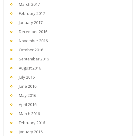
March 2017
February 2017
January 2017
December 2016
November 2016
October 2016
September 2016
August 2016
July 2016
June 2016
May 2016
April 2016
March 2016
February 2016
January 2016