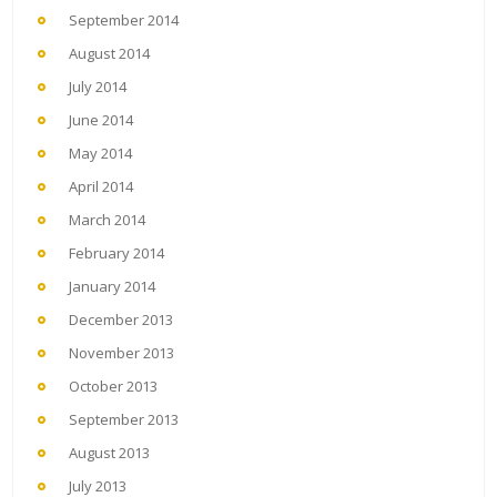
September 2014
August 2014
July 2014
June 2014
May 2014
April 2014
March 2014
February 2014
January 2014
December 2013
November 2013
October 2013
September 2013
August 2013
July 2013