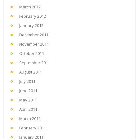
March 2012
February 2012
January 2012
December 2011
November 2011
October 2011
September 2011
August 2011
July 2011
June 2011
May 2011
April 2011
March 2011
February 2011
January 2011