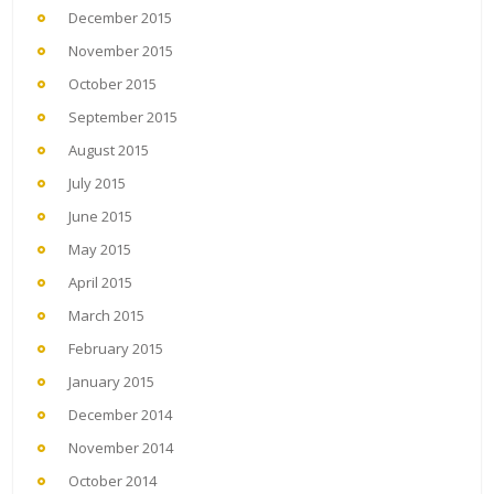
December 2015
November 2015
October 2015
September 2015
August 2015
July 2015
June 2015
May 2015
April 2015
March 2015
February 2015
January 2015
December 2014
November 2014
October 2014