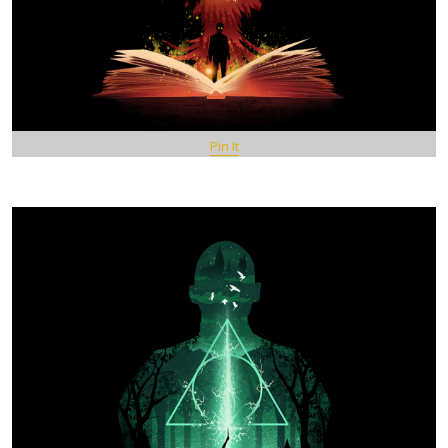
Pin It