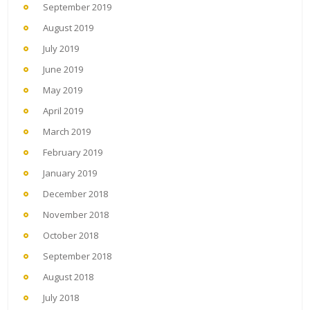
September 2019
August 2019
July 2019
June 2019
May 2019
April 2019
March 2019
February 2019
January 2019
December 2018
November 2018
October 2018
September 2018
August 2018
July 2018