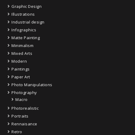
Graphic Design
Illustrations
Industrial design
Infographics
Matte Painting
Minimalism
Mixed Arts
Modern
Paintings
Paper Art
Photo Manipulations
Photography
Macro
Photorealistic
Portraits
Rennaisance
Retro