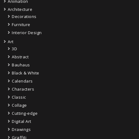
Animation
Architecture
Decorations
Furniture
Interior Design
Art
3D
Abstract
Bauhaus
Black & White
Calendars
Characters
Classic
Collage
Cutting-edge
Digital Art
Drawings
Graffiti