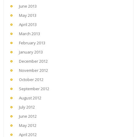
June 2013
May 2013
April 2013
March 2013
February 2013
January 2013
December 2012
November 2012
October 2012
September 2012
August 2012
July 2012
June 2012
May 2012
April 2012