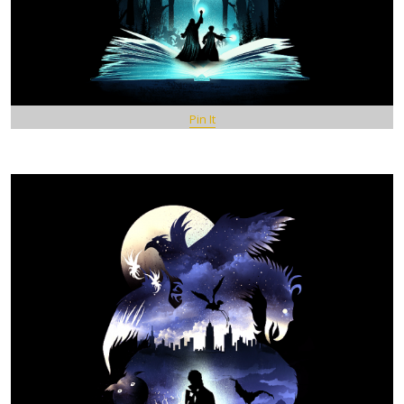
Pin It