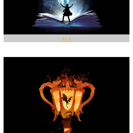
Pin It