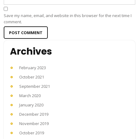
Save my name, email, and website in this browser for the next time I
comment.
Archives
February 2023
October 2021
September 2021
March 2020
January 2020
December 2019
November 2019
October 2019