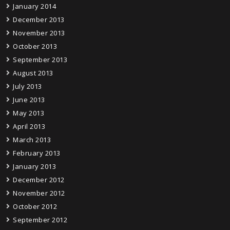
January 2014
December 2013
November 2013
October 2013
September 2013
August 2013
July 2013
June 2013
May 2013
April 2013
March 2013
February 2013
January 2013
December 2012
November 2012
October 2012
September 2012