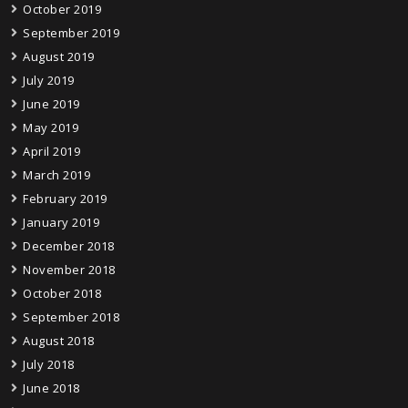
October 2019
September 2019
August 2019
July 2019
June 2019
May 2019
April 2019
March 2019
February 2019
January 2019
December 2018
November 2018
October 2018
September 2018
August 2018
July 2018
June 2018