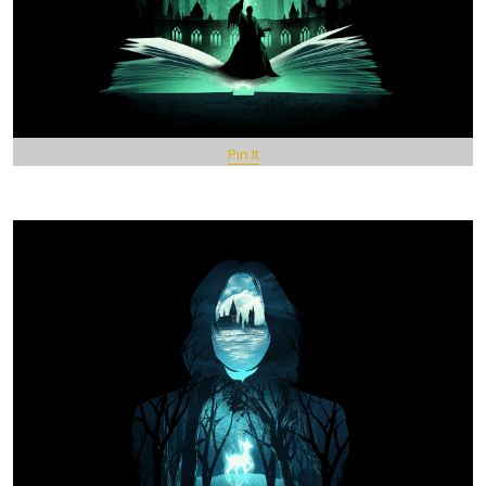
Pin It