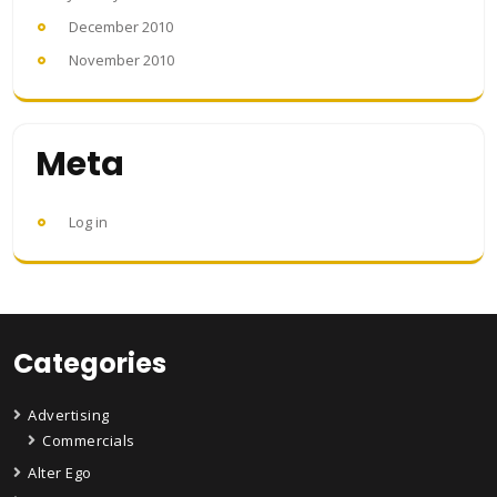
December 2010
November 2010
Meta
Log in
Categories
Advertising
Commercials
Alter Ego