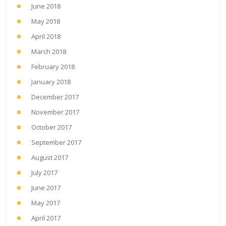
June 2018
May 2018
April 2018
March 2018
February 2018
January 2018
December 2017
November 2017
October 2017
September 2017
August 2017
July 2017
June 2017
May 2017
April 2017