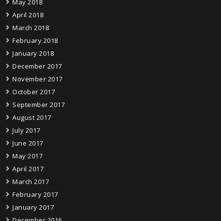
May 2018
April 2018
March 2018
February 2018
January 2018
December 2017
November 2017
October 2017
September 2017
August 2017
July 2017
June 2017
May 2017
April 2017
March 2017
February 2017
January 2017
December 2016