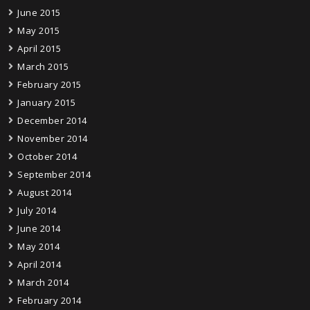
June 2015
May 2015
April 2015
March 2015
February 2015
January 2015
December 2014
November 2014
October 2014
September 2014
August 2014
July 2014
June 2014
May 2014
April 2014
March 2014
February 2014