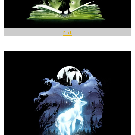
Pin It