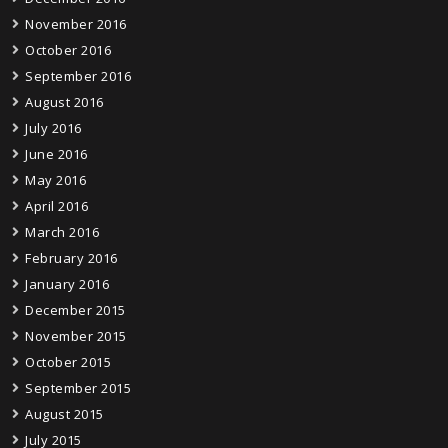
November 2016
October 2016
September 2016
August 2016
July 2016
June 2016
May 2016
April 2016
March 2016
February 2016
January 2016
December 2015
November 2015
October 2015
September 2015
August 2015
July 2015