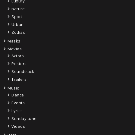
Luxury
nature
Sport
Urban
Zodiac
Masks
Movies
Actors
Posters
Soundtrack
Trailers
Music
Dance
Events
Lyrics
Sunday tune
Videos
Pets