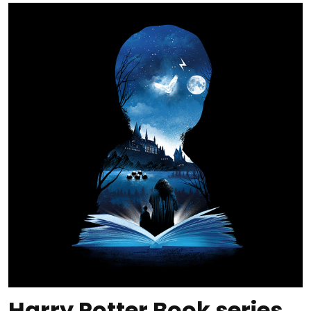
Harry Potter Book series