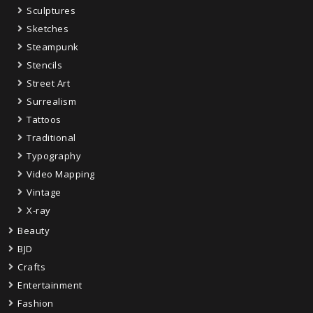
Sculptures
Sketches
Steampunk
Stencils
Street Art
Surrealism
Tattoos
Traditional
Typography
Video Mapping
Vintage
X-ray
Beauty
BJD
Crafts
Entertainment
Fashion