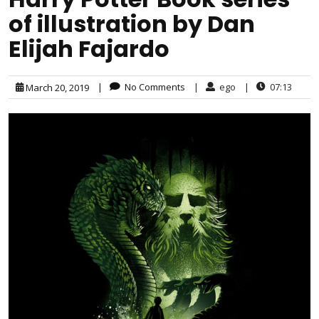
of illustration by Dan
Elijah Fajardo
|
No Comments
|
ego
|
07:13
March 20, 2019