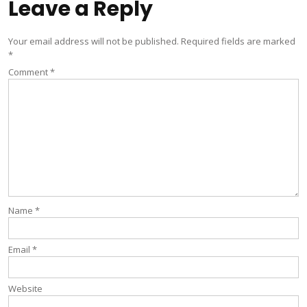
Leave a Reply
Your email address will not be published.
Required fields are marked
*
Comment
*
Name
*
Email
*
Website