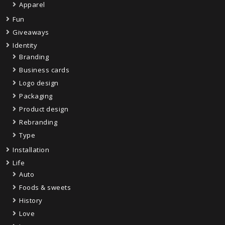
Apparel
Fun
Giveaways
Identity
Branding
Business cards
Logo design
Packaging
Product design
Rebranding
Type
Installation
Life
Auto
Foods & sweets
History
Love