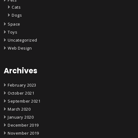
Cats
Dogs
Space
Toys
Uncategorized
Web Design
Archives
February 2023
October 2021
September 2021
March 2020
January 2020
December 2019
November 2019