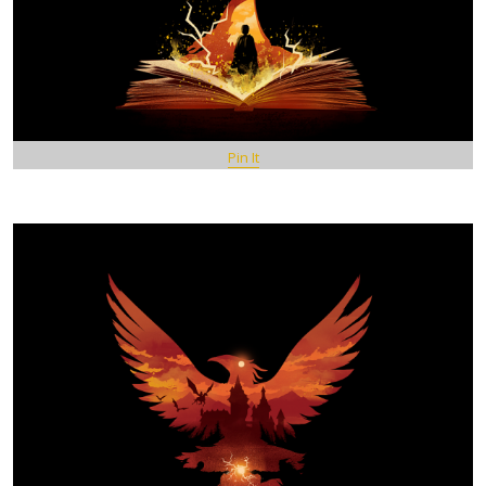
Pin It