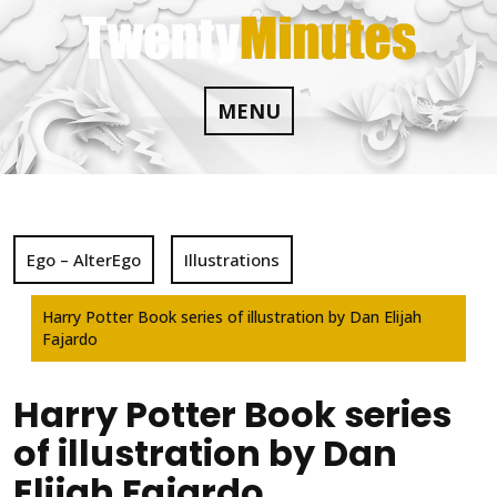
Skip
to
content
MENU
Ego – AlterEgo
Illustrations
Harry Potter Book series of illustration by Dan Elijah
Fajardo
Harry Potter Book series
of illustration by Dan
Elijah Fajardo