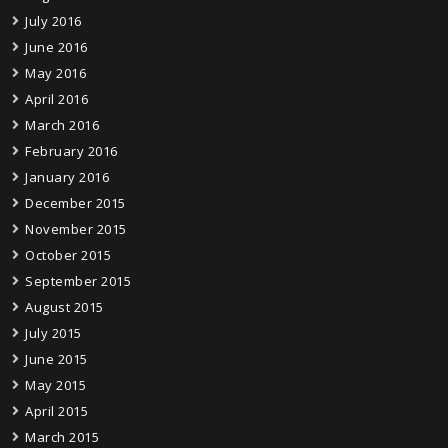
July 2016
June 2016
May 2016
April 2016
March 2016
February 2016
January 2016
December 2015
November 2015
October 2015
September 2015
August 2015
July 2015
June 2015
May 2015
April 2015
March 2015