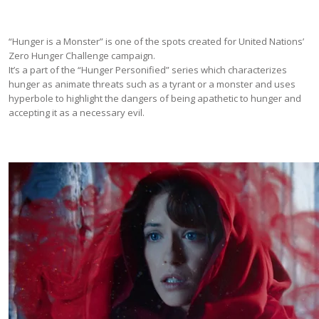
“Hunger is a Monster” is one of the spots created for United Nations’
Zero Hunger Challenge campaign.
It’s a part of the “Hunger Personified” series which characterizes
hunger as animate threats such as a tyrant or a monster and uses
hyperbole to highlight the dangers of being apathetic to hunger and
accepting it as a necessary evil.