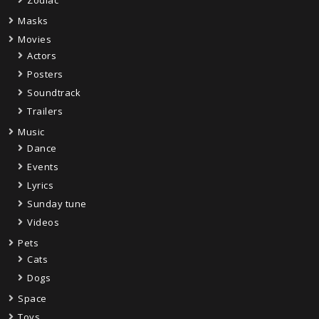
Masks
Movies
Actors
Posters
Soundtrack
Trailers
Music
Dance
Events
Lyrics
Sunday tune
Videos
Pets
Cats
Dogs
Space
Toys