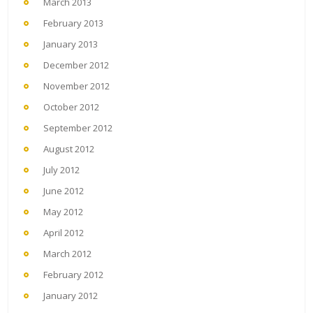
March 2013
February 2013
January 2013
December 2012
November 2012
October 2012
September 2012
August 2012
July 2012
June 2012
May 2012
April 2012
March 2012
February 2012
January 2012