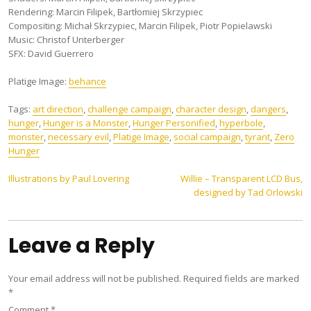
Rendering: Marcin Filipek, Bartłomiej Skrzypiec
Compositing: Michał Skrzypiec, Marcin Filipek, Piotr Popielawski
Music: Christof Unterberger
SFX: David Guerrero
Platige Image:
behance
Tags:
art direction
,
challenge campaign
,
character design
,
dangers
,
hunger
,
Hunger is a Monster
,
Hunger Personified
,
hyperbole
,
monster
,
necessary evil
,
Platige Image
,
social campaign
,
tyrant
,
Zero
Hunger
Post
Illustrations by Paul Lovering
Willie – Transparent LCD Bus,
designed by Tad Orlowski
navigation
Leave a Reply
Your email address will not be published.
Required fields are marked
*
Comment
*