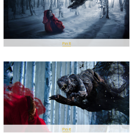
Pin It
Pin It