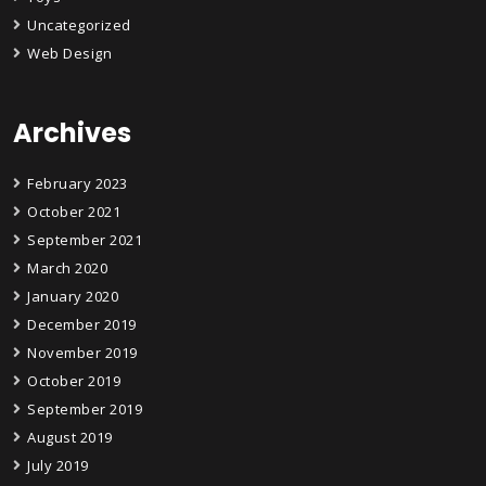
Uncategorized
Web Design
Archives
February 2023
October 2021
September 2021
March 2020
January 2020
December 2019
November 2019
October 2019
September 2019
August 2019
July 2019