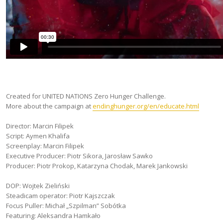
Created for UNITED NATIONS Zero Hunger Challenge.
More about the campaign at
endinghunger.org/en/educate.html
Director: Marcin Filipek
Script: Aymen Khalifa
Screenplay: Marcin Filipek
Executive Producer: Piotr Sikora, Jarosław Sawko
Producer: Piotr Prokop, Katarzyna Chodak, Marek Jankowski
DOP: Wojtek Zieliński
Steadicam operator: Piotr Kajszczak
Focus Puller: Michał „Szpilman” Sobótka
Featuring: Aleksandra Hamkało