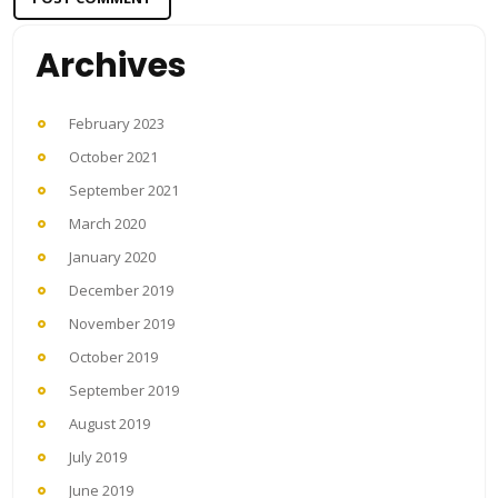
Archives
February 2023
October 2021
September 2021
March 2020
January 2020
December 2019
November 2019
October 2019
September 2019
August 2019
July 2019
June 2019