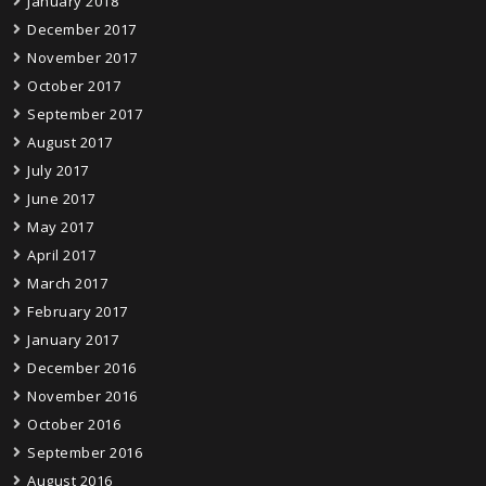
January 2018
December 2017
November 2017
October 2017
September 2017
August 2017
July 2017
June 2017
May 2017
April 2017
March 2017
February 2017
January 2017
December 2016
November 2016
October 2016
September 2016
August 2016