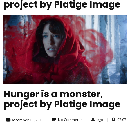
project by Platige Image
Hunger is a monster,
project by Platige Image
|
No Comments
|
ego
|
07:07
December 13, 2013