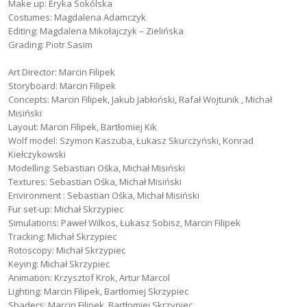
Make up: Eryka Sokólska
Costumes: Magdalena Adamczyk
Editing: Magdalena Mikołajczyk – Zielińska
Grading: Piotr Sasim
Art Director: Marcin Filipek
Storyboard: Marcin Filipek
Concepts: Marcin Filipek, Jakub Jabłoński, Rafał Wojtunik , Michał
Misiński
Layout: Marcin Filipek, Bartłomiej Kik
Wolf model: Szymon Kaszuba, Łukasz Skurczyński, Konrad
Kiełczykowski
Modelling: Sebastian Ośka, Michał Misiński
Textures: Sebastian Ośka, Michał Misiński
Environment : Sebastian Ośka, Michał Misiński
Fur set-up: Michał Skrzypiec
Simulations: Paweł Wilkos, Łukasz Sobisz, Marcin Filipek
Tracking: Michał Skrzypiec
Rotoscopy: Michał Skrzypiec
Keying: Michał Skrzypiec
Animation: Krzysztof Krok, Artur Marcol
Lighting: Marcin Filipek, Bartłomiej Skrzypiec
Shaders: Marcin Filipek, Bartłomiej Skrzypiec