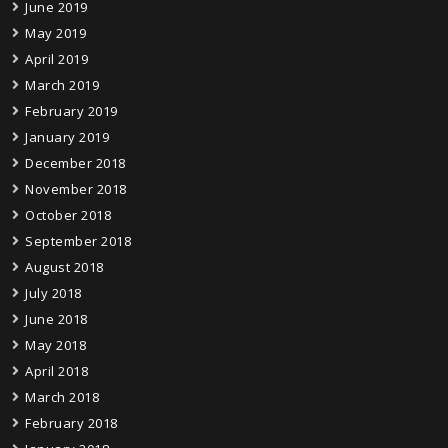
June 2019
May 2019
April 2019
March 2019
February 2019
January 2019
December 2018
November 2018
October 2018
September 2018
August 2018
July 2018
June 2018
May 2018
April 2018
March 2018
February 2018