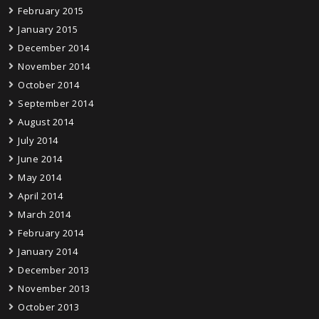
February 2015
January 2015
December 2014
November 2014
October 2014
September 2014
August 2014
July 2014
June 2014
May 2014
April 2014
March 2014
February 2014
January 2014
December 2013
November 2013
October 2013