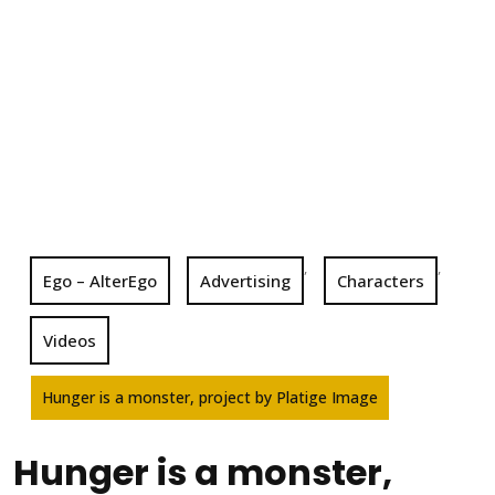
,
,
Ego – AlterEgo
Advertising
Characters
Videos
Hunger is a monster, project by Platige Image
Hunger is a monster,