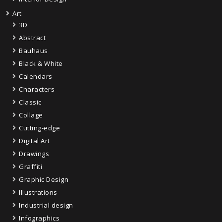
Art
3D
Abstract
Bauhaus
Black & White
Calendars
Characters
Classic
Collage
Cutting-edge
Digital Art
Drawings
Graffiti
Graphic Design
Illustrations
Industrial design
Infographics