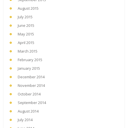
August 2015
July 2015
June 2015
May 2015
April 2015
March 2015
February 2015
January 2015
December 2014
November 2014
October 2014
September 2014
August 2014
July 2014