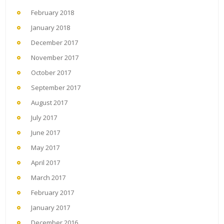
February 2018
January 2018
December 2017
November 2017
October 2017
September 2017
August 2017
July 2017
June 2017
May 2017
April 2017
March 2017
February 2017
January 2017
December 2016