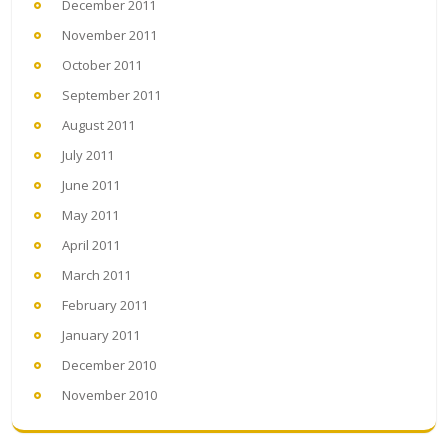
December 2011
November 2011
October 2011
September 2011
August 2011
July 2011
June 2011
May 2011
April 2011
March 2011
February 2011
January 2011
December 2010
November 2010