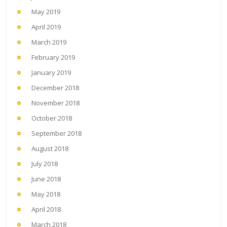
May 2019
April 2019
March 2019
February 2019
January 2019
December 2018
November 2018
October 2018
September 2018
August 2018
July 2018
June 2018
May 2018
April 2018
March 2018