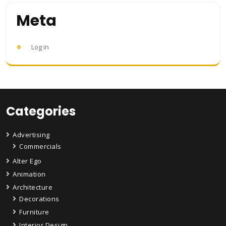
Meta
Log in
Categories
Advertising
Commercials
Alter Ego
Animation
Architecture
Decorations
Furniture
Interior Design