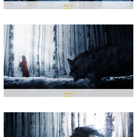
Pin It
Pin It