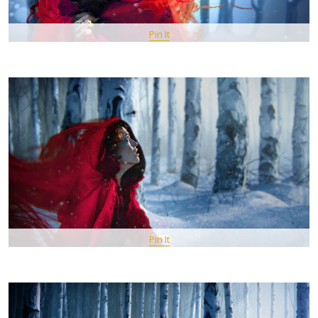
Pin It
Pin It