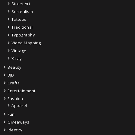
Street Art
Surrealism
Tattoos
Traditional
Typography
Video Mapping
Vintage
X-ray
Beauty
BJD
Crafts
Entertainment
Fashion
Apparel
Fun
Giveaways
Identity