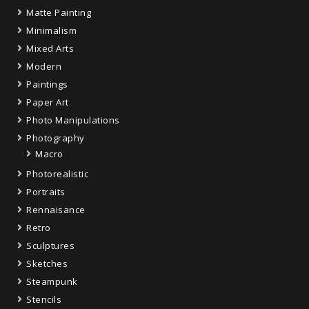
Matte Painting
Minimalism
Mixed Arts
Modern
Paintings
Paper Art
Photo Manipulations
Photography
Macro
Photorealistic
Portraits
Rennaisance
Retro
Sculptures
Sketches
Steampunk
Stencils