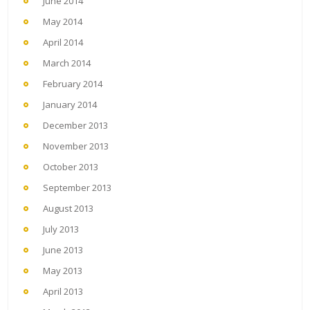
June 2014
May 2014
April 2014
March 2014
February 2014
January 2014
December 2013
November 2013
October 2013
September 2013
August 2013
July 2013
June 2013
May 2013
April 2013