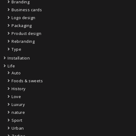
Branding
Business cards
Logo design
Packaging
Product design
Rebranding
Type
Installation
Life
Auto
Foods & sweets
History
Love
Luxury
nature
Sport
Urban
Zodiac