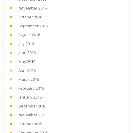
November 2016
October 2016
September 2016
August 2016
July 2016
June 2016
May 2016
April 2016
March 2016
February 2016
January 2016
December 2015
November 2015
October 2015
September 2015