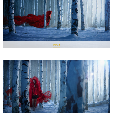
Pin It