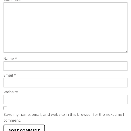
Name
*
Email
*
Website
Save my name, email, and website in this browser for the next time I
comment.