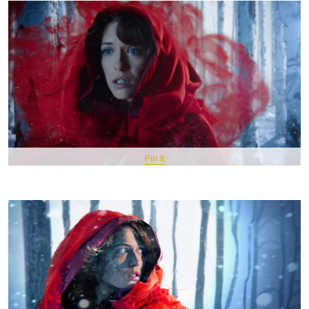
Pin It